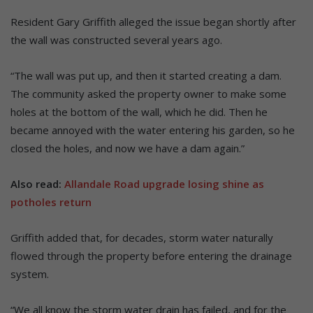
Resident Gary Griffith alleged the issue began shortly after
the wall was constructed several years ago.
“The wall was put up, and then it started creating a dam.
The community asked the property owner to make some
holes at the bottom of the wall, which he did. Then he
became annoyed with the water entering his garden, so he
closed the holes, and now we have a dam again.”
Also read:
Allandale Road upgrade losing shine as
potholes return
Griffith added that, for decades, storm water naturally
flowed through the property before entering the drainage
system.
“We all know the storm water drain has failed, and for the