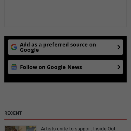
Add as a preferred source on
Google
Follow on Google News
RECENT
Artists unite to support Inside Out