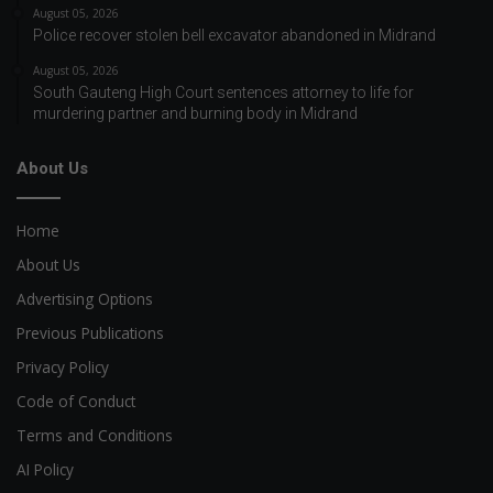
August 05, 2026
Police recover stolen bell excavator abandoned in Midrand
August 05, 2026
South Gauteng High Court sentences attorney to life for
murdering partner and burning body in Midrand
About Us
Home
About Us
Advertising Options
Previous Publications
Privacy Policy
Code of Conduct
Terms and Conditions
AI Policy