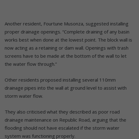
Another resident, Fourtune Musonza, suggested installing
proper drainage openings. “Complete draining of any basin
works best when done at the lowest point. The block wall is
now acting as a retaining or dam wall. Openings with trash
screens have to be made at the bottom of the wall to let
the water flow through.”
Other residents proposed installing several 110mm
drainage pipes into the wall at ground level to assist with
storm water flow.
They also criticised what they described as poor road
drainage maintenance on Republic Road, arguing that the
flooding should not have escalated if the storm water
system was functioning properly.