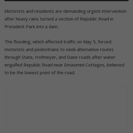
Motorists and residents are demanding urgent intervention
after heavy rains turned a section of Republic Road in
President Park into a dam.
The flooding, which affected traffic on May 5, forced
motorists and pedestrians to seek alternative routes
through State, Hofmeyer, and Dane roads after water
engulfed Republic Road near Emasimini Cottages, believed
to be the lowest point of the road.