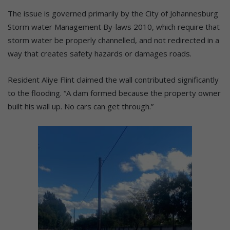
The issue is governed primarily by the City of Johannesburg
Storm water Management By-laws 2010, which require that
storm water be properly channelled, and not redirected in a
way that creates safety hazards or damages roads.
Resident Aliye Flint claimed the wall contributed significantly
to the flooding. “A dam formed because the property owner
built his wall up. No cars can get through.”