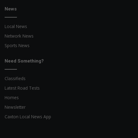
News
Local News
Network News
Sports News
Need Something?
Classifieds
Latest Road Tests
Homes
Newsletter
Caxton Local News App