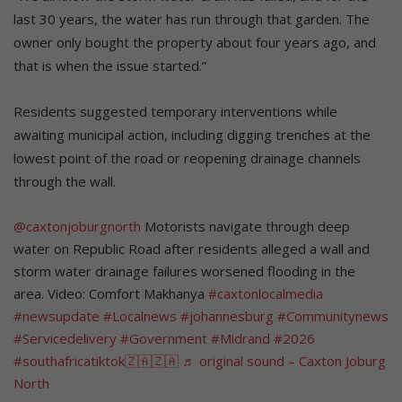
last 30 years, the water has run through that garden. The
owner only bought the property about four years ago, and
that is when the issue started.”
Residents suggested temporary interventions while
awaiting municipal action, including digging trenches at the
lowest point of the road or reopening drainage channels
through the wall.
@caxtonjoburgnorth
Motorists navigate through deep
water on Republic Road after residents alleged a wall and
storm water drainage failures worsened flooding in the
area. Video: Comfort Makhanya
#caxtonlocalmedia
#newsupdate
#Localnews
#johannesburg
#Communitynews
#Servicedelivery
#Government
#Midrand
#2026
#southafricatiktok🇿🇦🇿🇦
♬ original sound – Caxton Joburg
North