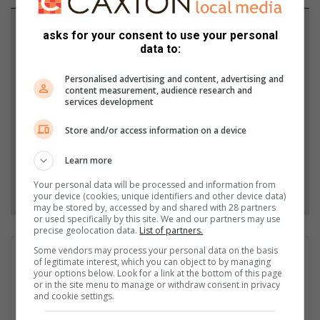
Support local journalism
asks for your consent to use your personal
data to:
Add The Citizen as a preferred source to see more
from Midrand Reporter in Google News and Top
Personalised advertising and content, advertising and
content measurement, audience research and
Stories.
services development
Store and/or access information on a device
Add as a preferred source on Google
Learn more
Follow on Google News
Your personal data will be processed and information from
your device (cookies, unique identifiers and other device data)
may be stored by, accessed by and shared with 28 partners
or used specifically by this site. We and our partners may use
precise geolocation data.
List of partners.
Some vendors may process your personal data on the basis
Comfort Makhanya
of legitimate interest, which you can object to by managing
your options below. Look for a link at the bottom of this page
Comfort Tsholofelo Makhanya is a dedicated journalist who
or in the site menu to manage or withdraw consent in privacy
began his community news career in 2020, starting with Rekord
and cookie settings.
Noweto and subsequently writing for Alex New, Rosebank