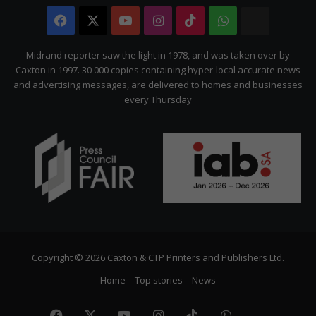
Facebook
X
YouTube
Instagram
TikTok
WhatsApp
The
Citizen
Midrand reporter saw the light in 1978, and was taken over by
Caxton in 1997. 30 000 copies containing hyper-local accurate news
and advertising messages, are delivered to homes and businesses
every Thursday
Copyright © 2026 Caxton & CTP Printers and Publishers Ltd.
Home
Top stories
News
Facebook
X
YouTube
Instagram
TikTok
WhatsApp
The