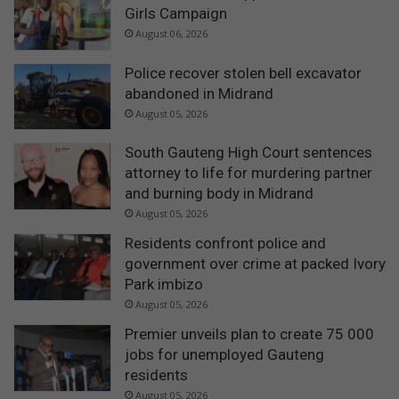
Girls Campaign
August 06, 2026
Police recover stolen bell excavator
abandoned in Midrand
August 05, 2026
South Gauteng High Court sentences
attorney to life for murdering partner
and burning body in Midrand
August 05, 2026
Residents confront police and
government over crime at packed Ivory
Park imbizo
August 05, 2026
Premier unveils plan to create 75 000
jobs for unemployed Gauteng
residents
August 05, 2026