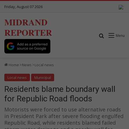
Friday, August 07 2026
MIDRAND
REPORTER
Search for
Menu
Home
News
Local news
Local news
Municipal
Residents blame boundary wall
for Republic Road floods
Motorists were forced to use alternative roads
in President Park after severe flooding engulfed
Republic Road, while residents blamed failed