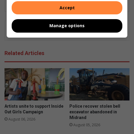
Killarney Gazette, and currently, Midrand Reporter.
Accept
Manage options
Related Articles
Artists unite to support Inside
Police recover stolen bell
Out Girls Campaign
excavator abandoned in
Midrand
August 06, 2026
August 05, 2026