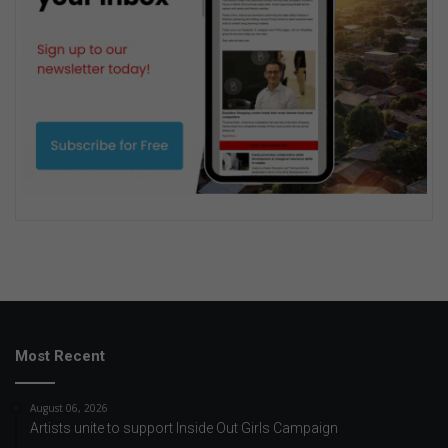
Most Recent
August 06, 2026
Artists unite to support Inside Out Girls Campaign