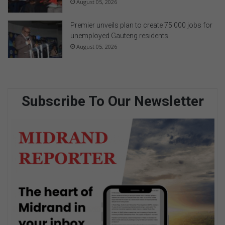
August 05, 2026
Premier unveils plan to create 75 000 jobs for
unemployed Gauteng residents
August 05, 2026
Subscribe To Our Newsletter