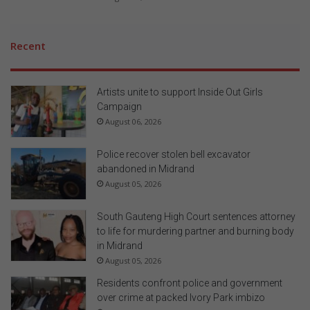
Recent
Artists unite to support Inside Out Girls
Campaign
August 06, 2026
Police recover stolen bell excavator
abandoned in Midrand
August 05, 2026
South Gauteng High Court sentences attorney
to life for murdering partner and burning body
in Midrand
August 05, 2026
Residents confront police and government
over crime at packed Ivory Park imbizo