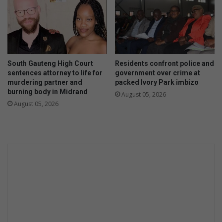
South Gauteng High Court
Residents confront police and
sentences attorney to life for
government over crime at
murdering partner and
packed Ivory Park imbizo
burning body in Midrand
August 05, 2026
August 05, 2026