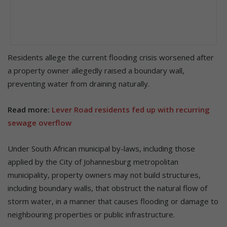
Residents allege the current flooding crisis worsened after
a property owner allegedly raised a boundary wall,
preventing water from draining naturally.
Read more:
Lever Road residents fed up with recurring
sewage overflow
Under South African municipal by-laws, including those
applied by the City of Johannesburg metropolitan
municipality, property owners may not build structures,
including boundary walls, that obstruct the natural flow of
storm water, in a manner that causes flooding or damage to
neighbouring properties or public infrastructure.