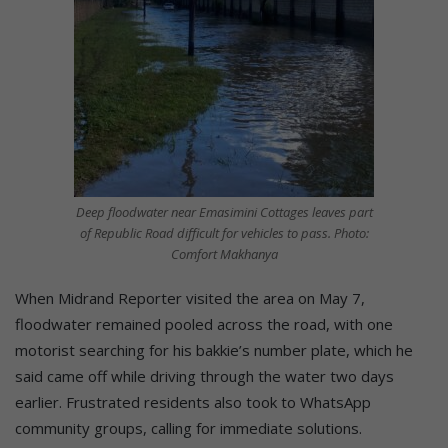
Deep floodwater near Emasimini Cottages leaves part
of Republic Road difficult for vehicles to pass. Photo:
Comfort Makhanya
When Midrand Reporter visited the area on May 7,
floodwater remained pooled across the road, with one
motorist searching for his bakkie’s number plate, which he
said came off while driving through the water two days
earlier. Frustrated residents also took to WhatsApp
community groups, calling for immediate solutions.