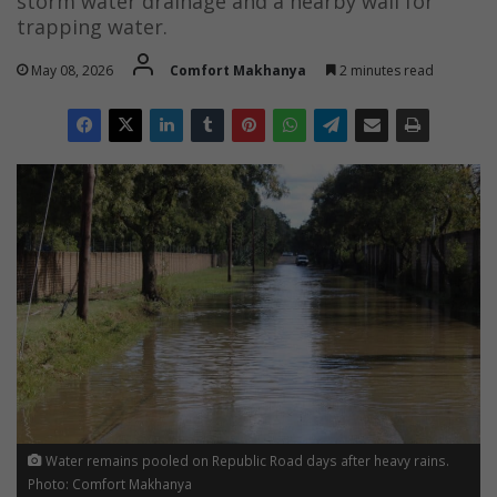
storm water drainage and a nearby wall for
trapping water.
May 08, 2026
Comfort Makhanya
2 minutes read
Water remains pooled on Republic Road days after heavy rains.
Photo: Comfort Makhanya