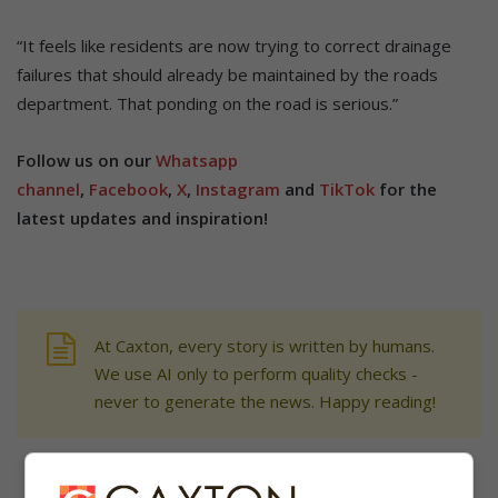
“It feels like residents are now trying to correct drainage
failures that should already be maintained by the roads
department. That ponding on the road is serious.”
Follow us on our
Whatsapp
channel
,
Facebook
,
X
,
Instagram
and
TikTok
for the
latest updates and inspiration!
At Caxton, every story is written by humans.
We use AI only to perform quality checks -
never to generate the news. Happy reading!