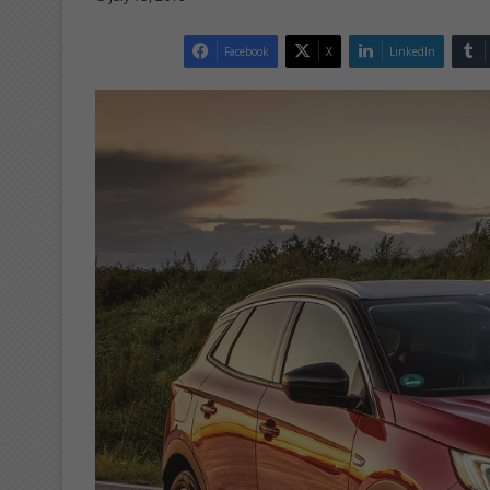
Facebook
X
LinkedIn