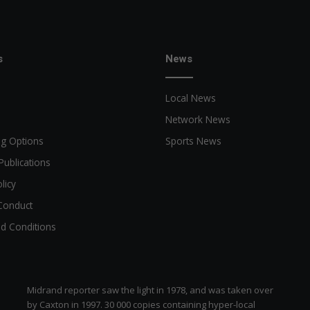
s
News
Local News
Network News
ng Options
Sports News
Publications
licy
Conduct
d Conditions
Midrand reporter saw the light in 1978, and was taken over
by Caxton in 1997. 30 000 copies containing hyper-local