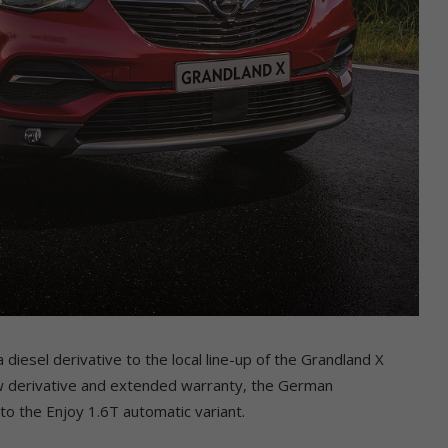
diesel derivative to the local line-up of the Grandland X
new derivative and extended warranty, the German
o the Enjoy 1.6T automatic variant.