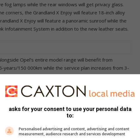
ive fog lamps while the rear windows will get privacy glass.
the corners, the Grandland X Enjoy will feature 18-inch alloy
randland X Enjoy will feature a panoramic sunroof while the
Link Infotainment System in addition to the new leather seats.
ongside Opel’s entire model range will benefit from
5-years/150 000km while the service plan increases from 3-
 of July and August 2019.
ders’ choice awards because they show that our customers
e challenger amongst SUVs in our new Grandland X. It looks
elliGrip Traction Control and, above all, offers driving
asks for your consent to use your personal data
to:
eting Manager Compact Cars & LCVs.
Personalised advertising and content, advertising and content
measurement, audience research and services development