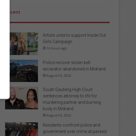
Recent
Artists unite to support Inside Out
Girls Campaign
16 hours ago
Police recover stolen bell
excavator abandoned in Midrand
August 05, 2026
South Gauteng High Court
sentences attorney to life for
murdering partner and burning
body in Midrand
August 05, 2026
Residents confront police and
government over crime at packed