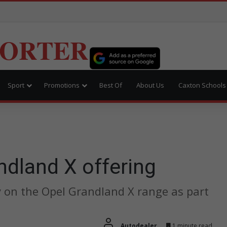
PORTER
Sport
Promotions
Best Of
About Us
Caxton Schools
ndland X offering
y on the Opel Grandland X range as part
Autodealer
1 minute read