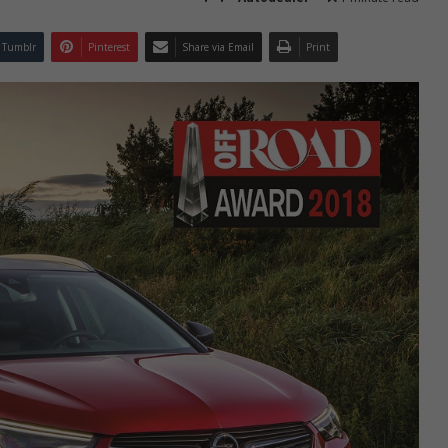
Tumblr
Pinterest
Share via Email
Print