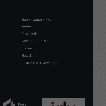
Need Something?
Classifieds
Latest Road Tests
Homes
Newsletter
Caxton Local News App