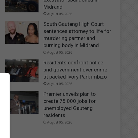
Midrand
August 05, 2026
South Gauteng High Court
sentences attorney to life for
murdering partner and
burning body in Midrand
August 05, 2026
Residents confront police
and government over crime
at packed Ivory Park imbizo
August 05, 2026
Premier unveils plan to
create 75 000 jobs for
unemployed Gauteng
residents
August 05, 2026