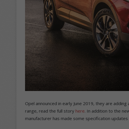
Opel announced in early June 2019, they are adding a 
range, read the full story
here
. In addition to the 
manufacturer has made some specification updates t