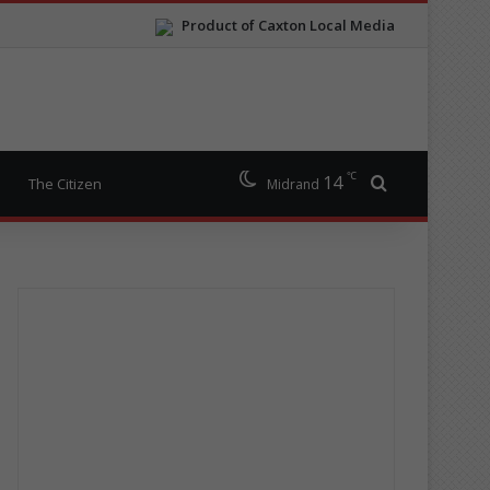
Product of Caxton Local Media
℃
14
Search for
The Citizen
Midrand