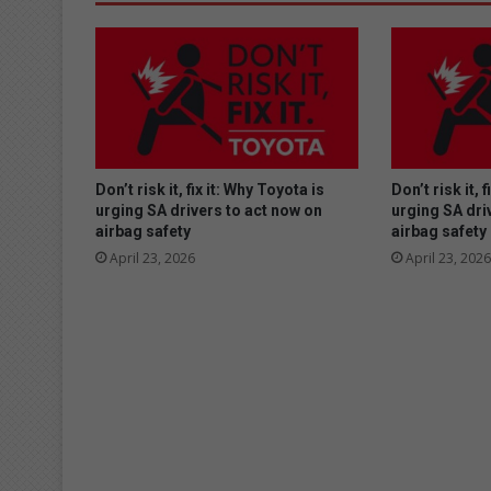
Don’t risk it, fix it: Why Toyota is
Don’t risk it, 
urging SA drivers to act now on
urging SA dri
airbag safety
airbag safety
April 23, 2026
April 23, 2026