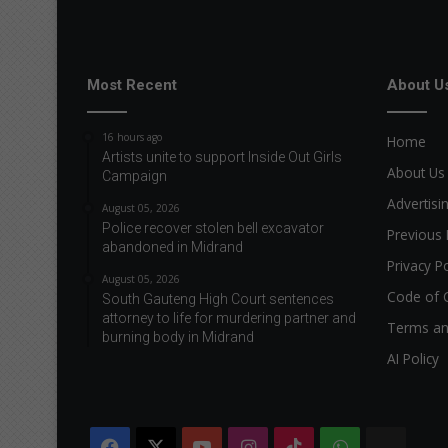
Most Recent
About U
16 hours ago
Home
Artists unite to support Inside Out Girls
About Us
Campaign
Advertisi
August 05, 2026
Police recover stolen bell excavator
Previous 
abandoned in Midrand
Privacy Po
August 05, 2026
Code of 
South Gauteng High Court sentences
attorney to life for murdering partner and
Terms an
burning body in Midrand
AI Policy
Facebook
X
YouTube
Instagram
TikTok
WhatsApp
The