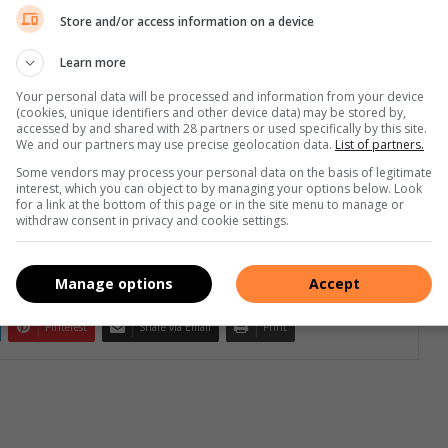
Store and/or access information on a device
Learn more
Your personal data will be processed and information from your device
(cookies, unique identifiers and other device data) may be stored by,
e more from Midrand Reporter in Google News and Top
accessed by and shared with 28 partners or used specifically by this site.
We and our partners may use precise geolocation data.
List of partners.
Some vendors may process your personal data on the basis of legitimate
interest, which you can object to by managing your options below. Look
Follow on Google News
for a link at the bottom of this page or in the site menu to manage or
withdraw consent in privacy and cookie settings.
Manage options
Accept
Pinterest
Share via Email
Print