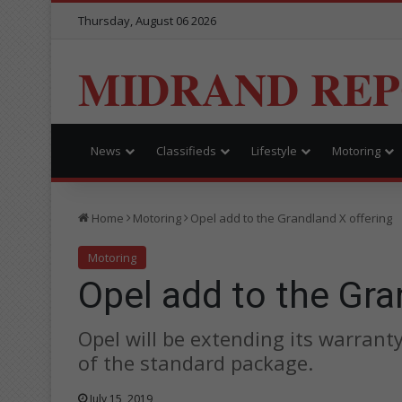
Thursday, August 06 2026
MIDRAND RE
News
Classifieds
Lifestyle
Motoring
Home
Motoring
Opel add to the Grandland X offering
Motoring
Opel add to the Gra
Opel will be extending its warrant
of the standard package.
July 15, 2019