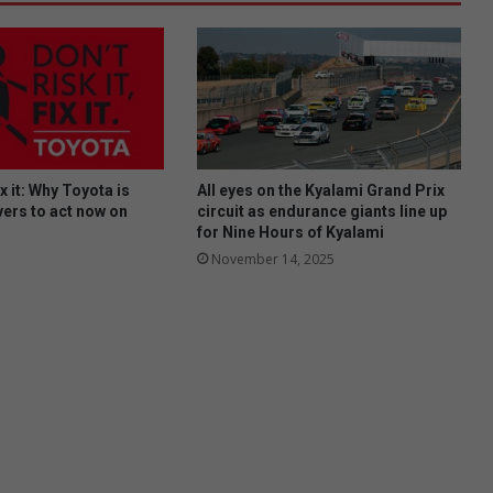
fix it: Why Toyota is
All eyes on the Kyalami Grand Prix
vers to act now on
circuit as endurance giants line up
for Nine Hours of Kyalami
November 14, 2025