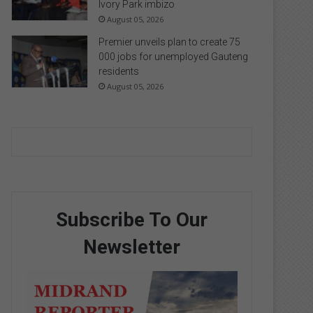
Ivory Park imbizo
August 05, 2026
Premier unveils plan to create 75
000 jobs for unemployed Gauteng
residents
August 05, 2026
Subscribe To Our
Newsletter