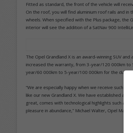
Fitted as standard, the front of the vehicle will rece
On the roof, you will find aluminium roof rails and in 
wheels. When specified with the Plus package, the G
interior will see the addition of a SatNav 900 Intelli
The Opel Grandland X is an award-winning SUV and al
increased the warranty, from 3-year/120 000km to 
year/60 000km to 5-year/100 000km for the duration
“We are especially happy when we receive such rea
like our new Grandland X. We have established a tru
great, comes with technological highlights such as Int
pleasure in abundance,” Michael Walter, Opel Mark