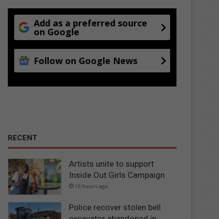
Add as a preferred source
on Google
Follow on Google News
RECENT
Artists unite to support
Inside Out Girls Campaign
16 hours ago
Police recover stolen bell
excavator abandoned in