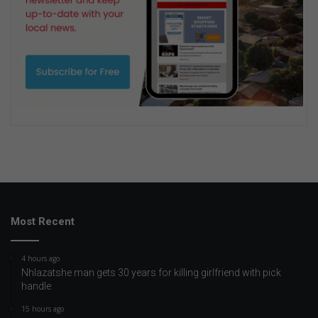
Most Recent
4 hours ago
Nhlazatshe man gets 30 years for killing girlfriend with pick
handle
15 hours ago