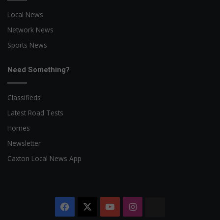
Local News
Network News
Sports News
Need Something?
Classifieds
Latest Road Tests
Homes
Newsletter
Caxton Local News App
Facebook
X
YouTube
Instagram
The