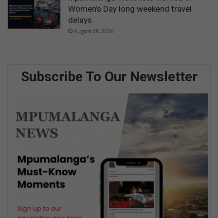
Women’s Day long weekend travel
delays
August 08, 2026
Subscribe To Our Newsletter