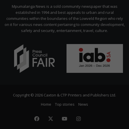
Citizen
Mpumalanga News is a sold community newspaper that was
established in 1994 and best appeals to urban and rural
communities within the boundaries of the Lowveld Region who rely
on it for various news content pertaining to community development,
safety and security, entertainment, travel, culture.
Copyright © 2026 Caxton & CTP Printers and Publishers Ltd.
Home
Top stories
News
Facebook
X
YouTube
Instagram
The