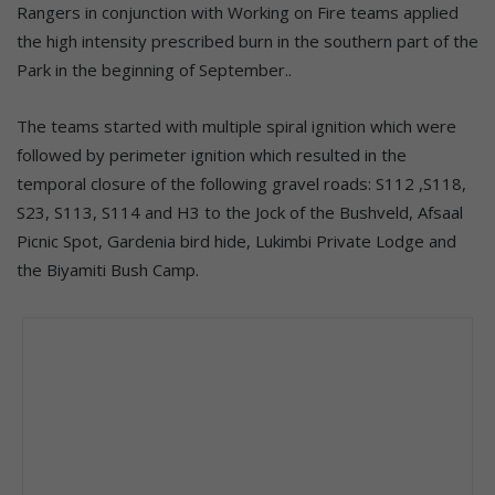
Rangers in conjunction with Working on Fire teams applied
the high intensity prescribed burn in the southern part of the
Park in the beginning of September..
The teams started with multiple spiral ignition which were
followed by perimeter ignition which resulted in the
temporal closure of the following gravel roads: S112 ,S118,
S23, S113, S114 and H3 to the Jock of the Bushveld, Afsaal
Picnic Spot, Gardenia bird hide, Lukimbi Private Lodge and
the Biyamiti Bush Camp.