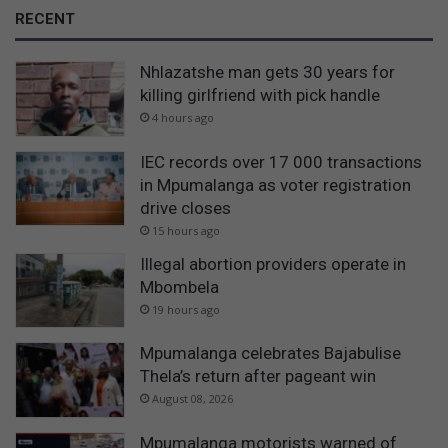
RECENT
Nhlazatshe man gets 30 years for
killing girlfriend with pick handle
4 hours ago
IEC records over 17 000 transactions
in Mpumalanga as voter registration
drive closes
15 hours ago
Illegal abortion providers operate in
Mbombela
19 hours ago
Mpumalanga celebrates Bajabulise
Thela’s return after pageant win
August 08, 2026
Mpumalanga motorists warned of