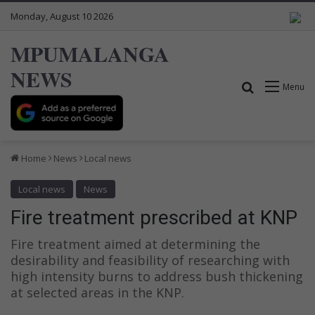
Monday, August 10 2026
MPUMALANGA
NEWS
Search for
Menu
Home
News
Local news
Local news
News
Fire treatment prescribed at KNP
Fire treatment aimed at determining the
desirability and feasibility of researching with
high intensity burns to address bush thickening
at selected areas in the KNP.