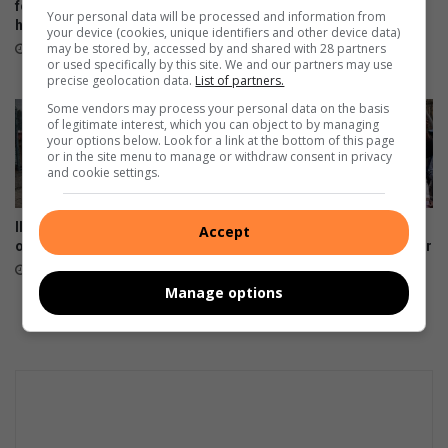
n
for killing girlfriend with pick
transactions in Mpumalanga
Your personal data will be processed and information from
handle
as voter registration drive
m
your device (cookies, unique identifiers and other device data)
closes
e
may be stored by, accessed by and shared with 28 partners
4 hours ago
or used specifically by this site. We and our partners may use
n
15 hours ago
precise geolocation data.
List of partners.
t
Some vendors may process your personal data on the basis
n
of legitimate interest, which you can object to by managing
e
your options below. Look for a link at the bottom of this page
w
or in the site menu to manage or withdraw consent in privacy
and cookie settings.
p
u
b
Illegal abortion providers
Mpumalanga celebrates
Accept
l
operate in Mbombela
Bajabulise Thela’s return after
i
pageant win
19 hours ago
c
August 08, 2026
Manage options
a
t
i
o
n