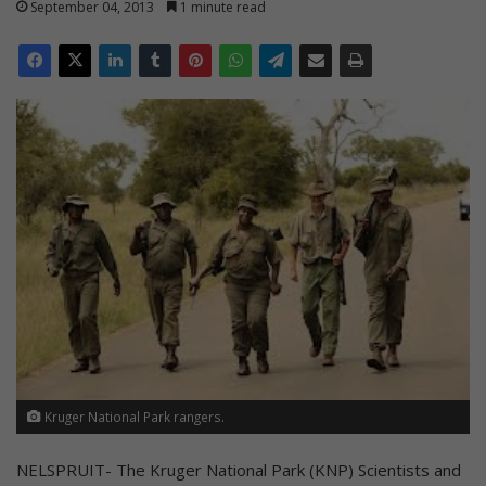
September 04, 2013
1 minute read
Kruger National Park rangers.
NELSPRUIT- The Kruger National Park (KNP) Scientists and