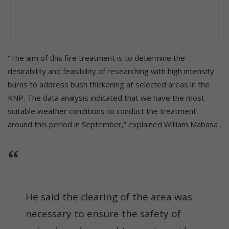
“The aim of this fire treatment is to determine the
desirability and feasibility of researching with high intensity
burns to address bush thickening at selected areas in the
KNP. The data analysis indicated that we have the most
suitable weather conditions to conduct the treatment
around this period in September,” explained William Mabasa .
He said the clearing of the area was
necessary to ensure the safety of