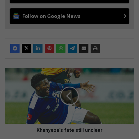
Follow on Google News
K
h
a
n
y
e
z
a
'
s
Khanyeza's fate still unclear
f