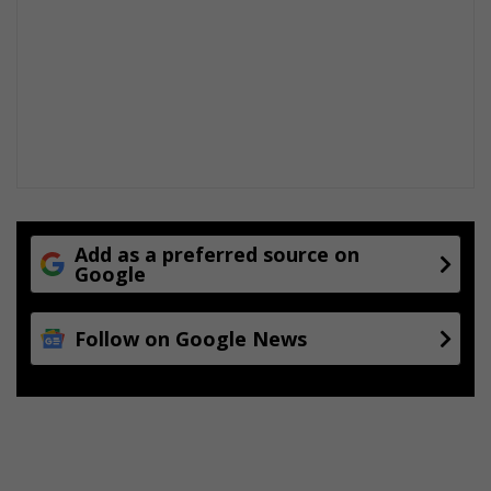
Add as a preferred source on
Google
Follow on Google News