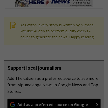
At Caxton, every story is written by humans.
We use AI only to perform quality checks -
never to generate the news. Happy reading!
Support local journalism
Add The Citizen as a preferred source to see more
from Mpumalanga News in Google News and Top
Stories.
Add as a preferred source on Google