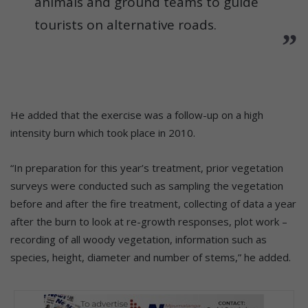
animals and ground teams to guide
tourists on alternative roads.
He added that the exercise was a follow-up on a high
intensity burn which took place in 2010.
“In preparation for this year’s treatment, prior vegetation
surveys were conducted such as sampling the vegetation
before and after the fire treatment, collecting of data a year
after the burn to look at re-growth responses, plot work –
recording of all woody vegetation, information such as
species, height, diameter and number of stems,” he added.