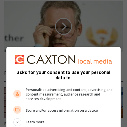
a
M
t
i
e
n
s
i
t
s
i
t
l
e
l
r
u
l
n
a
Minister launches government new publication
c
u
l
n
asks for your consent to use your personal
Related Articles
e
c
data to:
a
h
r
e
Personalised advertising and content, advertising and
s
content measurement, audience research and
g
services development
o
Store and/or access information on a device
v
e
Learn more
r
Nhlazatshe man gets 30 years
IEC records over 17 000