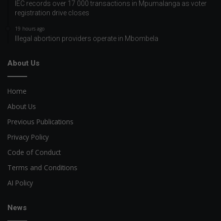
IEC records over 17 000 transactions in Mpumalanga as voter
registration drive closes
19 hours ago
Illegal abortion providers operate in Mbombela
About Us
Home
About Us
Previous Publications
Privacy Policy
Code of Conduct
Terms and Conditions
AI Policy
News