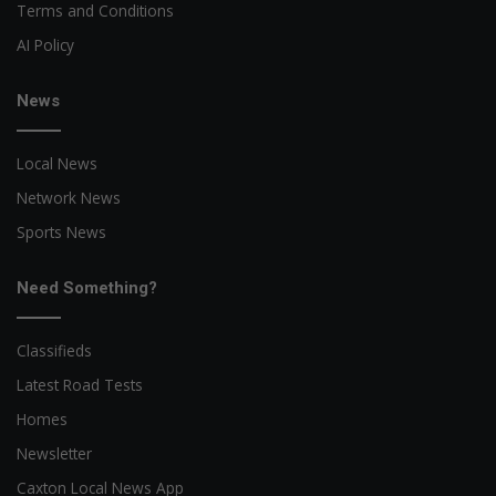
Terms and Conditions
AI Policy
News
Local News
Network News
Sports News
Need Something?
Classifieds
Latest Road Tests
Homes
Newsletter
Caxton Local News App