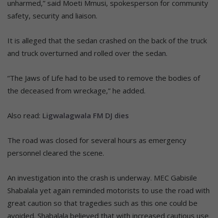
unharmed,” said Moeti Mmusi, spokesperson for community
safety, security and liaison.
It is alleged that the sedan crashed on the back of the truck
and truck overturned and rolled over the sedan.
“The Jaws of Life had to be used to remove the bodies of
the deceased from wreckage,” he added.
Also read:
Ligwalagwala FM DJ dies
The road was closed for several hours as emergency
personnel cleared the scene.
An investigation into the crash is underway. MEC Gabisile
Shabalala yet again reminded motorists to use the road with
great caution so that tragedies such as this one could be
avoided. Shabalala believed that with increased cautious use