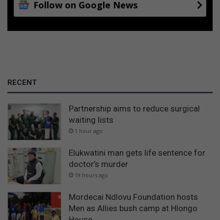
a
Follow on Google News
T
p
V
p
l
y
f
o
r
RECENT
t
h
e
Partnership aims to reduce surgical
f
waiting lists
o
1 hour ago
l
l
Elukwatini man gets life sentence for
o
doctor’s murder
w
19 hours ago
i
n
Mordecai Ndlovu Foundation hosts
g
Men as Allies bush camp at Hlongo
a
House