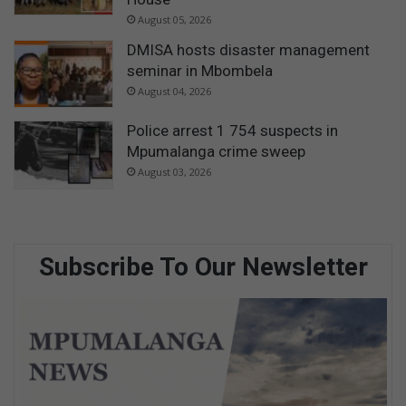
p
p
August 05, 2026
o
DMISA hosts disaster management
i
seminar in Mbombela
n
August 04, 2026
t
m
Police arrest 1 754 suspects in
e
Mpumalanga crime sweep
n
t
August 03, 2026
Subscribe To Our Newsletter