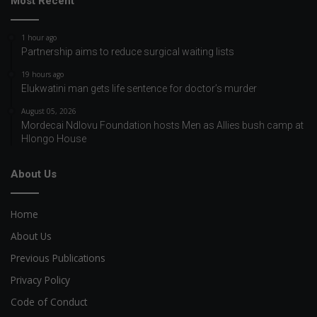
Most Recent
1 hour ago
Partnership aims to reduce surgical waiting lists
19 hours ago
Elukwatini man gets life sentence for doctor’s murder
August 05, 2026
Mordecai Ndlovu Foundation hosts Men as Allies bush camp at
Hlongo House
About Us
Home
About Us
Previous Publications
Privacy Policy
Code of Conduct