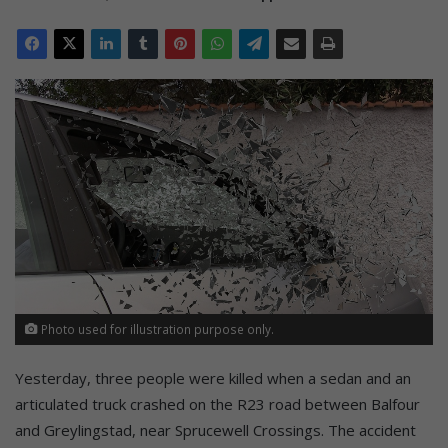
Photo used for illustration purpose only.
Yesterday, three people were killed when a sedan and an
articulated truck crashed on the R23 road between Balfour
and Greylingstad, near Sprucewell Crossings. The accident