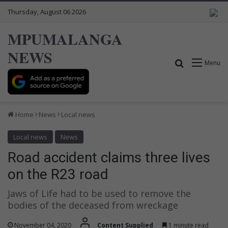
Thursday, August 06 2026
MPUMALANGA
NEWS
Search for
Menu
Home
News
Local news
Local news
News
Road accident claims three lives
on the R23 road
Jaws of Life had to be used to remove the
bodies of the deceased from wreckage
November 04, 2020
Content Supplied
1 minute read