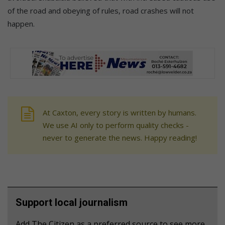
of the road and obeying of rules, road crashes will not
happen.
At Caxton, every story is written by humans.
We use AI only to perform quality checks -
never to generate the news. Happy reading!
Support local journalism
Add The Citizen as a preferred source to see more