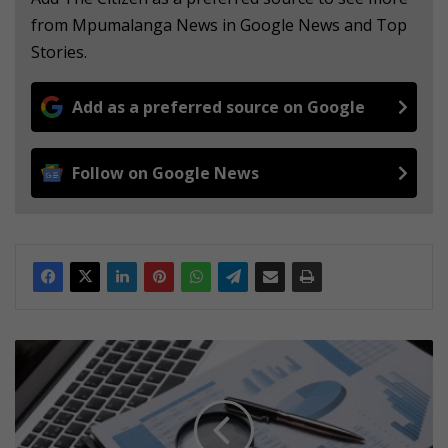
from Mpumalanga News in Google News and Top
Stories.
Add as a preferred source on Google
Follow on Google News
E
h
l
a
n