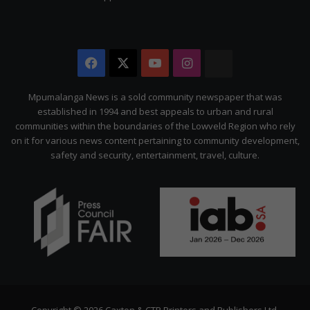
Facebook
X
YouTube
Instagram
The
Citizen
Mpumalanga News is a sold community newspaper that was
established in 1994 and best appeals to urban and rural
communities within the boundaries of the Lowveld Region who rely
on it for various news content pertaining to community development,
safety and security, entertainment, travel, culture.
Copyright © 2026 Caxton & CTP Printers and Publishers Ltd.