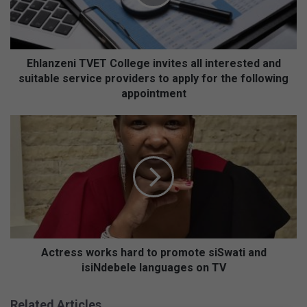
z
e
n
i
T
Ehlanzeni TVET College invites all interested and
V
suitable service providers to apply for the following
E
appointment
T
C
A
o
c
l
t
l
r
e
e
g
s
e
s
i
w
n
o
v
r
Actress works hard to promote siSwati and
i
k
isiNdebele languages on TV
t
s
e
h
Related Articles