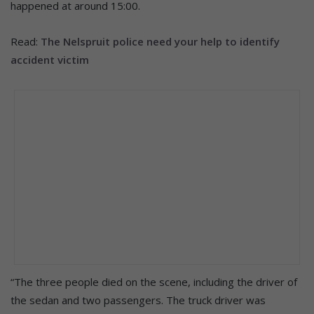
happened at around 15:00.
Read:
The Nelspruit police need your help to identify
accident victim
“The three people died on the scene, including the driver of
the sedan and two passengers. The truck driver was