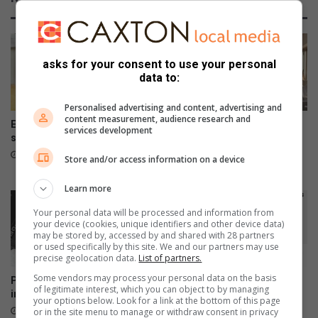
s
a
a
r
l
d
l
t
i
o
asks for your consent to use your personal
n
p
data to:
t
r
e
o
Personalised advertising and content, advertising and
content measurement, audience research and
r
m
Elukwatini man gets life
DMISA hosts disaster
services development
e
o
sentence for doctor’s murder
management seminar in
s
t
Mbombela
19 hours ago
Store and/or access information on a device
t
e
August 04, 2026
e
s
Learn more
d
i
a
S
Your personal data will be processed and information from
n
your device (cookies, unique identifiers and other device data)
w
may be stored by, accessed by and shared with 28 partners
d
a
or used specifically by this site. We and our partners may use
s
t
precise geolocation data.
List of partners.
u
i
Some vendors may process your personal data on the basis
Police arrest 1 754 suspects
Galaxy Z series pre-orders
i
a
of legitimate interest, which you can object to by managing
in Mpumalanga crime sweep
are now open
t
n
your options below. Look for a link at the bottom of this page
August 03, 2026
August 03, 2026
or in the site menu to manage or withdraw consent in privacy
a
d