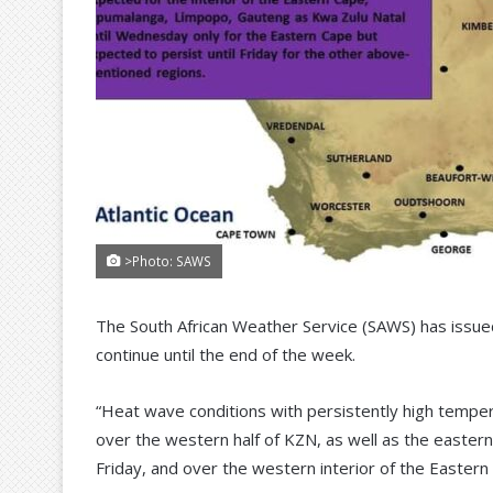
>Photo: SAWS
The South African Weather Service (SAWS) has issued
continue until the end of the week.
“Heat wave conditions with persistently high temp
over the western half of KZN, as well as the eastern
Friday, and over the western interior of the Easter