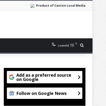
Product of Caxton Local Media
℃
10
Search for
Lowveld
Add as a preferred source
on Google
Follow on Google News