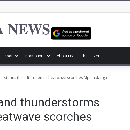
 NEWS
Sport
Promotions
About Us
The Citizen
derstorms this afternoon as heatwave scorches Mpumalanga
 and thunderstorms
heatwave scorches