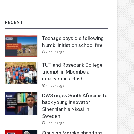
RECENT
Teenage boys die following
Numbi initiation school fire
2 hours ago
TUT and Rosebank College
triumph in Mbombela
intercampus clash
4 hours ago
DWS urges South Africans to
back young innovator
Sinenhlanhla Nkosi in
Sweden
8 hours ago
Sibusiso Morake abandons