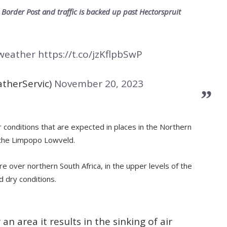
order Post and traffic is backed up past Hectorspruit
weather
https://t.co/jzKflpbSwP
therServic)
November 20, 2023
conditions that are expected in places in the Northern
 the Limpopo Lowveld.
 over northern South Africa, in the upper levels of the
 dry conditions.
an area it results in the sinking of air