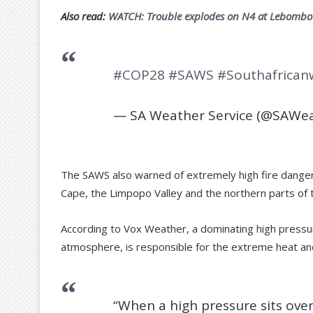
Also read:
WATCH: Trouble explodes on N4 at Lebombo B
#COP28
#SAWS
#Southafrican
— SA Weather Service (@SAWea
The SAWS also warned of extremely high fire danger 
Cape, the Limpopo Valley and the northern parts of
According to Vox Weather, a dominating high pressure
atmosphere, is responsible for the extreme heat and
“When a high pressure sits over 