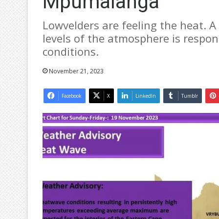
Mpumalanga
Lowvelders are feeling the heat. 
levels of the atmosphere is respon
conditions.
November 21, 2023
Facebook
X
LinkedIn
Tumblr