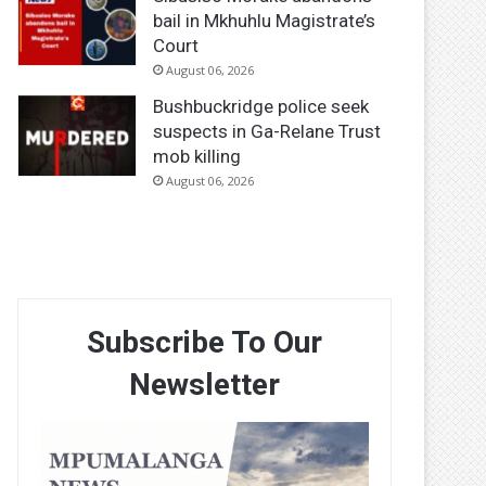
bail in Mkhuhlu Magistrate’s
Court
August 06, 2026
Bushbuckridge police seek
suspects in Ga-Relane Trust
mob killing
August 06, 2026
Subscribe To Our
Newsletter