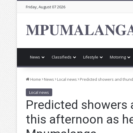
Friday, August 07 2026
MPUMALANGA
News
Classifieds
Lifestyle
Motoring
Home
News
Local news
Predicted showers and thun
Local news
Predicted showers
this afternoon as 