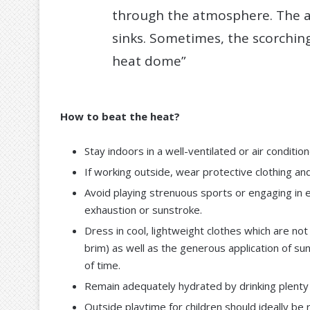
through the atmosphere. The a
sinks. Sometimes, the scorching
heat dome”
How to beat the heat?
Stay indoors in a well-ventilated or air conditi
If working outside, wear protective clothing and
Avoid playing strenuous sports or engaging in e
exhaustion or sunstroke.
Dress in cool, lightweight clothes which are not
brim) as well as the generous application of su
of time.
Remain adequately hydrated by drinking plenty of
Outside playtime for children should ideally be