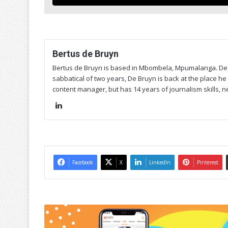
Bertus de Bruyn
Bertus de Bruyn is based in Mbombela, Mpumalanga. De 
sabbatical of two years, De Bruyn is back at the place he 
content manager, but has 14 years of journalism skills, n
Lin
ke
dIn
Facebook
X
LinkedIn
Pinterest
C
a