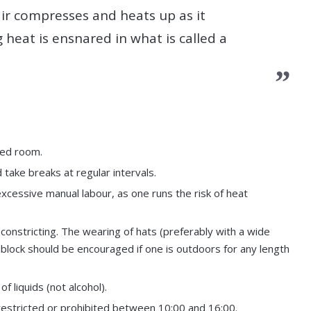
ir compresses and heats up as it
 heat is ensnared in what is called a
oned room.
 take breaks at regular intervals.
xcessive manual labour, as one runs the risk of heat
 constricting. The wearing of hats (preferably with a wide
nblock should be encouraged if one is outdoors for any length
 liquids (not alcohol).
 restricted or prohibited between 10:00 and 16:00.