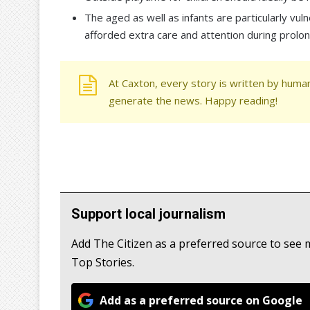
The aged as well as infants are particularly vu
afforded extra care and attention during prolo
At Caxton, every story is written by human
generate the news. Happy reading!
Support local journalism
Add The Citizen as a preferred source to s
Top Stories.
Add as a preferred source on Google