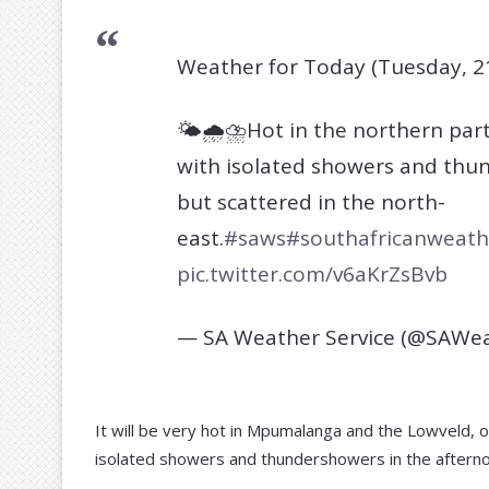
Weather for Today (Tuesday, 2
🌤️🌧️⛈️Hot in the northern pa
with isolated showers and thun
but scattered in the north-
east.
#saws
#southafricanweath
pic.twitter.com/v6aKrZsBvb
— SA Weather Service (@SAWea
It will be very hot in Mpumalanga and the Lowveld, o
isolated showers and thundershowers in the aftern