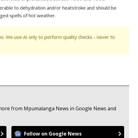
lnerable to dehydration and/or heatstroke and should be
nged spells of hot weather.
s. We use AI only to perform quality checks - never to
ee more from Mpumalanga News in Google News and
Follow on Google News