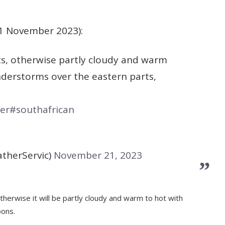
1 November 2023):
rts, otherwise partly cloudy and warm
derstorms over the eastern parts,
er
#southafrican
therServic)
November 21, 2023
therwise it will be partly cloudy and warm to hot with
oons.