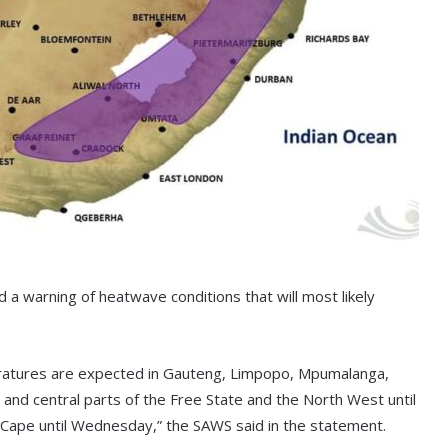
 a warning of heatwave conditions that will most likely
eratures are expected in Gauteng, Limpopo, Mpumalanga,
 and central parts of the Free State and the North West until
n Cape until Wednesday,” the SAWS said in the statement.