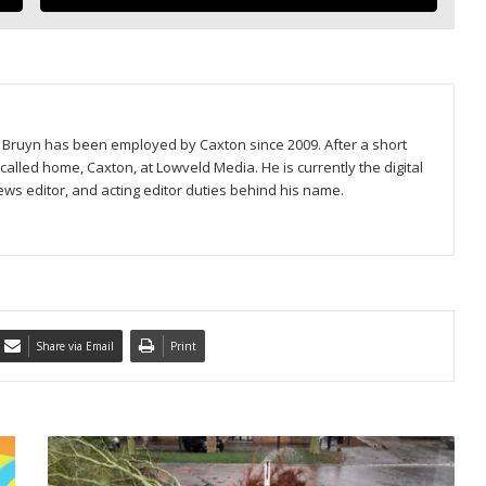
Bruyn has been employed by Caxton since 2009. After a short
called home, Caxton, at Lowveld Media. He is currently the digital
ews editor, and acting editor duties behind his name.
Share via Email
Print
I
N