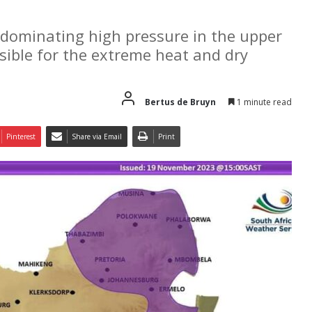
A dominating high pressure in the upper
sible for the extreme heat and dry
Bertus de Bruyn
1 minute read
Pinterest
Share via Email
Print