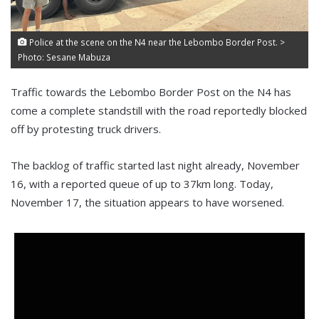
Police at the scene on the N4 near the Lebombo Border Post. >
Photo: Sesane Mabuza
Traffic towards the Lebombo Border Post on the N4 has
come a complete standstill with the road reportedly blocked
off by protesting truck drivers.
The backlog of traffic started last night already, November
16, with a reported queue of up to 37km long. Today,
November 17, the situation appears to have worsened.