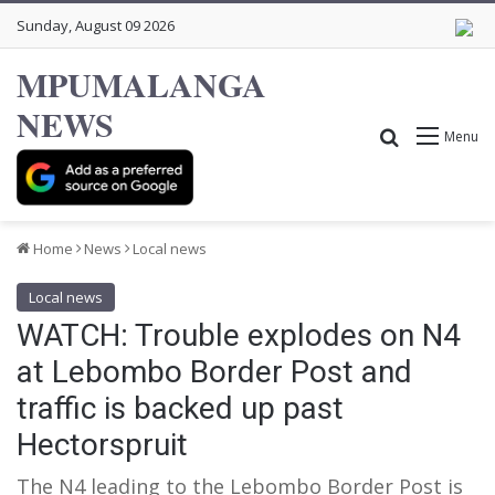
Sunday, August 09 2026
MPUMALANGA
NEWS
Search for
Menu
Home
News
Local news
Local news
WATCH: Trouble explodes on N4
at Lebombo Border Post and
traffic is backed up past
Hectorspruit
The N4 leading to the Lebombo Border Post is