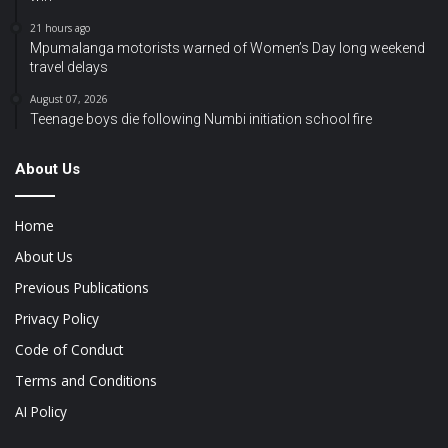
21 hours ago
Mpumalanga motorists warned of Women’s Day long weekend
travel delays
August 07, 2026
Teenage boys die following Numbi initiation school fire
About Us
Home
About Us
Previous Publications
Privacy Policy
Code of Conduct
Terms and Conditions
AI Policy