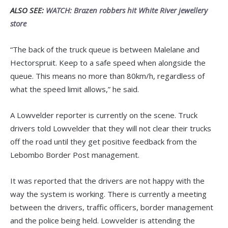
ALSO SEE:
WATCH: Brazen robbers hit White River jewellery
store
“The back of the truck queue is between Malelane and
Hectorspruit. Keep to a safe speed when alongside the
queue. This means no more than 80km/h, regardless of
what the speed limit allows,” he said.
A Lowvelder reporter is currently on the scene. Truck
drivers told Lowvelder that they will not clear their trucks
off the road until they get positive feedback from the
Lebombo Border Post management.
It was reported that the drivers are not happy with the
way the system is working. There is currently a meeting
between the drivers, traffic officers, border management
and the police being held. Lowvelder is attending the