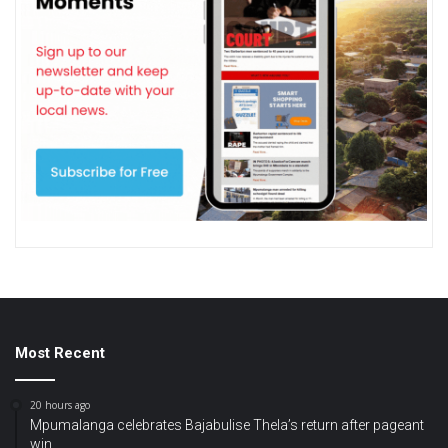
Most Recent
20 hours ago
Mpumalanga celebrates Bajabulise Thela’s return after pageant
win