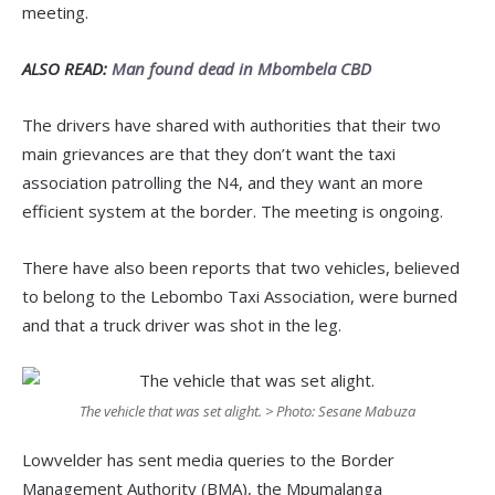
meeting.
ALSO READ:
Man found dead in Mbombela CBD
The drivers have shared with authorities that their two
main grievances are that they don’t want the taxi
association patrolling the N4, and they want an more
efficient system at the border. The meeting is ongoing.
There have also been reports that two vehicles, believed
to belong to the Lebombo Taxi Association, were burned
and that a truck driver was shot in the leg.
The vehicle that was set alight. > Photo: Sesane Mabuza
Lowvelder has sent media queries to the Border
Management Authority (BMA), the Mpumalanga