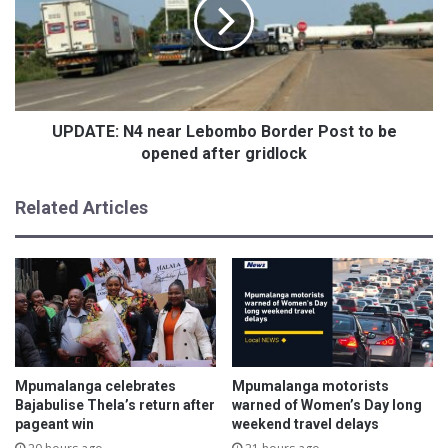
t
A
i
T
g
E
i
:
o
N
u
4
s
n
UPDATE: N4 near Lebombo Border Post to be
c
e
opened after gridlock
e
a
r
r
Related Articles
e
L
m
e
o
b
n
o
y
m
i
b
n
o
h
B
o
o
Mpumalanga celebrates
Mpumalanga motorists
n
r
Bajabulise Thela’s return after
warned of Women’s Day long
o
d
pageant win
weekend travel delays
u
e