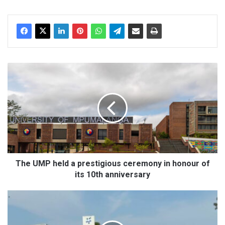
dIn
T
h
e
U
M
P
h
e
l
d
The UMP held a prestigious ceremony in honour of
a
its 10th anniversary
p
r
U
e
P
s
D