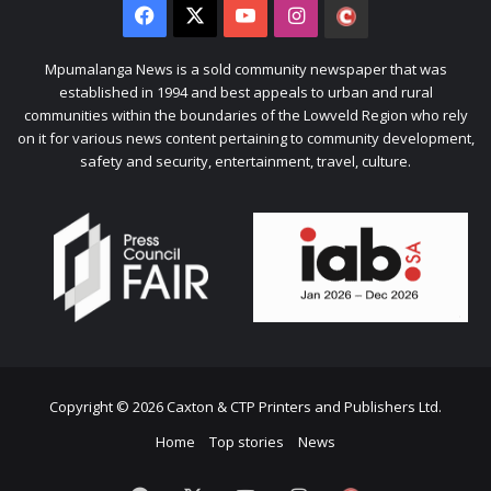
Facebook
X
YouTube
Instagram
The
Citizen
Mpumalanga News is a sold community newspaper that was
established in 1994 and best appeals to urban and rural
communities within the boundaries of the Lowveld Region who rely
on it for various news content pertaining to community development,
safety and security, entertainment, travel, culture.
Copyright © 2026 Caxton & CTP Printers and Publishers Ltd.
Home
Top stories
News