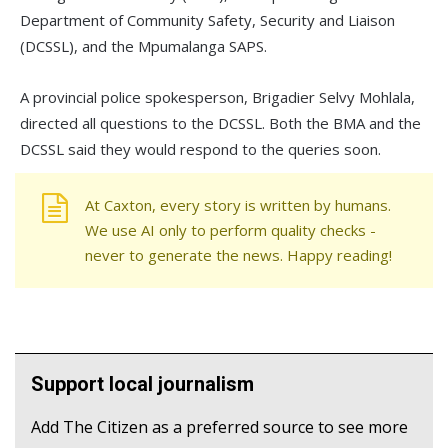
Department of Community Safety, Security and Liaison
(DCSSL), and the Mpumalanga SAPS.
A provincial police spokesperson, Brigadier Selvy Mohlala,
directed all questions to the DCSSL. Both the BMA and the
DCSSL said they would respond to the queries soon.
At Caxton, every story is written by humans.
We use AI only to perform quality checks -
never to generate the news. Happy reading!
Support local journalism
Add The Citizen as a preferred source to see more