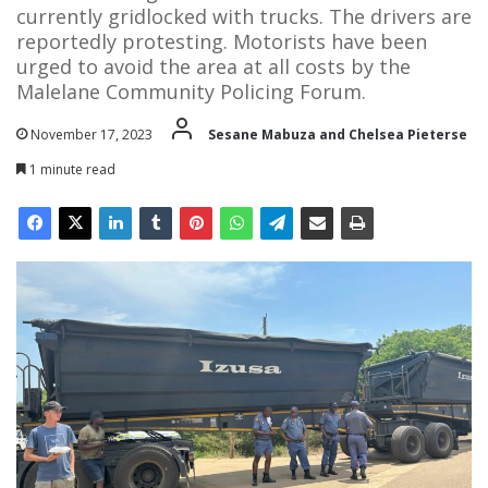
currently gridlocked with trucks. The drivers are
reportedly protesting. Motorists have been
urged to avoid the area at all costs by the
Malelane Community Policing Forum.
November 17, 2023
Sesane Mabuza and Chelsea Pieterse
1 minute read