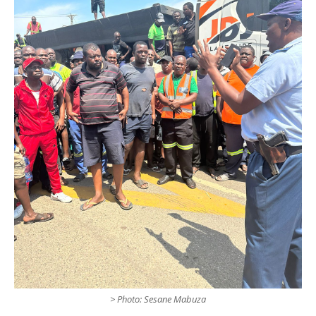
> Photo: Sesane Mabuza