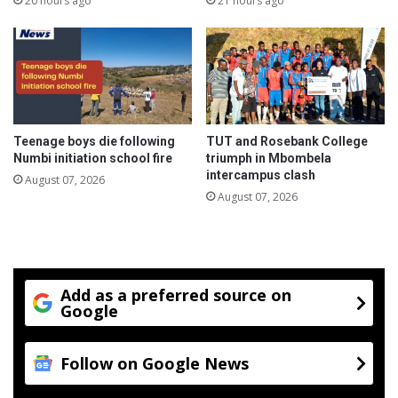
20 hours ago
21 hours ago
r
r
o
P
f
o
i
s
t
t
s
t
1
o
Teenage boys die following
TUT and Rosebank College
0
b
Numbi initiation school fire
triumph in Mbombela
t
e
intercampus clash
August 07, 2026
h
o
August 07, 2026
a
p
n
e
n
n
i
e
v
d
Add as a preferred source on
e
a
Google
r
f
s
t
a
e
Follow on Google News
r
r
y
g