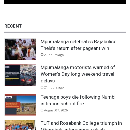
r
i
d
l
RECENT
o
c
k
Mpumalanga celebrates Bajabulise
Thela’s return after pageant win
20 hours ago
Mpumalanga motorists warned of
Women’s Day long weekend travel
delays
21 hours ago
Teenage boys die following Numbi
initiation school fire
August 07, 2026
TUT and Rosebank College triumph in
Mbombela intercampus clash