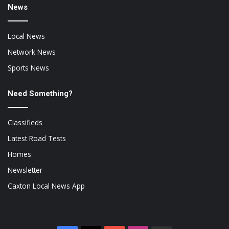
News
Local News
Network News
Sports News
Need Something?
Classifieds
Latest Road Tests
Homes
Newsletter
Caxton Local News App