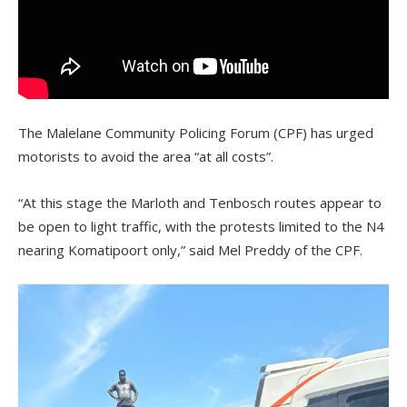
The Malelane Community Policing Forum (CPF) has urged
motorists to avoid the area “at all costs”.
“At this stage the Marloth and Tenbosch routes appear to
be open to light traffic, with the protests limited to the N4
nearing Komatipoort only,” said Mel Preddy of the CPF.