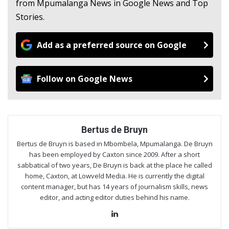
from Mpumalanga News in Google News and Top
Stories.
Add as a preferred source on Google
Follow on Google News
Bertus de Bruyn
Bertus de Bruyn is based in Mbombela, Mpumalanga. De Bruyn
has been employed by Caxton since 2009. After a short
sabbatical of two years, De Bruyn is back at the place he called
home, Caxton, at Lowveld Media. He is currently the digital
content manager, but has 14 years of journalism skills, news
editor, and acting editor duties behind his name.
Lin
ke