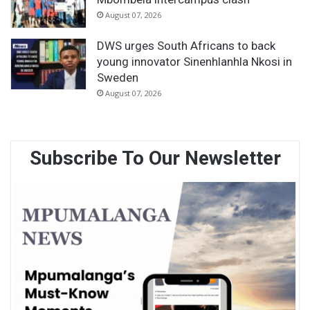
August 07, 2026
DWS urges South Africans to back
young innovator Sinenhlanhla Nkosi in
Sweden
August 07, 2026
Subscribe To Our Newsletter