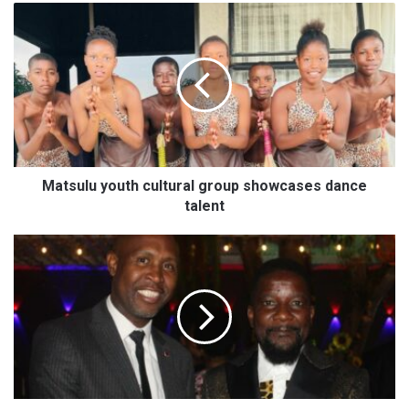
M
a
t
s
u
l
u
y
o
u
Matsulu youth cultural group showcases dance
t
talent
h
c
T
u
o
l
u
t
r
u
i
r
s
a
m
l
e
g
n