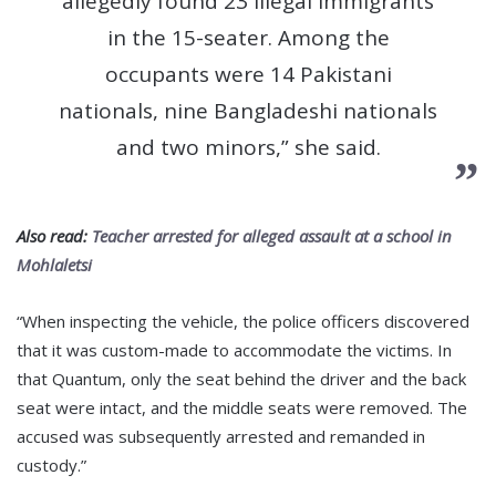
allegedly found 23 illegal immigrants
in the 15-seater. Among the
occupants were 14 Pakistani
nationals, nine Bangladeshi nationals
and two minors,” she said.
Also read:
Teacher arrested for alleged assault at a school in
Mohlaletsi
“When inspecting the vehicle, the police officers discovered
that it was custom-made to accommodate the victims. In
that Quantum, only the seat behind the driver and the back
seat were intact, and the middle seats were removed. The
accused was subsequently arrested and remanded in
custody.”