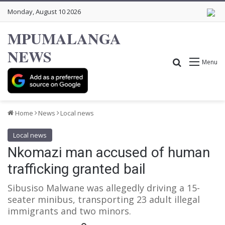
Monday, August 10 2026
MPUMALANGA
NEWS
Search for
Menu
Home
News
Local news
Local news
Nkomazi man accused of human
trafficking granted bail
Sibusiso Malwane was allegedly driving a 15-
seater minibus, transporting 23 adult illegal
immigrants and two minors.