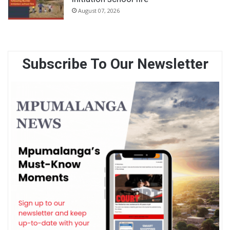
August 07, 2026
Subscribe To Our Newsletter