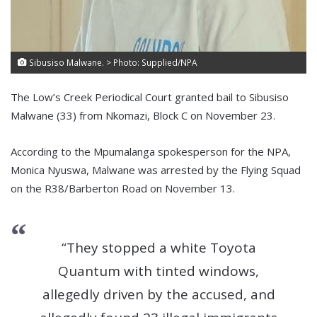
Sibusiso Malwane. > Photo: Supplied/NPA
The Low’s Creek Periodical Court granted bail to Sibusiso
Malwane (33) from Nkomazi, Block C on November 23.
According to the Mpumalanga spokesperson for the NPA,
Monica Nyuswa, Malwane was arrested by the Flying Squad
on the R38/Barberton Road on November 13.
“They stopped a white Toyota
Quantum with tinted windows,
allegedly driven by the accused, and