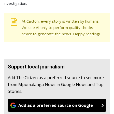
investigation.
At Caxton, every story is written by humans.
We use AI only to perform quality checks -
never to generate the news. Happy reading!
Support local journalism
Add The Citizen as a preferred source to see more
from Mpumalanga News in Google News and Top
Stories.
Add as a preferred source on Google