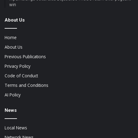
win
About Us
Home
About Us
Previous Publications
Privacy Policy
Code of Conduct
Terms and Conditions
AI Policy
News
Local News
Network News