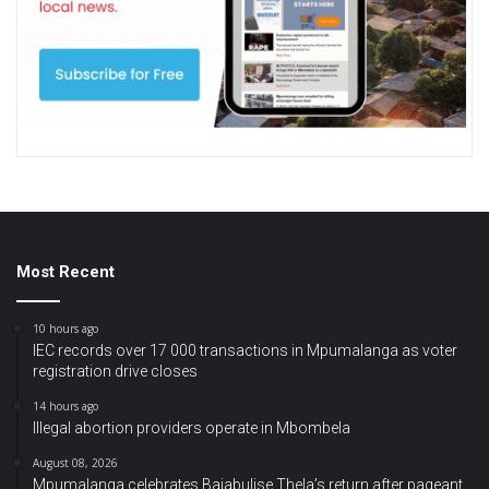
Most Recent
10 hours ago
IEC records over 17 000 transactions in Mpumalanga as voter
registration drive closes
14 hours ago
Illegal abortion providers operate in Mbombela
August 08, 2026
Mpumalanga celebrates Bajabulise Thela’s return after pageant