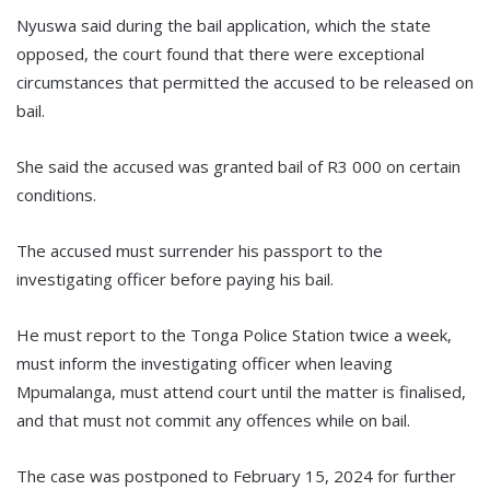
Nyuswa said during the bail application, which the state
opposed, the court found that there were exceptional
circumstances that permitted the accused to be released on
bail.
She said the accused was granted bail of R3 000 on certain
conditions.
The accused must surrender his passport to the
investigating officer before paying his bail.
He must report to the Tonga Police Station twice a week,
must inform the investigating officer when leaving
Mpumalanga, must attend court until the matter is finalised,
and that must not commit any offences while on bail.
The case was postponed to February 15, 2024 for further