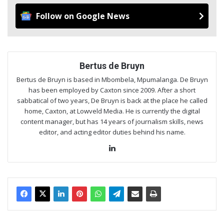
Follow on Google News
Bertus de Bruyn
Bertus de Bruyn is based in Mbombela, Mpumalanga. De Bruyn
has been employed by Caxton since 2009. After a short
sabbatical of two years, De Bruyn is back at the place he called
home, Caxton, at Lowveld Media. He is currently the digital
content manager, but has 14 years of journalism skills, news
editor, and acting editor duties behind his name.
Lin
ke
dIn