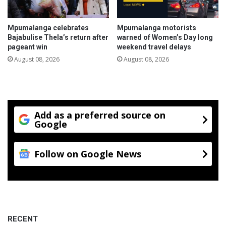
r
n
a
t
d
Mpumalanga celebrates
Mpumalanga motorists
e
Bajabulise Thela’s return after
warned of Women’s Day long
L
pageant win
weekend travel delays
o
August 08, 2026
August 08, 2026
s
k
o
p
D
Add as a preferred source on
a
Google
m
N
a
Follow on Google News
t
u
r
e
R
e
RECENT
s