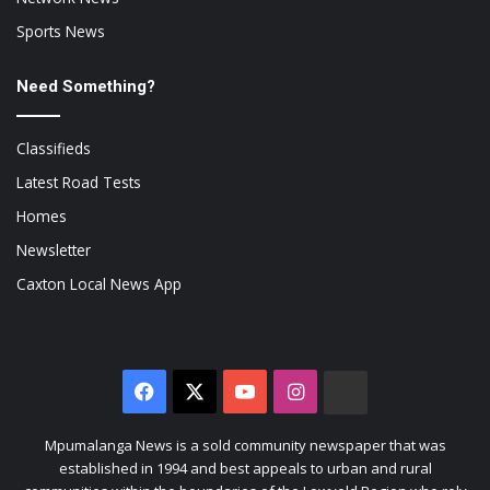
Sports News
Need Something?
Classifieds
Latest Road Tests
Homes
Newsletter
Caxton Local News App
Facebook
X
YouTube
Instagram
The
Citizen
Mpumalanga News is a sold community newspaper that was
established in 1994 and best appeals to urban and rural