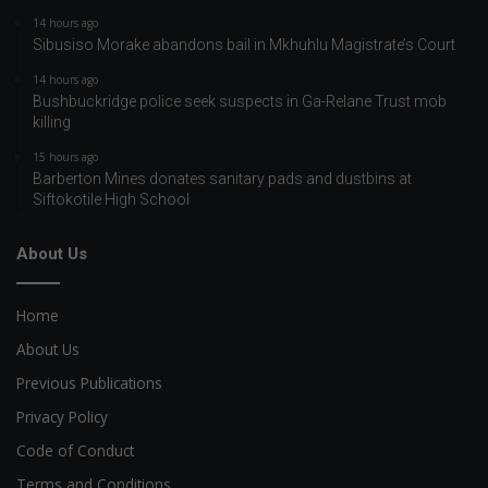
14 hours ago
Sibusiso Morake abandons bail in Mkhuhlu Magistrate’s Court
14 hours ago
Bushbuckridge police seek suspects in Ga-Relane Trust mob
killing
15 hours ago
Barberton Mines donates sanitary pads and dustbins at
Siftokotile High School
About Us
Home
About Us
Previous Publications
Privacy Policy
Code of Conduct
Terms and Conditions