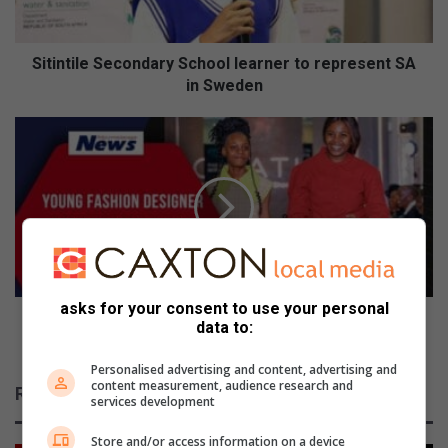
in
Sweden
Sitintile Secondary School learner to represent SA
in Sweden
Young
fashion
designer
from
Mpakeni
shows
her
true
colours
asks for your consent to use your personal
Young fashion designer from Mpakeni shows her
data to:
true colours
Personalised advertising and content, advertising and
content measurement, audience research and
Related Articles
services development
Store and/or access information on a device