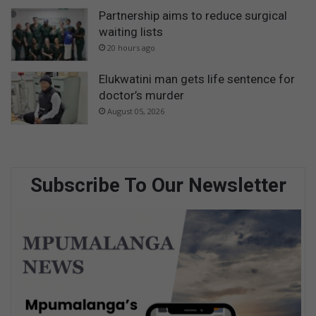
Partnership aims to reduce surgical
waiting lists
20 hours ago
Elukwatini man gets life sentence for
doctor’s murder
August 05, 2026
Subscribe To Our Newsletter