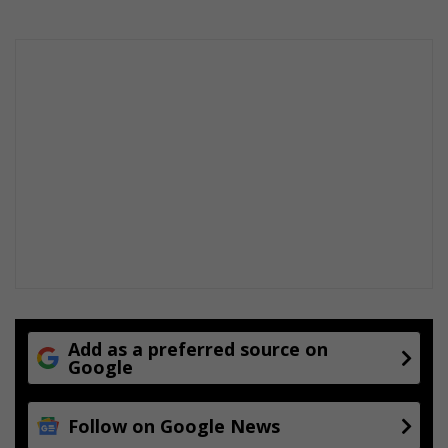
Add as a preferred source on
Google
Follow on Google News