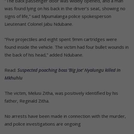
“The back passenger door was widely opened, and a man
was found lying on his back in the driver’s seat, showing no
signs of life,” said Mpumalanga police spokesperson
Lieutenant Colonel Jabu Ndubane.
“Five projectiles and eight spent 9mm cartridges were
found inside the vehicle. The victim had four bullet wounds in
the back of his head,” added Ndubane.
Read:
Suspected poaching boss ‘Big Joe’ Nyalungu killed in
Mkhuhlu
The victim, Melusi Zitha, was positively identified by his
father, Reginald Zitha.
No arrests have been made in connection with the murder,
and police investigations are ongoing