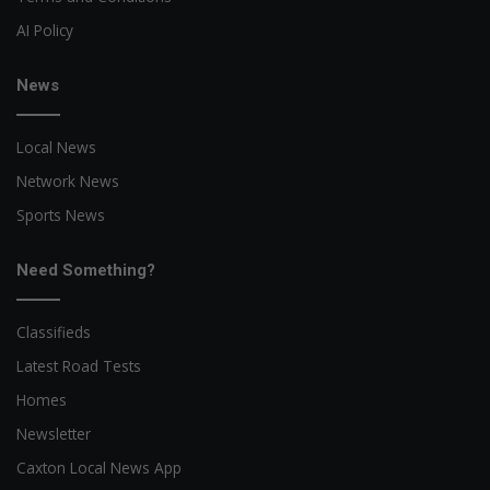
AI Policy
News
Local News
Network News
Sports News
Need Something?
Classifieds
Latest Road Tests
Homes
Newsletter
Caxton Local News App