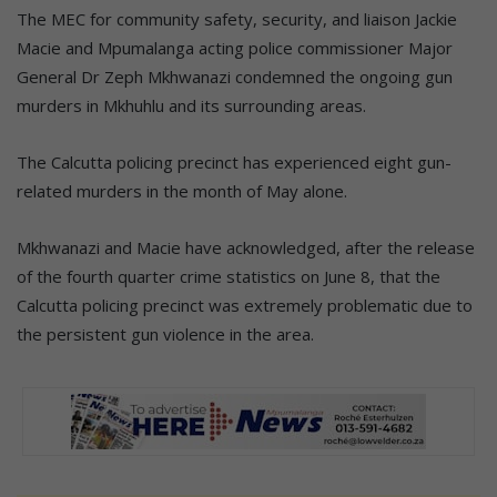
The MEC for community safety, security, and liaison Jackie
Macie and Mpumalanga acting police commissioner Major
General Dr Zeph Mkhwanazi condemned the ongoing gun
murders in Mkhuhlu and its surrounding areas.
The Calcutta policing precinct has experienced eight gun-
related murders in the month of May alone.
Mkhwanazi and Macie have acknowledged, after the release
of the fourth quarter crime statistics on June 8, that the
Calcutta policing precinct was extremely problematic due to
the persistent gun violence in the area.