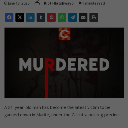
June 13, 2026
Riot Hlatshwayo
1 minute read
A 21-year-old man has become the latest victim to be
gunned down in
Marite
, under the Calcutta policing precinct.