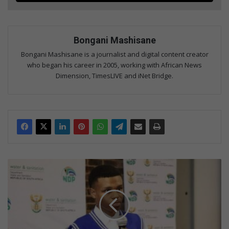
Bongani Mashisane
Bongani Mashisane is a journalist and digital content creator
who began his career in 2005, working with African News
Dimension, TimesLIVE and iNet Bridge.
Sitintile
Secondary
School
learner
to
represent
SA