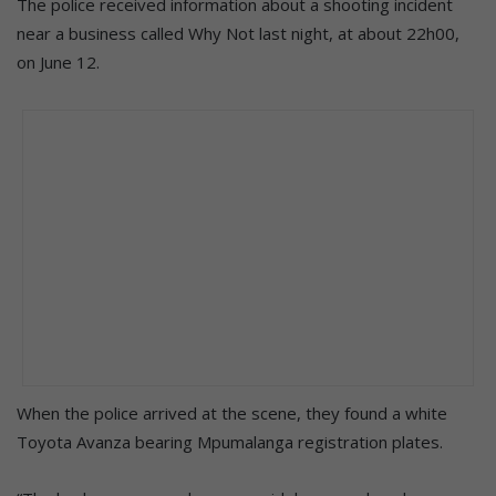
The police received information about a shooting incident
near a business called Why Not last night, at about 22h00,
on June 12.
When the police arrived at the scene, they found a white
Toyota Avanza bearing Mpumalanga registration plates.