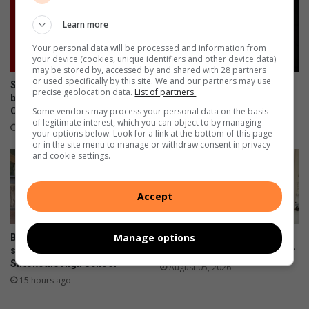
Learn more
Your personal data will be processed and information from
your device (cookies, unique identifiers and other device data)
may be stored by, accessed by and shared with 28 partners
or used specifically by this site. We and our partners may use
Sibusiso Morake abandons
Bushbuckridge police seek
precise geolocation data.
List of partners.
bail in Mkhuhlu Magistrate’s
suspects in Ga-Relane Trust
Some vendors may process your personal data on the basis
Court
mob killing
of legitimate interest, which you can object to by managing
14 hours ago
14 hours ago
your options below. Look for a link at the bottom of this page
or in the site menu to manage or withdraw consent in privacy
and cookie settings.
Accept
Manage options
Barberton Mines donates
Elukwatini man gets life
sanitary pads and dustbins at
sentence for doctor’s murder
Siftokotile High School
August 05, 2026
15 hours ago