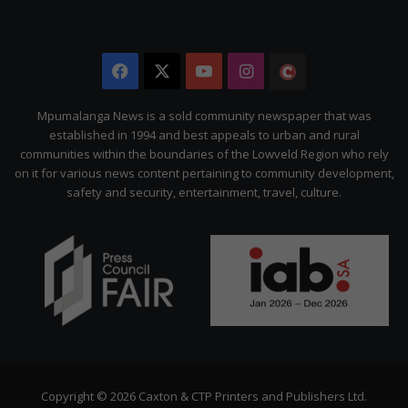
Facebook
X
YouTube
Instagram
The
Citizen
Mpumalanga News is a sold community newspaper that was
established in 1994 and best appeals to urban and rural
communities within the boundaries of the Lowveld Region who rely
on it for various news content pertaining to community development,
safety and security, entertainment, travel, culture.
Copyright © 2026 Caxton & CTP Printers and Publishers Ltd.