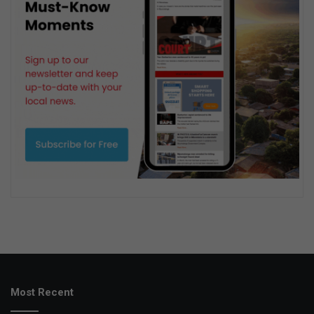
Most Recent