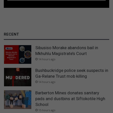
RECENT
Sibusiso Morake abandons bail in
Mkhuhlu Magistrate’s Court
14 hours ago
Bushbuckridge police seek suspects in
Ga-Relane Trust mob killing
14 hours ago
Barberton Mines donates sanitary
pads and dustbins at Siftokotile High
School
15 hours ago