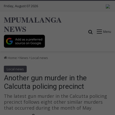
Friday, August 07 2026
MPUMALANGA
NEWS
Search for
Menu
Home
News
Local news
Local news
Another gun murder in the
Calcutta policing precinct
The latest gun murder in the Calcutta policing
precinct follows eight other similar murders
that occurred during the month of May.