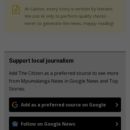
At Caxton, every story is written by humans.
We use AI only to perform quality checks -
never to generate the news. Happy reading!
Support local journalism
Add The Citizen as a preferred source to see more
from Mpumalanga News in Google News and Top
Stories.
Add as a preferred source on Google
Follow on Google News