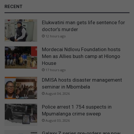
RECENT
Elukwatini man gets life sentence for
doctor’s murder
12 hours ago
Mordecai Ndlovu Foundation hosts
Men as Allies bush camp at Hlongo
House
17 hours ago
DMISA hosts disaster management
seminar in Mbombela
August 04, 2026
Police arrest 1 754 suspects in
Mpumalanga crime sweep
August 03, 2026
Galaxy Z series pre-orders are now