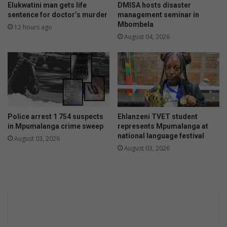
Elukwatini man gets life
DMISA hosts disaster
sentence for doctor’s murder
management seminar in
Mbombela
12 hours ago
August 04, 2026
Police arrest 1 754 suspects
Ehlanzeni TVET student
in Mpumalanga crime sweep
represents Mpumalanga at
national language festival
August 03, 2026
August 03, 2026