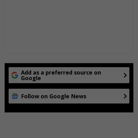
Add as a preferred source on
Google
Follow on Google News