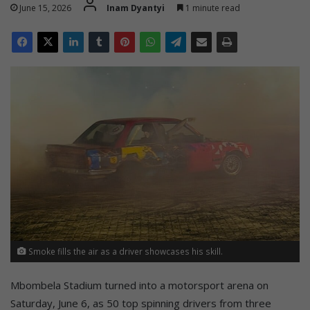
June 15, 2026
Inam Dyantyi
1 minute read
Smoke fills the air as a driver showcases his skill.
Mbombela Stadium turned into a motorsport arena on
Saturday, June 6, as 50 top spinning drivers from three