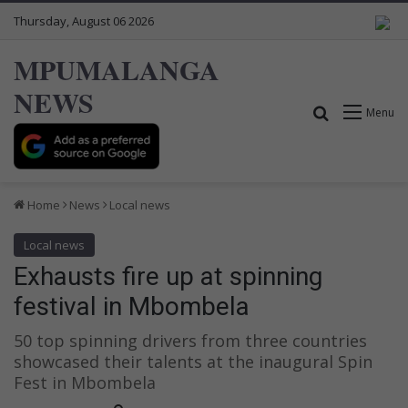
Thursday, August 06 2026
MPUMALANGA
NEWS
Search for
Menu
Home
News
Local news
Local news
Exhausts fire up at spinning
festival in Mbombela
50 top spinning drivers from three countries
showcased their talents at the inaugural Spin
Fest in Mbombela