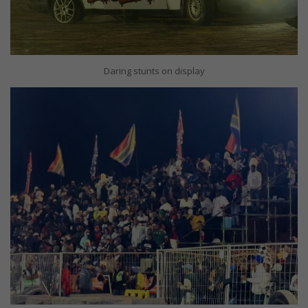
Daring stunts on display