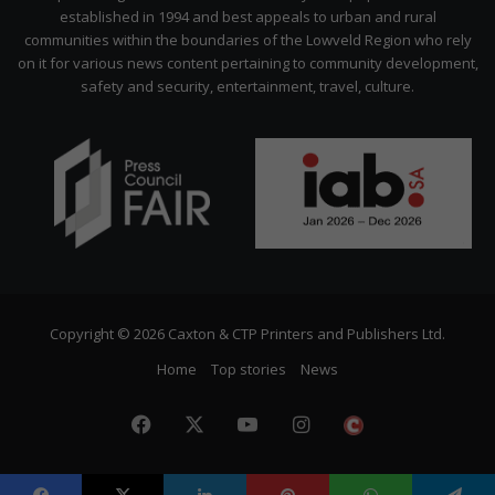
established in 1994 and best appeals to urban and rural
communities within the boundaries of the Lowveld Region who rely
on it for various news content pertaining to community development,
safety and security, entertainment, travel, culture.
Copyright © 2026 Caxton & CTP Printers and Publishers Ltd.
Home
Top stories
News
Facebook
X
YouTube
Instagram
The
Citizen