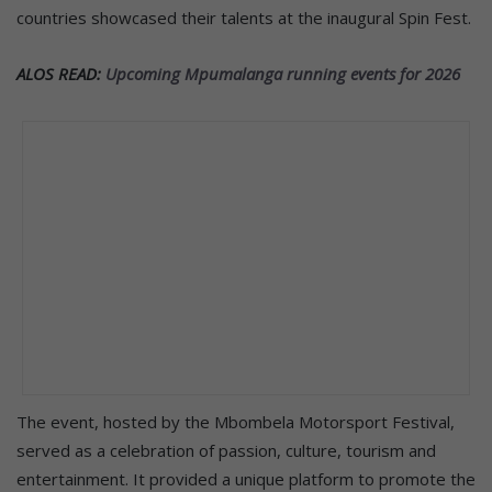
countries showcased their talents at the inaugural Spin Fest.
ALOS READ:
Upcoming Mpumalanga running events for 2026
The event, hosted by the Mbombela Motorsport Festival,
served as a celebration of passion, culture, tourism and
entertainment. It provided a unique platform to promote the