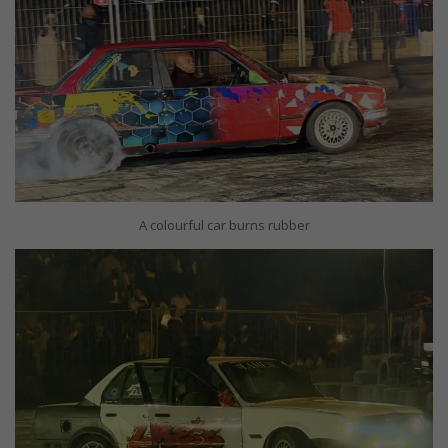
A colourful car burns rubber