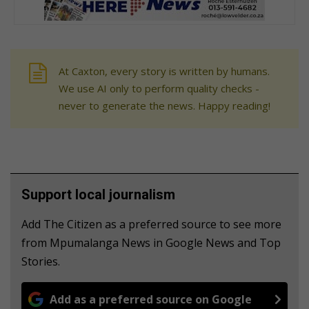
At Caxton, every story is written by humans.
We use AI only to perform quality checks -
never to generate the news. Happy reading!
Support local journalism
Add The Citizen as a preferred source to see more
from Mpumalanga News in Google News and Top
Stories.
Add as a preferred source on Google