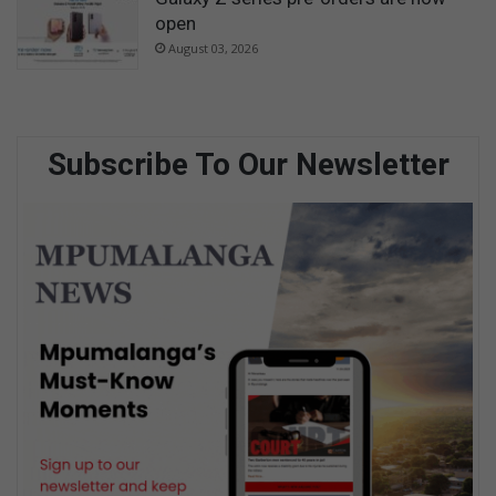
open
August 03, 2026
Subscribe To Our Newsletter