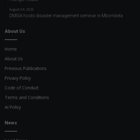
August 04, 2026
DMISA hosts disaster management seminar in Mbombela
About Us
Home
About Us
Previous Publications
Privacy Policy
Code of Conduct
Terms and Conditions
AI Policy
News