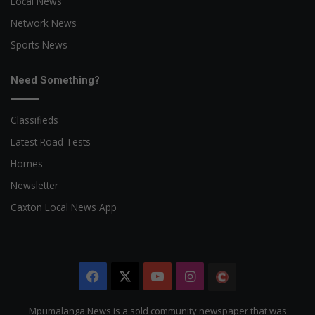
Local News
Network News
Sports News
Need Something?
Classifieds
Latest Road Tests
Homes
Newsletter
Caxton Local News App
Facebook
X
YouTube
Instagram
The
Citizen
Mpumalanga News is a sold community newspaper that was