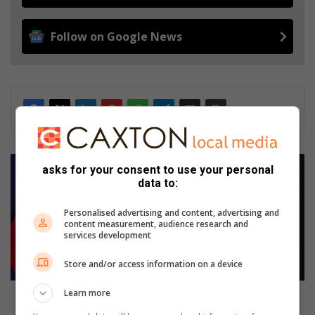
Follow on Google News
Young
asks for your consent to use your personal
fashion
data to:
designer
from
Personalised advertising and content, advertising and
Mpakeni
content measurement, audience research and
shows
services development
her
true
Store and/or access information on a device
colours
Learn more
Young fashion designer from Mpakeni shows her
true colours