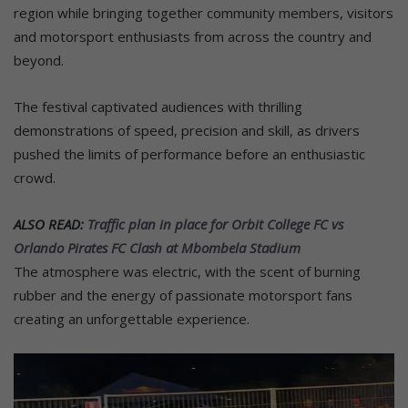
region while bringing together community members, visitors
and motorsport enthusiasts from across the country and
beyond.
The festival captivated audiences with thrilling
demonstrations of speed, precision and skill, as drivers
pushed the limits of performance before an enthusiastic
crowd.
ALSO READ:
Traffic plan in place for Orbit College FC vs
Orlando Pirates FC Clash at Mbombela Stadium
The atmosphere was electric, with the scent of burning
rubber and the energy of passionate motorsport fans
creating an unforgettable experience.