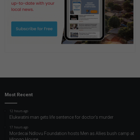
Most Recent
12 hours ago
Elukwatini man gets life sentence for doctor’s murder
17 hours ago
Mordecai Ndlovu Foundation hosts Men as Allies bush camp at
Hlongo House