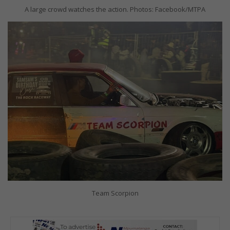
A large crowd watches the action. Photos: Facebook/MTPA
Team Scorpion