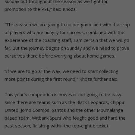
Sunday but throughout the season as we fight for
promotion to the PSL,” said Khoza.
“This season we are going to up our game and with the crop
of players who are hungry for success, combined with the
experience of the coaching staff, I am certain that we will go
far. But the journey begins on Sunday and we need to prove
ourselves there before worrying about home games.
“If we are to go all the way, we need to start collecting
more points during the first round,” Khoza further said.
This year’s competition is however not going to be easy
since there are teams such as the Black Leopards, Chippa
United, Jomo Cosmos, Santos and the other Mpumalanga
based team, Witbank Spurs who fought good and hard the
past season, finishing within the top-eight bracket.