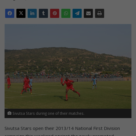
Sivutsa Stars during one of their matches.
Sivutsa Stars open their 2013/14 National First Division
campaign this weekend against the newly promoted