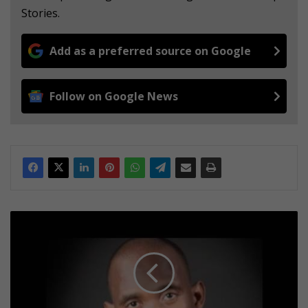
Stories.
Add as a preferred source on Google
Follow on Google News
C
e
l
e
b
r
a