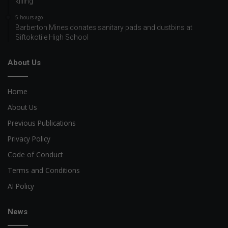
killing
5 hours ago
Barberton Mines donates sanitary pads and dustbins at
Siftokotile High School
About Us
Home
About Us
Previous Publications
Privacy Policy
Code of Conduct
Terms and Conditions
AI Policy
News