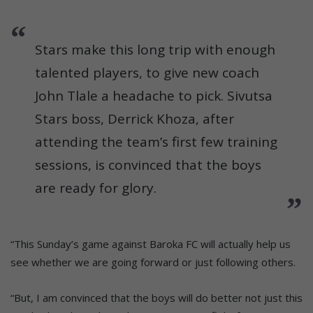
Stars make this long trip with enough
talented players, to give new coach
John Tlale a headache to pick. Sivutsa
Stars boss, Derrick Khoza, after
attending the team’s first few training
sessions, is convinced that the boys
are ready for glory.
“This Sunday’s game against Baroka FC will actually help us
see whether we are going forward or just following others.
“But, I am convinced that the boys will do better not just this