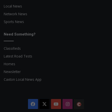
Local News
Network News
Sports News
Need Something?
Classifieds
Latest Road Tests
Homes
Newsletter
Caxton Local News App
Facebook
X
YouTube
Instagram
The