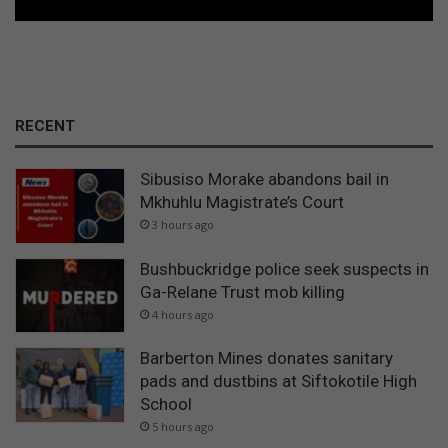
RECENT
Sibusiso Morake abandons bail in
Mkhuhlu Magistrate’s Court
3 hours ago
Bushbuckridge police seek suspects in
Ga-Relane Trust mob killing
4 hours ago
Barberton Mines donates sanitary
pads and dustbins at Siftokotile High
School
5 hours ago