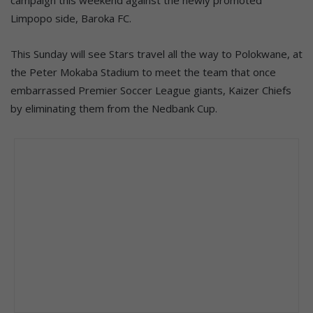
Limpopo side, Baroka FC.
This Sunday will see Stars travel all the way to Polokwane, at
the Peter Mokaba Stadium to meet the team that once
embarrassed Premier Soccer League giants, Kaizer Chiefs
by eliminating them from the Nedbank Cup.