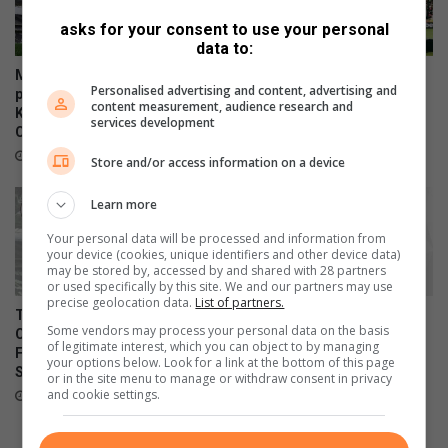
c
y
asks for your consent to use your personal
a
'
data to:
l
s
w
s
Mbombela Stadium releases
Pirates end 14-year title
Personalised advertising and content, advertising and
o
o
park-and-ride details for
drought in Mbombela
content measurement, audience research and
m
Kruger United vs Kaizer
c
May 23, 2026
services development
Chiefs
a
i
n
e
July 30, 2026
Store and/or access information on a device
t
y
Learn more
?
Your personal data will be processed and information from
your device (cookies, unique identifiers and other device data)
may be stored by, accessed by and shared with 28 partners
or used specifically by this site. We and our partners may use
precise geolocation data.
List of partners.
Traffic plan in place for Orbit
TS Galaxy shoots down
Some vendors may process your personal data on the basis
College FC vs Orlando Pirates
Sundowns in Mbombela
of legitimate interest, which you can object to by managing
FC Clash at Mbombela
May 13, 2026
your options below. Look for a link at the bottom of this page
Stadium
or in the site menu to manage or withdraw consent in privacy
and cookie settings.
May 22, 2026