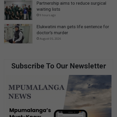
Partnership aims to reduce surgical
waiting lists
9 hours ago
Elukwatini man gets life sentence for
doctor’s murder
August 05, 2026
Subscribe To Our Newsletter