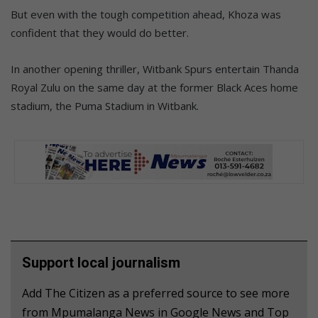
But even with the tough competition ahead, Khoza was
confident that they would do better.
In another opening thriller, Witbank Spurs entertain Thanda
Royal Zulu on the same day at the former Black Aces home
stadium, the Puma Stadium in Witbank.
Support local journalism
Add The Citizen as a preferred source to see more
from Mpumalanga News in Google News and Top