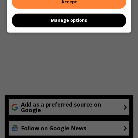
Accept
Manage options
Add as a preferred source on
Google
Follow on Google News