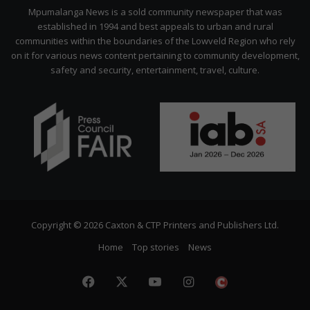
Citizen
Mpumalanga News is a sold community newspaper that was
established in 1994 and best appeals to urban and rural
communities within the boundaries of the Lowveld Region who rely
on it for various news content pertaining to community development,
safety and security, entertainment, travel, culture.
Copyright © 2026 Caxton & CTP Printers and Publishers Ltd.
Home
Top stories
News
Facebook
X
YouTube
Instagram
The