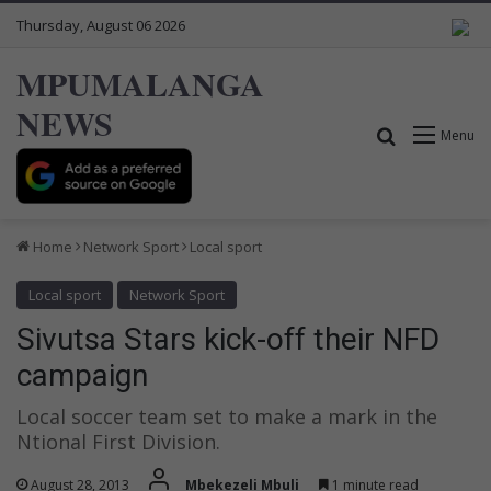
Thursday, August 06 2026
MPUMALANGA
NEWS
Search for
Menu
Home
Network Sport
Local sport
Local sport
Network Sport
Sivutsa Stars kick-off their NFD
campaign
Local soccer team set to make a mark in the
Ntional First Division.
August 28, 2013
Mbekezeli Mbuli
1 minute read