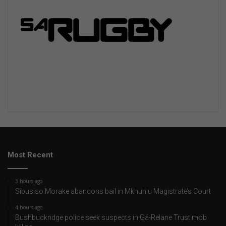
Most Recent
3 hours ago
Sibusiso Morake abandons bail in Mkhuhlu Magistrate’s Court
4 hours ago
Bushbuckridge police seek suspects in Ga-Relane Trust mob