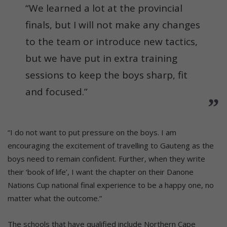
“We learned a lot at the provincial
finals, but I will not make any changes
to the team or introduce new tactics,
but we have put in extra training
sessions to keep the boys sharp, fit
and focused.”
“I do not want to put pressure on the boys. I am
encouraging the excitement of travelling to Gauteng as the
boys need to remain confident. Further, when they write
their ‘book of life’, I want the chapter on their Danone
Nations Cup national final experience to be a happy one, no
matter what the outcome.”
The schools that have qualified include Northern Cape