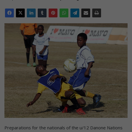
Preparations for the nationals of the u/12 Danone Nations