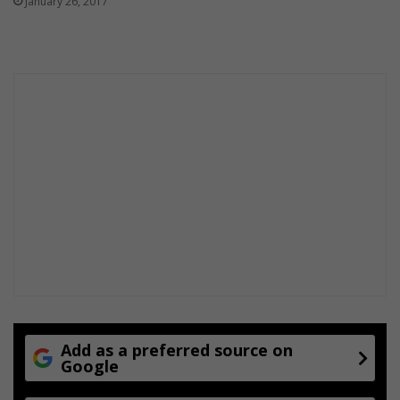
January 26, 2017
o
k
i
n
g
s
Add as a preferred source on
Google