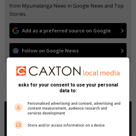
from Mpumalanga News in Google News and Top
Stories.
Add as a preferred source on Google
Follow on Google News
asks for your consent to use your personal
data to:
Personalised advertising and content, advertising and
C
content measurement, audience research and
O
services development
N
F
Store and/or access information on a device
E