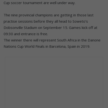
Cup soccer tournament are well under way.
The nine provincial champions are getting in those last
practise sessions before they all head to Soweto’s
Dobsonville Stadium on September 15. Games kick off at
09:30 and entrance is free.
The winner there will represent South Africa in the Danone
Nations Cup World Finals in Barcelona, Spain in 2019.