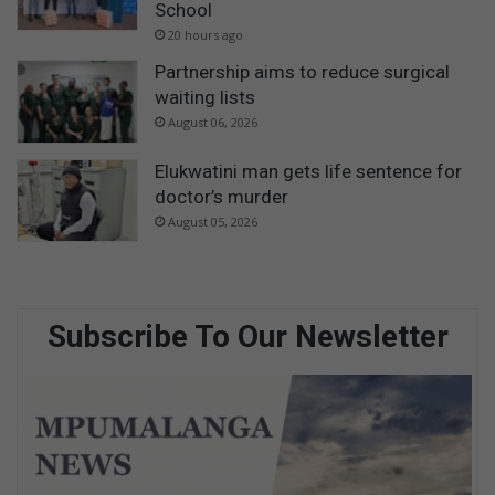
School
20 hours ago
Partnership aims to reduce surgical
waiting lists
August 06, 2026
Elukwatini man gets life sentence for
doctor’s murder
August 05, 2026
Subscribe To Our Newsletter