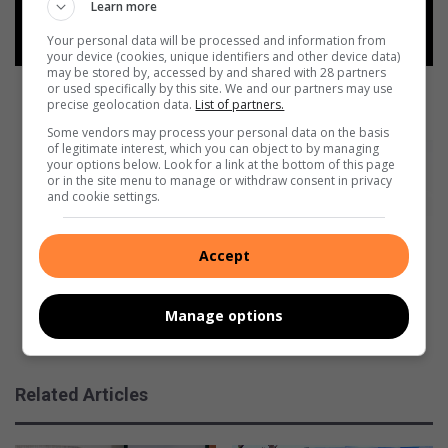
F
Learn more
e
Your personal data will be processed and information from
d
your device (cookies, unique identifiers and other device data)
u
may be stored by, accessed by and shared with 28 partners
c
CONFEF educates you on how to manage your
or used specifically by this site. We and our partners may use
precise geolocation data.
List of partners.
a
finances better
t
Some vendors may process your personal data on the basis
e
of legitimate interest, which you can object to by managing
P
your options below. Look for a link at the bottom of this page
s
r
or in the site menu to manage or withdraw consent in privacy
y
o
and cookie settings.
o
d
u
u
o
Accept
c
n
e
h
r
Manage options
o
s
w
e
Producers explain how they choose their bookings
t
x
o
p
Related Articles
m
l
a
a
n
i