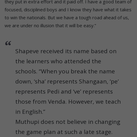
they put in extra effort and it paid off. I have a good team of
focused, disciplined boys and I know they have what it takes
to win the nationals. But we have a tough road ahead of us,
we are under no illusion that it will be easy.”
Shapeve received its name based on
the learners who attended the
schools. “When you break the name
down, ‘sha’ represents Shangaan, ‘pe’
represents Pedi and ‘ve’ represents
those from Venda. However, we teach
in English.”
Muthupi does not believe in changing
the game plan at such a late stage.