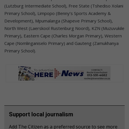
(Lutzburg Intermediate School), Free State (Tshediso Xolani
Primary School), Limpopo (Benny’s Sports Academy &
Development), Mpumalanga (Shapeve Primary School),
North West (Laerskool Rustenburg Noord), KZN (Muzuvukile
Primary), Eastern Cape (Charles Morgan Primary), Western
Cape (Nomlinganiselo Primary) and Gauteng (Zamukhanya
Primary School).
Support local journalism
Add The Citizen as a preferred source to see more