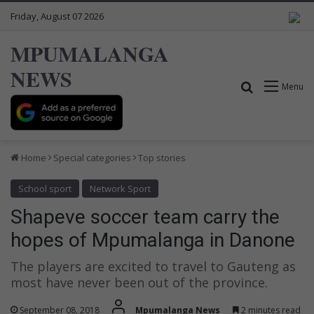
Friday, August 07 2026
MPUMALANGA
NEWS
Search for
Menu
Home
Special categories
Top stories
School sport
Network Sport
Shapeve soccer team carry the
hopes of Mpumalanga in Danone
The players are excited to travel to Gauteng as
most have never been out of the province.
September 08, 2018
Mpumalanga News
2 minutes read