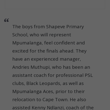
The boys from Shapeve Primary
School, who will represent
Mpumalanga, feel confident and
excited for the finals ahead. They
have an experienced manager,
Andries Muthupi, who has been an
assistant coach for professional PSL
clubs, Black Leopards, as well as
Mpumalanga Aces, prior to their
relocation to Cape Town. He also
assisted Kenny Ndlanzi, coach of the