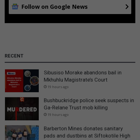
Follow on Google News
RECENT
Sibusiso Morake abandons bail in
Mkhuhlu Magistrate’s Court
19 hours ago
Bushbuckridge police seek suspects in
Ga-Relane Trust mob killing
19 hours ago
Barberton Mines donates sanitary
pads and dustbins at Siftokotile High