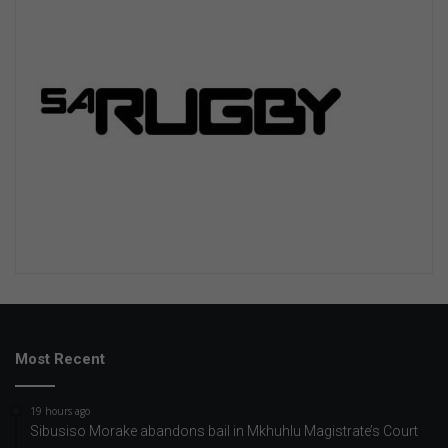
Most Recent
19 hours ago
Sibusiso Morake abandons bail in Mkhuhlu Magistrate’s Court