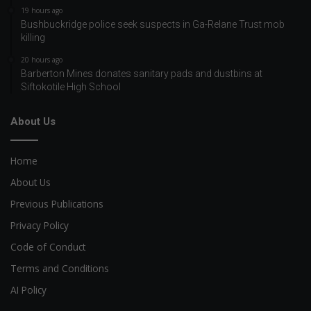
19 hours ago
Bushbuckridge police seek suspects in Ga-Relane Trust mob
killing
20 hours ago
Barberton Mines donates sanitary pads and dustbins at
Siftokotile High School
About Us
Home
About Us
Previous Publications
Privacy Policy
Code of Conduct
Terms and Conditions
AI Policy