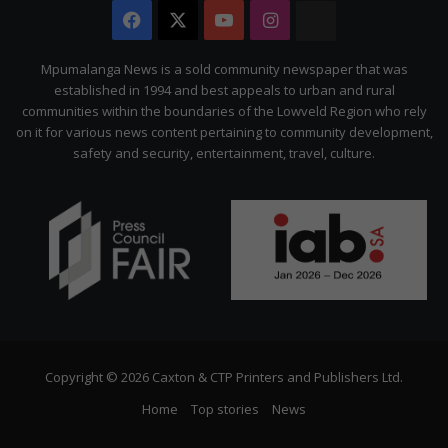
Facebook
X
YouTube
Instagram
The
Citizen
Mpumalanga News is a sold community newspaper that was
established in 1994 and best appeals to urban and rural
communities within the boundaries of the Lowveld Region who rely
on it for various news content pertaining to community development,
safety and security, entertainment, travel, culture.
Copyright © 2026 Caxton & CTP Printers and Publishers Ltd.
Home
Top stories
News