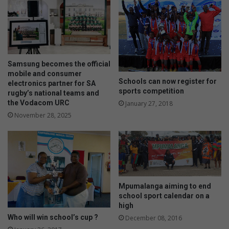
a
n
g
h
e
o
y
w
o
t
u
h
Samsung becomes the official
r
e
mobile and consumer
Schools can now register for
f
electronics partner for SA
y
sports competition
rugby’s national teams and
i
c
the Vodacom URC
January 27, 2018
n
h
a
November 28, 2025
o
n
o
c
s
e
e
s
t
b
h
e
e
Mpumalanga aiming to end
t
i
school sport calendar on a
t
r
high
e
b
Who will win school’s cup ?
December 08, 2016
r
o