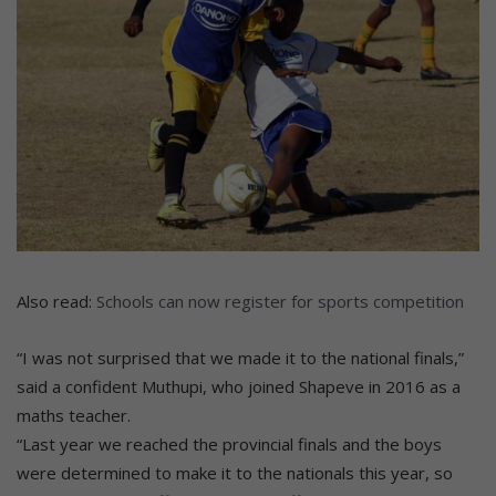
Also read:
Schools can now register for sports competition
“I was not surprised that we made it to the national finals,”
said a confident Muthupi, who joined Shapeve in 2016 as a
maths teacher.
“Last year we reached the provincial finals and the boys
were determined to make it to the nationals this year, so