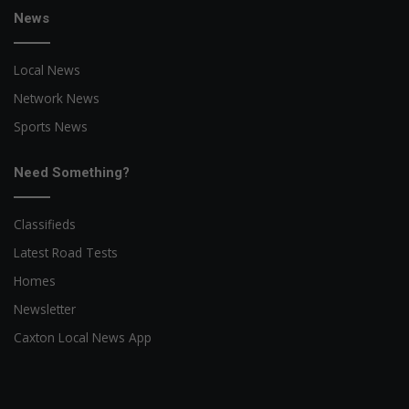
News
Local News
Network News
Sports News
Need Something?
Classifieds
Latest Road Tests
Homes
Newsletter
Caxton Local News App