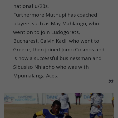
national u/23s.
Furthermore Muthupi has coached
players such as May Mahlangu, who
went on to join Ludogorets,
Bucharest, Calvin Kadi, who went to
Greece, then joined Jomo Cosmos and
is now a successful businessman and
Sibusiso Nhlapho who was with
Mpumalanga Aces.