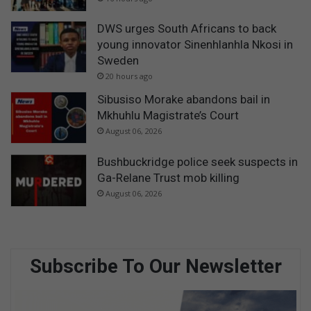
DWS urges South Africans to back
young innovator Sinenhlanhla Nkosi in
Sweden
20 hours ago
Sibusiso Morake abandons bail in
Mkhuhlu Magistrate’s Court
August 06, 2026
Bushbuckridge police seek suspects in
Ga-Relane Trust mob killing
August 06, 2026
Subscribe To Our Newsletter