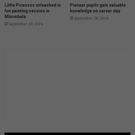
o
Little Picassos unleashed in
Pienaar pupils gain valuable
d
fun painting session in
knowledge on career day
D
Mbombela
September 28, 2024
e
September 29, 2024
v
e
l
o
p
m
e
n
t