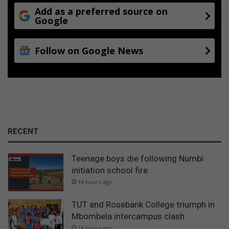
Add as a preferred source on
Google
Follow on Google News
RECENT
Teenage boys die following Numbi
initiation school fire
14 hours ago
TUT and Rosebank College triumph in
Mbombela intercampus clash
16 hours ago