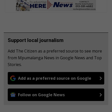
Support local journalism
Add The Citizen as a preferred source to see more
from Mpumalanga News in Google News and Top
Stories.
Add as a preferred source on Google
Follow on Google News