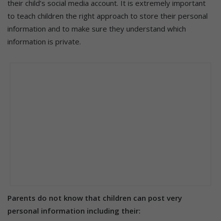
their child’s social media account. It is extremely important
to teach children the right approach to store their personal
information and to make sure they understand which
information is private.
Parents do not know that children can post very
personal information including their: