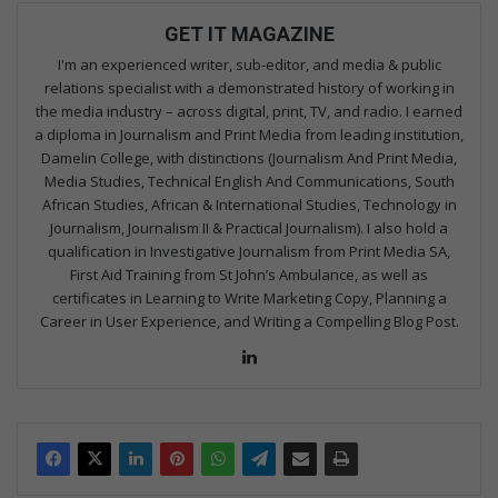
GET IT MAGAZINE
I'm an experienced writer, sub-editor, and media & public
relations specialist with a demonstrated history of working in
the media industry – across digital, print, TV, and radio. I earned
a diploma in Journalism and Print Media from leading institution,
Damelin College, with distinctions (Journalism And Print Media,
Media Studies, Technical English And Communications, South
African Studies, African & International Studies, Technology in
Journalism, Journalism II & Practical Journalism). I also hold a
qualification in Investigative Journalism from Print Media SA,
First Aid Training from St John’s Ambulance, as well as
certificates in Learning to Write Marketing Copy, Planning a
Career in User Experience, and Writing a Compelling Blog Post.
Lin
ke
dIn