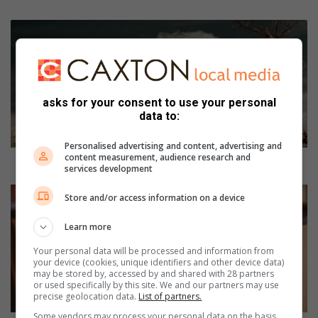
I
m
p
a
c
t
asks for your consent to use your personal
data to:
o
f
c
Personalised advertising and content, advertising and
content measurement, audience research and
l
Impact of climate change on the economy
services development
i
m
S
Store and/or access information on a device
a
h
t
o
Learn more
e
w
c
y
Your personal data will be processed and information from
your device (cookies, unique identifiers and other device data)
h
o
may be stored by, accessed by and shared with 28 partners
a
u
or used specifically by this site. We and our partners may use
n
r
precise geolocation data.
List of partners.
g
s
Some vendors may process your personal data on the basis