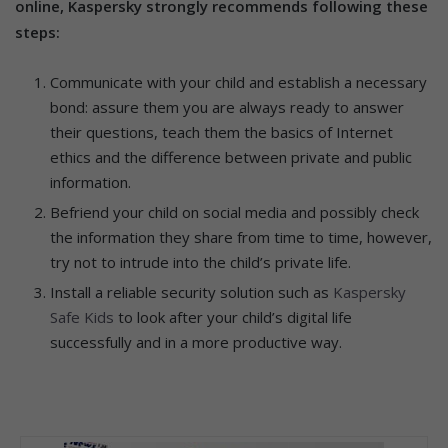
online, Kaspersky strongly recommends following these
steps:
Communicate with your child and establish a necessary
bond: assure them you are always ready to answer
their questions, teach them the basics of Internet
ethics and the difference between private and public
information.
Befriend your child on social media and possibly check
the information they share from time to time, however,
try not to intrude into the child’s private life.
Install a reliable security solution such as
Kaspersky
Safe Kids
to look after your child’s digital life
successfully and in a more productive way.