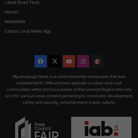
Latest Road Tests
Homes
Newsletter
Caxton Local News App
Facebook
X
YouTube
Instagram
The
Citizen
Mpumalanga News is a sold community newspaper that was
established in 1994 and best appeals to urban and rural
communities within the boundaries of the Lowveld Region who rely
on it for various news content pertaining to community development,
safety and security, entertainment, travel, culture.