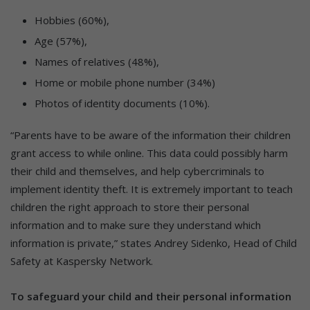
Hobbies (60%),
Age (57%),
Names of relatives (48%),
Home or mobile phone number (34%)
Photos of identity documents (10%).
“Parents have to be aware of the information their children
grant access to while online. This data could possibly harm
their child and themselves, and help cybercriminals to
implement identity theft. It is extremely important to teach
children the right approach to store their personal
information and to make sure they understand which
information is private,” states Andrey Sidenko, Head of Child
Safety at Kaspersky Network.
To safeguard your child and their personal information