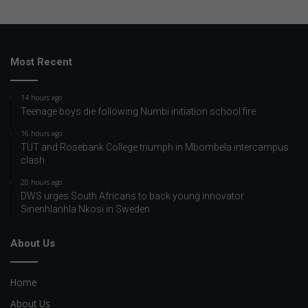
Most Recent
14 hours ago
Teenage boys die following Numbi initiation school fire
16 hours ago
TUT and Rosebank College triumph in Mbombela intercampus
clash
20 hours ago
DWS urges South Africans to back young innovator
Sinenhlanhla Nkosi in Sweden
About Us
Home
About Us