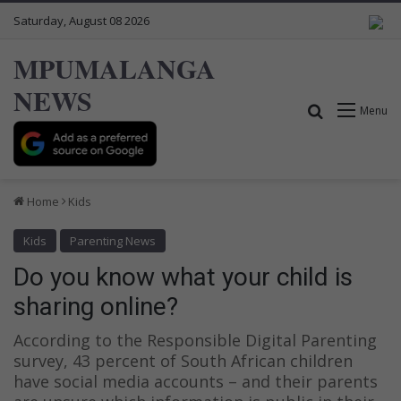
Saturday, August 08 2026
MPUMALANGA
NEWS
Search for
Menu
Home
Kids
Kids
Parenting News
Do you know what your child is
sharing online?
According to the Responsible Digital Parenting
survey, 43 percent of South African children
have social media accounts – and their parents