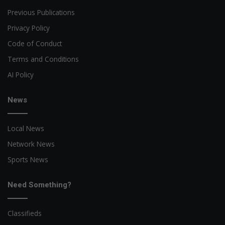
Previous Publications
Privacy Policy
Code of Conduct
Terms and Conditions
AI Policy
News
Local News
Network News
Sports News
Need Something?
Classifieds