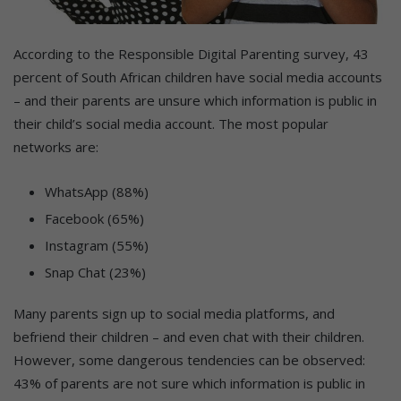
According to the Responsible Digital Parenting survey, 43
percent of South African children have social media accounts
– and their parents are unsure which information is public in
their child’s social media account. The most popular
networks are:
WhatsApp (88%)
Facebook (65%)
Instagram (55%)
Snap Chat (23%)
Many parents sign up to social media platforms, and
befriend their children – and even chat with their children.
However, some dangerous tendencies can be observed:
43% of parents are not sure which information is public in