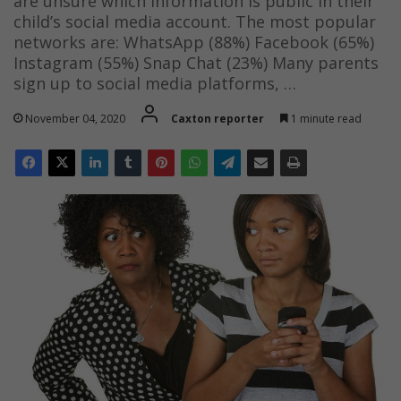
are unsure which information is public in their
child’s social media account. The most popular
networks are: WhatsApp (88%) Facebook (65%)
Instagram (55%) Snap Chat (23%) Many parents
sign up to social media platforms, …
November 04, 2020
Caxton reporter
1 minute read