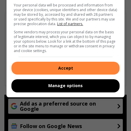
Your personal data will be processed and information from
your device (cookies, unique identifiers and other device data)
may be stored by, accessed by and shared with 28 partners
or used specifically by this site. We and our partners may use
precise geolocation data.
List of partners.
Some vendors may process your personal data on the basis
of legitimate interest, which you can object to by managing
your options below. Look for a link at the bottom of this page
or in the site menu to manage or withdraw consent in privacy
and cookie settings.
Accept
Manage options
Add as a preferred source on
Google
Follow on Google News