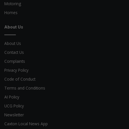
Motoring
Homes
About Us
About Us
Contact Us
Complaints
Privacy Policy
Code of Conduct
Terms and Conditions
AI Policy
UCG Policy
Newsletter
Caxton Local News App