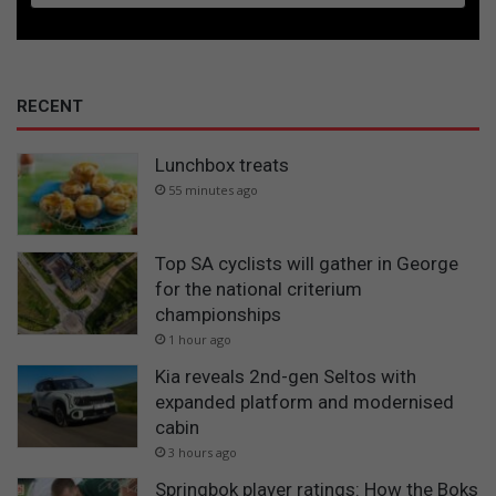
RECENT
Lunchbox treats
55 minutes ago
Top SA cyclists will gather in George
for the national criterium
championships
1 hour ago
Kia reveals 2nd-gen Seltos with
expanded platform and modernised
cabin
3 hours ago
Springbok player ratings: How the Boks