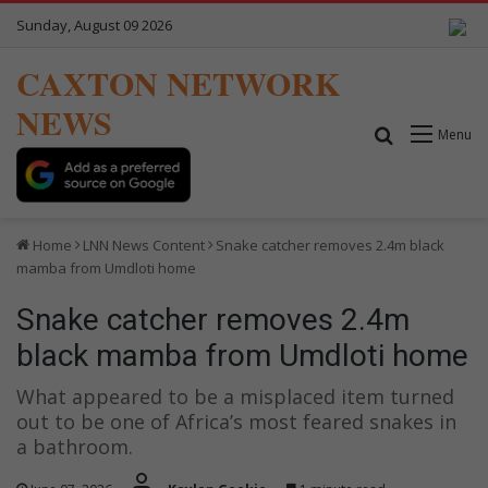
Sunday, August 09 2026
CAXTON NETWORK
NEWS
Search for
Menu
Home
LNN News Content
Snake catcher removes 2.4m black
mamba from Umdloti home
Snake catcher removes 2.4m
black mamba from Umdloti home
What appeared to be a misplaced item turned
out to be one of Africa’s most feared snakes in
a bathroom.