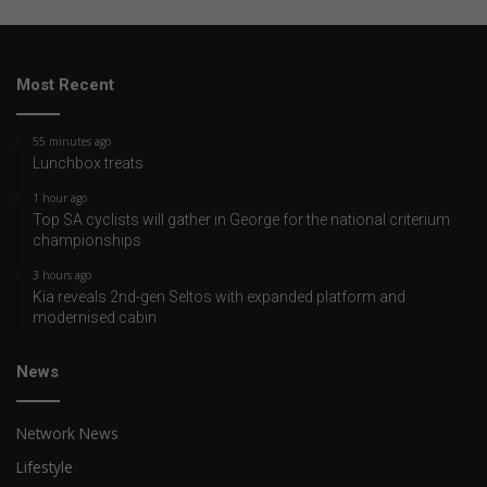
Most Recent
55 minutes ago
Lunchbox treats
1 hour ago
Top SA cyclists will gather in George for the national criterium
championships
3 hours ago
Kia reveals 2nd-gen Seltos with expanded platform and
modernised cabin
News
Network News
Lifestyle