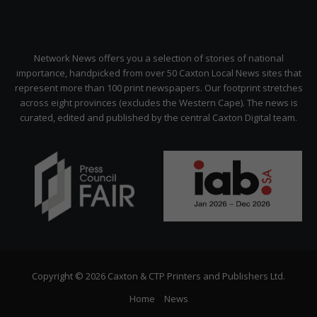
Network News offers you a selection of stories of national
importance, handpicked from over 50 Caxton Local News sites that
represent more than 100 print newspapers. Our footprint stretches
across eight provinces (excludes the Western Cape). The news is
curated, edited and published by the central Caxton Digital team.
Copyright © 2026 Caxton & CTP Printers and Publishers Ltd.
Home
News