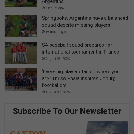
Argentina
3 hours ago
Springboks: Argentina have a balanced
squad despite missing players
19 hours ago
SA baseball squad prepares for
international tournament in France
August 08, 2026
‘Every big player started where you
are’: Thuso Phala inspires Joburg
footballers
August 07, 2026
Subscribe To Our Newsletter