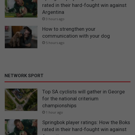
rated in their hard-fought win against
Argentina
3 hours ago
How to strengthen your
communication with your dog
5 hours ago
NETWORK SPORT
Top SA cyclists will gather in George
for the national criterium
championships
1 hour ago
Springbok player ratings: How the Boks
rated in their hard-fought win against