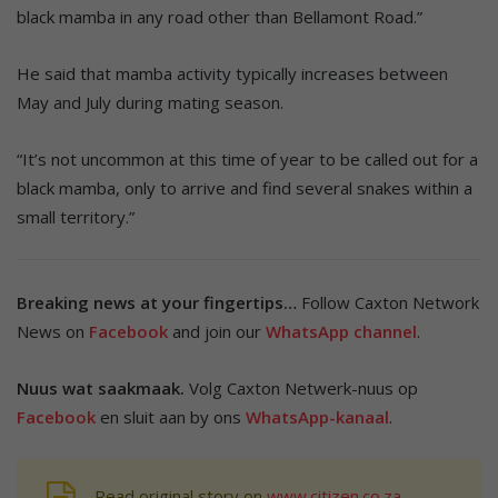
black mamba in any road other than Bellamont Road.”
He said that mamba activity typically increases between
May and July during mating season.
“It’s not uncommon at this time of year to be called out for a
black mamba, only to arrive and find several snakes within a
small territory.”
Breaking news at your fingertips…
Follow Caxton Network
News on
Facebook
and join our
WhatsApp channel
.
Nuus wat saakmaak.
Volg Caxton Netwerk-nuus op
Facebook
en sluit aan by ons
WhatsApp-kanaal
.
Read original story on
www.citizen.co.za