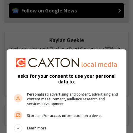
Follow on Google News
Kaylan Geekie
Kaylan has been with The North Coast Courier since 2024 after
spending more than a decade as a sports journalist in the
United Kingdom. He graduated with First-Class Honours in
Sports Journalism from the University of West Scotland and
went on to work as the digital editor for Super XV, digital
asks for your consent to use your personal
content editor for SCRUM magazine and as a Cricket Scotland
data to:
correspondent before returning home to South Africa.
Personalised advertising and content, advertising and
content measurement, audience research and
services development
Store and/or access information on a device
Learn more