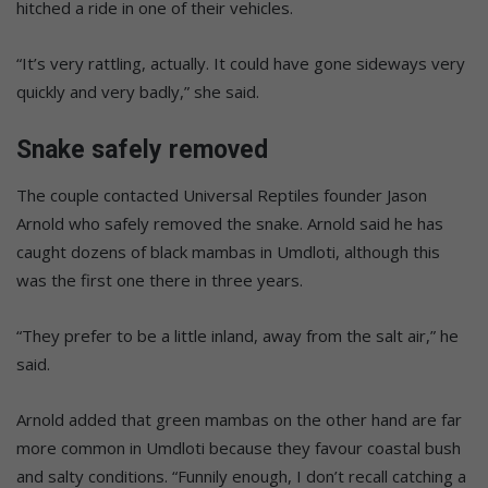
hitched a ride in one of their vehicles.
“It’s very rattling, actually. It could have gone sideways very
quickly and very badly,” she said.
Snake safely removed
The couple contacted Universal Reptiles founder Jason
Arnold who safely removed the snake. Arnold said he has
caught dozens of black mambas in Umdloti, although this
was the first one there in three years.
“They prefer to be a little inland, away from the salt air,” he
said.
Arnold added that green mambas on the other hand are far
more common in Umdloti because they favour coastal bush
and salty conditions. “Funnily enough, I don’t recall catching a