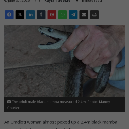
June 07, 2026
Kaylan Geekie
1 minute read
The adult male black mamba measured 2.4m. Photo: Mandy
Courier
An Umdloti woman almost picked up a 2.4m black mamba