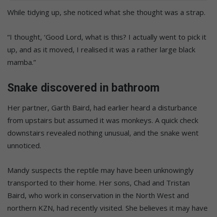
While tidying up, she noticed what she thought was a strap.
“I thought, ‘Good Lord, what is this? I actually went to pick it
up, and as it moved, I realised it was a rather large black
mamba.”
Snake discovered in bathroom
Her partner, Garth Baird, had earlier heard a disturbance
from upstairs but assumed it was monkeys. A quick check
downstairs revealed nothing unusual, and the snake went
unnoticed.
Mandy suspects the reptile may have been unknowingly
transported to their home. Her sons, Chad and Tristan
Baird, who work in conservation in the North West and
northern KZN, had recently visited. She believes it may have