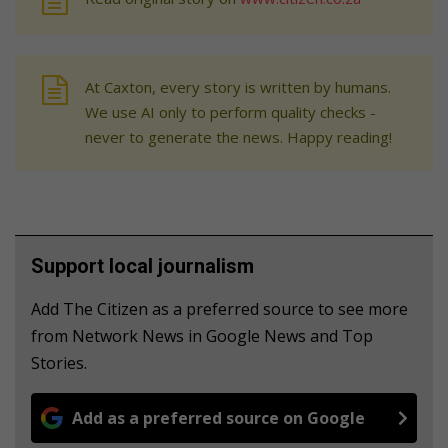
At Caxton, every story is written by humans.
We use AI only to perform quality checks -
never to generate the news. Happy reading!
Support local journalism
Add The Citizen as a preferred source to see more
from Network News in Google News and Top
Stories.
Add as a preferred source on Google