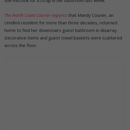
she mistook for a strap in her bathroom last week.
The North Coast Courier
reports
that Mandy Courier, an
Umdloti resident for more than three decades, returned
home to find her downstairs guest bathroom in disarray.
Decorative items and guest towel baskets were scattered
across the floor.