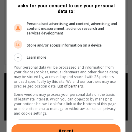
asks for your consent to use your personal
data to:
Personalised advertising and content, advertising and
content measurement, audience research and
services development
Store and/or access information on a device
Learn more
Your personal data will be processed and information from
your device (cookies, unique identifiers and other device data)
may be stored by, accessed by and shared with 28 partners
Add as a preferred source on
or used specifically by this site. We and our partners may use
precise geolocation data.
List of partners.
Google
Some vendors may process your personal data on the basis
of legitimate interest, which you can object to by managing
Follow on Google News
your options below. Look for a link at the bottom of this page
or in the site menu to manage or withdraw consent in privacy
and cookie settings.
Accept