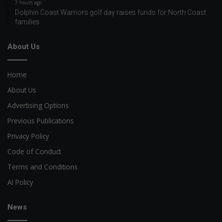
7 hours ago
Dolphin Coast Warriors golf day raises funds for North Coast
families
About Us
Home
About Us
Advertising Options
Previous Publications
Privacy Policy
Code of Conduct
Terms and Conditions
AI Policy
News