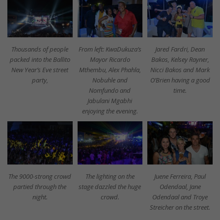
Thousands of people
From left: KwaDukuza’s
Jared Fardri, Dean
packed into the Ballito
Mayor Ricardo
Bakos, Kelsey Rayner,
New Year’s Eve street
Mthembu, Alex Phahla,
Nicci Bakos and Mark
party,
Nobuhle and
O’Brien having a good
Nomfundo and
time.
Jabulani Mgabhi
enjoying the evening.
The 9000-strong crowd
The lighting on the
Juene Ferreira, Paul
partied through the
stage dazzled the huge
Odendaal, Jane
night.
crowd.
Odendaal and Troye
Streicher on the street.