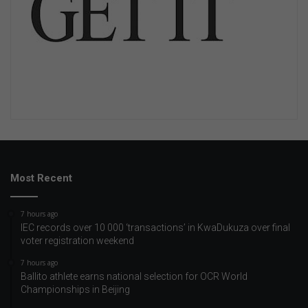
Most Recent
7 hours ago
IEC records over 10 000 ‘transactions’ in KwaDukuza over final
voter registration weekend
7 hours ago
Ballito athlete earns national selection for OCR World
Championships in Beijing