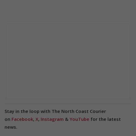
Stay in the loop with The North Coast Courier
on
Facebook
,
X
,
Instagram
&
YouTube
for the latest
news.