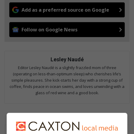
Add as a preferred source on Google
Follow on Google News
Lesley Naudé
Editor Lesley Naudé is a slightly frazzled mom of three
(operating on less-than-optimum sleep) who cherishes life’s
simple pleasures. She kick-starts her day with a strong cup of
coffee, finds peace in ocean swims, and loves unwinding with a
glass of red wine and a good book.