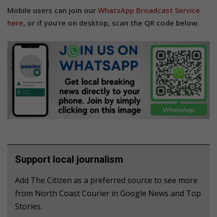
Mobile users can join our
WhatsApp Broadcast Service
here
, or if you’re on desktop, scan the QR code below.
Support local journalism
Add The Citizen as a preferred source to see more
from North Coast Courier in Google News and Top
Stories.