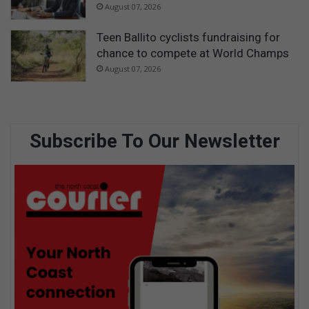
August 07, 2026
Teen Ballito cyclists fundraising for
chance to compete at World Champs
August 07, 2026
Subscribe To Our Newsletter