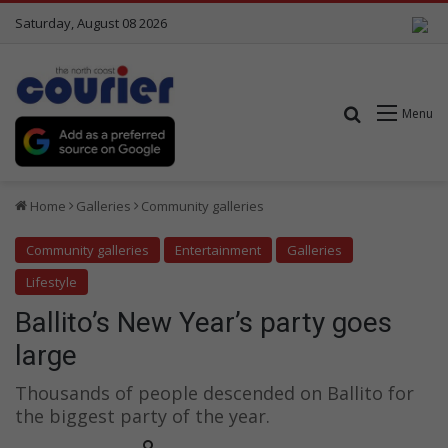
Saturday, August 08 2026
Search for
Menu
Home
Galleries
Community galleries
Community galleries
Entertainment
Galleries
Lifestyle
Ballito’s New Year’s party goes
large
Thousands of people descended on Ballito for
the biggest party of the year.