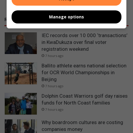
Manage options
RECENT
IEC records over 10 000 ‘transactions’
in KwaDukuza over final voter
registration weekend
7 hours ago
Ballito athlete earns national selection
for OCR World Championships in
Beijing
7 hours ago
Dolphin Coast Warriors golf day raises
funds for North Coast families
7 hours ago
Why boardroom cultures are costing
companies money