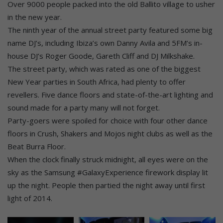
Over 9000 people packed into the old Ballito village to usher
in the new year.
The ninth year of the annual street party featured some big
name DJ’s, including Ibiza’s own Danny Avila and 5FM’s in-
house DJ’s Roger Goode, Gareth Cliff and DJ Milkshake.
The street party, which was rated as one of the biggest
New Year parties in South Africa, had plenty to offer
revellers. Five dance floors and state-of-the-art lighting and
sound made for a party many will not forget.
Party-goers were spoiled for choice with four other dance
floors in Crush, Shakers and Mojos night clubs as well as the
Beat Burra Floor.
When the clock finally struck midnight, all eyes were on the
sky as the Samsung #GalaxyExperience firework display lit
up the night. People then partied the night away until first
light of 2014.