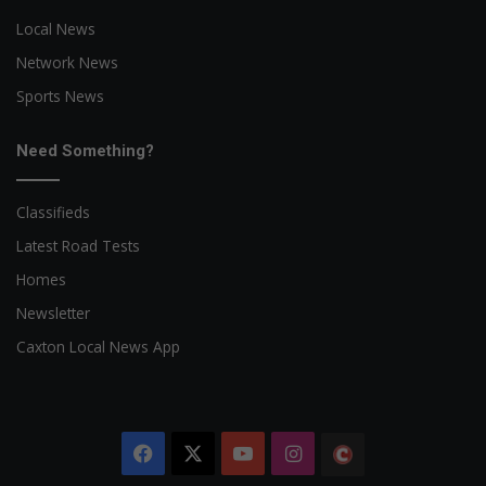
Local News
Network News
Sports News
Need Something?
Classifieds
Latest Road Tests
Homes
Newsletter
Caxton Local News App
Facebook
X
YouTube
Instagram
The