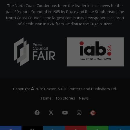
Citizen
The North Coast Courier has been the leader in local news for the
past 30 years. Founded in 1985 by Bruce and Rose Stephenson, the
North Coast Courier is the largest community newspaper in its area
of distribution in KZN from Umdloti to the Tugela River.
Copyright © 2026 Caxton & CTP Printers and Publishers Ltd.
Home
Top stories
News
Facebook
X
YouTube
Instagram
The
Citizen