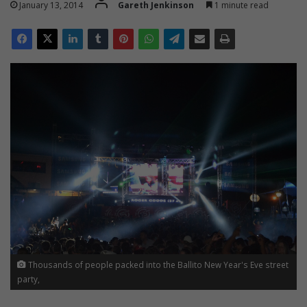
January 13, 2014
Gareth Jenkinson
1 minute read
Thousands of people packed into the Ballito New Year's Eve street
party,