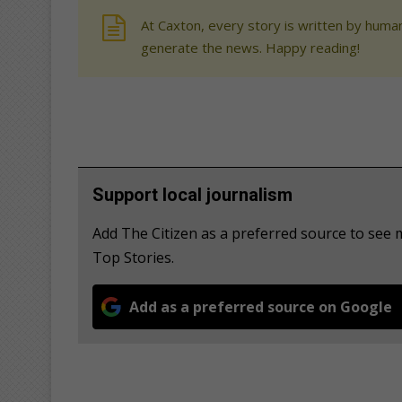
At Caxton, every story is written by human
generate the news. Happy reading!
Support local journalism
Add The Citizen as a preferred source to se
Top Stories.
Add as a preferred source on Google