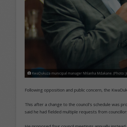
KwaDukuza municipal manager Nhlanha Mdakane. (Photo: J
Following opposition and public concern, the KwaDukuz
This after a change to the council’s schedule was 
said he had fielded multiple requests from councillo
He proposed four council meetings annually instead 