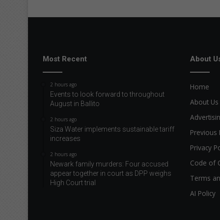
Most Recent
About U
2 hours ago
Home
Events to look forward to throughout
About Us
August in Ballito
Advertisi
2 hours ago
Siza Water implements sustainable tariff
Previous 
increases
Privacy Po
2 hours ago
Code of 
Newark family murders: Four accused
appear together in court as DPP weighs
Terms an
High Court trial
AI Policy