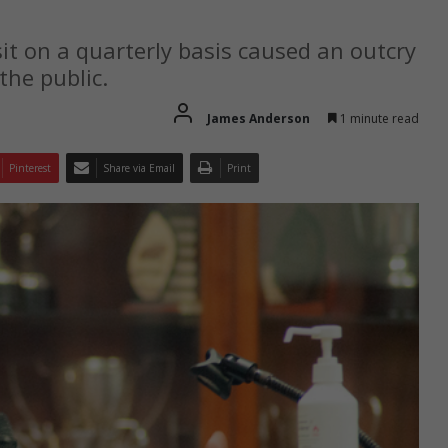
 sit on a quarterly basis caused an outcry
the public.
James Anderson
1 minute read
Pinterest
Share via Email
Print