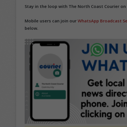
Stay in the loop with The North Coast Courier on
Mobile users can join our
WhatsApp Broadcast Se
below.