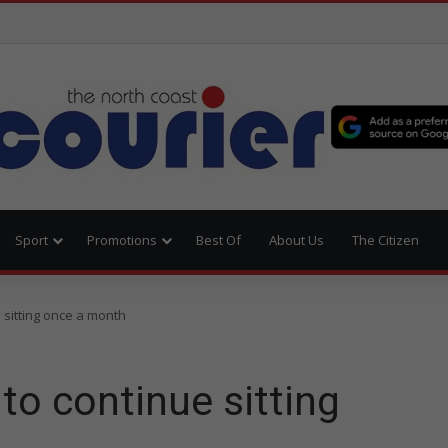
Sport
Promotions
Best Of
About Us
The Citizen
 sitting once a month
o continue sitting