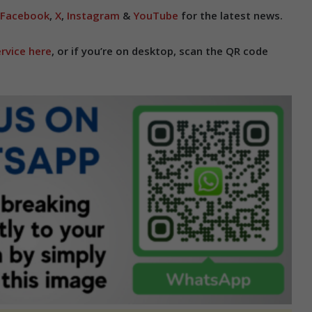
Facebook
,
X
,
Instagram
&
YouTube
for the latest news.
rvice here
, or if you’re on desktop, scan the QR code