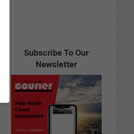
Subscribe To Our
Newsletter