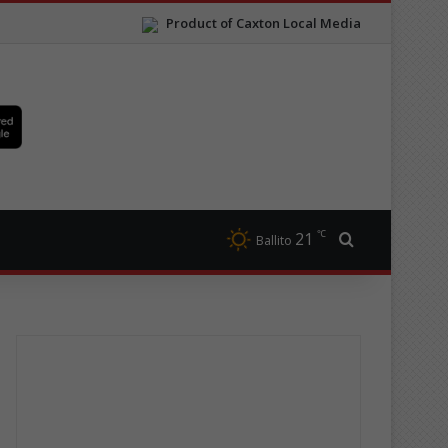
Product of Caxton Local Media
℃
21
Search for
Ballito