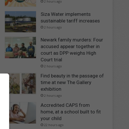
2 hours ago
Siza Water implements
sustainable tariff increases
2 hours ago
Newark family murders: Four
accused appear together in
court as DPP weighs High
Court trial
2 hours ago
Find beauty in the passage of
time at new The Gallery
exhibition
2 hours ago
Accredited CAPS from
home, at a school built to fit
your child
22 hours ago