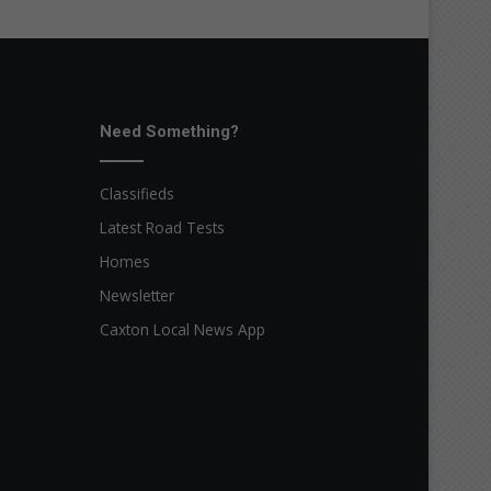
Need Something?
Classifieds
Latest Road Tests
Homes
Newsletter
Caxton Local News App