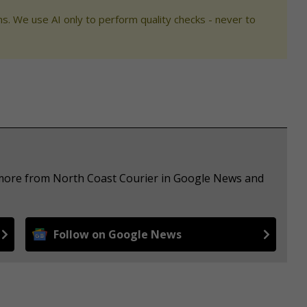
s. We use AI only to perform quality checks - never to
e more from North Coast Courier in Google News and
Follow on Google News