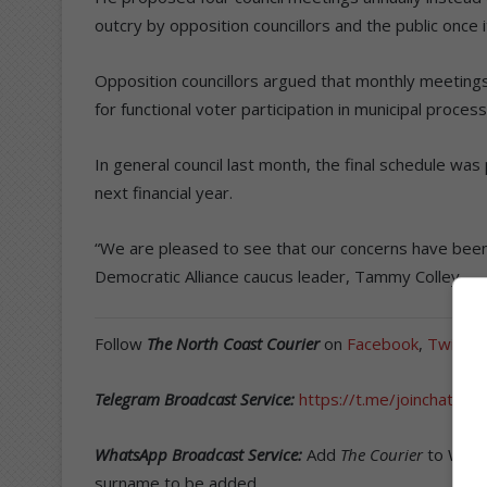
outcry by opposition councillors and the public once it
Opposition councillors argued that monthly meeting
for functional voter participation in municipal proces
In general council last month, the final schedule wa
next financial year.
“We are pleased to see that our concerns have been n
Democratic Alliance caucus leader, Tammy Colley.
Follow
The North Coast Courier
on
Facebook
,
Twitter
Telegram Broadcast Service:
https://t.me/joinchat/
WhatsApp Broadcast Service:
Add
The Courier
to What
surname to be added.