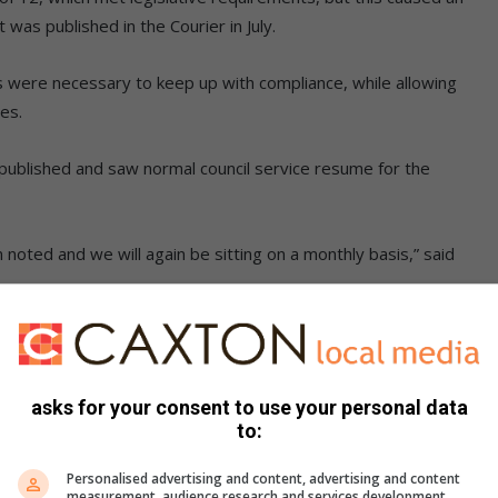
 was published in the Courier in July.
s were necessary to keep up with compliance, while allowing
ses.
s published and saw normal council service resume for the
oted and we will again be sitting on a monthly basis,” said
,
Instagram
&
YouTube
for breaking news
asks for your consent to use your personal data
yJULuN8NaCs5OGM0
to:
sApp at 082 792 9405 and WhatsApp your name and
Personalised advertising and content, advertising and content
measurement, audience research and services development