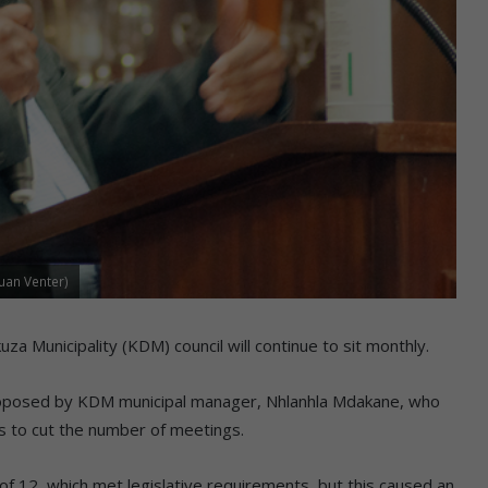
uan Venter)
a Municipality (KDM) council will continue to sit monthly.
proposed by KDM municipal manager, Nhlanhla Mdakane, who
rs to cut the number of meetings.
of 12, which met legislative requirements, but this caused an