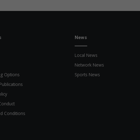
s
News
Local News
Network News
ng Options
Sports News
Publications
licy
Conduct
d Conditions