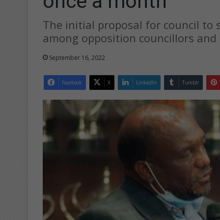
once a month
The initial proposal for council to
among opposition councillors and 
September 16, 2022
Facebook
X
LinkedIn
Tumblr