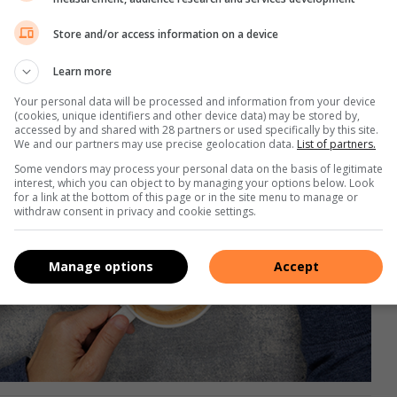
Store and/or access information on a device
Learn more
Your personal data will be processed and information from your device
(cookies, unique identifiers and other device data) may be stored by,
accessed by and shared with 28 partners or used specifically by this site.
We and our partners may use precise geolocation data.
List of partners.
Some vendors may process your personal data on the basis of legitimate
interest, which you can object to by managing your options below. Look
for a link at the bottom of this page or in the site menu to manage or
withdraw consent in privacy and cookie settings.
Manage options
Accept