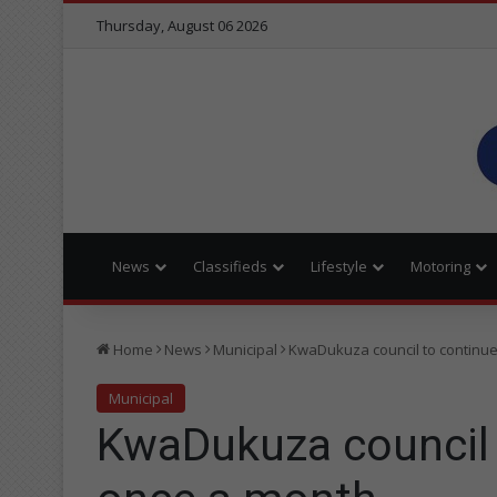
Thursday, August 06 2026
News
Classifieds
Lifestyle
Motoring
Home
News
Municipal
KwaDukuza council to continue
Municipal
KwaDukuza council t