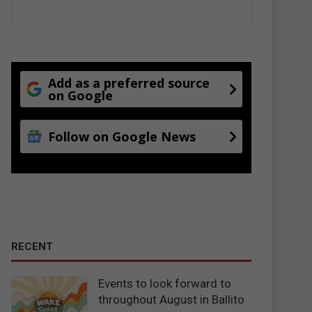
Add as a preferred source
on Google
Follow on Google News
RECENT
Events to look forward to
throughout August in Ballito