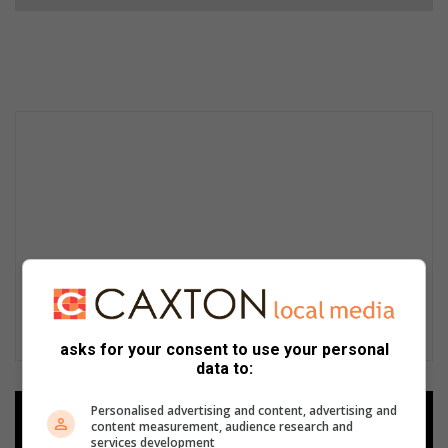
asks for your consent to use your personal
data to:
Personalised advertising and content, advertising and
Add as a preferred source on
content measurement, audience research and
Google
services development