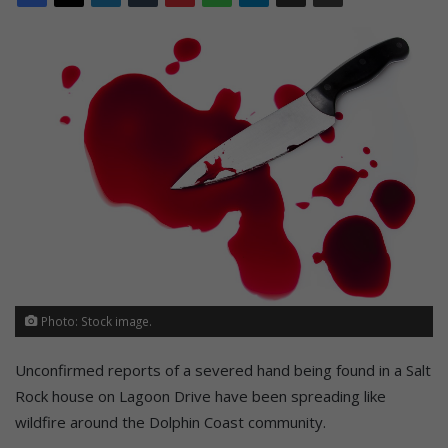
Photo: Stock image.
Unconfirmed reports of a severed hand being found in a Salt
Rock house on Lagoon Drive have been spreading like
wildfire around the Dolphin Coast community.