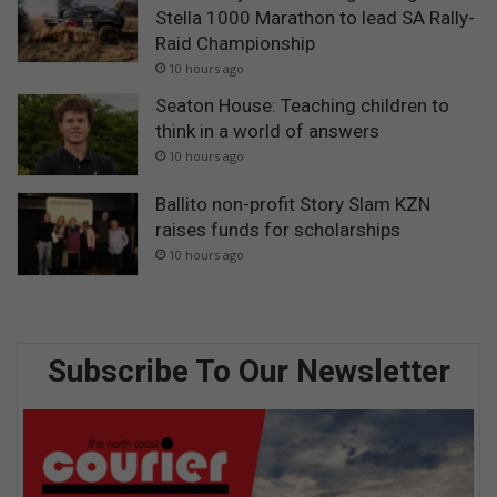
Stella 1000 Marathon to lead SA Rally-
Raid Championship
10 hours ago
Seaton House: Teaching children to
think in a world of answers
10 hours ago
Ballito non-profit Story Slam KZN
raises funds for scholarships
10 hours ago
Subscribe To Our Newsletter