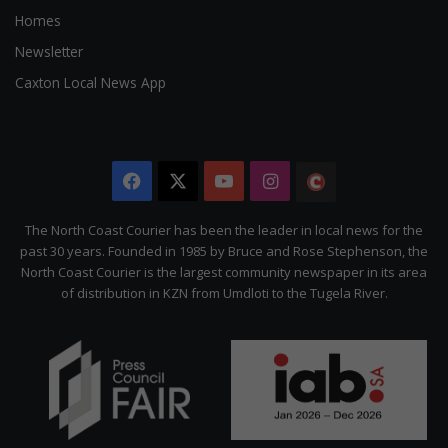
Homes
Newsletter
Caxton Local News App
Facebook
X
YouTube
Instagram
The
Citizen
The North Coast Courier has been the leader in local news for the
past 30 years. Founded in 1985 by Bruce and Rose Stephenson, the
North Coast Courier is the largest community newspaper in its area
of distribution in KZN from Umdloti to the Tugela River.