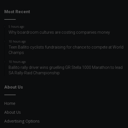
Most Recent
5 hours ago
Why boardroom cultures are costing companies money
10 hours ago
Teen Ballito cyclists fundraising for chance to compete at World
Champs
10 hours ago
Ballito rally driver wins gruelling GR Stella 1000 Marathon to lead
SA Rally-Raid Championship
About Us
Home
About Us
Advertising Options