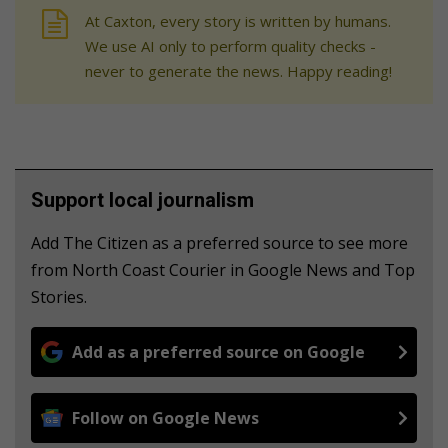
At Caxton, every story is written by humans.
We use AI only to perform quality checks -
never to generate the news. Happy reading!
Support local journalism
Add The Citizen as a preferred source to see more
from North Coast Courier in Google News and Top
Stories.
Add as a preferred source on Google
Follow on Google News