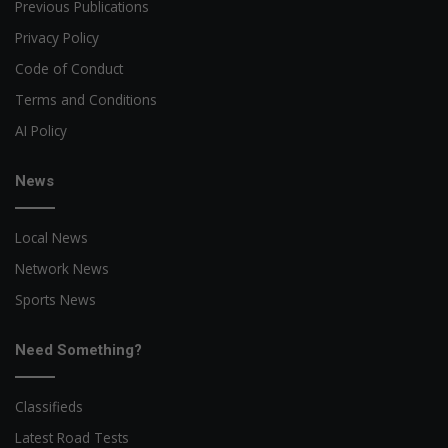
Previous Publications
Privacy Policy
Code of Conduct
Terms and Conditions
AI Policy
News
Local News
Network News
Sports News
Need Something?
Classifieds
Latest Road Tests