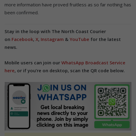
more information have proved fruitless as so far nothing has
been confirmed.
Stay in the loop with The North Coast Courier
on
Facebook
,
X
,
Instagram
&
YouTube
for the latest
news.
Mobile users can join our
WhatsApp Broadcast Service
here
, or if you’re on desktop, scan the QR code below.