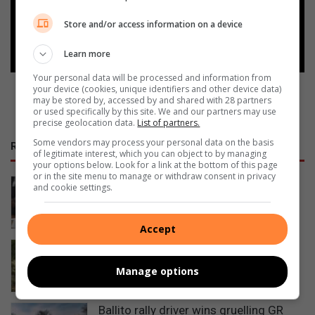
Store and/or access information on a device
Follow on Google News
Learn more
Your personal data will be processed and information from
your device (cookies, unique identifiers and other device data)
may be stored by, accessed by and shared with 28 partners
or used specifically by this site. We and our partners may use
precise geolocation data.
List of partners.
Some vendors may process your personal data on the basis
RECENT
of legitimate interest, which you can object to by managing
your options below. Look for a link at the bottom of this page
or in the site menu to manage or withdraw consent in privacy
Why boardroom cultures are costing
and cookie settings.
companies money
5 hours ago
Accept
Teen Ballito cyclists fundraising for
chance to compete at World Champs
Manage options
10 hours ago
Ballito rally driver wins gruelling GR