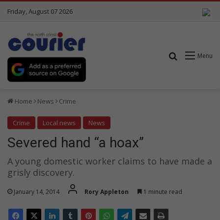
Friday, August 07 2026
Search for
Menu
Home
News
Crime
Crime
Local news
News
Severed hand “a hoax”
A young domestic worker claims to have made a
grisly discovery.
January 14, 2014
Rory Appleton
1 minute read