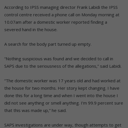
According to IPSS managing director Frank Labidi the IPSS
control centre received a phone call on Monday morning at
10.07am after a domestic worker reported finding a
severed hand in the house.
A search for the body part turned up empty.
“Nothing suspicious was found and we decided to call in
SAPS due to the seriousness of the allegations,” said Labidi.
“The domestic worker was 17 years old and had worked at
the house for two months. Her story kept changing. I have
done this for a long time and when I went into the house I
did not see anything or smell anything. I’m 99.9 percent sure
that this was made up,” he said.
SAPS investigations are under way, though attempts to get