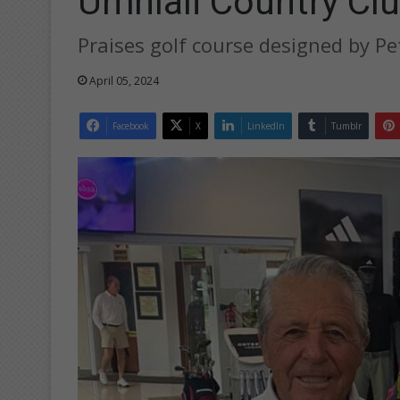
Umhlali Country Clu
Praises golf course designed by Pe
April 05, 2024
Facebook
X
LinkedIn
Tumblr