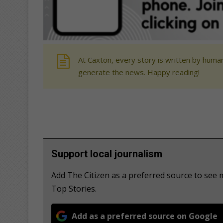
At Caxton, every story is written by human
generate the news. Happy reading!
Support local journalism
Add The Citizen as a preferred source to se
Top Stories.
Add as a preferred source on Google