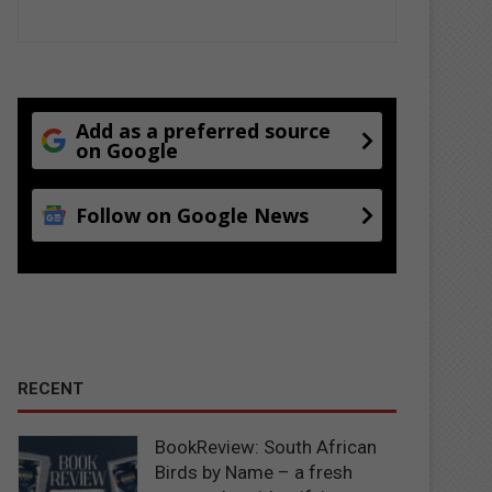
Add as a preferred source
on Google
Follow on Google News
RECENT
BookReview: South African
Birds by Name – a fresh