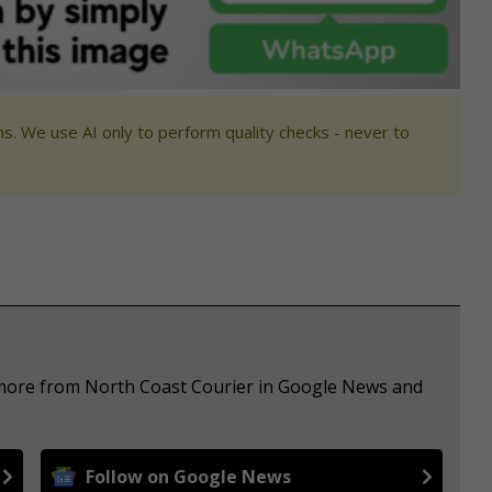
s. We use AI only to perform quality checks - never to
e more from North Coast Courier in Google News and
Follow on Google News