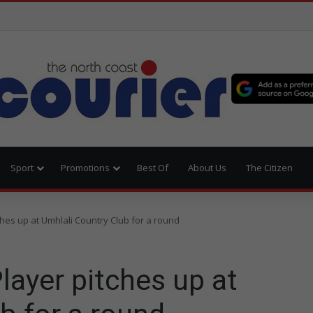
Sport
Promotions
Best Of
About Us
The Citizen
ches up at Umhlali Country Club for a round
layer pitches up at