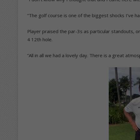
“The golf course is one of the biggest shocks I’ve had
Player praised the par-3s as particular standouts, o
4 12th hole.
“All in all we had a lovely day. There is a great atmo