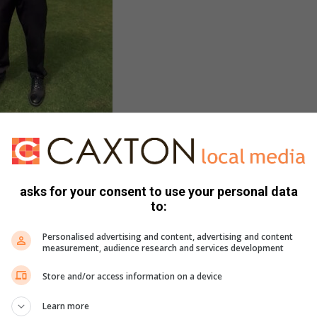
r – still fighting fit.
asks for your consent to use your personal data
 golf, citing it as one of the only sports that can be played
to:
Personalised advertising and content, advertising and content
measurement, audience research and services development
igned the course from its original nine holes to a full 18-
ssional, playing professional and course superintendent. This
Store and/or access information on a device
ding golf courses.
Learn more