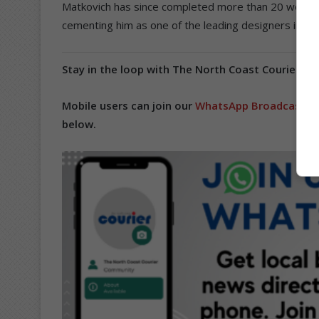
Matkovich has since completed more than 20 world-
cementing him as one of the leading designers in Sou
Stay in the loop with The North Coast Courier on
Mobile users can join our
WhatsApp Broadcast Se
below.