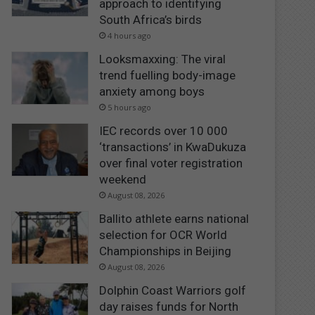
approach to identifying
South Africa’s birds
4 hours ago
Looksmaxxing: The viral
trend fuelling body-image
anxiety among boys
5 hours ago
IEC records over 10 000
‘transactions’ in KwaDukuza
over final voter registration
weekend
August 08, 2026
Ballito athlete earns national
selection for OCR World
Championships in Beijing
August 08, 2026
Dolphin Coast Warriors golf
day raises funds for North