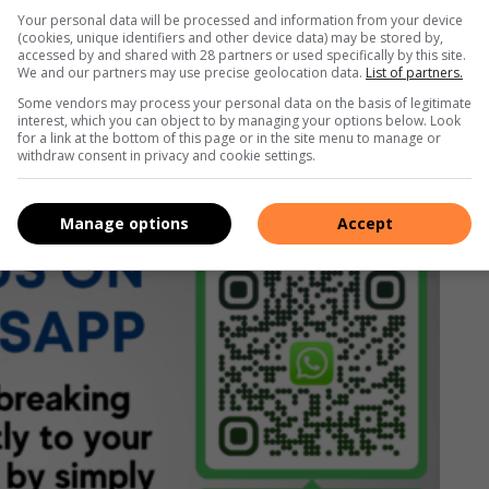
class golf courses and renovated more than 20 others,
Your personal data will be processed and information from your device
thern Africa.
(cookies, unique identifiers and other device data) may be stored by,
accessed by and shared with 28 partners or used specifically by this site.
We and our partners may use precise geolocation data.
List of partners.
Some vendors may process your personal data on the basis of legitimate
Facebook
,
X
,
Instagram
&
YouTube
for the latest news.
interest, which you can object to by managing your options below. Look
for a link at the bottom of this page or in the site menu to manage or
withdraw consent in privacy and cookie settings.
rvice here
or if you’re on desktop, scan the QR code
Manage options
Accept