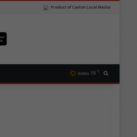
Product of Caxton Local Media
℃
19
Search for
Ballito