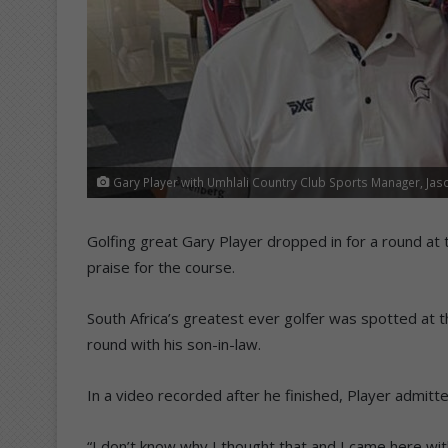
Gary Player with Umhlali Country Club Sports Manager, Jas
Golfing great Gary Player dropped in for a round at 
praise for the course.
South Africa’s greatest ever golfer was spotted at t
round with his son-in-law.
In a video recorded after he finished, Player admitt
“I don’t know why I thought that and I came here with