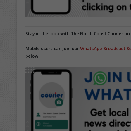
Stay in the loop with The North Coast Courier on
Mobile users can join our
WhatsApp Broadcast Se
below.