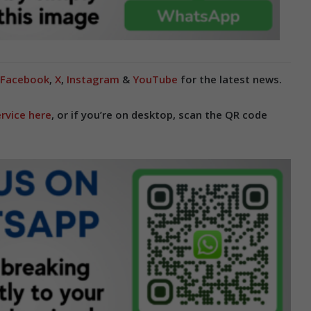
Facebook
,
X
,
Instagram
&
YouTube
for the latest news.
rvice here
, or if you’re on desktop, scan the QR code