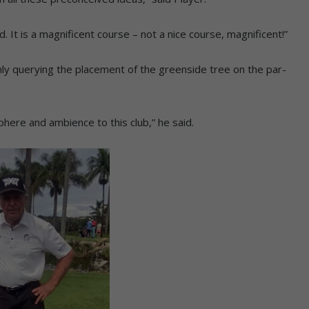
. It is a magnificent course – not a nice course, magnificent!”
nly querying the placement of the greenside tree on the par-
sphere and ambience to this club,” he said.