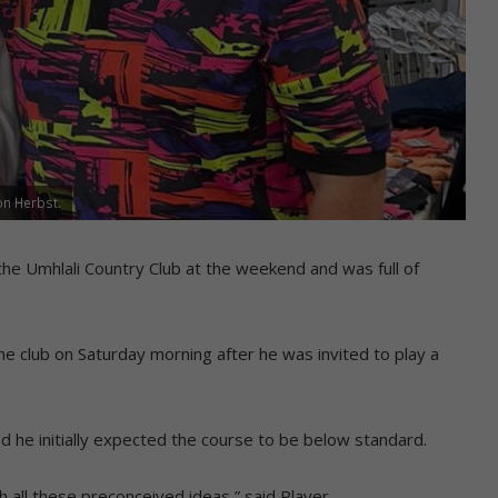
on Herbst.
the Umhlali Country Club at the weekend and was full of
he club on Saturday morning after he was invited to play a
ed he initially expected the course to be below standard.
 all these preconceived ideas,” said Player.