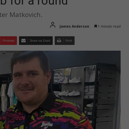
b for a round
ter Matkovich.
James Anderson
1 minute read
Pinterest
Share via Email
Print