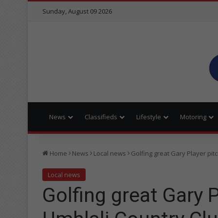
Sunday, August 09 2026
News
Classifieds
Lifestyle
Motoring
Home
News
Local news
Golfing great Gary Player pit
Local news
Golfing great Gary P