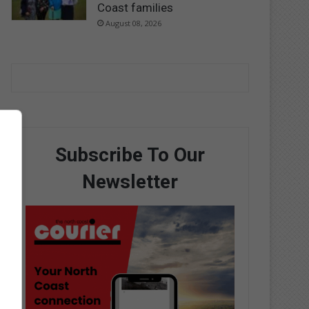
Coast families
August 08, 2026
Subscribe To Our
Newsletter