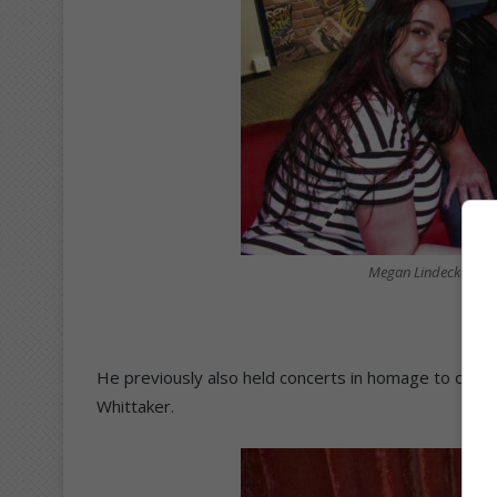
Megan Lindecke, Tany
He previously also held concerts in homage to othe
Whittaker.