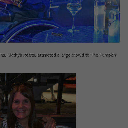
ians, Mathys Roets, attracted a large crowd to The Pumpkin