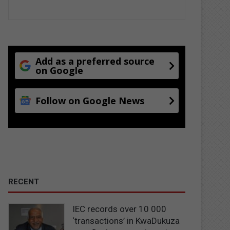
Add as a preferred source
on Google
Follow on Google News
RECENT
IEC records over 10 000
‘transactions’ in KwaDukuza