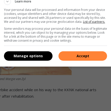
Learn more
Your personal data will be processed and information from your device
(cookies, unique identifiers and other device data) may be stored by,
accessed by and shared with 28 partners or used specifically by this site.
We and our partners may use precise geolocation data.
List of partners.
Some vendors may process your personal data on the basis of legitimate
interest, which you can object to by managing your options below. Look
for a link at the bottom of this page or in the site menu to manage or
withdraw consent in privacy and cookie settings.
Manage options
Accept
and Margie van Zyl
rbike accident while on his way to the KKNK national arts
after rehabilitation.