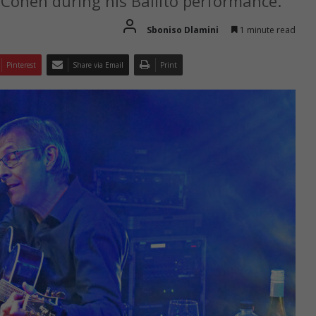
 Cohen during his Ballito performance.
Sboniso Dlamini
1 minute read
Pinterest
Share via Email
Print