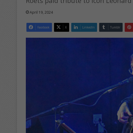
Roets paid tribute to icon Leonard
April 19, 2024
Facebook
X
LinkedIn
Tumblr