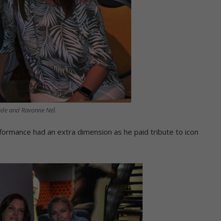
ade and Ravonne Nel.
formance had an extra dimension as he paid tribute to icon