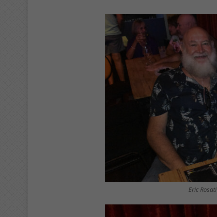
Eric Rosat