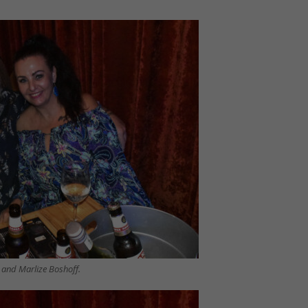
i and Marlize Boshoff.