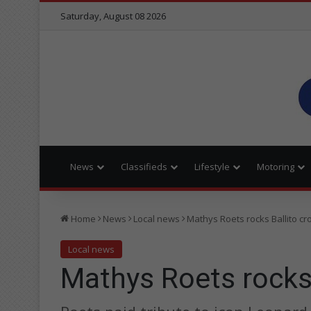
Saturday, August 08 2026
News
Classifieds
Lifestyle
Motoring
Home
News
Local news
Mathys Roets rocks Ballito c
Local news
Mathys Roets rocks