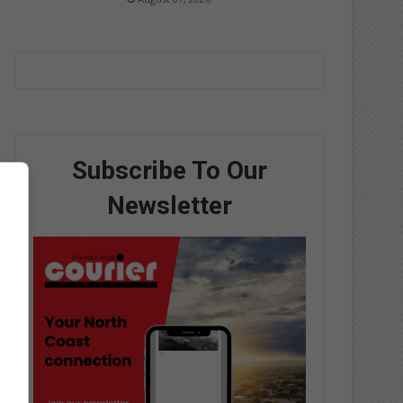
Subscribe To Our
Newsletter