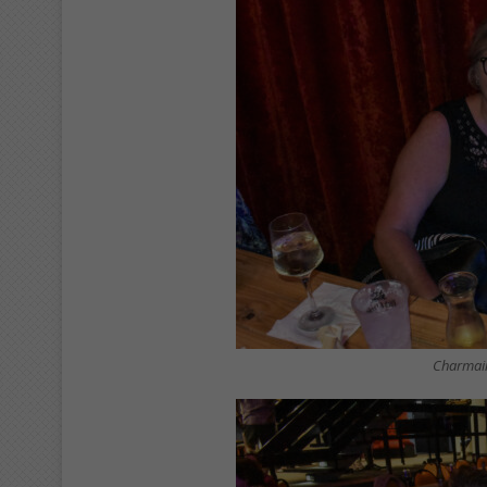
Charmain