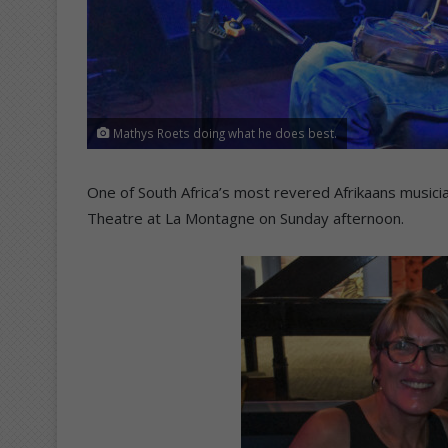
Mathys Roets doing what he does best.
One of South Africa’s most revered Afrikaans music
Theatre at La Montagne on Sunday afternoon.