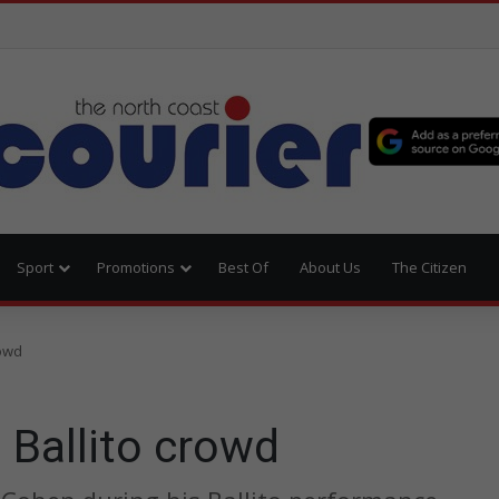
Sport
Promotions
Best Of
About Us
The Citizen
rowd
 Ballito crowd