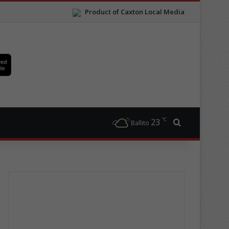
Product of Caxton Local Media
℃
23
Search for
Ballito