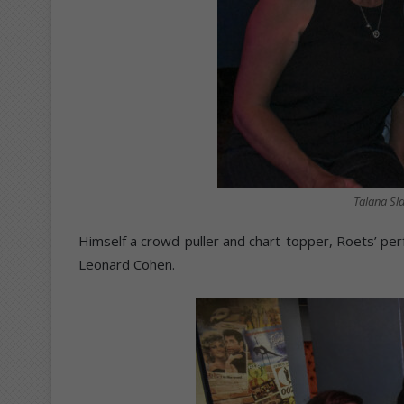
Talana Sl
Himself a crowd-puller and chart-topper, Roets’ per
Leonard Cohen.