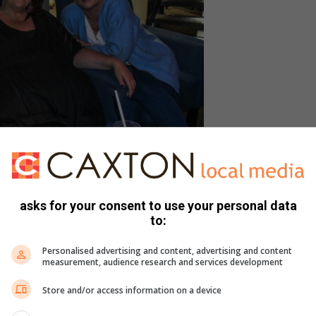
a Sievwright and Linda Herbst.
asks for your consent to use your personal data
to:
r world stars such as Neil Diamond, Cat Stevens and Roger
Personalised advertising and content, advertising and content
measurement, audience research and services development
Store and/or access information on a device