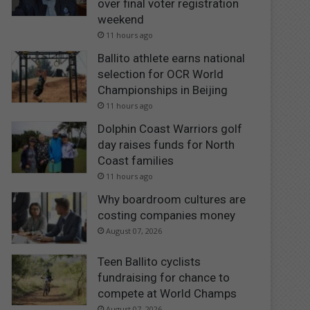
over final voter registration
weekend
11 hours ago
Ballito athlete earns national
selection for OCR World
Championships in Beijing
11 hours ago
Dolphin Coast Warriors golf
day raises funds for North
Coast families
11 hours ago
Why boardroom cultures are
costing companies money
August 07, 2026
Teen Ballito cyclists
fundraising for chance to
compete at World Champs
August 07, 2026