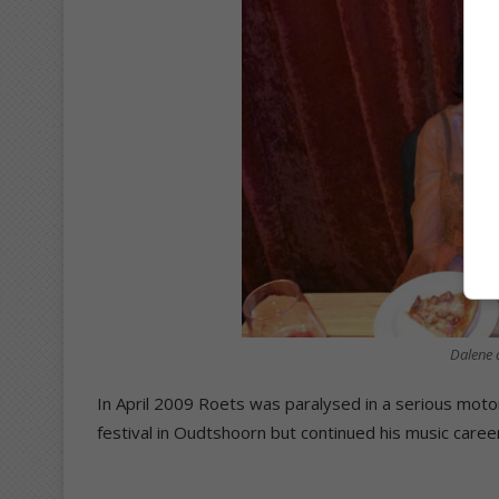
Dalene 
In April 2009 Roets was paralysed in a serious moto
festival in Oudtshoorn but continued his music career 