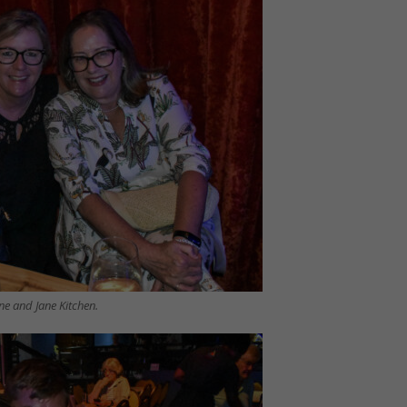
e and Jane Kitchen.