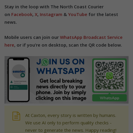
Stay in the loop with The North Coast Courier
on
Facebook
,
X
,
Instagram
&
YouTube
for the latest
news.
Mobile users can join our
WhatsApp Broadcast Service
here
, or if you’re on desktop, scan the QR code below.
At Caxton, every story is written by humans.
We use AI only to perform quality checks -
never to generate the news. Happy reading!