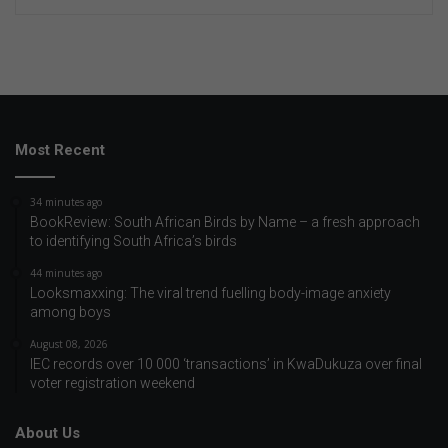
Most Recent
34 minutes ago
BookReview: South African Birds by Name – a fresh approach
to identifying South Africa’s birds
44 minutes ago
Looksmaxxing: The viral trend fuelling body-image anxiety
among boys
August 08, 2026
IEC records over 10 000 ‘transactions’ in KwaDukuza over final
voter registration weekend
About Us