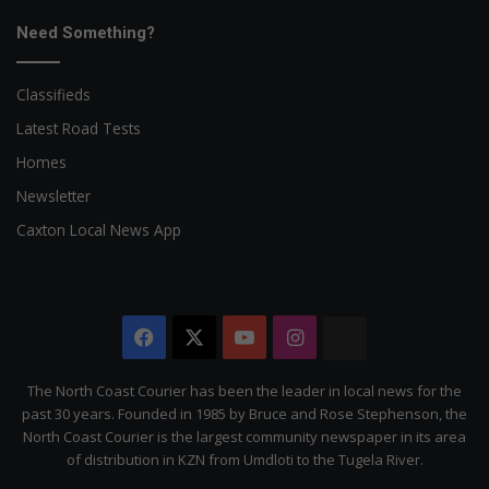
Need Something?
Classifieds
Latest Road Tests
Homes
Newsletter
Caxton Local News App
Facebook
X
YouTube
Instagram
The
Citizen
The North Coast Courier has been the leader in local news for the
past 30 years. Founded in 1985 by Bruce and Rose Stephenson, the
North Coast Courier is the largest community newspaper in its area
of distribution in KZN from Umdloti to the Tugela River.