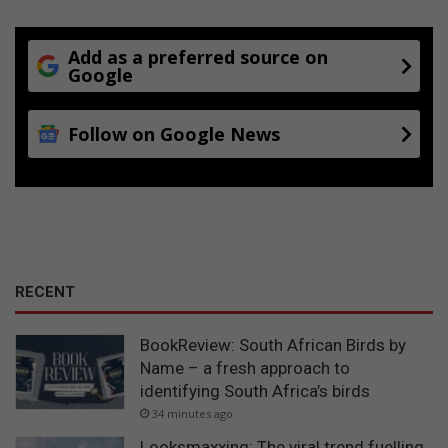
Add as a preferred source on
Google
Follow on Google News
RECENT
BookReview: South African Birds by
Name – a fresh approach to
identifying South Africa’s birds
34 minutes ago
Looksmaxxing: The viral trend fuelling