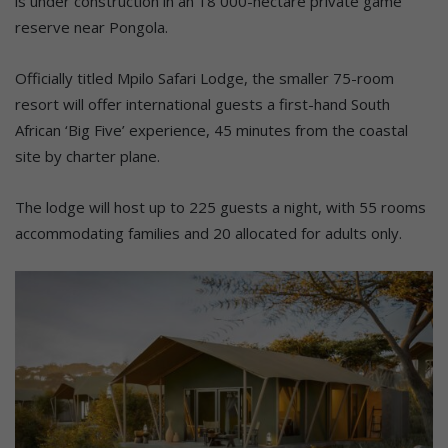
is under construction in an 18 000-hectare private game
reserve near Pongola.
Officially titled Mpilo Safari Lodge, the smaller 75-room
resort will offer international guests a first-hand South
African ‘Big Five’ experience, 45 minutes from the coastal
site by charter plane.
The lodge will host up to 225 guests a night, with 55 rooms
accommodating families and 20 allocated for adults only.