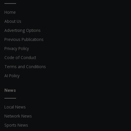
Home
About Us
Advertising Options
Previous Publications
Privacy Policy
Code of Conduct
Terms and Conditions
AI Policy
News
Local News
Network News
Sports News