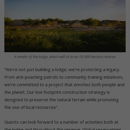
A render of the lodge, which will sit in an 18 000 hectare reserve.
“We’re not just building a lodge; we’re protecting a legacy.
From anti-poaching patrols to community training initiatives,
we’re committed to a project that enriches both people and
the planet. Our low footprint construction strategy is
designed to preserve the natural terrain while promoting
the use of local resources”.
Guests can look forward to a number of activities both at
the lodge and throughout the reserve. Global reservations