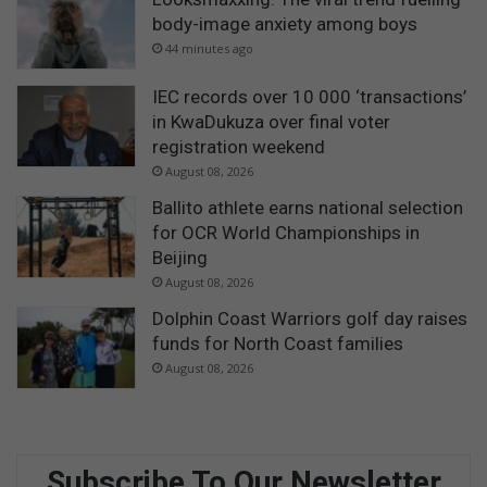
body-image anxiety among boys
44 minutes ago
IEC records over 10 000 ‘transactions’
in KwaDukuza over final voter
registration weekend
August 08, 2026
Ballito athlete earns national selection
for OCR World Championships in
Beijing
August 08, 2026
Dolphin Coast Warriors golf day raises
funds for North Coast families
August 08, 2026
Subscribe To Our Newsletter