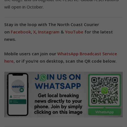
will open in October.
Stay in the loop with The North Coast Courier
on
Facebook
,
X
,
Instagram
&
YouTube
for the latest
news.
Mobile users can join our
WhatsApp Broadcast Service
here
, or if you’re on desktop, scan the QR code below.