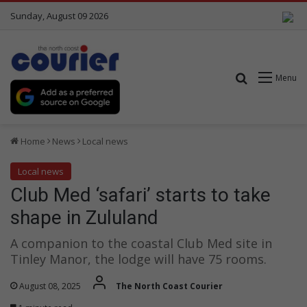
Sunday, August 09 2026
Search for
Menu
Home
News
Local news
Local news
Club Med ‘safari’ starts to take
shape in Zululand
A companion to the coastal Club Med site in
Tinley Manor, the lodge will have 75 rooms.
August 08, 2025
The North Coast Courier