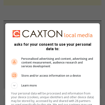
Support local journalism
Add The Citizen as a preferred source to see more
from North Coast Courier in Google News and Top
asks for your consent to use your personal
data to:
Stories.
Personalised advertising and content, advertising and
content measurement, audience research and
Add as a preferred source on Google
services development
Store and/or access information on a device
Follow on Google News
Learn more
Your personal data will be processed and information from
your device (cookies, unique identifiers and other device data)
may be stored by, accessed by and shared with 28 partners
Nothando Mhlongo
or used specifically by this site. We and our partners may use