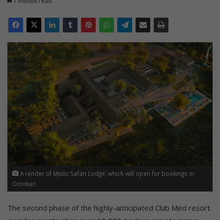
1 minute read
A render of Mpilo Safari Lodge, which will open for bookings in
October.
The second phase of the highly-anticipated Club Med resort