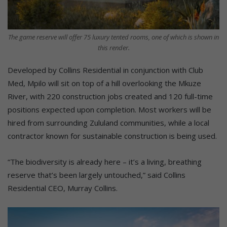
The game reserve will offer 75 luxury tented rooms, one of which is shown in
this render.
Developed by Collins Residential in conjunction with Club
Med, Mpilo will sit on top of a hill overlooking the Mkuze
River, with 220 construction jobs created and 120 full-time
positions expected upon completion. Most workers will be
hired from surrounding Zululand communities, while a local
contractor known for sustainable construction is being used.
“The biodiversity is already here – it’s a living, breathing
reserve that’s been largely untouched,” said Collins
Residential CEO, Murray Collins.