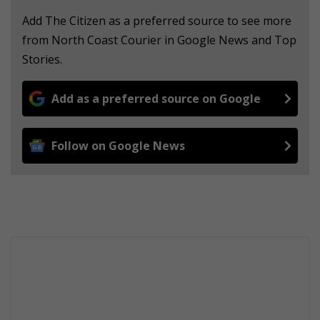
Add The Citizen as a preferred source to see more
from North Coast Courier in Google News and Top
Stories.
Add as a preferred source on Google
Follow on Google News