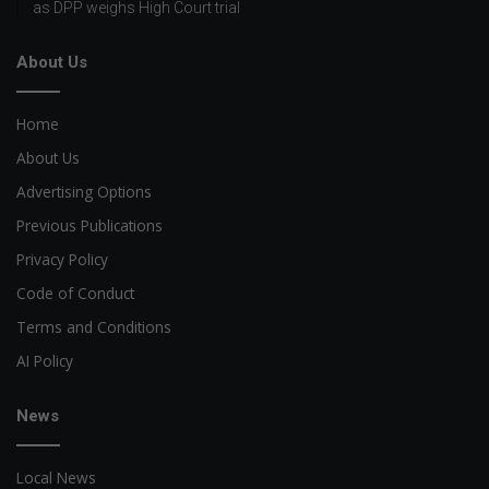
as DPP weighs High Court trial
About Us
Home
About Us
Advertising Options
Previous Publications
Privacy Policy
Code of Conduct
Terms and Conditions
AI Policy
News
Local News