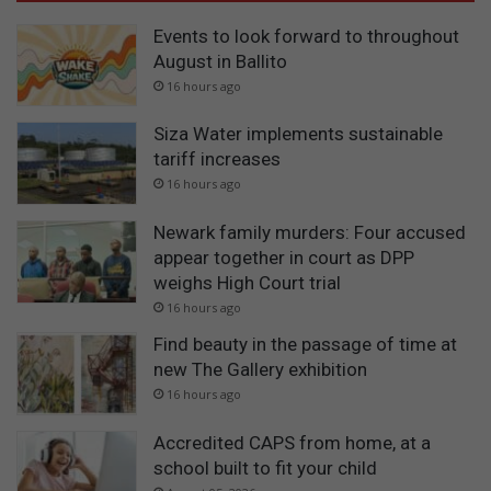
Events to look forward to throughout
August in Ballito
16 hours ago
Siza Water implements sustainable
tariff increases
16 hours ago
Newark family murders: Four accused
appear together in court as DPP
weighs High Court trial
16 hours ago
Find beauty in the passage of time at
new The Gallery exhibition
16 hours ago
Accredited CAPS from home, at a
school built to fit your child