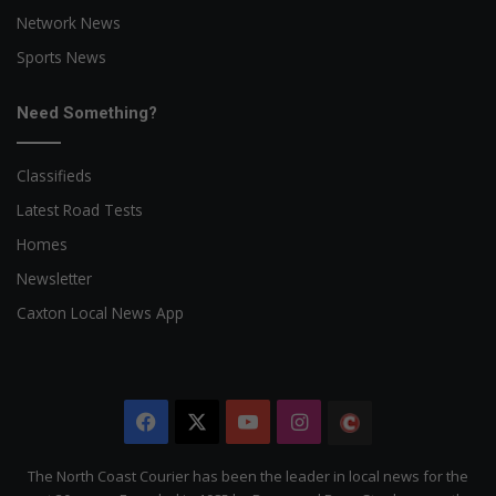
Network News
Sports News
Need Something?
Classifieds
Latest Road Tests
Homes
Newsletter
Caxton Local News App
Facebook
X
YouTube
Instagram
The
Citizen
The North Coast Courier has been the leader in local news for the