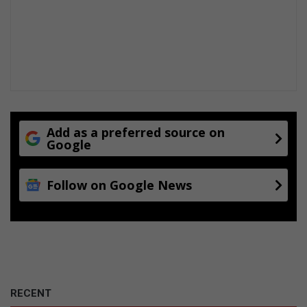
Add as a preferred source on
Google
Follow on Google News
RECENT