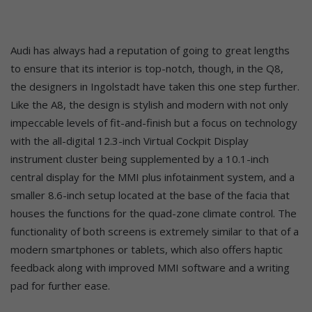
Audi has always had a reputation of going to great lengths
to ensure that its interior is top-notch, though, in the Q8,
the designers in Ingolstadt have taken this one step further.
Like the A8, the design is stylish and modern with not only
impeccable levels of fit-and-finish but a focus on technology
with the all-digital 12.3-inch Virtual Cockpit Display
instrument cluster being supplemented by a 10.1-inch
central display for the MMI plus infotainment system, and a
smaller 8.6-inch setup located at the base of the facia that
houses the functions for the quad-zone climate control. The
functionality of both screens is extremely similar to that of a
modern smartphones or tablets, which also offers haptic
feedback along with improved MMI software and a writing
pad for further ease.