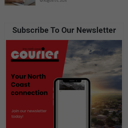
August 05, 2026
Subscribe To Our Newsletter