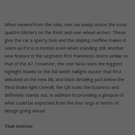
When viewed from the side, one can easily notice the iconic
quattro blisters on the front and rear wheel arches. These
give the car a sporty look and the sloping roofline makes it
seem as if it is in motion even when standing still. Another
new feature is the segment first frameless doors similar to
that of the A7. However, the rear facia rates the biggest
highlight thanks to the full-width taillight cluster that first
debuted on the new A8, and black detailing just below the
third-brake light Overall, the Q8 looks the business and
definitely stands out, in addition to providing a glimpse of
what could be expected from the four rings in terms of
design going ahead.
That interior