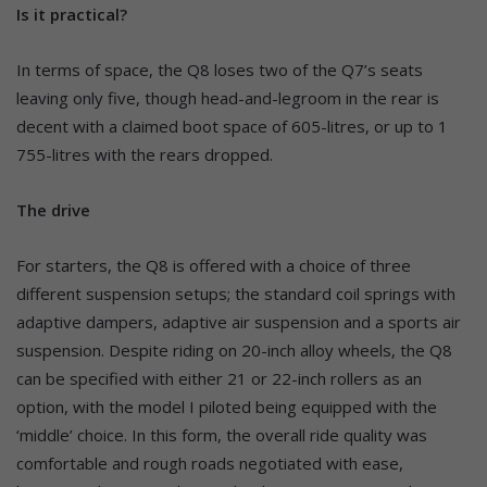
Is it practical?
In terms of space, the Q8 loses two of the Q7’s seats
leaving only five, though head-and-legroom in the rear is
decent with a claimed boot space of 605-litres, or up to 1
755-litres with the rears dropped.
The drive
For starters, the Q8 is offered with a choice of three
different suspension setups; the standard coil springs with
adaptive dampers, adaptive air suspension and a sports air
suspension. Despite riding on 20-inch alloy wheels, the Q8
can be specified with either 21 or 22-inch rollers as an
option, with the model I piloted being equipped with the
‘middle’ choice. In this form, the overall ride quality was
comfortable and rough roads negotiated with ease,