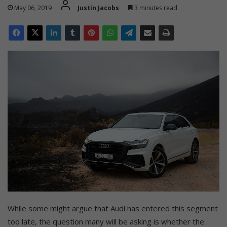
May 06, 2019
Justin Jacobs
3 minutes read
While some might argue that Audi has entered this segment
too late, the question many will be asking is whether the