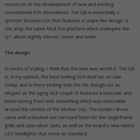
resources to the development of new and exciting
conventional SUV alternatives. The Q8 is essentially a
sportier focused SUV that features a coupe-like design. It
sits atop the same MLB Evo platform which underpins the
Q7, albeit slightly shorter, lower and wider.
The design
In terms of styling, I think that the wait was worth it. The Q8
is, in my opinion, the best looking SUV Audi has on sale
today, and is more striking than the X6, though not as
elegant as the aging GLE coupé. It features a muscular and
head-turning front end, something which was noticeable
around the streets of the Mother City. The model I drove
came with a blacked-out surround finish for the Singleframe
grille and satin silver slats, as well as the brand’s new Matrix
LED headlights that come as standard.