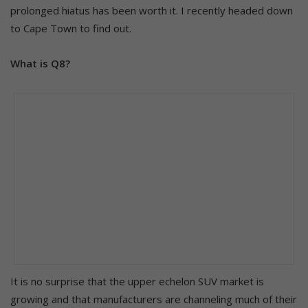
prolonged hiatus has been worth it. I recently headed down
to Cape Town to find out.
What is Q8?
It is no surprise that the upper echelon SUV market is
growing and that manufacturers are channeling much of their