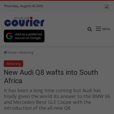
Thursday, August 06 2026
Search for
Menu
Home
Motoring
Motoring
New Audi Q8 wafts into South
Africa
It has been a long time coming but Audi has
finally given the world its answer to the BMW X6
and Mercedes-Benz GLE Coupe with the
introduction of the all-new Q8.