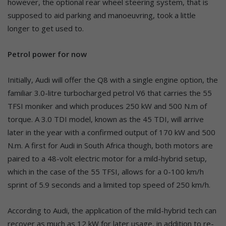
however, the optional rear wheel steering system, that is
supposed to aid parking and manoeuvring, took a little
longer to get used to.
Petrol power for now
Initially, Audi will offer the Q8 with a single engine option, the
familiar 3.0-litre turbocharged petrol V6 that carries the 55
TFSI moniker and which produces 250 kW and 500 N.m of
torque. A 3.0 TDI model, known as the 45 TDI, will arrive
later in the year with a confirmed output of 170 kW and 500
N.m. A first for Audi in South Africa though, both motors are
paired to a 48-volt electric motor for a mild-hybrid setup,
which in the case of the 55 TFSI, allows for a 0-100 km/h
sprint of 5.9 seconds and a limited top speed of 250 km/h.
According to Audi, the application of the mild-hybrid tech can
recover as much as 12 kW for later usage, in addition to re-