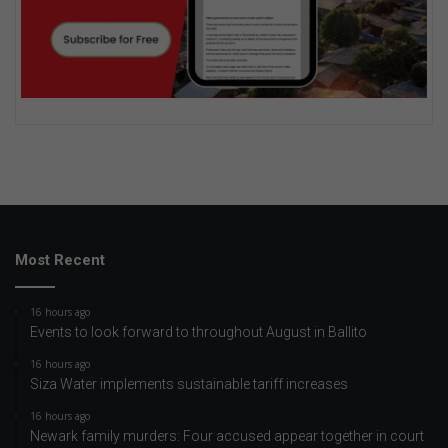
Most Recent
16 hours ago
Events to look forward to throughout August in Ballito
16 hours ago
Siza Water implements sustainable tariff increases
16 hours ago
Newark family murders: Four accused appear together in court