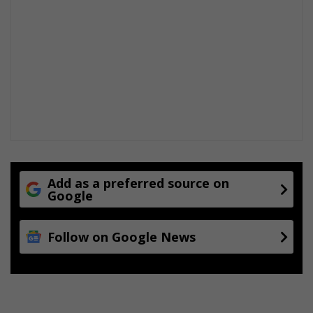
Add as a preferred source on
Google
Follow on Google News