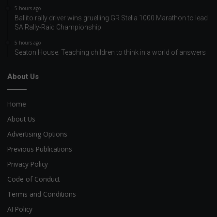
5 hours ago
Ballito rally driver wins gruelling GR Stella 1000 Marathon to lead
SA Rally-Raid Championship
5 hours ago
Seaton House: Teaching children to think in a world of answers
About Us
Home
About Us
Advertising Options
Previous Publications
Privacy Policy
Code of Conduct
Terms and Conditions
AI Policy