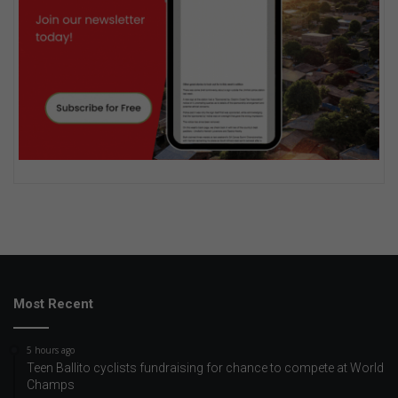
Most Recent
5 hours ago
Teen Ballito cyclists fundraising for chance to compete at World
Champs