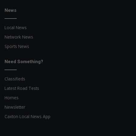
News
Local News
Network News
Sports News
Need Something?
Classifieds
Latest Road Tests
Homes
Newsletter
Caxton Local News App