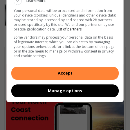
Learn more
iLembe Chamber unveils VUKA
Your personal data will be processed and information from
platform to support local
your device (cookies, unique identifiers and other device data)
may be stored by, accessed by and shared with 28 partners
entrepreneurs
or used specifically by this site. We and our partners may use
5 hours ago
precise geolocation data.
List of partners.
Some vendors may process your personal data on the basis
of legitimate interest, which you can object to by managing
your options below. Look for a link at the bottom of this page
or in the site menu to manage or withdraw consent in privacy
Subscribe To Our Newsletter
and cookie settings.
Accept
Manage options