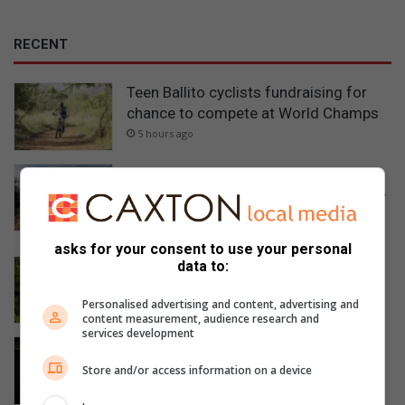
RECENT
Teen Ballito cyclists fundraising for
chance to compete at World Champs
5 hours ago
Ballito rally driver wins gruelling GR
Stella 1000 Marathon to lead SA Rally-
Raid Championship
5 hours ago
asks for your consent to use your personal
Seaton House: Teaching children to
data to:
think in a world of answers
Personalised advertising and content, advertising and
5 hours ago
content measurement, audience research and
services development
Ballito non-profit Story Slam KZN
raises funds for scholarships
Store and/or access information on a device
5 hours ago