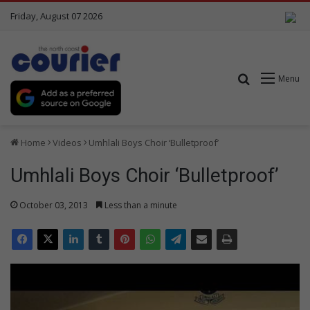
Friday, August 07 2026
Search for
Menu
Home
Videos
Umhlali Boys Choir ‘Bulletproof’
Umhlali Boys Choir ‘Bulletproof’
October 03, 2013
Less than a minute