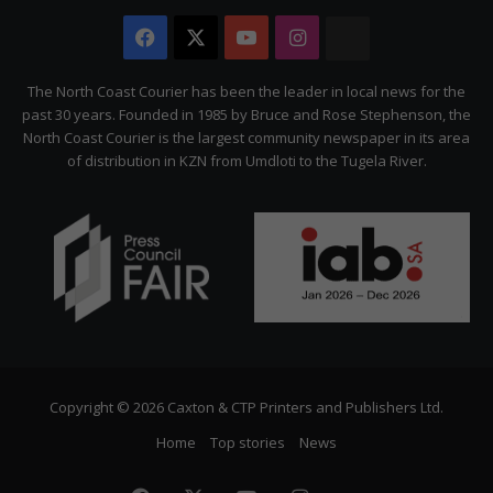
Facebook
X
YouTube
Instagram
The
Citizen
The North Coast Courier has been the leader in local news for the
past 30 years. Founded in 1985 by Bruce and Rose Stephenson, the
North Coast Courier is the largest community newspaper in its area
of distribution in KZN from Umdloti to the Tugela River.
Copyright © 2026 Caxton & CTP Printers and Publishers Ltd.
Home
Top stories
News