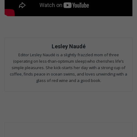
Lesley Naudé
Editor Lesley Naudé is a slightly frazzled mom of three
(operating on less-than-optimum sleep) who cherishes life’s
simple pleasures. She kick-starts her day with a strong cup of
coffee, finds peace in ocean swims, and loves unwinding with a
glass of red wine and a good book.