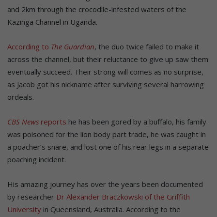
and 2km through the crocodile-infested waters of the
Kazinga Channel in Uganda.
According to
The Guardian
, the duo twice failed to make it
across the channel, but their reluctance to give up saw them
eventually succeed. Their strong will comes as no surprise,
as Jacob got his nickname after surviving several harrowing
ordeals.
CBS News
reports
he has been gored by a buffalo, his family
was poisoned for the lion body part trade, he was caught in
a poacher’s snare, and lost one of his rear legs in a separate
poaching incident.
His amazing journey has over the years been documented
by researcher
Dr Alexander Braczkowski of the Griffith
University
in Queensland, Australia. According to the