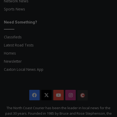
Network News
Sports News
Need Something?
Classifieds
Latest Road Tests
Homes
Newsletter
Caxton Local News App
Facebook
X
YouTube
Instagram
The
Citizen
The North Coast Courier has been the leader in local news for the
past 30 years. Founded in 1985 by Bruce and Rose Stephenson, the