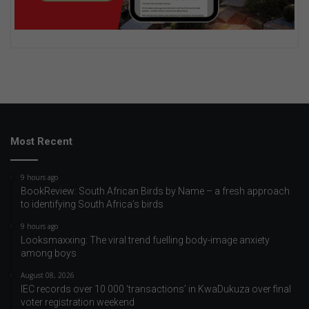
Most Recent
9 hours ago
BookReview: South African Birds by Name – a fresh approach
to identifying South Africa’s birds
9 hours ago
Looksmaxxing: The viral trend fuelling body-image anxiety
among boys
August 08, 2026
IEC records over 10 000 ‘transactions’ in KwaDukuza over final
voter registration weekend