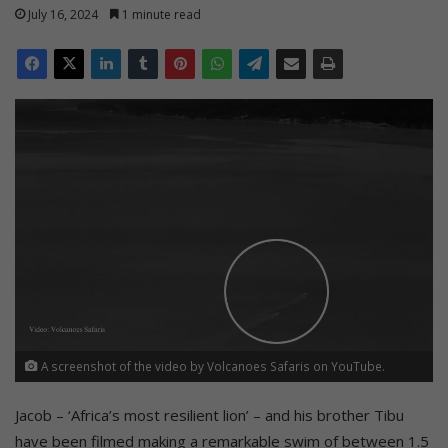
July 16, 2024
1 minute read
A screenshot of the video by Volcanoes Safaris on YouTube.
Jacob – ‘Africa’s most resilient lion’ – and his brother Tibu
have been filmed making a remarkable swim of between 1.5