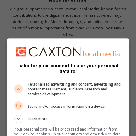
Ruan de Ridder
A digital support specialist at Caxton Local Media, known for his
contributions to the digital landscape. He has covered major
stories, including the Moti kidnappings, and edits and curates
news of national importance from over 50 Caxton Local News
sites.
asks for your consent to use your personal
data to:
Personalised advertising and content, advertising and
content measurement, audience research and
services development
Store and/or access information on a device
Learn more
Your personal data will be processed and information from
your device (cookies, unique identifiers and other device data)