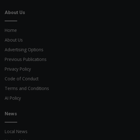
About Us
Home
About Us
Advertising Options
Previous Publications
Privacy Policy
Code of Conduct
Terms and Conditions
AI Policy
News
Local News