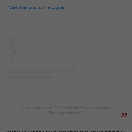
View this post on Instagram
A post shared by Dr Alexander Braczkowski Jnr
(@alexbraczkowski)