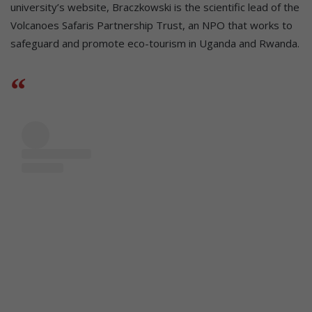
university’s website, Braczkowski is the scientific lead of the
Volcanoes Safaris Partnership Trust, an NPO that works to
safeguard and promote eco-tourism in Uganda and Rwanda.