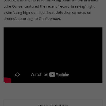
Braczkowski and his team, including South African filmmaker
Luke Ochse, captured the recent ‘record-breaking’ night
swim ‘using high-definition heat detection cameras on
drones’, according to
The Guardian
.