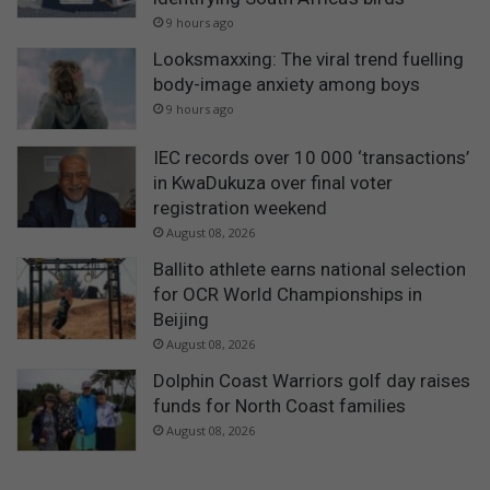
9 hours ago
Looksmaxxing: The viral trend fuelling
body-image anxiety among boys
9 hours ago
IEC records over 10 000 ‘transactions’
in KwaDukuza over final voter
registration weekend
August 08, 2026
Ballito athlete earns national selection
for OCR World Championships in
Beijing
August 08, 2026
Dolphin Coast Warriors golf day raises
funds for North Coast families
August 08, 2026