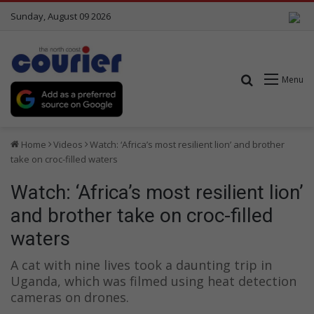
Sunday, August 09 2026
Search for
Menu
Home
Videos
Watch: ‘Africa’s most resilient lion’ and brother
take on croc-filled waters
Watch: ‘Africa’s most resilient lion’
and brother take on croc-filled
waters
A cat with nine lives took a daunting trip in
Uganda, which was filmed using heat detection
cameras on drones.