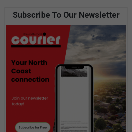
Subscribe To Our Newsletter