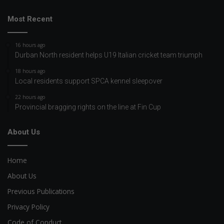
Most Recent
16 hours ago
Durban North resident helps U19 Italian cricket team triumph
18 hours ago
Local residents support SPCA kennel sleepover
22 hours ago
Provincial bragging rights on the line at Fin Cup
About Us
Home
About Us
Previous Publications
Privacy Policy
Code of Conduct