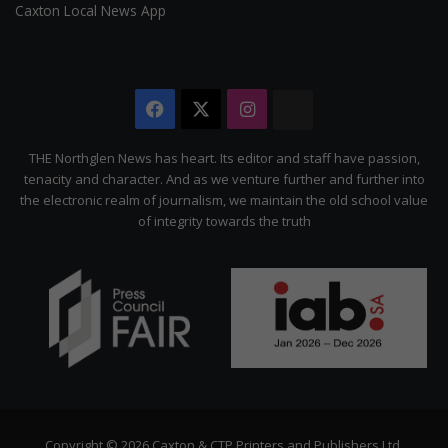
Caxton Local News App
Facebook
X
Instagram
The
Citizen
THE Northglen News has heart. Its editor and staff have passion,
tenacity and character. And as we venture further and further into
the electronic realm of journalism, we maintain the old school value
of integrity towards the truth
Copyright © 2026 Caxton & CTP Printers and Publishers Ltd.