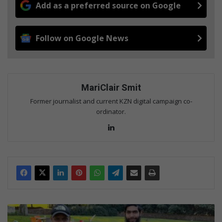
Add as a preferred source on Google
Follow on Google News
MariClair Smit
Former journalist and current KZN digital campaign co-
ordinator.
Lin
ke
dIn
B
e