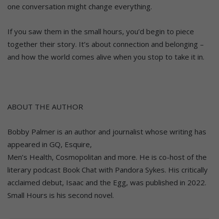
one conversation might change everything.
If you saw them in the small hours, you’d begin to piece
together their story. It’s about connection and belonging –
and how the world comes alive when you stop to take it in.
ABOUT THE AUTHOR
Bobby Palmer is an author and journalist whose writing has
appeared in GQ, Esquire,
Men’s Health, Cosmopolitan and more. He is co-host of the
literary podcast Book Chat with Pandora Sykes. His critically
acclaimed debut, Isaac and the Egg, was published in 2022.
Small Hours is his second novel.