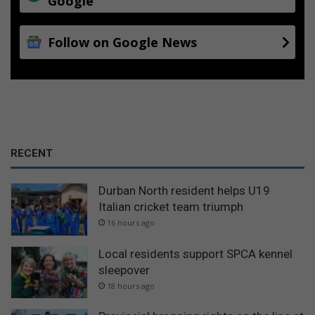
Google
Follow on Google News
RECENT
Durban North resident helps U19
Italian cricket team triumph
16 hours ago
Local residents support SPCA kennel
sleepover
18 hours ago