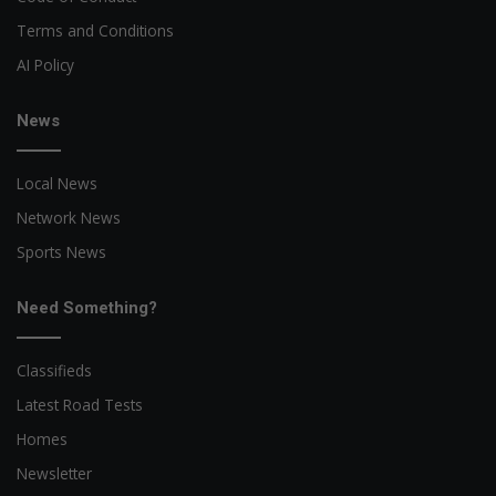
Terms and Conditions
AI Policy
News
Local News
Network News
Sports News
Need Something?
Classifieds
Latest Road Tests
Homes
Newsletter