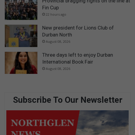
Provincial bragging rights on the line at
Fin Cup
22 hours ago
New president for Lions Club of
Durban North
August 08, 2026
Three days left to enjoy Durban
International Book Fair
August 08, 2026
Subscribe To Our Newsletter