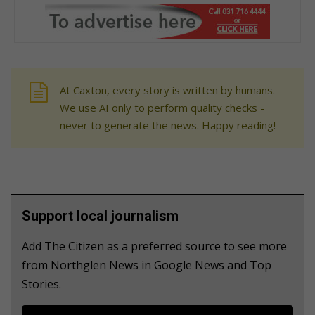
At Caxton, every story is written by humans.
We use AI only to perform quality checks -
never to generate the news. Happy reading!
Support local journalism
Add The Citizen as a preferred source to see more
from Northglen News in Google News and Top
Stories.