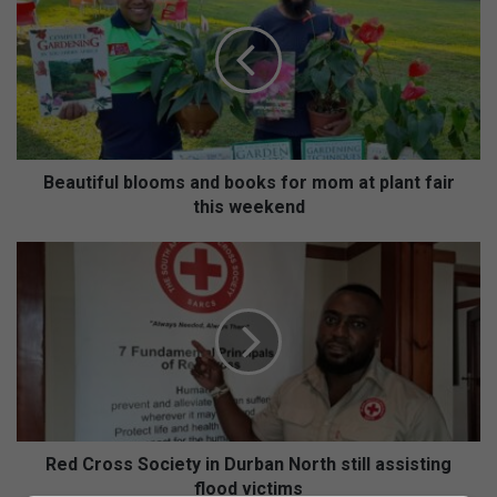
a
u
t
i
f
u
l
b
Beautiful blooms and books for mom at plant fair
l
this weekend
o
o
R
m
e
s
d
a
C
n
r
d
o
b
s
o
s
o
S
k
o
Red Cross Society in Durban North still assisting
s
c
flood victims