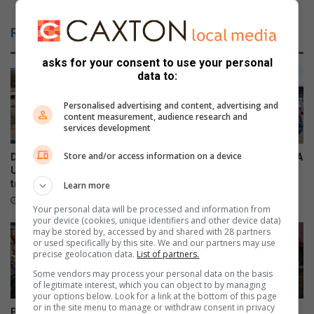
f
i
o
e
Related Articles
r
t
m
y
asks for your consent to use your personal
o
i
data to:
m
n
a
D
Personalised advertising and content, advertising and
t
u
content measurement, audience research and
p
r
services development
l
b
a
a
Store and/or access information on a device
Durban North resident helps
Local residents support SPCA
n
n
U19 Italian cricket team
kennel sleepover
t
N
triumph
Learn more
18 hours ago
f
o
16 hours ago
Your personal data will be processed and information from
a
r
your device (cookies, unique identifiers and other device data)
i
t
may be stored by, accessed by and shared with 28 partners
r
or used specifically by this site. We and our partners may use
h
precise geolocation data.
List of partners.
t
s
h
t
Some vendors may process your personal data on the basis
of legitimate interest, which you can object to by managing
i
i
your options below. Look for a link at the bottom of this page
s
l
or in the site menu to manage or withdraw consent in privacy
Provincial bragging rights on
New president for Lions Club