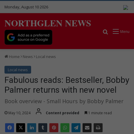
Monday, August 10 2026
NORTHGLEN NEWS
Search for
Menu
Home
News
Local news
Local news
Fabulous reads: Bestseller, Bobby
Palmer returns with new novel
Book overview - Small Hours by Bobby Palmer
May 10, 2024
Content provided
1 minute read