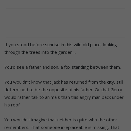
If you stood before sunrise in this wild old place, looking
through the trees into the garden…
You’d see a father and son, a fox standing between them.
You wouldn’t know that Jack has returned from the city, still
determined to be the opposite of his father. Or that Gerry
would rather talk to animals than this angry man back under
his roof.
You wouldn’t imagine that neither is quite who the other
remembers. That someone irreplaceable is missing. That