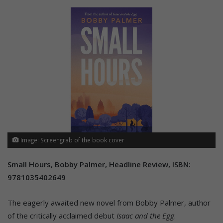
Image: Screengrab of the book cover
Small Hours, Bobby Palmer, Headline Review, ISBN:
9781035402649
The eagerly awaited new novel from Bobby Palmer, author
of the critically acclaimed debut
Isaac and the Egg
.