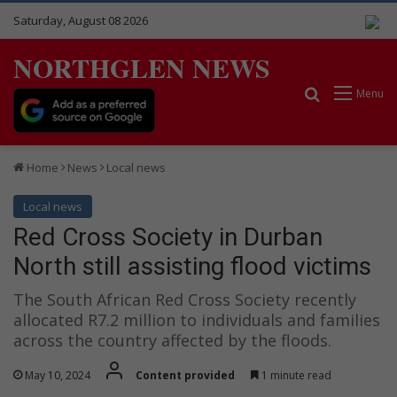
Saturday, August 08 2026
NORTHGLEN NEWS
Search for
Menu
Home
News
Local news
Local news
Red Cross Society in Durban
North still assisting flood victims
The South African Red Cross Society recently
allocated R7.2 million to individuals and families
across the country affected by the floods.
May 10, 2024
Content provided
1 minute read