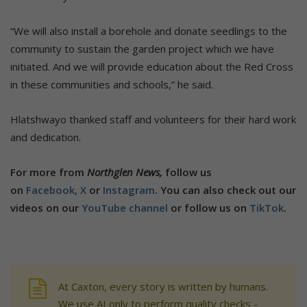
“We will also install a borehole and donate seedlings to the
community to sustain the garden project which we have
initiated. And we will provide education about the Red Cross
in these communities and schools,” he said.
Hlatshwayo thanked staff and volunteers for their hard work
and dedication.
For more from
Northglen News,
follow us
on
Facebook,
X
or
Instagram
. You can also check out our
videos on our
YouTube channel
or follow us on
TikTok
.
At Caxton, every story is written by humans.
We use AI only to perform quality checks -