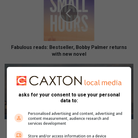
b
u
l
o
u
s
r
e
Fabulous reads: Bestseller, Bobby Palmer returns
a
with new novel
d
s
D
:
u
B
r
e
b
s
a
asks for your consent to use your personal
t
n
data to:
s
b
e
e
Personalised advertising and content, advertising and
l
a
content measurement, audience research and
services development
l
c
Durban beachfront to play host to World Oceans Day
e
h
Swim
Store and/or access information on a device
r
f