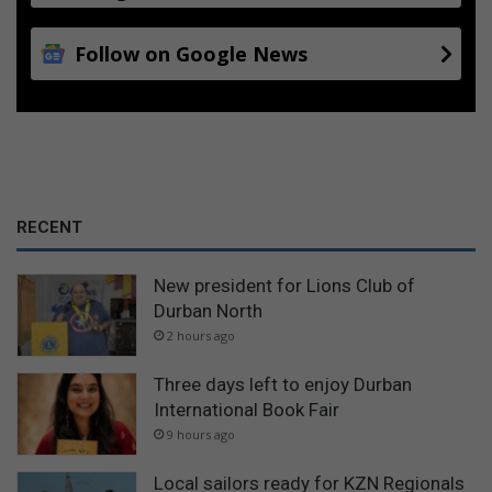
Follow on Google News
RECENT
New president for Lions Club of
Durban North
2 hours ago
Three days left to enjoy Durban
International Book Fair
9 hours ago
Local sailors ready for KZN Regionals