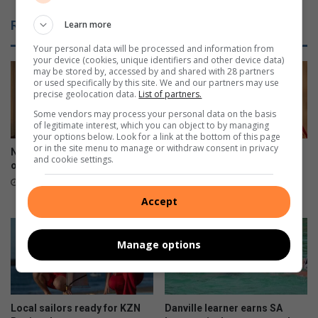
,
r
Related Articles
Learn more
B
o
o
n
Your personal data will be processed and information from
b
t
your device (cookies, unique identifiers and other device data)
may be stored by, accessed by and shared with 28 partners
b
t
or used specifically by this site. We and our partners may use
y
o
precise geolocation data.
List of partners.
P
p
Some vendors may process your personal data on the basis
a
l
of legitimate interest, which you can object to by managing
l
a
your options below. Look for a link at the bottom of this page
m
or in the site menu to manage or withdraw consent in privacy
y
New president for Lions Club
Three days left to enjoy
and cookie settings.
e
h
of Durban North
Durban International Book
r
o
Fair
2 hours ago
r
s
9 hours ago
Accept
e
t
t
t
u
o
Manage options
r
W
n
o
s
r
w
l
Local sailors ready for KZN
Danville learner earns SA
i
d