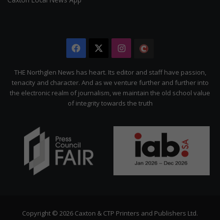
Facebook
X
Instagram
The
Citizen
THE Northglen News has heart. Its editor and staff have passion,
tenacity and character. And as we venture further and further into
the electronic realm of journalism, we maintain the old school value
of integrity towards the truth
Copyright © 2026 Caxton & CTP Printers and Publishers Ltd.