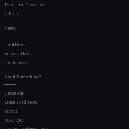
Terms and Conditions
AI Policy
News
Local News
Network News
Sports News
Need Something?
Classifieds
Latest Road Tests
Homes
Newsletter
Caxton Local News App