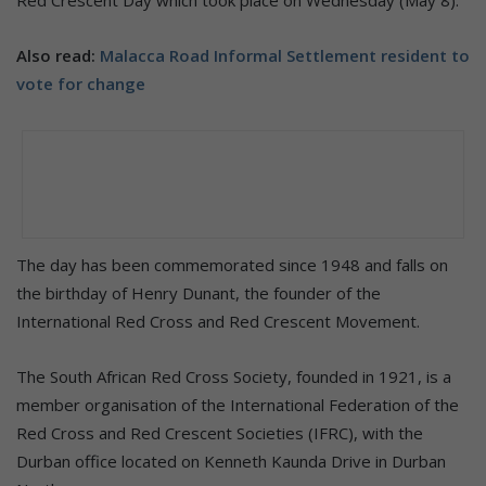
Also read:
Malacca Road Informal Settlement resident to
vote for change
The day has been commemorated since 1948 and falls on
the birthday of Henry Dunant, the founder of the
International Red Cross and Red Crescent Movement.
The South African Red Cross Society, founded in 1921, is a
member organisation of the International Federation of the
Red Cross and Red Crescent Societies (IFRC), with the
Durban office located on Kenneth Kaunda Drive in Durban