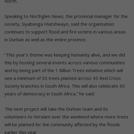
North.
Speaking to Northglen News, the provincial manager for the
society, Siyabonga Hlatshwayo, said the organisation
continues to support flood and fire victims in various areas
in Durban as well as the entire province.
“This year’s theme was keeping humanity alive, and we did
this by hosting several events across various communities
and by being part of the 1 Billion Trees initiative which will
see a minimum of 30 trees planted across 45 Red Cross
Society branches in South Africa. This will also celebrate 30
years of democracy in South Africa,” he said.
The next project will take the Durban team and its
volunteers to Verulam over the weekend where more trees
will be planted for the community affected by the floods
earlier this year.