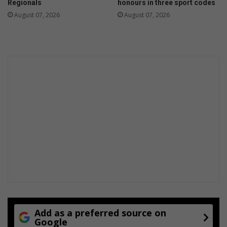
Regionals
honours in three sport codes
t
O
August 07, 2026
August 07, 2026
h
c
n
e
e
a
w
n
n
s
o
D
v
a
e
y
l
S
w
i
m
Add as a preferred source on
Google