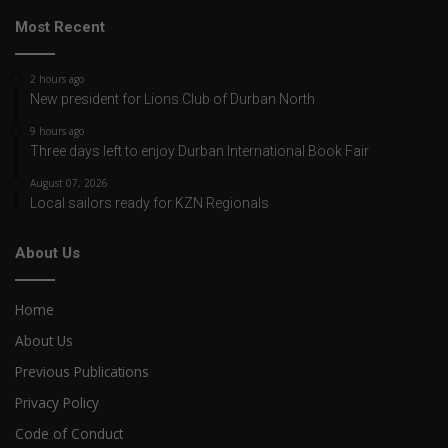
Most Recent
2 hours ago
New president for Lions Club of Durban North
9 hours ago
Three days left to enjoy Durban International Book Fair
August 07, 2026
Local sailors ready for KZN Regionals
About Us
Home
About Us
Previous Publications
Privacy Policy
Code of Conduct