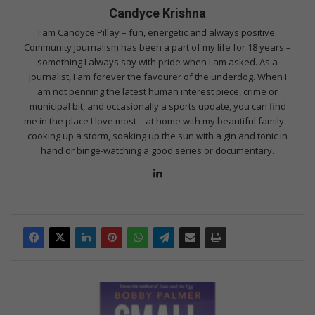
Candyce Krishna
I am Candyce Pillay – fun, energetic and always positive.
Community journalism has been a part of my life for 18 years –
something I always say with pride when I am asked. As a
journalist, I am forever the favourer of the underdog. When I
am not penning the latest human interest piece, crime or
municipal bit, and occasionally a sports update, you can find
me in the place I love most – at home with my beautiful family –
cooking up a storm, soaking up the sun with a gin and tonic in
hand or binge-watching a good series or documentary.
Lin
ke
dIn
F
a