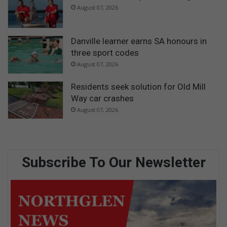
August 07, 2026
Danville learner earns SA honours in
three sport codes
August 07, 2026
Residents seek solution for Old Mill
Way car crashes
August 07, 2026
Subscribe To Our Newsletter