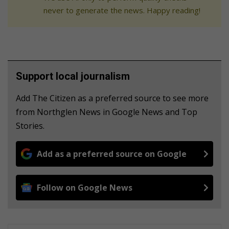
never to generate the news. Happy reading!
Support local journalism
Add The Citizen as a preferred source to see more
from Northglen News in Google News and Top
Stories.
Add as a preferred source on Google
Follow on Google News