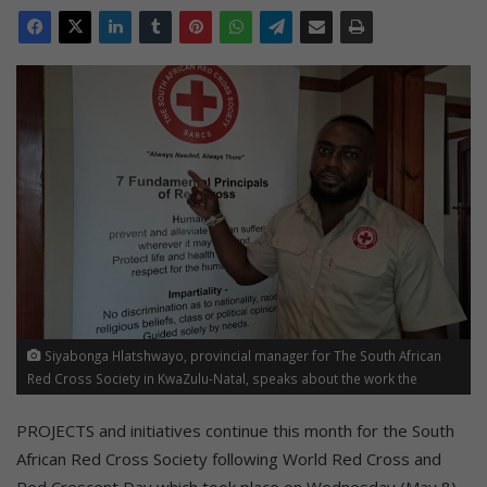
Siyabonga Hlatshwayo, provincial manager for The South African
Red Cross Society in KwaZulu-Natal, speaks about the work the
organisation does in the province.
PROJECTS and initiatives continue this month for the South
African Red Cross Society following World Red Cross and
Red Crescent Day which took place on Wednesday (May 8).