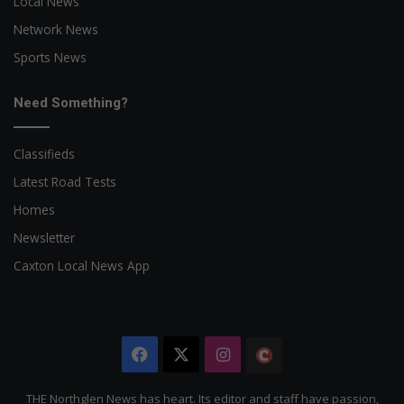
Local News
Network News
Sports News
Need Something?
Classifieds
Latest Road Tests
Homes
Newsletter
Caxton Local News App
Facebook
X
Instagram
The
Citizen
THE Northglen News has heart. Its editor and staff have passion,