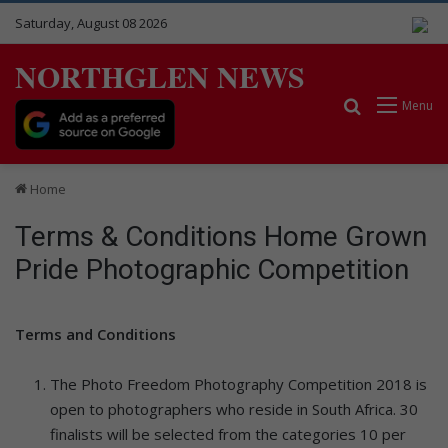
Saturday, August 08 2026
NORTHGLEN NEWS
Search for
Menu
Home
Terms & Conditions Home Grown
Pride Photographic Competition
Terms and Conditions
The Photo Freedom Photography Competition 2018 is
open to photographers who reside in South Africa. 30
finalists will be selected from the categories 10 per