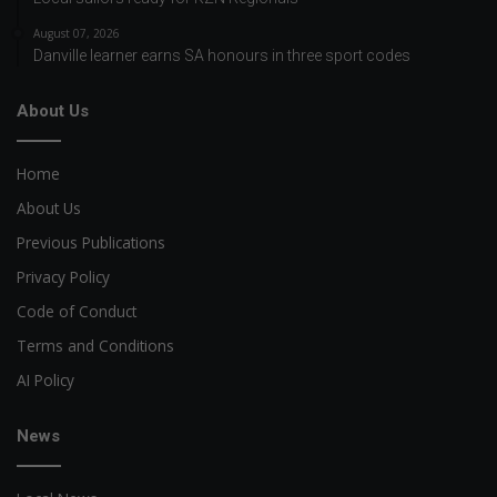
August 07, 2026
Danville learner earns SA honours in three sport codes
About Us
Home
About Us
Previous Publications
Privacy Policy
Code of Conduct
Terms and Conditions
AI Policy
News