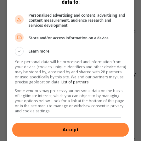
data to:
partners, employees, agents, service providers and
consultants of Photo Freedom as well as their
Personalised advertising and content, advertising and
content measurement, audience research and
spouses, life partners, immediate family members,
services development
business partners and associates (hereinafter referred
Store and/or access information on a device
to as “The Organizers”).
By entering the competition, you accept these terms
Learn more
and conditions.
Your personal data will be processed and information from
Should any of the winners be found not to have
your device (cookies, unique identifiers and other device data)
may be stored by, accessed by and shared with 28 partners
complied with these rules, he/she may be automatically
or used specifically by this site. We and our partners may use
disqualified.
precise geolocation data.
List of partners.
The judges’ decision is final, and no correspondence
Some vendors may process your personal data on the basis
of legitimate interest, which you can object to by managing
will be entered into. Photo Freedom and its agents will
your options below. Look for a link at the bottom of this page
or in the site menu to manage or withdraw consent in privacy
not be held responsible for any disputes arising from
and cookie settings.
the competition or prizes awarded. The prize is not
transferable or redeemable for cash.
Accept
Photo freedom and its agents reserve the right to
cancel, modify or amend the competition at any time, if