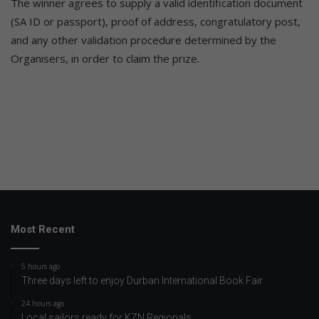
The winner agrees to supply a valid identification document
(SA ID or passport), proof of address, congratulatory post,
and any other validation procedure determined by the
Organisers, in order to claim the prize.
Most Recent
5 hours ago
Three days left to enjoy Durban International Book Fair
24 hours ago
Local sailors ready for KZN Regionals