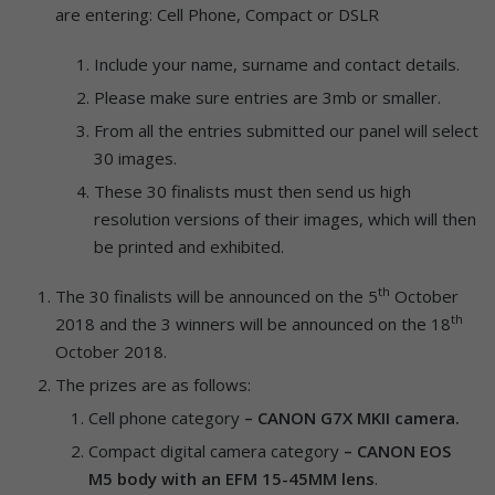
are entering: Cell Phone, Compact or DSLR
Include your name, surname and contact details.
Please make sure entries are 3mb or smaller.
From all the entries submitted our panel will select
30 images.
These 30 finalists must then send us high
resolution versions of their images, which will then
be printed and exhibited.
th
The 30 finalists will be announced on the 5
October
th
2018 and the 3 winners will be announced on the 18
October 2018.
The prizes are as follows:
Cell phone category
– CANON G7X MKII camera.
Compact digital camera category
– CANON EOS
M5 body with an EFM 15-45MM
lens
.