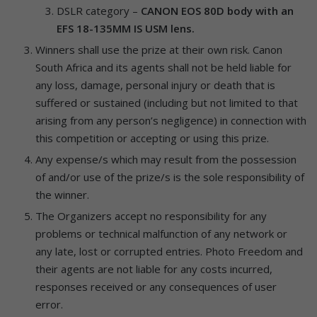
DSLR category –
CANON EOS 80D body with an
EFS 18-135MM IS USM lens.
Winners shall use the prize at their own risk. Canon
South Africa and its agents shall not be held liable for
any loss, damage, personal injury or death that is
suffered or sustained (including but not limited to that
arising from any person’s negligence) in connection with
this competition or accepting or using this prize.
Any expense/s which may result from the possession
of and/or use of the prize/s is the sole responsibility of
the winner.
The Organizers accept no responsibility for any
problems or technical malfunction of any network or
any late, lost or corrupted entries. Photo Freedom and
their agents are not liable for any costs incurred,
responses received or any consequences of user
error.