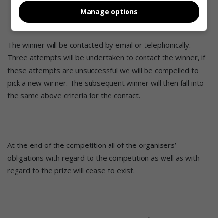
deemed necessary in its opinion and if circumstances
Manage options
out of their control should arise.
The winner will be contacted by email or telephonically.
Three attempts will be undertaken to contact the winner, if
these attempts are unsuccessful we will be compelled to
pick a new winner. The subsequent winner will then fall into
the same above criteria for the contact.
At the end of the competition all of the organisers’
obligations with regard to the competition as well as with
regard to the prize will cease to exist.