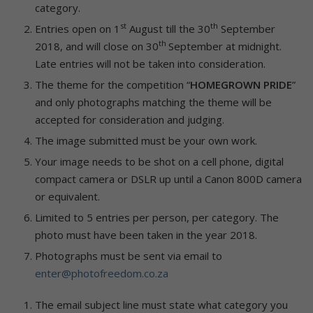
category.
st
th
Entries open on 1
August till the 30
September
th
2018, and will close on 30
September at midnight.
Late entries will not be taken into consideration.
The theme for the competition “
HOMEGROWN PRIDE
”
and only photographs matching the theme will be
accepted for consideration and judging.
The image submitted must be your own work.
Your image needs to be shot on a cell phone, digital
compact camera or DSLR up until a Canon 800D camera
or equivalent.
Limited to 5 entries per person, per category. The
photo must have been taken in the year 2018.
Photographs must be sent via email to
enter@photofreedom.co.za
The email subject line must state what category you