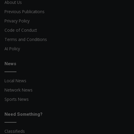
About Us
Previous Publications
Privacy Policy
Code of Conduct
Terms and Conditions
AI Policy
News
Local News
Network News
Sports News
Need Something?
Classifieds