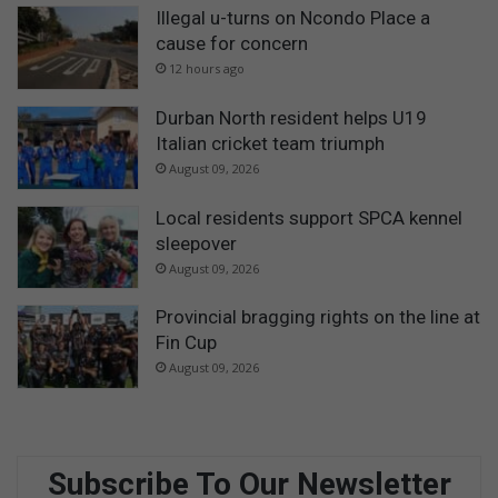
Illegal u-turns on Ncondo Place a
cause for concern
12 hours ago
Durban North resident helps U19
Italian cricket team triumph
August 09, 2026
Local residents support SPCA kennel
sleepover
August 09, 2026
Provincial bragging rights on the line at
Fin Cup
August 09, 2026
Subscribe To Our Newsletter