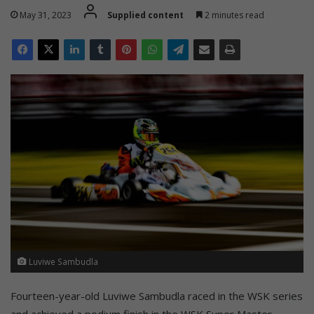
May 31, 2023
Supplied content
2 minutes read
Luviwe Sambudla
Fourteen-year-old Luviwe Sambudla raced in the WSK series
and achieved a podium finish in the WSK Super Master