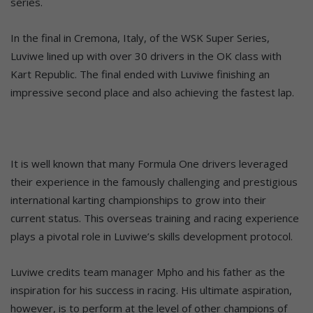
series.
In the final in Cremona, Italy, of the WSK Super Series,
Luviwe lined up with over 30 drivers in the OK class with
Kart Republic. The final ended with Luviwe finishing an
impressive second place and also achieving the fastest lap.
It is well known that many Formula One drivers leveraged
their experience in the famously challenging and prestigious
international karting championships to grow into their
current status. This overseas training and racing experience
plays a pivotal role in Luviwe’s skills development protocol.
Luviwe credits team manager Mpho and his father as the
inspiration for his success in racing. His ultimate aspiration,
however, is to perform at the level of other champions of