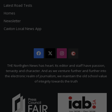
Latest Road Tests
Homes
Newsletter
Caxton Local News App
Facebook
X
Instagram
The
Citizen
THE Northglen News has heart. Its editor and staff have passion,
tenacity and character. And as we venture further and further into
the electronic realm of journalism, we maintain the old school value
of integrity towards the truth