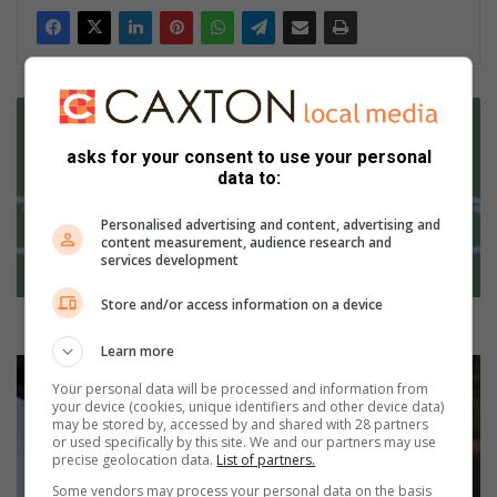
B
o
o
asks for your consent to use your personal
data to:
k
s
Personalised advertising and content, advertising and
t
content measurement, audience research and
h
services development
a
t
Store and/or access information on a device
y
Books that you won’t be able to put down
o
Learn more
u
A
w
Your personal data will be processed and information from
r
your device (cookies, unique identifiers and other device data)
o
m
may be stored by, accessed by and shared with 28 partners
n
e
or used specifically by this site. We and our partners may use
’
d
precise geolocation data.
List of partners.
t
s
Some vendors may process your personal data on the basis