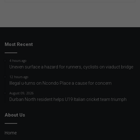
Most Recent
4 hours ago
Uneven surface a hazard for runners, cyclists on viaduct bridge
12 hours ago
Illegal u-turns on Ncondo Place a cause for concern
August 09, 2026
Durban North resident helps U19 Italian cricket team triumph
About Us
Home