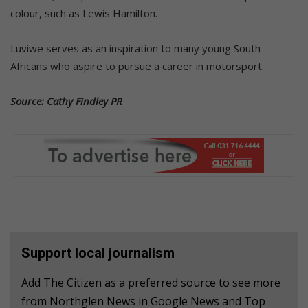
colour, such as Lewis Hamilton.
Luviwe serves as an inspiration to many young South
Africans who aspire to pursue a career in motorsport.
Source: Cathy Findley PR
Support local journalism
Add The Citizen as a preferred source to see more
from Northglen News in Google News and Top