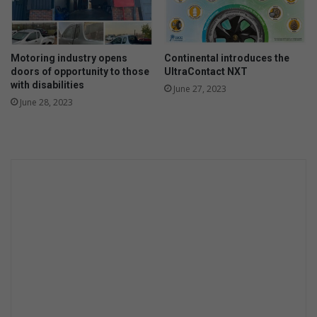
Motoring industry opens
Continental introduces the
doors of opportunity to those
UltraContact NXT
with disabilities
June 27, 2023
June 28, 2023