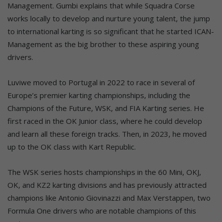
Management. Gumbi explains that while Squadra Corse
works locally to develop and nurture young talent, the jump
to international karting is so significant that he started ICAN-
Management as the big brother to these aspiring young
drivers.
Luviwe moved to Portugal in 2022 to race in several of
Europe’s premier karting championships, including the
Champions of the Future, WSK, and FIA Karting series. He
first raced in the OK Junior class, where he could develop
and learn all these foreign tracks. Then, in 2023, he moved
up to the OK class with Kart Republic.
The WSK series hosts championships in the 60 Mini, OKJ,
OK, and KZ2 karting divisions and has previously attracted
champions like Antonio Giovinazzi and Max Verstappen, two
Formula One drivers who are notable champions of this