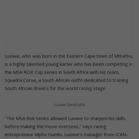
Luviwe, who was born in the Eastern Cape town of Mthatha,
is a highly talented young karter who has been competing in
the MSA ROK Cup series in South Africa with his team,
Squadra Corse, a South African outfit dedicated to training
South African drivers for the world racing stage.
Luviwe Sambudla
“The MSA Rok Series allowed Luviwe to sharpen his skills
before making the move overseas,” says racing
entrepreneur Mpho Gumbi, Luviwe’s manager from ICAN-