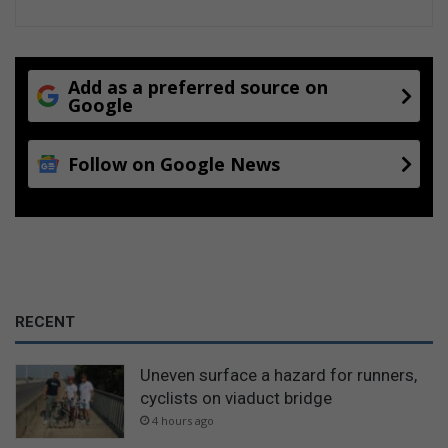
Add as a preferred source on
Google
Follow on Google News
RECENT
Uneven surface a hazard for runners,
cyclists on viaduct bridge
4 hours ago