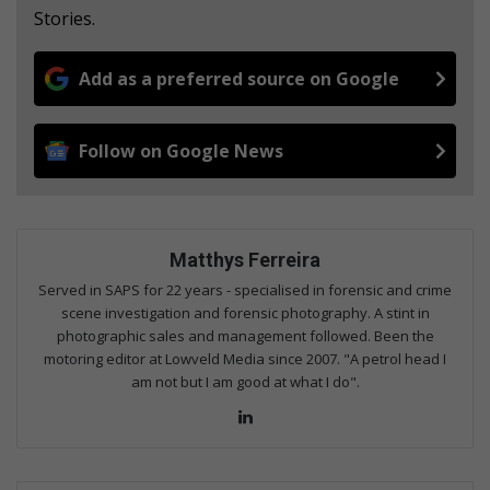
Stories.
Add as a preferred source on Google
Follow on Google News
Matthys Ferreira
Served in SAPS for 22 years - specialised in forensic and crime
scene investigation and forensic photography. A stint in
photographic sales and management followed. Been the
motoring editor at Lowveld Media since 2007. "A petrol head I
am not but I am good at what I do".
Lin
ke
dIn