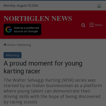
Monday, August 10 2026
NORTHGLEN NEWS
Search for
Menu
Home
Motoring
Motoring
A proud moment for young
karting racer
The Walter Selvaggi Karting (WSK) series was
started by an Italian businessman as a platform
where young talent can demonstrate their
driving skills with the hope of being discovered
by racing scouts.