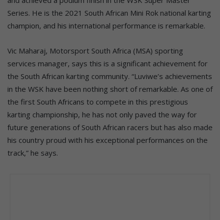
Series. He is the 2021 South African Mini Rok national karting
champion, and his international performance is remarkable.
Vic Maharaj, Motorsport South Africa (MSA) sporting
services manager, says this is a significant achievement for
the South African karting community. “Luviwe’s achievements
in the WSK have been nothing short of remarkable. As one of
the first South Africans to compete in this prestigious
karting championship, he has not only paved the way for
future generations of South African racers but has also made
his country proud with his exceptional performances on the
track,” he says.