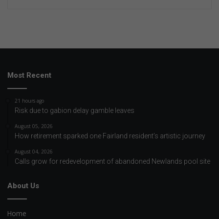
Most Recent
21 hours ago
Risk due to gabion delay gamble leaves
August 05, 2026
How retirement sparked one Fairland resident’s artistic journey
August 04, 2026
Calls grow for redevelopment of abandoned Newlands pool site
About Us
Home