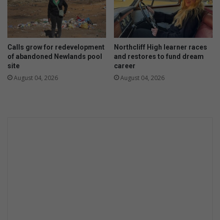
d
!
Calls grow for redevelopment
Northcliff High learner races
of abandoned Newlands pool
and restores to fund dream
site
career
August 04, 2026
August 04, 2026