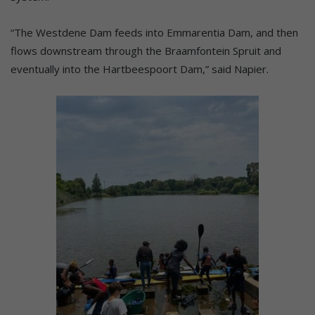
“The Westdene Dam feeds into Emmarentia Dam, and then
flows downstream through the Braamfontein Spruit and
eventually into the Hartbeespoort Dam,” said Napier.