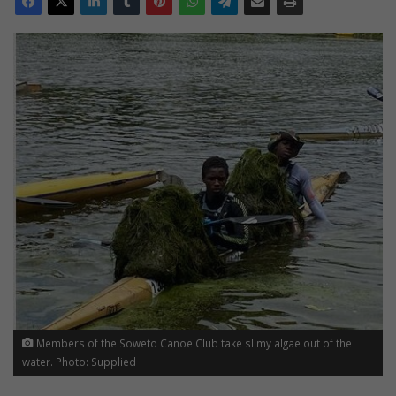
Members of the Soweto Canoe Club take slimy algae out of the
water. Photo: Supplied