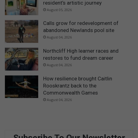
resident’s artistic journey
August 05, 2026
Calls grow for redevelopment of
abandoned Newlands pool site
August 04, 2026
Northcliff High learner races and
restores to fund dream career
August 04, 2026
How resilience brought Caitlin
Rooskrantz back to the
Commonwealth Games
August 04, 2026
Subscribe To Our Newsletter