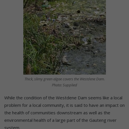
Thick, slimy green algae covers the Westdene Dam.
Photo: Supplied
While the condition of the Westdene Dam seems like a local
problem for a local community, it is said to have an impact on
the health of communities downstream as well as the
environmental health of a large part of the Gauteng river
system.