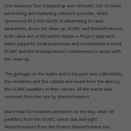
One business that stepped up was ADreach, out-of-home
advertising and marketing solutions provider, which
sponsored R12 000 worth of advertising to raise
awareness about the clean-up. SCARC and WastePreneurs
both came out of ADreach’s Adopt-a-Project approach,
which supports small businesses and communities in need.
SCARC and the Wastepreneurs volunteered to assist with
the clean-up.
The garbage on the banks and in the park was collected by
the residents and the rubbish and weed from the dam by
the SCARC paddlers in their canoes. All the waste was
removed from the site by WastePreneurs.
More than 30 residents pitched in on the day, while 36
paddlers from the SCARC canoe club and eight
WastePreneurs from the Pirates WastePreneur site