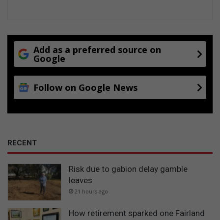
Add as a preferred source on
Google
Follow on Google News
RECENT
Risk due to gabion delay gamble
leaves
21 hours ago
How retirement sparked one Fairland