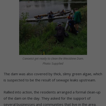
Canoeist get ready to clean the Westdene Dam.
Photo: Supplied
The dam was also covered by thick, slimy green algae, which
is suspected to be the result of sewage leaks upstream.
Rallied into action, the residents arranged a formal clean-up
of the dam on the day. They asked for the support of
several businesses and communities that live in the area.