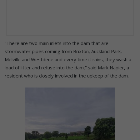
“There are two main inlets into the dam that are
stormwater pipes coming from Brixton, Auckland Park,
Melville and Westdene and every time it rains, they wash a
load of litter and refuse into the dam,” said Mark Napier, a
resident who is closely involved in the upkeep of the dam.