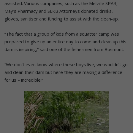
assisted. Various companies, such as the Melville SPAR,
May’s Pharmacy and SLKB Attorneys donated drinks,
gloves, sanitiser and funding to assist with the clean-up.
“The fact that a group of kids from a squatter camp was
prepared to give up an entire day to come and clean up this
dam is inspiring,” said one of the fishermen from Bosmont.
“We don’t even know where these boys live, we wouldn’t go
and clean their dam but here they are making a difference
for us – incredible!”