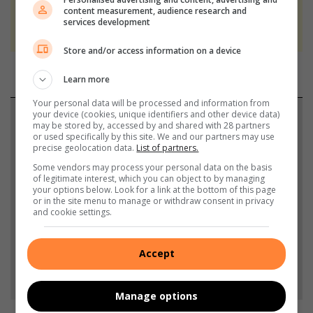
We use AI only to perform quality checks -
content measurement, audience research and
services development
never to generate the news. Happy reading!
Store and/or access information on a device
Learn more
Your personal data will be processed and information from
your device (cookies, unique identifiers and other device data)
Support local journalism
may be stored by, accessed by and shared with 28 partners
or used specifically by this site. We and our partners may use
Add The Citizen as a preferred source to see more
precise geolocation data.
List of partners.
from Northcliff Melville Times in Google News and
Some vendors may process your personal data on the basis
of legitimate interest, which you can object to by managing
Top Stories.
your options below. Look for a link at the bottom of this page
or in the site menu to manage or withdraw consent in privacy
and cookie settings.
Add as a preferred source on Google
Accept
Follow on Google News
Manage options