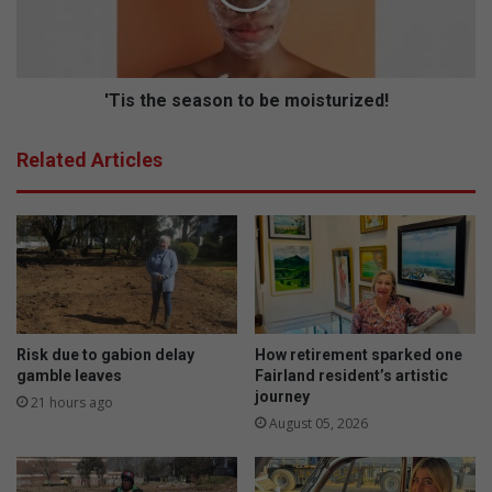
m
h
p
e
e
s
t
e
i
a
'Tis the season to be moisturized!
t
s
i
o
Related Articles
o
n
n
t
a
o
t
b
L
e
i
m
n
o
d
i
e
s
Risk due to gabion delay
How retirement sparked one
n
t
gamble leaves
Fairland resident’s artistic
journey
u
21 hours ago
r
August 05, 2026
i
z
e