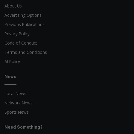
About Us
Advertising Options
Previous Publications
Privacy Policy
Code of Conduct
Terms and Conditions
AI Policy
News
Local News
Network News
Sports News
Need Something?