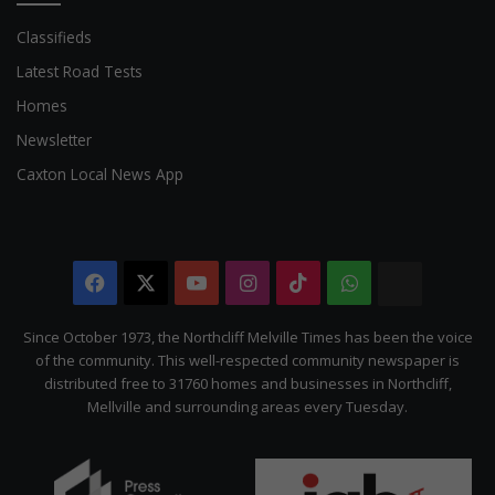
Classifieds
Latest Road Tests
Homes
Newsletter
Caxton Local News App
Facebook
X
YouTube
Instagram
TikTok
WhatsApp
The
Citizen
Since October 1973, the Northcliff Melville Times has been the voice
of the community. This well-respected community newspaper is
distributed free to 31760 homes and businesses in Northcliff,
Mellville and surrounding areas every Tuesday.