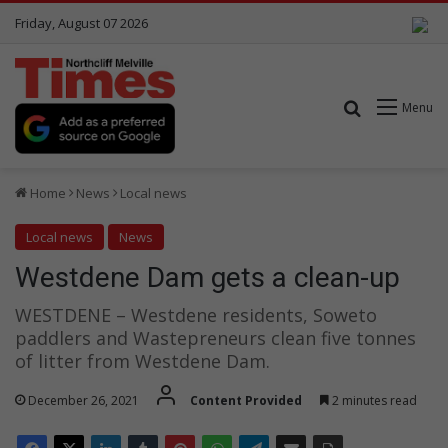
Friday, August 07 2026
Search for
Menu
Home
News
Local news
Local news
News
Westdene Dam gets a clean-up
WESTDENE – Westdene residents, Soweto
paddlers and Wastepreneurs clean five tonnes
of litter from Westdene Dam.
December 26, 2021
Content Provided
2 minutes read