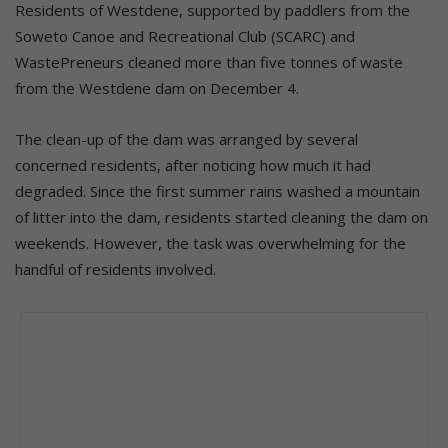
Residents of Westdene, supported by paddlers from the
Soweto Canoe and Recreational Club (SCARC) and
WastePreneurs cleaned more than five tonnes of waste
from the Westdene dam on December 4.
The clean-up of the dam was arranged by several
concerned residents, after noticing how much it had
degraded. Since the first summer rains washed a mountain
of litter into the dam, residents started cleaning the dam on
weekends. However, the task was overwhelming for the
handful of residents involved.