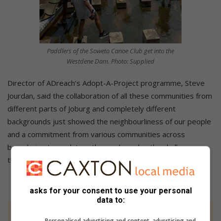
Paddlers of the Soweto Canoe Club get into the
Westdene Dam. Photo: Supplied
Director of ADreach’s Adopt-A-Project programme, Steve
Jourdan, said the collaboration of all these communities from
different parts of Joburg and completely different
backgrounds just showed the neighbourliness of our people
and a commitment from various communities across
boundaries to work together and resolve the challenges
that we are left to face on a daily basis.
asks for your consent to use your personal
data to:
At Caxton, every story is written by humans.
Personalised advertising and content, advertising and