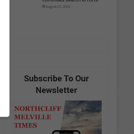
August 07, 2026
Subscribe To Our
Newsletter