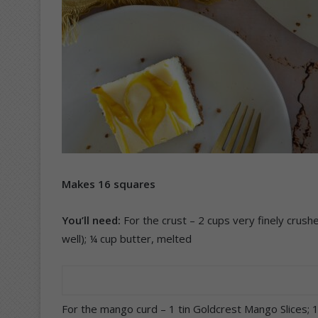
Makes 16 squares
You’ll need:
For the crust – 2 cups very finely crush
well); ¼ cup butter, melted
For the mango curd – 1 tin Goldcrest Mango Slices;