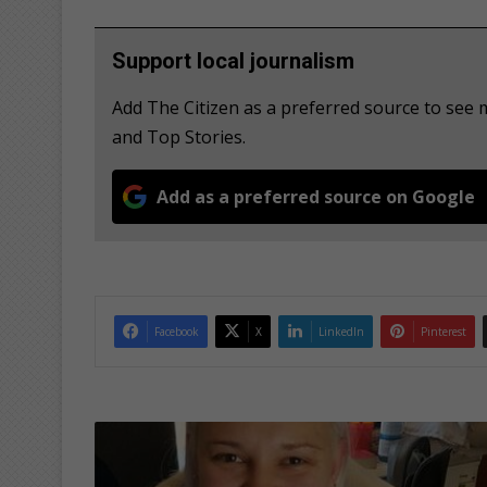
Support local journalism
Add The Citizen as a preferred source to see 
and Top Stories.
Add as a preferred source on Google
Facebook
X
LinkedIn
Pinterest
M
a
t