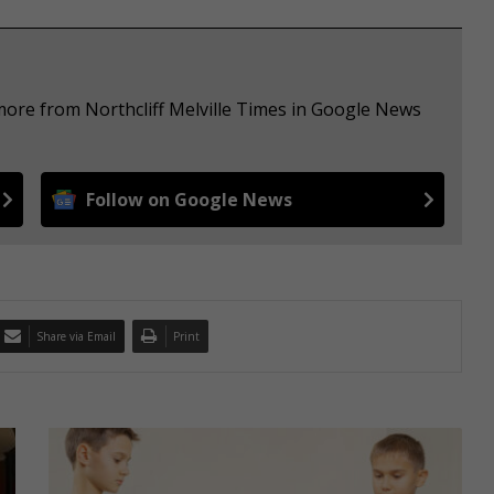
more from Northcliff Melville Times in Google News
Follow on Google News
Share via Email
Print
6
H
a