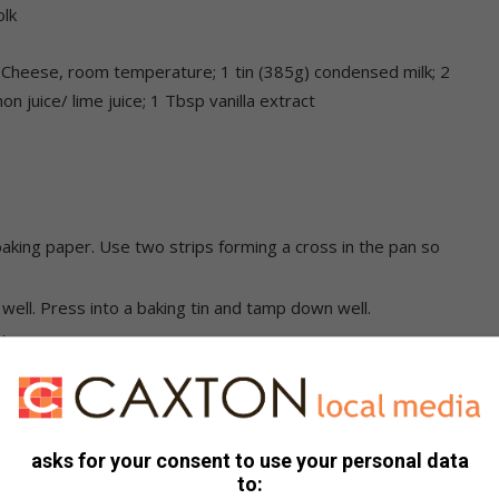
olk
Cheese, room temperature; 1 tin (385g) condensed milk; 2
 juice/ lime juice; 1 Tbsp vanilla extract
aking paper. Use two strips forming a cross in the pan so
ell. Press into a baking tin and tamp down well.
l.
a food processor. Blend until smooth. Strain with a fine
y, lemon juice, cornstarch, whole egg and yolk in a
asks for your consent to use your personal data
tantly. Bring the mixture to a simmer for 1 minute and then
to:
red with cling film. Set aside.