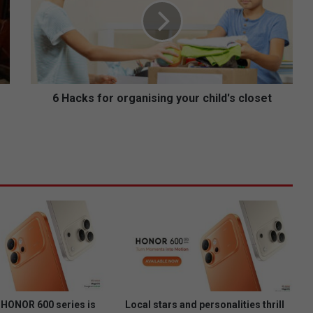
c
k
s
f
o
r
o
6 Hacks for organising your child's closet
r
g
a
n
i
s
i
n
g
y
o
u
r
c
HONOR 600 series is
Local stars and personalities thrill