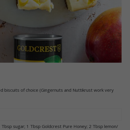
ed biscuits of choice (Gingernuts and Nuttikrust work very
 1 Tbsp sugar; 1 Tbsp Goldcrest Pure Honey; 2 Tbsp lemon/