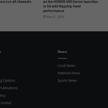
h
 across all channels
as the HONOR 600 Series launches
in SA with flagship-level
i
performance
l
d
May 21, 2026
'
s
c
l
o
s
s
News
e
t
Local News
Network News
ng Options
Sports News
Publications
licy
Conduct