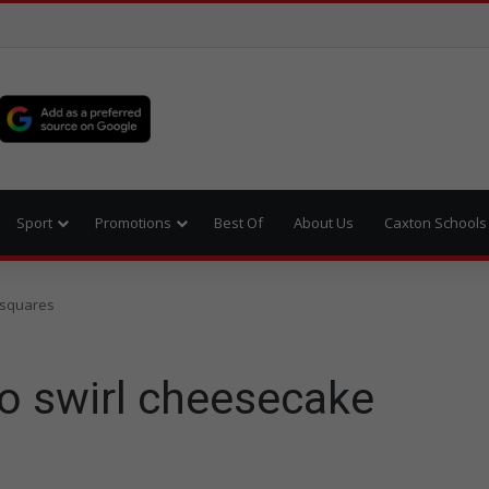
Sport
Promotions
Best Of
About Us
Caxton Schools
 squares
o swirl cheesecake