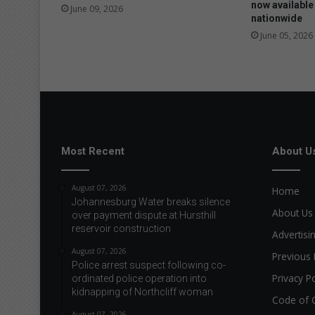
f
now available
June 09, 2026
nationwide
u
r
June 05, 2026
t
h
e
r
f
i
n
Most Recent
About U
d
s
w
August 07, 2026
Home
o
Johannesburg Water breaks silence
r
About Us
over payment dispute at Hursthill
k
reservoir construction
Advertisi
o
August 07, 2026
v
Previous 
Police arrest suspect following co-
e
Privacy Po
ordinated police operation into
r
kidnapping of Northcliff woman
Code of 
s
e
August 07, 2026