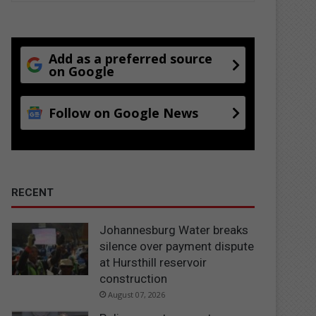
Add as a preferred source
on Google
Follow on Google News
RECENT
Johannesburg Water breaks
silence over payment dispute
at Hursthill reservoir
construction
August 07, 2026