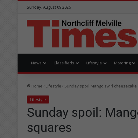
Sunday, August 09 2026
News
Classifieds
Lifestyle
Motoring
Home
Lifestyle
Sunday spoil: Mango swirl cheesecake
Lifestyle
Sunday spoil: Mang
squares