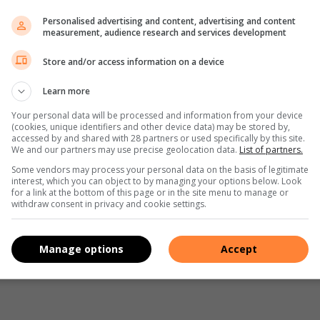
until light and fluffy.
Personalised advertising and content, advertising and content
measurement, audience research and services development
 scraping down the sides a few times.
illa- mix well. Pour the cream cheese mixture over the
Store and/or access information on a device
Learn more
ese filling if you have a ziplock or piping bag.
Your personal data will be processed and information from your device
irl the mango curd into the cheesecake mixture with the back
(cookies, unique identifiers and other device data) may be stored by,
entre is set.
accessed by and shared with 28 partners or used specifically by this site.
We and our partners may use precise geolocation data.
List of partners.
for at least 2 hours or overnight.
Some vendors may process your personal data on the basis of legitimate
the baking paper.
interest, which you can object to by managing your options below. Look
for a link at the bottom of this page or in the site menu to manage or
withdraw consent in privacy and cookie settings.
Manage options
Accept