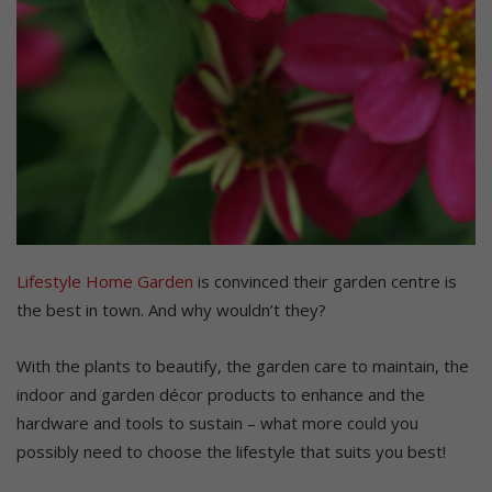
Lifestyle Home Garden
is convinced their garden centre is
the best in town. And why wouldn’t they?
With the plants to beautify, the garden care to maintain, the
indoor and garden décor products to enhance and the
hardware and tools to sustain – what more could you
possibly need to choose the lifestyle that suits you best!