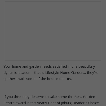
Your home and garden needs satisfied in one beautifully
dynamic location – that is Lifestyle Home Garden… they’re
up there with some of the best in the city.
If you think they deserve to take home the Best Garden
Centre award in this year’s Best of Joburg Reader’s Choice