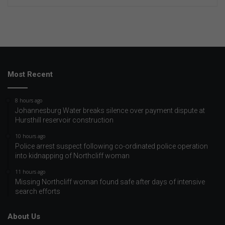
Most Recent
8 hours ago
Johannesburg Water breaks silence over payment dispute at
Hursthill reservoir construction
10 hours ago
Police arrest suspect following co-ordinated police operation
into kidnapping of Northcliff woman
11 hours ago
Missing Northcliff woman found safe after days of intensive
search efforts
About Us