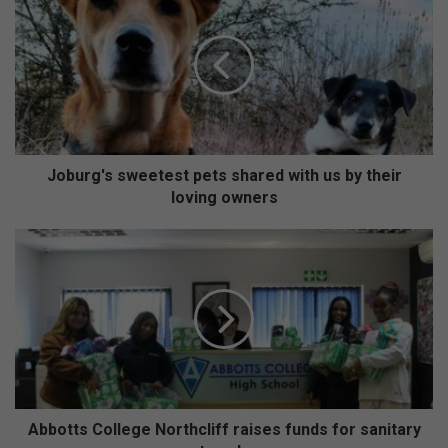
o
b
u
r
g
'
s
s
w
Joburg's sweetest pets shared with us by their
e
loving owners
e
t
A
e
b
s
b
t
o
p
t
e
t
t
s
s
C
s
o
h
l
Abbotts College Northcliff raises funds for sanitary
a