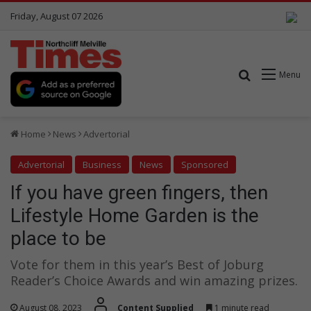
Friday, August 07 2026
Search for
Menu
Home
News
Advertorial
Advertorial
Business
News
Sponsored
If you have green fingers, then
Lifestyle Home Garden is the
place to be
Vote for them in this year’s Best of Joburg
Reader’s Choice Awards and win amazing prizes.
August 08, 2023
Content Supplied
1 minute read