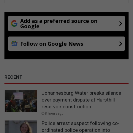
Add as a preferred source on
Google
Follow on Google News
RECENT
Johannesburg Water breaks silence
over payment dispute at Hursthill
reservoir construction
8 hours ago
Police arrest suspect following co-
ordinated police operation into