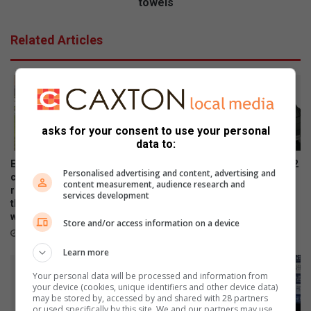
l
towels
r
e
e
g
Related Articles
d
e
w
N
i
o
t
r
h
t
u
h
asks for your consent to use your personal
s
c
data to:
b
l
y
i
Eagle Canyon Golf Estate is
Samsung Galaxy Watch Ultra2
Personalised advertising and content, advertising and
t
f
convinced their golf and
and Watch9:Your health
content measurement, audience research and
h
f
residential lifestyle estate is
companion on the wrist
services development
e
the best in town. And why
r
July 22, 2026
wouldn’t they?
i
a
Store and/or access information on a device
r
July 31, 2026
i
l
s
Learn more
o
e
Your personal data will be processed and information from
v
s
your device (cookies, unique identifiers and other device data)
i
f
may be stored by, accessed by and shared with 28 partners
n
u
or used specifically by this site. We and our partners may use