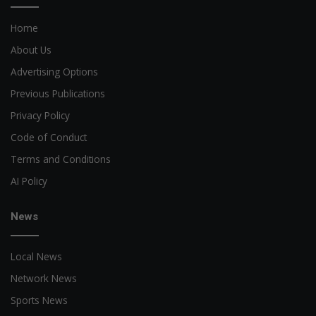
Home
About Us
Advertising Options
Previous Publications
Privacy Policy
Code of Conduct
Terms and Conditions
AI Policy
News
Local News
Network News
Sports News