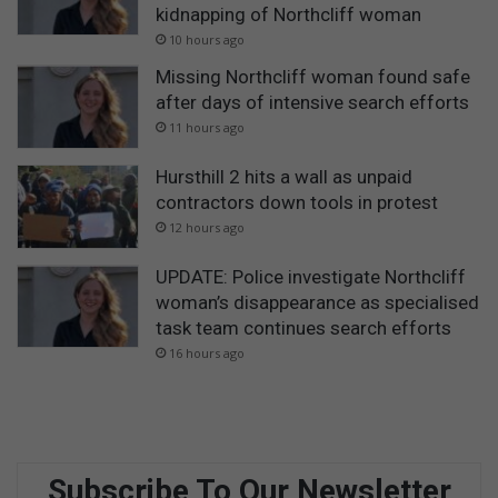
kidnapping of Northcliff woman
10 hours ago
Missing Northcliff woman found safe
after days of intensive search efforts
11 hours ago
Hursthill 2 hits a wall as unpaid
contractors down tools in protest
12 hours ago
UPDATE: Police investigate Northcliff
woman’s disappearance as specialised
task team continues search efforts
16 hours ago
Subscribe To Our Newsletter