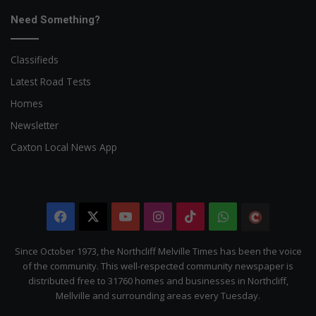
Need Something?
Classifieds
Latest Road Tests
Homes
Newsletter
Caxton Local News App
Facebook
X
YouTube
Instagram
TikTok
WhatsApp
The
Citizen
Since October 1973, the Northcliff Melville Times has been the voice
of the community. This well-respected community newspaper is
distributed free to 31760 homes and businesses in Northcliff,
Mellville and surrounding areas every Tuesday.