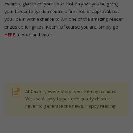
Awards, give them your vote. Not only will you be giving
your favourite garden centre a firm nod of approval, but
you’ll be in with a chance to win one of the amazing reader
prizes up for grabs. Keen? Of course you are. Simply go
HERE
to vote and enter.
At Caxton, every story is written by humans.
We use AI only to perform quality checks -
never to generate the news. Happy reading!