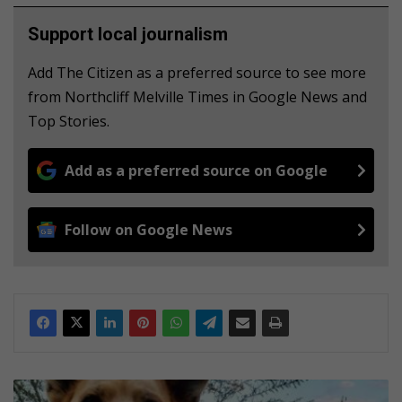
Support local journalism
Add The Citizen as a preferred source to see more
from Northcliff Melville Times in Google News and
Top Stories.
Add as a preferred source on Google
Follow on Google News
J