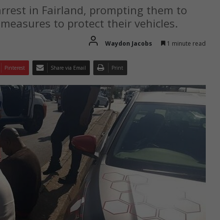
arrest in Fairland, prompting them to
 measures to protect their vehicles.
Waydon Jacobs
1 minute read
Pinterest
Share via Email
Print