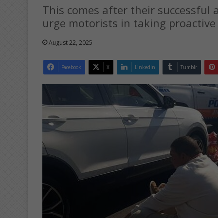
This comes after their successful 
urge motorists in taking proactive
August 22, 2025
Facebook
X
LinkedIn
Tumblr