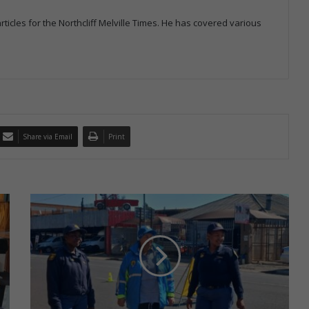
icles for the Northcliff Melville Times. He has covered various
Share via Email
Print
O
p
e
r
a
t
i
o