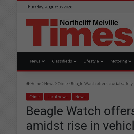
Thursday, August 06 2026
News
Classifieds
Lifestyle
Motoring
Home
News
Crime
Beagle Watch offers crucial safety t
Crime
Local news
News
Beagle Watch offers
amidst rise in vehic