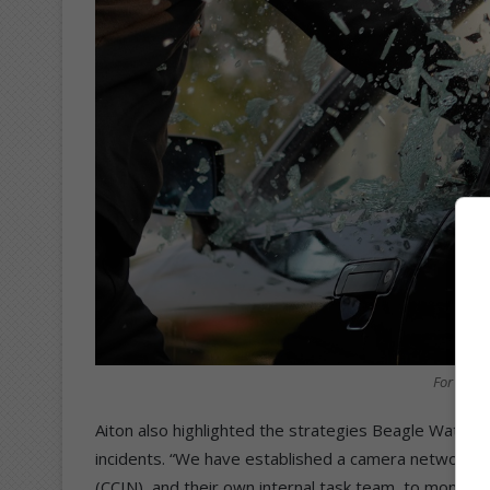
For illus
Aiton also highlighted the strategies Beagle Watch 
incidents. “We have established a camera network, an
(CCIN), and their own internal task team, to monitor 