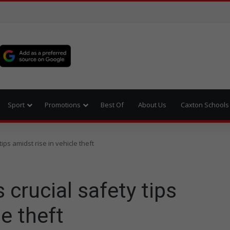
Sport
Promotions
Best Of
About Us
Caxton Schools
ips amidst rise in vehicle theft
 crucial safety tips
le theft