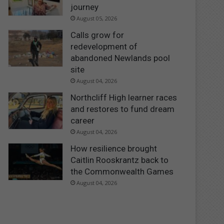
journey
August 05, 2026
Calls grow for
redevelopment of
abandoned Newlands pool
site
August 04, 2026
Northcliff High learner races
and restores to fund dream
career
August 04, 2026
How resilience brought
Caitlin Rooskrantz back to
the Commonwealth Games
August 04, 2026