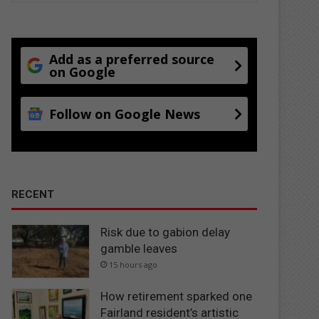
Add as a preferred source
on Google
Follow on Google News
RECENT
Risk due to gabion delay
gamble leaves
15 hours ago
How retirement sparked one
Fairland resident’s artistic