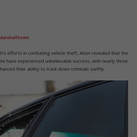
n Marshalltown
s efforts in combating vehicle theft, Aiton revealed that the
e have experienced unbelievable success, with nearly three
anced their ability to track down criminals swiftly.