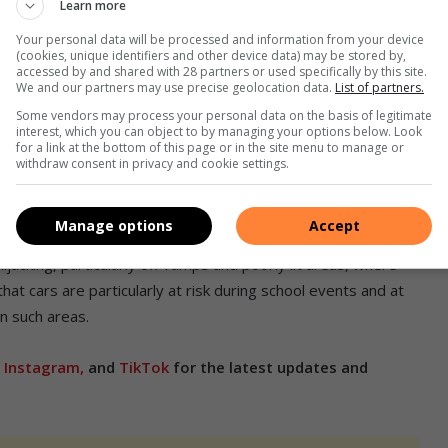
Learn more
Your personal data will be processed and information from your device
k of theft:
(cookies, unique identifiers and other device data) may be stored by,
accessed by and shared with 28 partners or used specifically by this site.
We and our partners may use precise geolocation data.
List of partners.
Some vendors may process your personal data on the basis of legitimate
interest, which you can object to by managing your options below. Look
for a link at the bottom of this page or in the site menu to manage or
withdraw consent in privacy and cookie settings.
Manage options
Accept
jacking, particularly off-ramps and poorly lit areas, where
that cars are particularly at risk during school events and at
in such areas.
,
Instagram,
and
TikTok
for the latest updates and