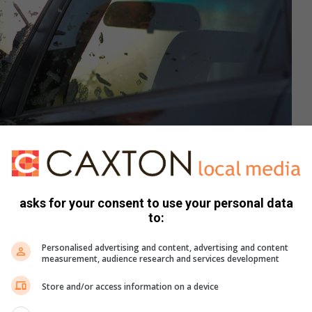
asks for your consent to use your personal data
to:
tration purposes only
Personalised advertising and content, advertising and content
measurement, audience research and services development
has implemented to improve their response to hijacking
Store and/or access information on a device
d work closely with the Civilian Crime Intelligence Network
and respond to criminal activity more effectively.”