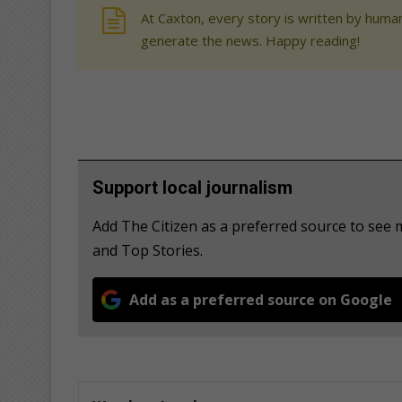
At Caxton, every story is written by human
generate the news. Happy reading!
Support local journalism
Add The Citizen as a preferred source to see 
and Top Stories.
Add as a preferred source on Google