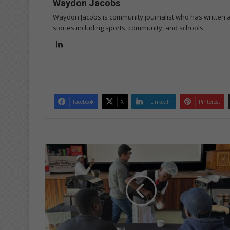
Waydon Jacobs
Waydon Jacobs is community journalist who has written art
stories including sports, community, and schools.
Lin
ke
dIn
Facebook
X
LinkedIn
Pinterest
B
r
e
w
-
t
i
f