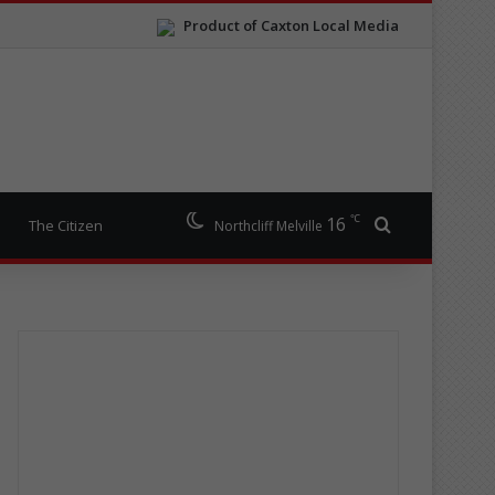
Product of Caxton Local Media
℃
16
Search for
The Citizen
Northcliff Melville