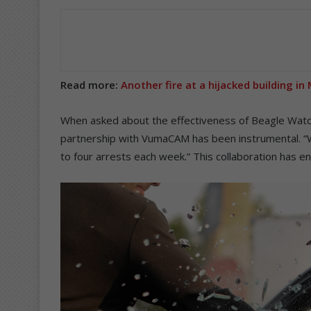
Read more:
Another fire at a hijacked building i
When asked about the effectiveness of Beagle Watch’
partnership with VumaCAM has been instrumental. “W
to four arrests each week.” This collaboration has enh