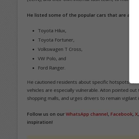
He listed some of the popular cars that are at ris
Toyota Hilux,
Toyota Fortuner,
Volkswagen T Cross,
VW Polo, and
Ford Ranger.
He cautioned residents about specific hotspots for hi
vehicles are especially vulnerable. Aiton pointed out 
shopping malls, and urges drivers to remain vigilant 
Follow us on our
WhatsApp channel
,
Facebook
,
X
inspiration!