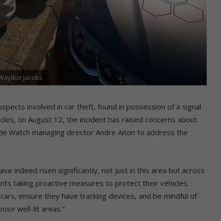
: Waydon Jacobs
pects involved in car theft, found in possession of a signal
cles, on August 12, the incident has raised concerns about
agle Watch managing director Andre Aiton to address the
ave indeed risen significantly, not just in this area but across
ts taking proactive measures to protect their vehicles.
cars, ensure they have tracking devices, and be mindful of
oose well-lit areas.”