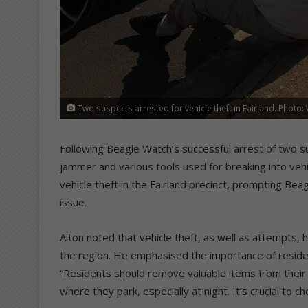
Two suspects arrested for vehicle theft in Fairland. Photo
Following Beagle Watch’s successful arrest of two sus
jammer and various tools used for breaking into vehi
vehicle theft in the Fairland precinct, prompting Be
issue.
Aiton noted that vehicle theft, as well as attempts, h
the region. He emphasised the importance of residen
“Residents should remove valuable items from their 
where they park, especially at night. It’s crucial to ch