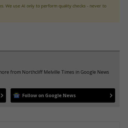
s. We use AI only to perform quality checks - never to
more from Northcliff Melville Times in Google News
Follow on Google News