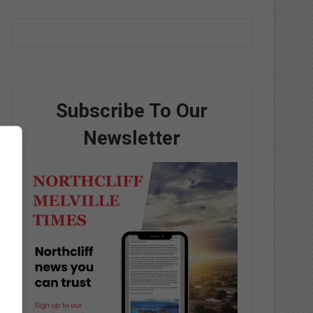
Subscribe To Our
Newsletter