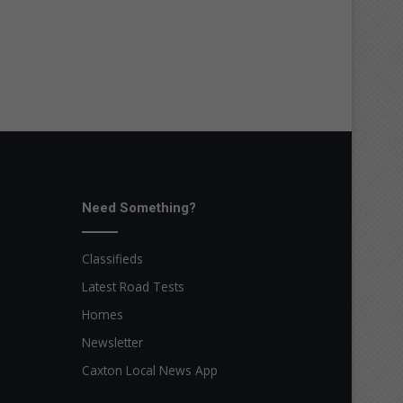
Need Something?
Classifieds
Latest Road Tests
Homes
Newsletter
Caxton Local News App