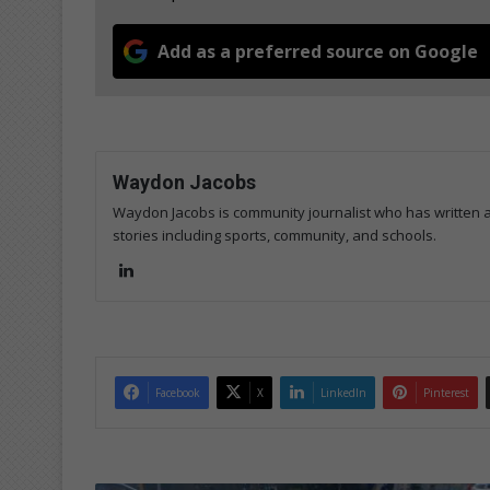
Add as a preferred source on Google
Waydon Jacobs
Waydon Jacobs is community journalist who has written art
stories including sports, community, and schools.
Lin
ke
dIn
Facebook
X
LinkedIn
Pinterest