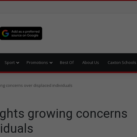
Sport
Promotions
Best Of
About Us
Caxton Schools
ing concerns over displaced individuals
ights growing concerns
viduals