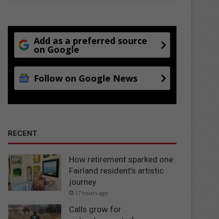
Add as a preferred source
on Google
Follow on Google News
RECENT
How retirement sparked one
Fairland resident’s artistic
journey
17 hours ago
Calls grow for