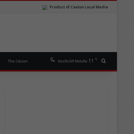
Product of Caxton Local Media
℃
11
Search for
The Citizen
Northcliff Melville