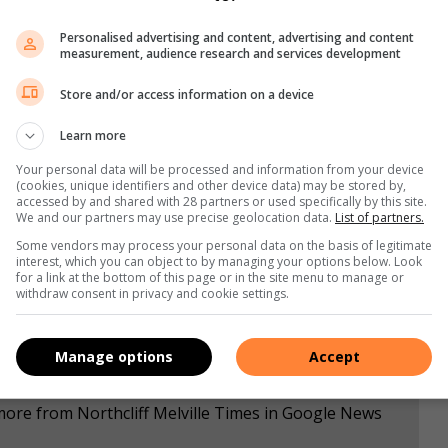
sburg for comment; the article will be updated once it is
Personalised advertising and content, advertising and content
measurement, audience research and services development
,
Instagram,
and
TikTok
for the latest updates and
Store and/or access information on a device
Learn more
Your personal data will be processed and information from your device
s. We use AI only to perform quality checks - never to
(cookies, unique identifiers and other device data) may be stored by,
accessed by and shared with 28 partners or used specifically by this site.
We and our partners may use precise geolocation data.
List of partners.
Some vendors may process your personal data on the basis of legitimate
interest, which you can object to by managing your options below. Look
for a link at the bottom of this page or in the site menu to manage or
withdraw consent in privacy and cookie settings.
Manage options
Accept
more from Northcliff Melville Times in Google News