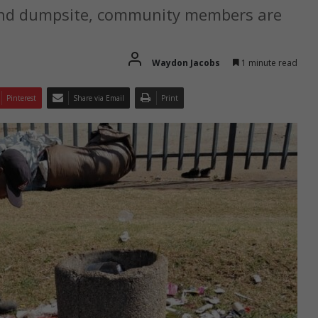
land dumpsite, community members are
Waydon Jacobs
1 minute read
Pinterest
Share via Email
Print