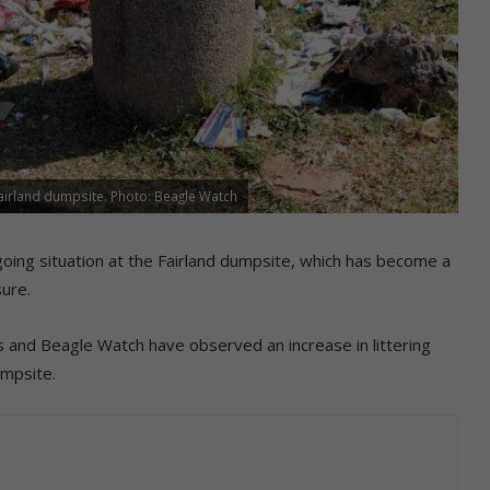
Fairland dumpsite. Photo: Beagle Watch
oing situation at the Fairland dumpsite, which has become a
sure.
and Beagle Watch have observed an increase in littering
umpsite.