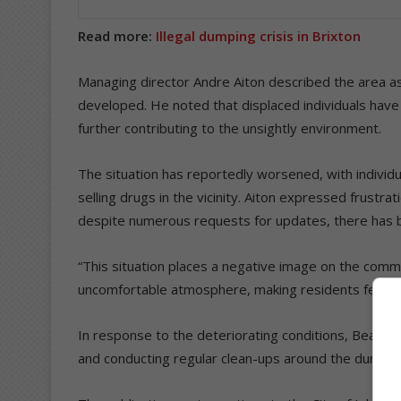
Read more:
Illegal dumping crisis in Brixton
Managing director Andre Aiton described the area as a
developed. He noted that displaced individuals have 
further contributing to the unsightly environment.
The situation has reportedly worsened, with individua
selling drugs in the vicinity. Aiton expressed frustrat
despite numerous requests for updates, there has b
“This situation places a negative image on the comm
uncomfortable atmosphere, making residents fearful t
In response to the deteriorating conditions, Beagle
and conducting regular clean-ups around the dumpsi