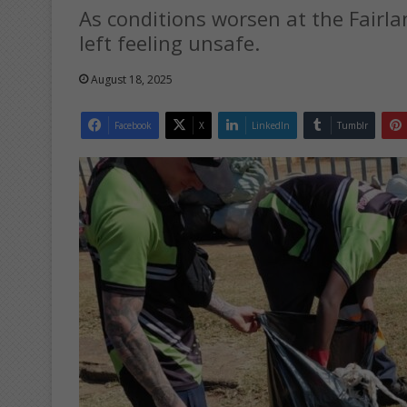
As conditions worsen at the Fair
left feeling unsafe.
August 18, 2025
Facebook
X
LinkedIn
Tumblr