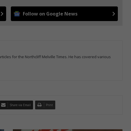
Follow on Google News
icles for the Northcliff Melville Times. He has covered various
Share via Email
Print