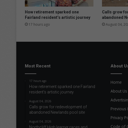
e
h
How retirement sparked one
Calls grow fo
i
Fairland resident’s artistic journey
abandoned Ne
c
17 hours ago
August 04, 20
l
e
f
i
r
e
n
Most Recent
About U
e
a
17 hours ago
Home
r
How retirement sparked one Fairland
l
About Us
resident’s artistic journey
o
Advertisi
c
August 04, 2026
Calls grow for redevelopment of
a
Previous 
abandoned Newlands pool site
l
Privacy Po
s
August 04, 2026
c
Code of 
Northcliff High learner races and