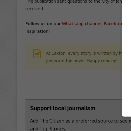
The publication sent questions to the City of Johanne
received.
Follow us on our
Whatsapp channel
,
Facebook
,
X
inspiration!
At Caxton, every story is written by human
generate the news. Happy reading!
Support local journalism
Add The Citizen as a preferred source to see 
and Top Stories.