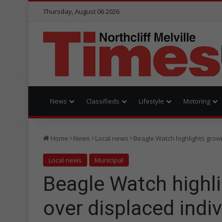
Thursday, August 06 2026
News
Classifieds
Lifestyle
Motoring
Home
News
Local news
Beagle Watch highlights grow
Local news
Municipal
Beagle Watch highl
over displaced indi