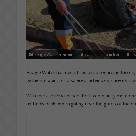
Beagle Watch Environmental team clean up in front of the 
Beagle Watch has raised concerns regarding the ong
gathering point for displaced individuals since its clo
With the site now unused, both community members 
and individuals overnighting near the gates of the d