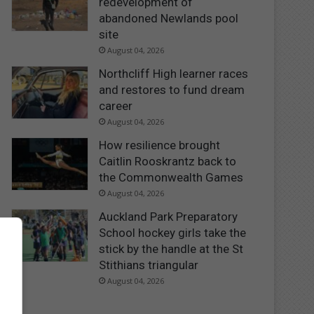
redevelopment of
abandoned Newlands pool
site
August 04, 2026
Northcliff High learner races
and restores to fund dream
career
August 04, 2026
How resilience brought
Caitlin Rooskrantz back to
the Commonwealth Games
August 04, 2026
Auckland Park Preparatory
School hockey girls take the
stick by the handle at the St
Stithians triangular
August 04, 2026