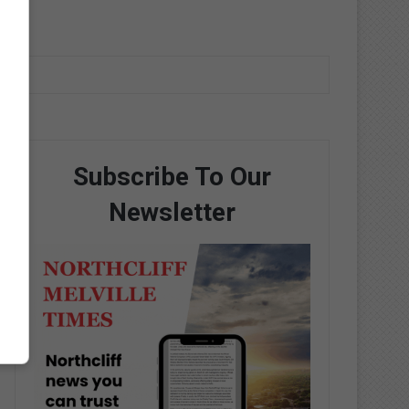
Subscribe To Our
Newsletter