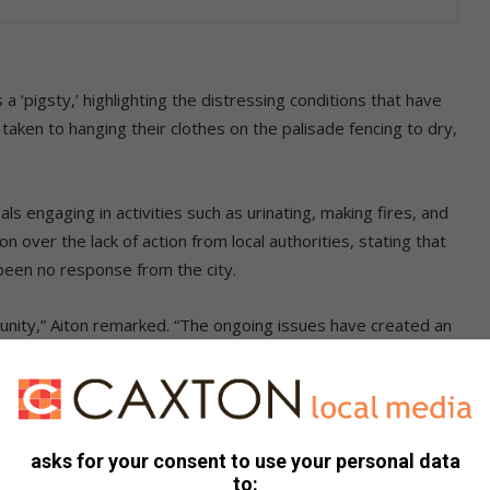
 ‘pigsty,’ highlighting the distressing conditions that have
taken to hanging their clothes on the palisade fencing to dry,
ls engaging in activities such as urinating, making fires, and
ion over the lack of action from local authorities, stating that
een no response from the city.
unity,” Aiton remarked. “The ongoing issues have created an
o walk or shop in Fairland.”
 Watch has taken proactive measures by installing cameras
te.
asks for your consent to use your personal data
to: