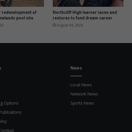
i
m
r redevelopment of
Northcliff High learner races and
a
wlands pool site
restores to fund dream career
t
26
August 04, 2026
e
p
o
r
t
r
a
s
News
i
t
Local News
o
f
Network News
L
ng Options
Sports News
i
z
Publications
a
licy
M
i
Conduct