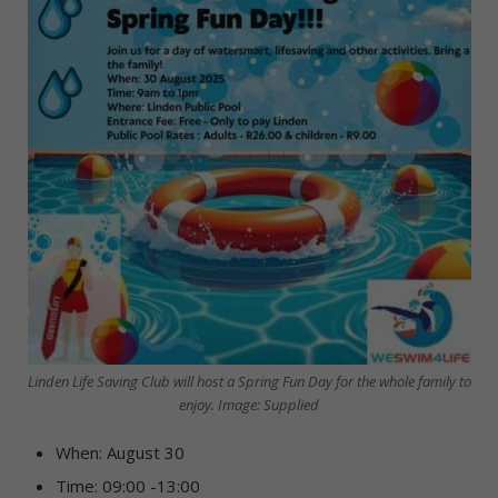
Linden Life Saving Club will host a Spring Fun Day for the whole family to
enjoy. Image: Supplied
When: August 30
Time: 09:00 -13:00