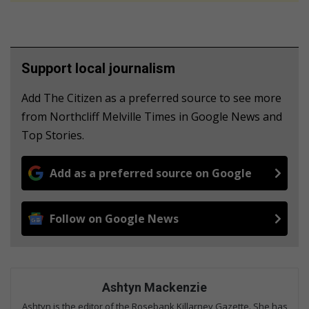
Support local journalism
Add The Citizen as a preferred source to see more
from Northcliff Melville Times in Google News and
Top Stories.
Add as a preferred source on Google
Follow on Google News
Ashtyn Mackenzie
Ashtyn is the editor of the Rosebank Killarney Gazette. She has