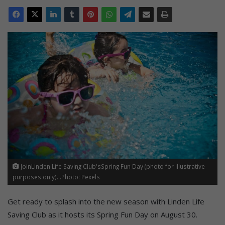
JoinLinden Life Saving Club'sSpring Fun Day (photo for illustrative
purposes only). .Photo: Pexels
Get ready to splash into the new season with Linden Life
Saving Club as it hosts its Spring Fun Day on August 30.