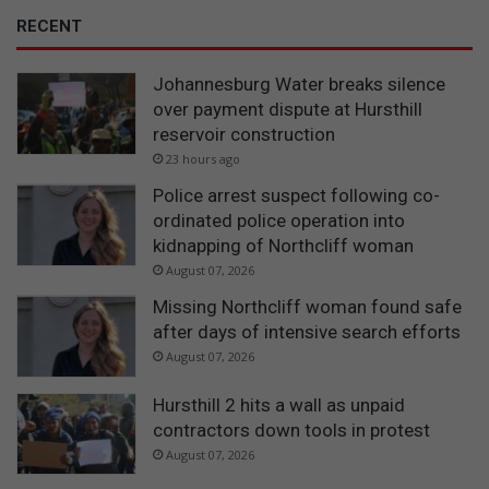
RECENT
Johannesburg Water breaks silence
over payment dispute at Hursthill
reservoir construction
23 hours ago
Police arrest suspect following co-
ordinated police operation into
kidnapping of Northcliff woman
August 07, 2026
Missing Northcliff woman found safe
after days of intensive search efforts
August 07, 2026
Hursthill 2 hits a wall as unpaid
contractors down tools in protest
August 07, 2026