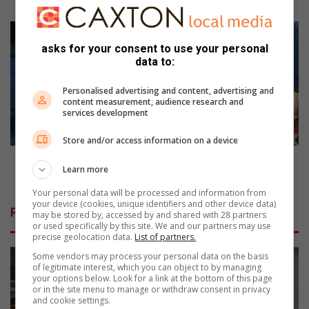
s
e
C
N
i
asks for your consent to use your personal
o
t
data to:
r
y
t
P
Personalised advertising and content, advertising and
h
o
content measurement, audience research and
services development
c
w
l
e
Store and/or access information on a device
i
r
f
'
City Power's strategy to recover millions from
Learn more
f
s
defaulters
p
s
Your personal data will be processed and information from
r
t
your device (cookies, unique identifiers and other device data)
Related Articles
may be stored by, accessed by and shared with 28 partners
i
r
or used specifically by this site. We and our partners may use
n
a
precise geolocation data.
List of partners.
c
t
Some vendors may process your personal data on the basis
i
e
of legitimate interest, which you can object to by managing
p
g
your options below. Look for a link at the bottom of this page
a
y
or in the site menu to manage or withdraw consent in privacy
and cookie settings.
l
t