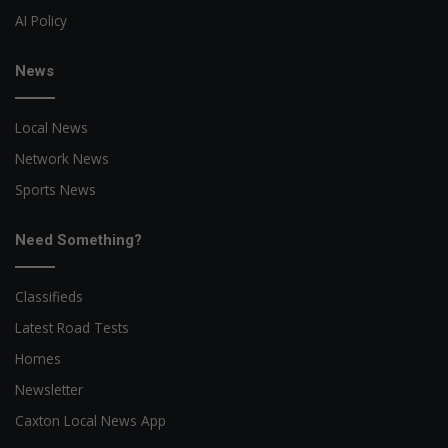
AI Policy
News
Local News
Network News
Sports News
Need Something?
Classifieds
Latest Road Tests
Homes
Newsletter
Caxton Local News App