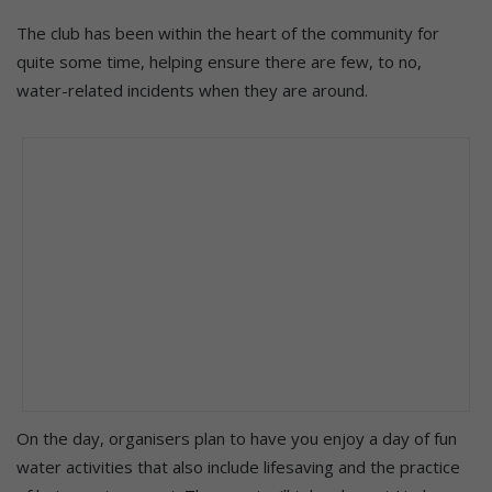
The club has been within the heart of the community for
quite some time, helping ensure there are few, to no,
water-related incidents when they are around.
On the day, organisers plan to have you enjoy a day of fun
water activities that also include lifesaving and the practice