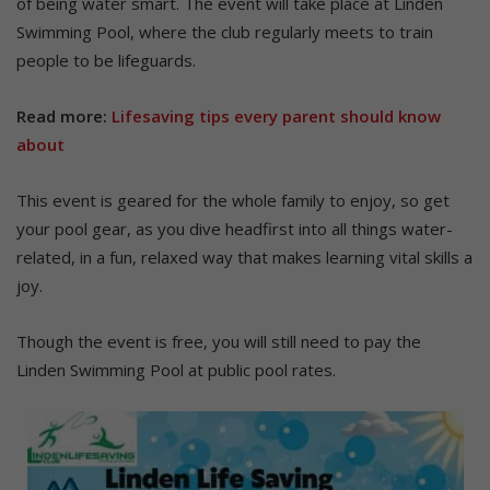
of being water smart. The event will take place at Linden
Swimming Pool, where the club regularly meets to train
people to be lifeguards.
Read more:
Lifesaving tips every parent should know
about
This event is geared for the whole family to enjoy, so get
your pool gear, as you dive headfirst into all things water-
related, in a fun, relaxed way that makes learning vital skills a
joy.
Though the event is free, you will still need to pay the
Linden Swimming Pool at public pool rates.