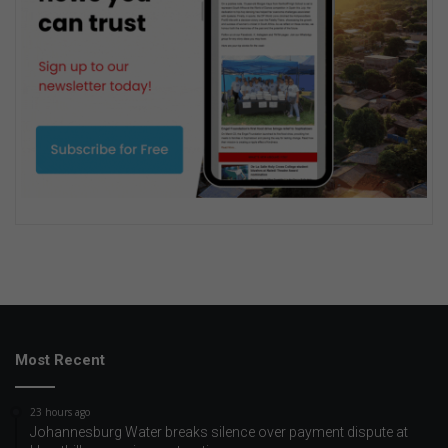
Most Recent
23 hours ago
Johannesburg Water breaks silence over payment dispute at