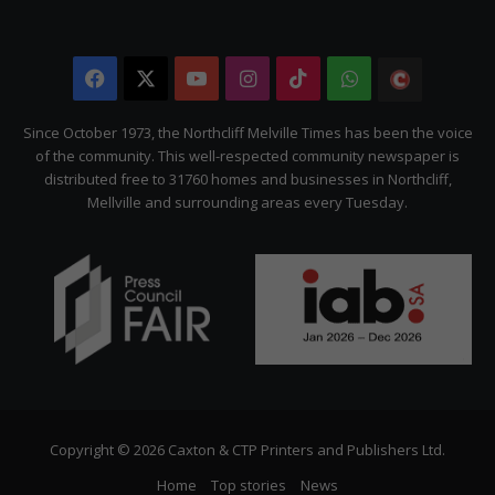
Facebook
X
YouTube
Instagram
TikTok
WhatsApp
The
Citizen
Since October 1973, the Northcliff Melville Times has been the voice
of the community. This well-respected community newspaper is
distributed free to 31760 homes and businesses in Northcliff,
Mellville and surrounding areas every Tuesday.
Copyright © 2026 Caxton & CTP Printers and Publishers Ltd.
Home
Top stories
News