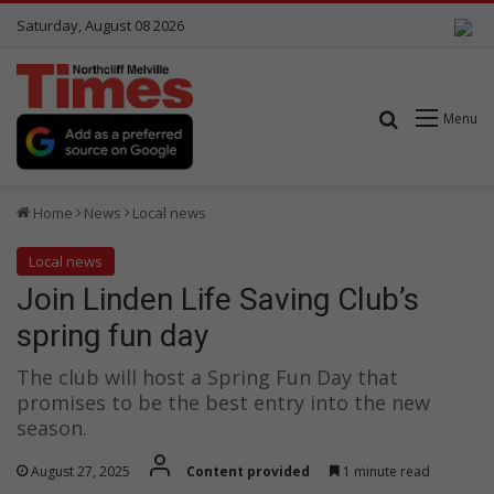
Saturday, August 08 2026
Search for
Menu
Home
News
Local news
Local news
Join Linden Life Saving Club’s
spring fun day
The club will host a Spring Fun Day that
promises to be the best entry into the new
season.
August 27, 2025
Content provided
1 minute read