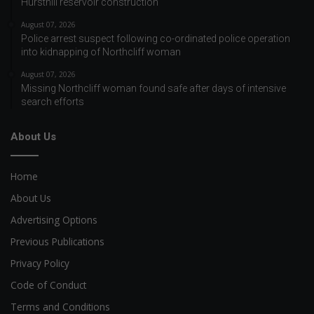
Hursthill reservoir construction
August 07, 2026
Police arrest suspect following co-ordinated police operation
into kidnapping of Northcliff woman
August 07, 2026
Missing Northcliff woman found safe after days of intensive
search efforts
About Us
Home
About Us
Advertising Options
Previous Publications
Privacy Policy
Code of Conduct
Terms and Conditions