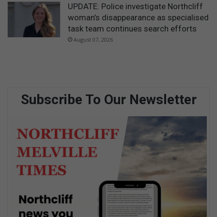
UPDATE: Police investigate Northcliff
woman’s disappearance as specialised
task team continues search efforts
August 07, 2026
Subscribe To Our Newsletter