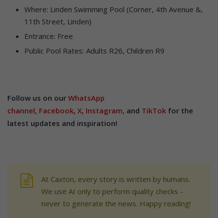
Where: Linden Swimming Pool (Corner, 4th Avenue &,
11th Street, Linden)
Entrance: Free
Public Pool Rates: Adults R26, Children R9
Follow us on our
WhatsApp
channel
,
Facebook
,
X
,
Instagram,
and
TikTok
for the
latest updates and inspiration!
At Caxton, every story is written by humans.
We use AI only to perform quality checks -
never to generate the news. Happy reading!