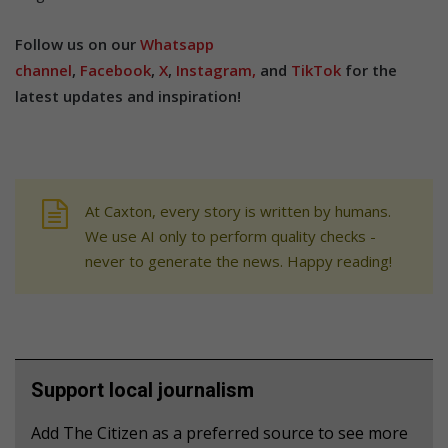
Follow us on our
Whatsapp
channel
,
Facebook
,
X
,
Instagram,
and
TikTok
for the
latest updates and inspiration!
At Caxton, every story is written by humans.
We use AI only to perform quality checks -
never to generate the news. Happy reading!
Support local journalism
Add The Citizen as a preferred source to see more