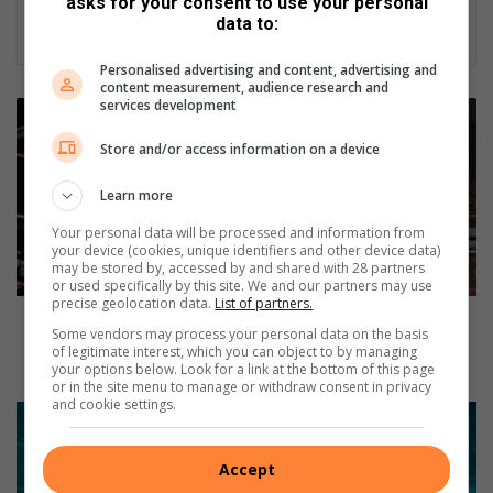
asks for your consent to use your personal
data to:
Personalised advertising and content, advertising and
content measurement, audience research and
services development
F
i
Store and/or access information on a device
n
a
Learn more
l
e
Your personal data will be processed and information from
p
your device (cookies, unique identifiers and other device data)
may be stored by, accessed by and shared with 28 partners
i
or used specifically by this site. We and our partners may use
s
precise geolocation data.
List of partners.
o
Final episode of African Punishment Wrestling
Some vendors may process your personal data on the basis
d
Association brings the heat at the Danie Van Zyl
of legitimate interest, which you can object to by managing
e
Recreation Centre
your options below. Look for a link at the bottom of this page
o
or in the site menu to manage or withdraw consent in privacy
and cookie settings.
f
J
A
o
f
i
Accept
r
n