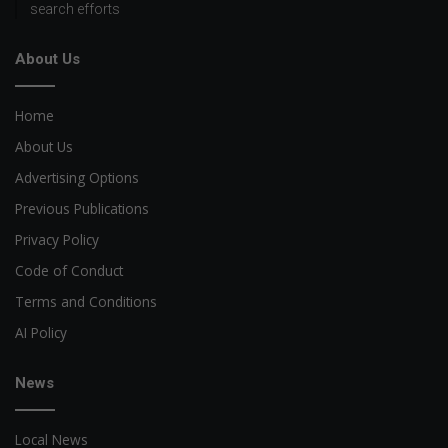
search efforts
About Us
Home
About Us
Advertising Options
Previous Publications
Privacy Policy
Code of Conduct
Terms and Conditions
AI Policy
News
Local News