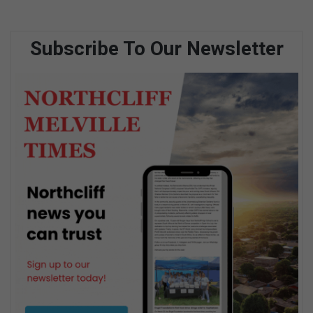
Subscribe To Our Newsletter