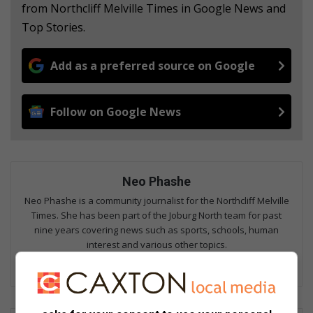
from Northcliff Melville Times in Google News and
Top Stories.
Add as a preferred source on Google
Follow on Google News
Neo Phashe
Neo Phashe is a community journalist for the Northcliff Melville
Times. She has been part of the Joburg North team for past
nine years covering news such as sports, schools, human
interest and various other topics.
Lin
ke
dIn