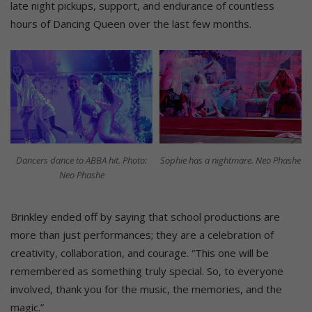
late night pickups, support, and endurance of countless
hours of Dancing Queen over the last few months.
Dancers dance to ABBA hit. Photo:
Sophie has a nightmare. Neo Phashe
Neo Phashe
Brinkley ended off by saying that school productions are
more than just performances; they are a celebration of
creativity, collaboration, and courage. “This one will be
remembered as something truly special. So, to everyone
involved, thank you for the music, the memories, and the
magic.”