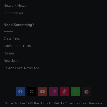
Network News
Sports News
Need Something?
Classifieds
Latest Road Tests
Homes
Newsletter
Caxton Local News App
Facebook
X
YouTube
Instagram
TikTok
WhatsApp
The
Citizen
Since October 1973, the Northcliff Melville Times has been the voice