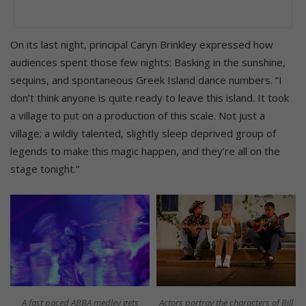
On its last night, principal Caryn Brinkley expressed how
audiences spent those few nights: Basking in the sunshine,
sequins, and spontaneous Greek Island dance numbers. “I
don’t think anyone is quite ready to leave this island. It took
a village to put on a production of this scale. Not just a
village; a wildly talented, slightly sleep deprived group of
legends to make this magic happen, and they’re all on the
stage tonight.”
A fast paced ABBA medley gets
Actors portray the characters of Bill