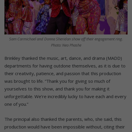
Sam Carmichael and Donna Sheridan show off their engagement ring.
Photo: Neo Phashe
Brinkley thanked the music, art, dance, and drama (MADD)
departments for having outdone themselves, as it is due to
their creativity, patience, and passion that this production
was brought to life. “Thank you for giving so much of
yourselves to this show, and thank you for making it
unforgettable. We’re incredibly lucky to have each and every
one of you.”
The principal also thanked the parents, who, she said, this
production would have been impossible without, citing their