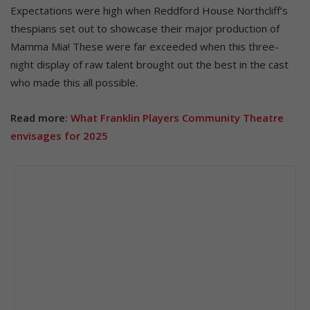
Expectations were high when Reddford House Northcliff’s
thespians set out to showcase their major production of
Mamma Mia! These were far exceeded when this three-
night display of raw talent brought out the best in the cast
who made this all possible.
Read more:
What Franklin Players Community Theatre
envisages for 2025