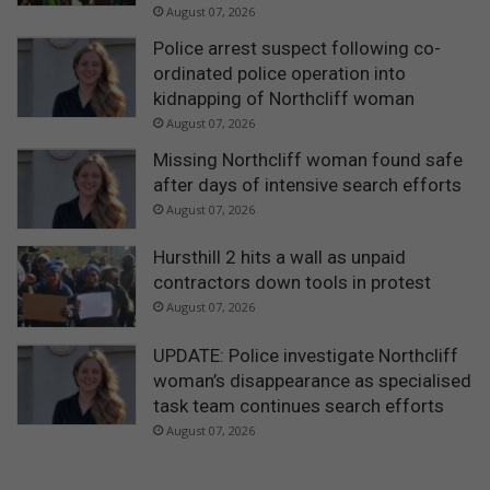
e
August 07, 2026
c
Police arrest suspect following co-
r
ordinated police operation into
e
kidnapping of Northcliff woman
a
t
August 07, 2026
i
Missing Northcliff woman found safe
o
after days of intensive search efforts
n
August 07, 2026
C
e
Hursthill 2 hits a wall as unpaid
n
contractors down tools in protest
t
r
August 07, 2026
e
UPDATE: Police investigate Northcliff
woman’s disappearance as specialised
task team continues search efforts
August 07, 2026