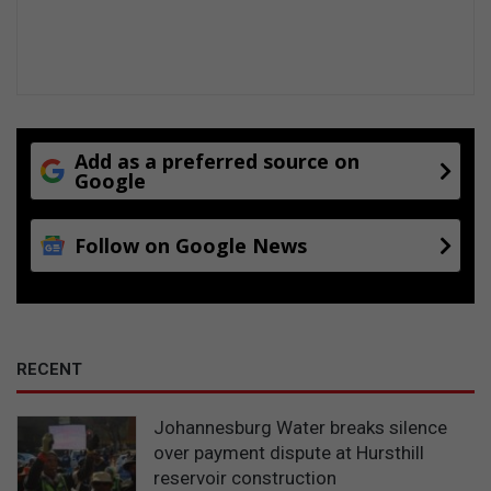
h
e
a
t
a
t
t
Add as a preferred source on
Google
h
e
D
Follow on Google News
a
n
i
e
V
a
RECENT
n
Z
Johannesburg Water breaks silence
y
over payment dispute at Hursthill
l
reservoir construction
R