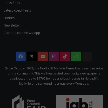
Classifieds
Latest Road Tests
Homes
Newsletter
Caxton Local News App
Facebook
X
YouTube
Instagram
TikTok
WhatsApp
The
Citizen
Since October 1973, the Northcliff Melville Times has been the voice
of the community. This well-respected community newspaper is
distributed free to 31760 homes and businesses in Northcliff,
Mellville and surrounding areas every Tuesday.