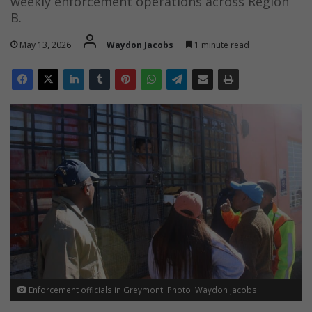
weekly enforcement operations across Region
B.
May 13, 2026
Waydon Jacobs
1 minute read
Enforcement officials in Greymont. Photo: Waydon Jacobs