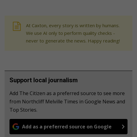
At Caxton, every story is written by humans.
We use AI only to perform quality checks -
never to generate the news. Happy reading!
Support local journalism
Add The Citizen as a preferred source to see more
from Northcliff Melville Times in Google News and
Top Stories.
Add as a preferred source on Google