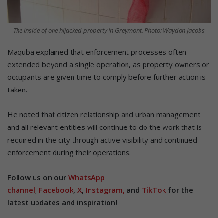
The inside of one hijacked property in Greymont. Photo: Waydon Jacobs
Maquba explained that enforcement processes often
extended beyond a single operation, as property owners or
occupants are given time to comply before further action is
taken.
He noted that citizen relationship and urban management
and all relevant entities will continue to do the work that is
required in the city through active visibility and continued
enforcement during their operations.
Follow us on our
WhatsApp
channel
,
Facebook
,
X
,
Instagram,
and
TikTok
for the
latest updates and inspiration!