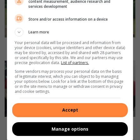
content measurement, audience research and
h
services development
C
o
Store and/or access information on a device
t
t
Learn more
e
Your personal data will be processed and information from
s
Moth Cottesloe tradition turns back the clock on
your device (cookies, unique identifiers and other device data)
l
historic military fitness test
may be stored by, accessed by and shared with 28 partners
o
or used specifically by this site. We and our partners may use
precise geolocation data.
List of partners.
e
Y
t
e
Some vendors may process your personal data on the basis
r
of legitimate interest, which you can object to by managing
b
your options below. Look for a link at the bottom of this page
a
o
or in the site menu to manage or withdraw consent in privacy
d
G
and cookie settings.
i
o
t
g
i
g
Accept
o
a
n
s
Yebo Gogga sparks curiosity about tiny creatures
Manage options
t
p
and big lessons
u
a