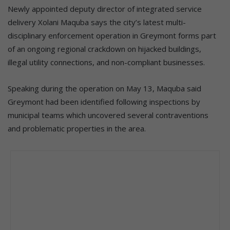
Newly appointed deputy director of integrated service
delivery Xolani Maquba says the city’s latest multi-
disciplinary enforcement operation in Greymont forms part
of an ongoing regional crackdown on hijacked buildings,
illegal utility connections, and non-compliant businesses.
Speaking during the operation on May 13, Maquba said
Greymont had been identified following inspections by
municipal teams which uncovered several contraventions
and problematic properties in the area.