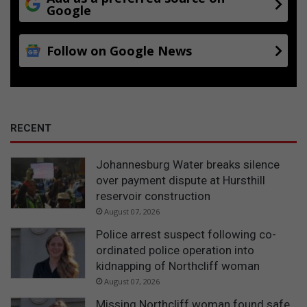
Google
t
Follow on Google News
RECENT
Johannesburg Water breaks silence
over payment dispute at Hursthill
reservoir construction
August 07, 2026
Police arrest suspect following co-
ordinated police operation into
kidnapping of Northcliff woman
August 07, 2026
Missing Northcliff woman found safe