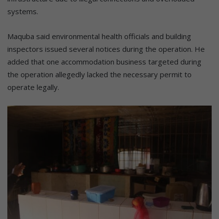
systems.
Maquba said environmental health officials and building
inspectors issued several notices during the operation. He
added that one accommodation business targeted during
the operation allegedly lacked the necessary permit to
operate legally.