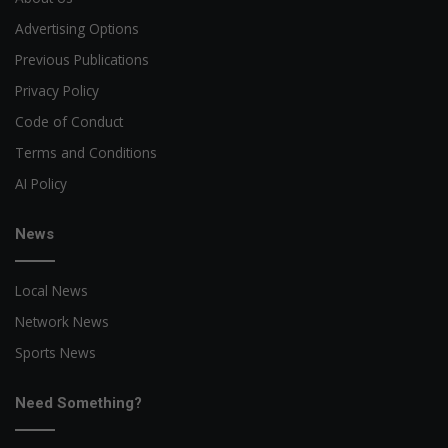
Advertising Options
Previous Publications
Privacy Policy
Code of Conduct
Terms and Conditions
AI Policy
News
Local News
Network News
Sports News
Need Something?