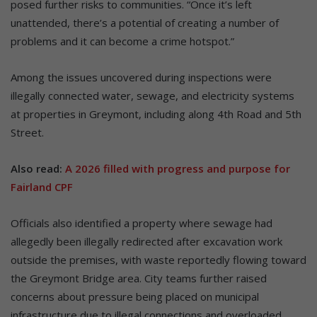
posed further risks to communities. “Once it’s left
unattended, there’s a potential of creating a number of
problems and it can become a crime hotspot.”
Among the issues uncovered during inspections were
illegally connected water, sewage, and electricity systems
at properties in Greymont, including along 4th Road and 5th
Street.
Also read:
A 2026 filled with progress and purpose for
Fairland CPF
Officials also identified a property where sewage had
allegedly been illegally redirected after excavation work
outside the premises, with waste reportedly flowing toward
the Greymont Bridge area. City teams further raised
concerns about pressure being placed on municipal
infrastructure due to illegal connections and overloaded