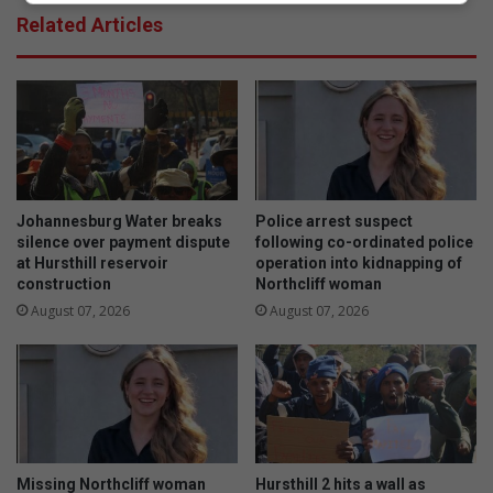
r
r
Related Articles
n
k
s
s
b
c
a
u
c
r
k
i
t
o
h
s
e
i
Johannesburg Water breaks
Police arrest suspect
c
t
silence over payment dispute
following co-ordinated police
l
y
at Hursthill reservoir
operation into kidnapping of
o
construction
Northcliff woman
a
c
b
August 07, 2026
August 07, 2026
k
o
o
u
n
t
h
t
i
i
s
n
t
y
Missing Northcliff woman
Hursthill 2 hits a wall as
o