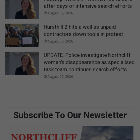
after days of intensive search efforts
August 07, 2026
Hursthill 2 hits a wall as unpaid
contractors down tools in protest
August 07, 2026
UPDATE: Police investigate Northcliff
woman’s disappearance as specialised
task team continues search efforts
August 07, 2026
Subscribe To Our Newsletter