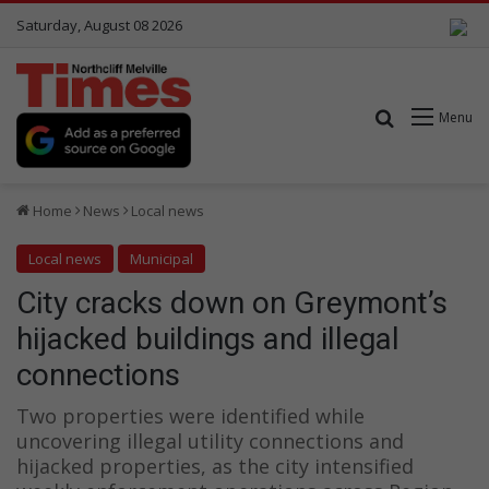
Saturday, August 08 2026
Search for
Menu
Home
News
Local news
Local news
Municipal
City cracks down on Greymont’s
hijacked buildings and illegal
connections
Two properties were identified while
uncovering illegal utility connections and
hijacked properties, as the city intensified