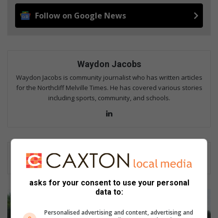
Follow on Google News
Waydon Jacobs
Waydon Jacobs is community journalist who has written articles
for the Northcliff Melville Times. He has covered various stories
including sports, community, and schools.
Lin
ke
dIn
asks for your consent to use your personal
data to:
M
o
Personalised advertising and content, advertising and
t