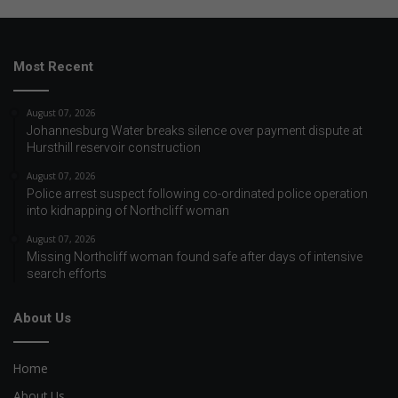
Most Recent
August 07, 2026
Johannesburg Water breaks silence over payment dispute at
Hursthill reservoir construction
August 07, 2026
Police arrest suspect following co-ordinated police operation
into kidnapping of Northcliff woman
August 07, 2026
Missing Northcliff woman found safe after days of intensive
search efforts
About Us
Home
About Us