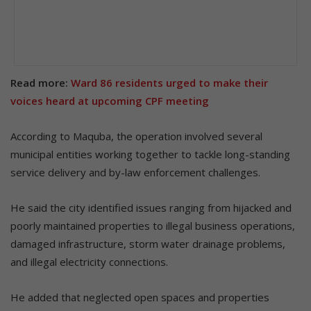
Read more:
Ward 86 residents urged to make their
voices heard at upcoming CPF meeting
According to Maquba, the operation involved several
municipal entities working together to tackle long-standing
service delivery and by-law enforcement challenges.
He said the city identified issues ranging from hijacked and
poorly maintained properties to illegal business operations,
damaged infrastructure, storm water drainage problems,
and illegal electricity connections.
He added that neglected open spaces and properties