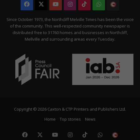
Facebook
X
YouTube
Instagram
TikTok
WhatsApp
The
Citizen
Since October 1973, the Northcliff Melville Times has been the voice
of the community. This well-respected community newspaper is
distributed free to 31760 homes and businesses in Northcliff,
Mellville and surrounding areas every Tuesday.
Copyright © 2026 Caxton & CTP Printers and Publishers Ltd.
Home
Top stories
News
Facebook
X
YouTube
Instagram
TikTok
WhatsApp
The