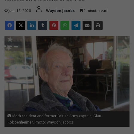
June 15, 2026
Waydon Jacobs
1 minute read
Moth resident and former British Army captain, Glan
Robbenheimer. Photo: Waydon Jacobs