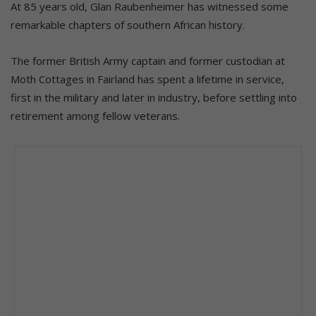
At 85 years old, Glan Raubenheimer has witnessed some
remarkable chapters of southern African history.
The former British Army captain and former custodian at
Moth Cottages in Fairland has spent a lifetime in service,
first in the military and later in industry, before settling into
retirement among fellow veterans.