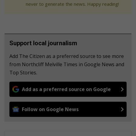
never to generate the news. Happy reading!
Support local journalism
Add The Citizen as a preferred source to see more
from Northcliff Melville Times in Google News and
Top Stories.
Add as a preferred source on Google
Follow on Google News