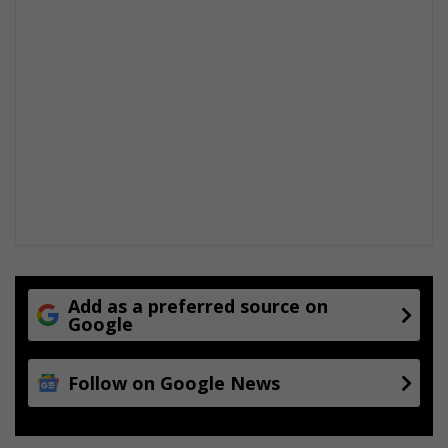
n
t
o
N
o
r
t
h
c
l
i
f
f
Add as a preferred source on
Google
Follow on Google News