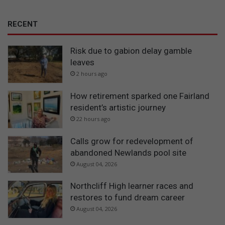
RECENT
Risk due to gabion delay gamble
leaves
2 hours ago
How retirement sparked one Fairland
resident’s artistic journey
22 hours ago
Calls grow for redevelopment of
abandoned Newlands pool site
August 04, 2026
Northcliff High learner races and
restores to fund dream career
August 04, 2026