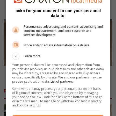
p
Stirring up support at the Moth annual potjiekos
s
asks for your consent to use your personal
competition
data to:
u
p
K
Personalised advertising and content, advertising and
p
a
content measurement, audience research and
o
r
services development
r
a
t
t
Store and/or access information on a device
a
e
t
g
Learn more
t
r
h
Your personal data will be processed and information from
a
your device (cookies, unique identifiers and other device data)
e
n
Karate grandmaster’s journey from Malay Camp to
may be stored by, accessed by and shared with 28 partners
M
d
Northcliff
or used specifically by this site. We and our partners may use
o
precise geolocation data.
List of partners.
m
t
a
Some vendors may process your personal data on the basis
Related Articles
h
s
of legitimate interest, which you can object to by managing
your options below. Look for a link at the bottom of this page
a
t
or in the site menu to manage or withdraw consent in privacy
n
e
and cookie settings.
n
r
u
’