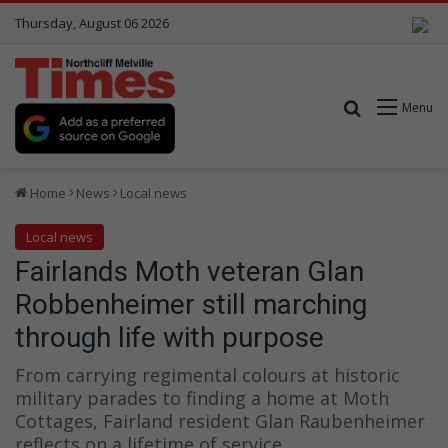
Thursday, August 06 2026
Search for
Menu
Home
News
Local news
Local news
Fairlands Moth veteran Glan
Robbenheimer still marching
through life with purpose
From carrying regimental colours at historic
military parades to finding a home at Moth
Cottages, Fairland resident Glan Raubenheimer
reflects on a lifetime of service.