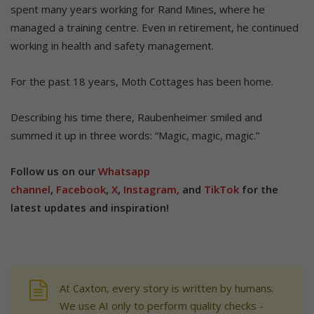
spent many years working for Rand Mines, where he
managed a training centre. Even in retirement, he continued
working in health and safety management.
For the past 18 years, Moth Cottages has been home.
Describing his time there, Raubenheimer smiled and
summed it up in three words: “Magic, magic, magic.”
Follow us on our
Whatsapp
channel
,
Facebook
,
X
,
Instagram,
and
TikTok
for the
latest updates and inspiration!
At Caxton, every story is written by humans.
We use AI only to perform quality checks -