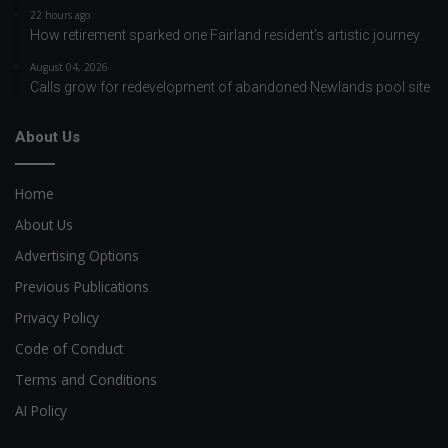
22 hours ago
How retirement sparked one Fairland resident’s artistic journey
August 04, 2026
Calls grow for redevelopment of abandoned Newlands pool site
About Us
Home
About Us
Advertising Options
Previous Publications
Privacy Policy
Code of Conduct
Terms and Conditions
AI Policy