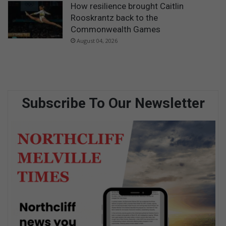
How resilience brought Caitlin
Rooskrantz back to the
Commonwealth Games
August 04, 2026
Subscribe To Our Newsletter