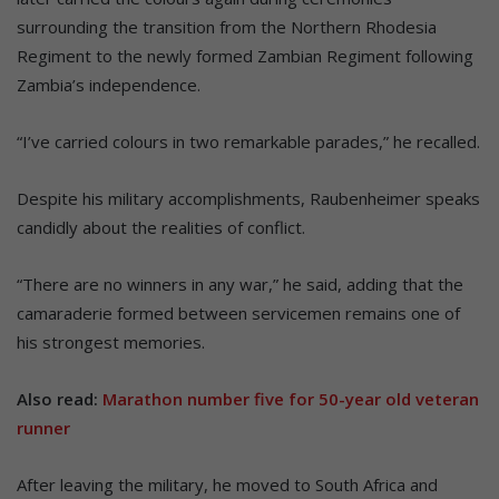
surrounding the transition from the Northern Rhodesia
Regiment to the newly formed Zambian Regiment following
Zambia’s independence.
“I’ve carried colours in two remarkable parades,” he recalled.
Despite his military accomplishments, Raubenheimer speaks
candidly about the realities of conflict.
“There are no winners in any war,” he said, adding that the
camaraderie formed between servicemen remains one of
his strongest memories.
Also read:
Marathon number five for 50-year old veteran
runner
After leaving the military, he moved to South Africa and