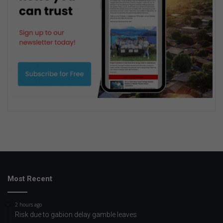
Most Recent
2 hours ago
Risk due to gabion delay gamble leaves