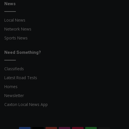
News
Local News
Network News
Sports News
Need Something?
Classifieds
Latest Road Tests
Homes
Newsletter
Caxton Local News App