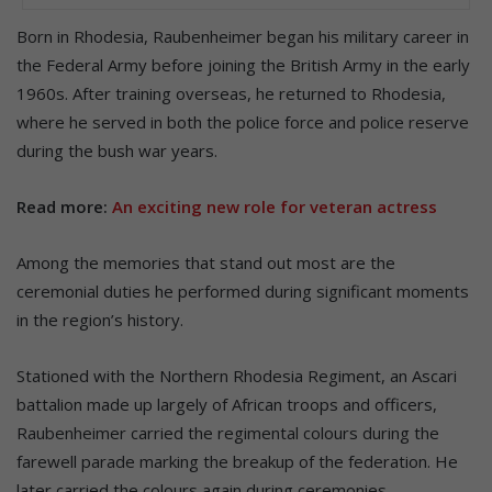
Born in Rhodesia, Raubenheimer began his military career in
the Federal Army before joining the British Army in the early
1960s. After training overseas, he returned to Rhodesia,
where he served in both the police force and police reserve
during the bush war years.
Read more:
An exciting new role for veteran actress
Among the memories that stand out most are the
ceremonial duties he performed during significant moments
in the region’s history.
Stationed with the Northern Rhodesia Regiment, an Ascari
battalion made up largely of African troops and officers,
Raubenheimer carried the regimental colours during the
farewell parade marking the breakup of the federation. He
later carried the colours again during ceremonies