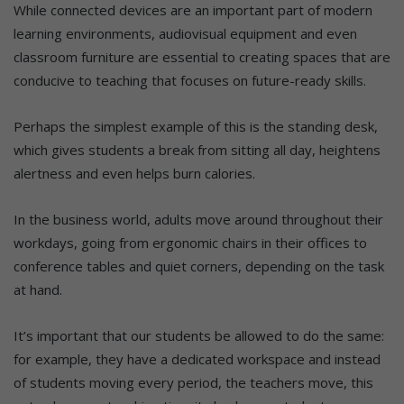
While connected devices are an important part of modern
learning environments, audiovisual equipment and even
classroom furniture are essential to creating spaces that are
conducive to teaching that focuses on future-ready skills.
Perhaps the simplest example of this is the standing desk,
which gives students a break from sitting all day, heightens
alertness and even helps burn calories.
In the business world, adults move around throughout their
workdays, going from ergonomic chairs in their offices to
conference tables and quiet corners, depending on the task
at hand.
It’s important that our students be allowed to do the same:
for example, they have a dedicated workspace and instead
of students moving every period, the teachers move, this