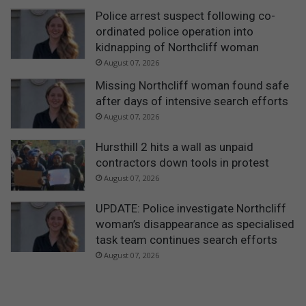
Police arrest suspect following co-
ordinated police operation into
kidnapping of Northcliff woman
August 07, 2026
Missing Northcliff woman found safe
after days of intensive search efforts
August 07, 2026
Hursthill 2 hits a wall as unpaid
contractors down tools in protest
August 07, 2026
UPDATE: Police investigate Northcliff
woman’s disappearance as specialised
task team continues search efforts
August 07, 2026