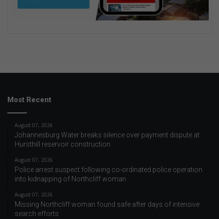
Most Recent
August 07, 2026
Johannesburg Water breaks silence over payment dispute at
Hursthill reservoir construction
August 07, 2026
Police arrest suspect following co-ordinated police operation
into kidnapping of Northcliff woman
August 07, 2026
Missing Northcliff woman found safe after days of intensive
search efforts