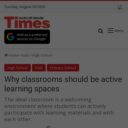
Sunday, August 09 2026
Search for
Menu
Home
Kids
High School
High School
Kids
Primary School
Why classrooms should be active
learning spaces
The ideal classroom is a welcoming
environment where students can actively
participate with learning materials and with
each other.