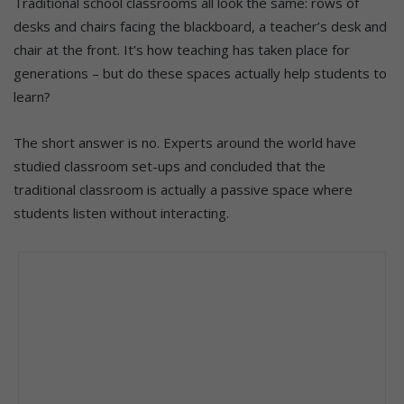
Traditional school classrooms all look the same: rows of
desks and chairs facing the blackboard, a teacher’s desk and
chair at the front. It’s how teaching has taken place for
generations – but do these spaces actually help students to
learn?
The short answer is no. Experts around the world have
studied classroom set-ups and concluded that the
traditional classroom is actually a passive space where
students listen without interacting.