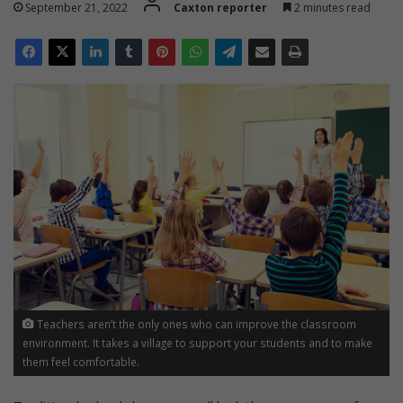
September 21, 2022
Caxton reporter
2 minutes read
Teachers aren’t the only ones who can improve the classroom
environment. It takes a village to support your students and to make
them feel comfortable.