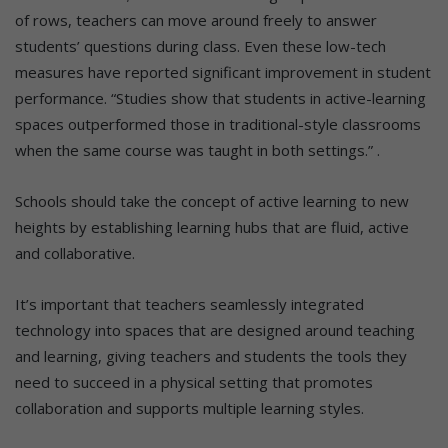
of rows, teachers can move around freely to answer
students’ questions during class. Even these low-tech
measures have reported significant improvement in student
performance. “Studies show that students in active-learning
spaces outperformed those in traditional-style classrooms
when the same course was taught in both settings.” .
Schools should take the concept of active learning to new
heights by establishing learning hubs that are fluid, active
and collaborative.
It’s important that teachers seamlessly integrated
technology into spaces that are designed around teaching
and learning, giving teachers and students the tools they
need to succeed in a physical setting that promotes
collaboration and supports multiple learning styles.