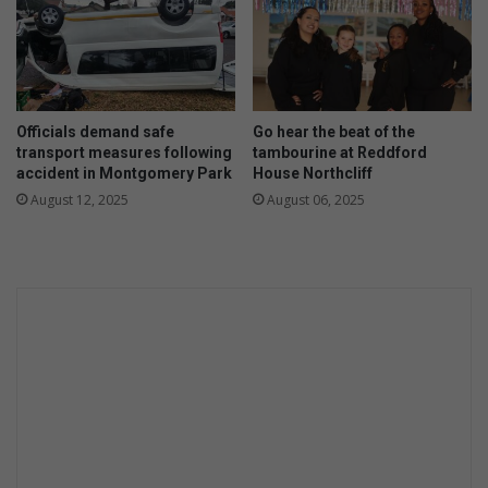
n
s
u
r
e
d
Officials demand safe
Go hear the beat of the
transport measures following
tambourine at Reddford
accident in Montgomery Park
House Northcliff
August 12, 2025
August 06, 2025