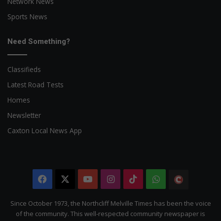
Network News
Sports News
Need Something?
Classifieds
Latest Road Tests
Homes
Newsletter
Caxton Local News App
Facebook
X
YouTube
Instagram
TikTok
WhatsApp
The
Citizen
Since October 1973, the Northcliff Melville Times has been the voice
of the community. This well-respected community newspaper is