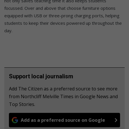
not only saves teaching time it also keeps students
focussed. Over and above that choose furniture options
equipped with USB or three-prong charging ports, helping
students to keep their devices powered up throughout the
day.
Support local journalism
Add The Citizen as a preferred source to see more
from Northcliff Melville Times in Google News and
Top Stories.
Add as a preferred source on Google