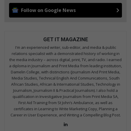
Follow on Google News
GET IT MAGAZINE
I'm an experienced writer, sub-editor, and media & public
relations specialist with a demonstrated history of working in
the media industry – across digital, print, TV, and radio. I earned
a diploma in Journalism and Print Media from leading institution,
Damelin College, with distinctions (Journalism And Print Media,
Media Studies, Technical English And Communications, South
African Studies, African & International Studies, Technology in
Journalism, Journalism II & Practical Journalism). I also hold a
qualification in Investigative Journalism from Print Media SA,
First Aid Training from St John’s Ambulance, as well as
certificates in Learning to Write Marketing Copy, Planning a
Career in User Experience, and Writing a Compelling Blog Post.
Lin