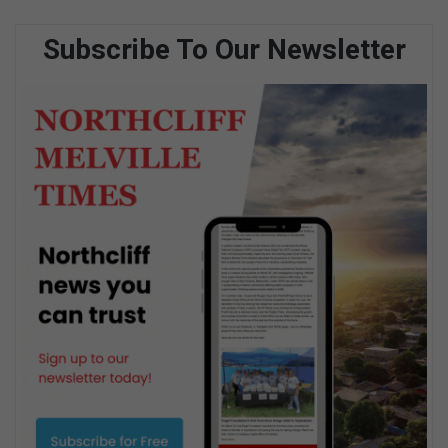
Subscribe To Our Newsletter