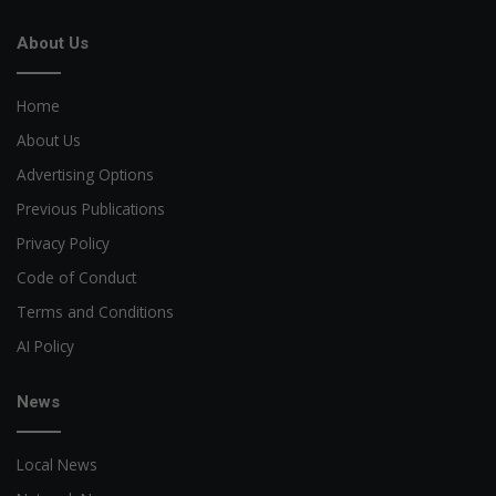
About Us
Home
About Us
Advertising Options
Previous Publications
Privacy Policy
Code of Conduct
Terms and Conditions
AI Policy
News
Local News