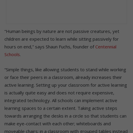
“Human beings by nature are not passive creatures, yet
children are expected to learn while sitting passively for
hours on end,” says Shaun Fuchs, founder of
Centennial
Schools
.
“Simple things, like allowing students to stand while working
or face their peers in a classroom, already increases their
active learning. Setting up your classroom for active learning
is actually quite easy and does not require expensive,
integrated technology. All schools can implement active
learning spaces to a certain extent. Taking active steps
towards arranging the desks in a circle so that students can
make eye-contact with each other; whiteboards and
moveable chairs; in a classroom with grouped tables instead