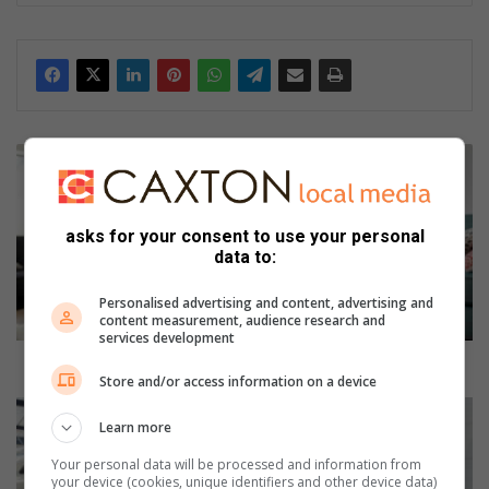
ke
dIn
S
i
g
n
asks for your consent to use your personal
s
data to:
y
o
Personalised advertising and content, advertising and
u
content measurement, audience research and
services development
r
c
Signs your child could be a late walker
Store and/or access information on a device
h
i
E
Learn more
l
n
d
s
Your personal data will be processed and information from
c
u
your device (cookies, unique identifiers and other device data)