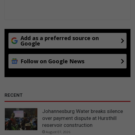
Add as a preferred source on
Google
Follow on Google News
RECENT
Johannesburg Water breaks silence
over payment dispute at Hursthill
reservoir construction
August 07, 2026