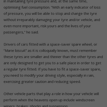
in maintaining tyre pressure and, at the same time,
optimising fuel consumption. “With an early indicator of loss
of pressure, you will be able to stop and change the tyre
without irreparably damaging your tyre and/or vehicle, and
even more important, risk yours and the lives of your
passengers,” he said.
Drivers of cars fitted with a space-saver spare wheel, or
“Marie biscuit” as it is colloquially known, must remember
these tyres are smaller and thinner than the other tyres and
are only designed to get you to a safe place in order to get
a regular tyre fitted. If you have to fit a space-saver spare,
you need to modify your driving style, especially in rain,
exercising greater caution and reducing speed.
Other vehicle parts that play a role in how your vehicle will
perform when the heavens open up include windscreen
wipers, brakes, shocks and suspension.