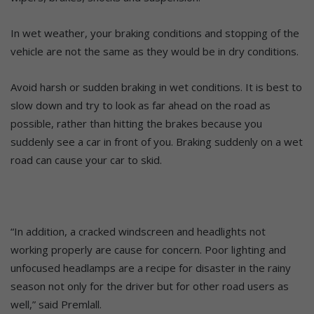
In wet weather, your braking conditions and stopping of the
vehicle are not the same as they would be in dry conditions.
Avoid harsh or sudden braking in wet conditions. It is best to
slow down and try to look as far ahead on the road as
possible, rather than hitting the brakes because you
suddenly see a car in front of you. Braking suddenly on a wet
road can cause your car to skid.
“In addition, a cracked windscreen and headlights not
working properly are cause for concern. Poor lighting and
unfocused headlamps are a recipe for disaster in the rainy
season not only for the driver but for other road users as
well,” said Premlall.