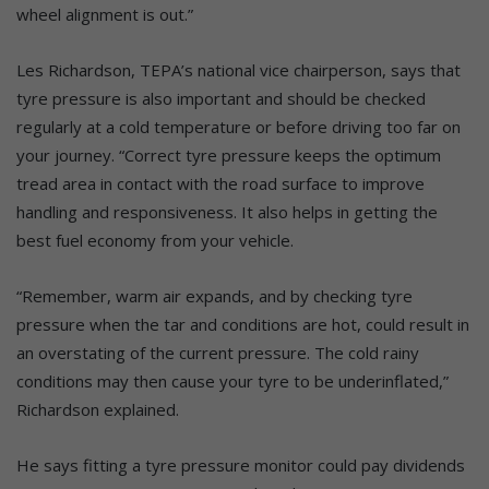
wheel alignment is out.”
Les Richardson, TEPA’s national vice chairperson, says that
tyre pressure is also important and should be checked
regularly at a cold temperature or before driving too far on
your journey. “Correct tyre pressure keeps the optimum
tread area in contact with the road surface to improve
handling and responsiveness. It also helps in getting the
best fuel economy from your vehicle.
“Remember, warm air expands, and by checking tyre
pressure when the tar and conditions are hot, could result in
an overstating of the current pressure. The cold rainy
conditions may then cause your tyre to be underinflated,”
Richardson explained.
He says fitting a tyre pressure monitor could pay dividends