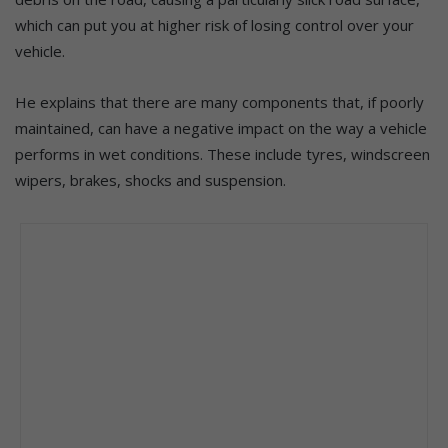
which can put you at higher risk of losing control over your
vehicle.
He explains that there are many components that, if poorly
maintained, can have a negative impact on the way a vehicle
performs in wet conditions. These include tyres, windscreen
wipers, brakes, shocks and suspension.