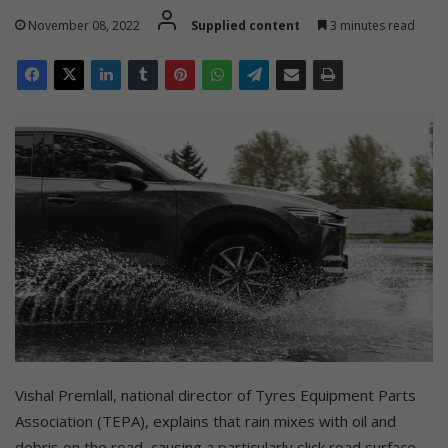
November 08, 2022
Supplied content
3 minutes read
Vishal Premlall, national director of Tyres Equipment Parts
Association (TEPA), explains that rain mixes with oil and
debris on the road, causing a particularly slick road surface,