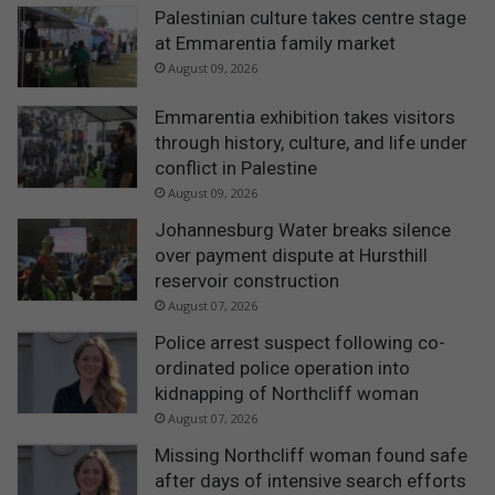
Palestinian culture takes centre stage
at Emmarentia family market
August 09, 2026
Emmarentia exhibition takes visitors
through history, culture, and life under
conflict in Palestine
August 09, 2026
Johannesburg Water breaks silence
over payment dispute at Hursthill
reservoir construction
August 07, 2026
Police arrest suspect following co-
ordinated police operation into
kidnapping of Northcliff woman
August 07, 2026
Missing Northcliff woman found safe
after days of intensive search efforts