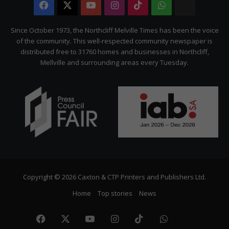
Facebook
X
YouTube
Instagram
TikTok
WhatsApp
The
Citizen
Since October 1973, the Northcliff Melville Times has been the voice
of the community. This well-respected community newspaper is
distributed free to 31760 homes and businesses in Northcliff,
Mellville and surrounding areas every Tuesday.
Copyright © 2026 Caxton & CTP Printers and Publishers Ltd.
Home
Top stories
News
Facebook
X
YouTube
Instagram
TikTok
WhatsApp
The