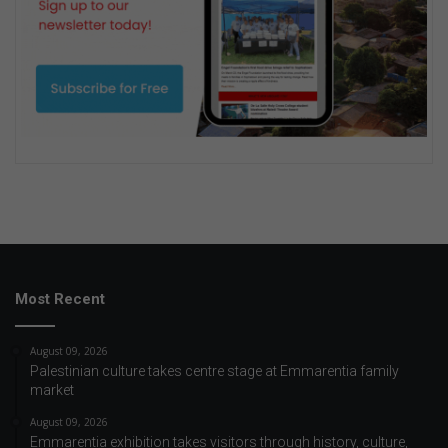
Most Recent
August 09, 2026
Palestinian culture takes centre stage at Emmarentia family
market
August 09, 2026
Emmarentia exhibition takes visitors through history, culture,