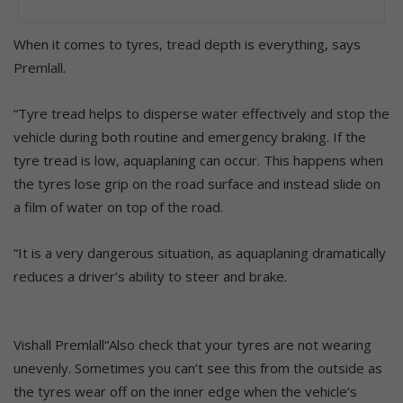
When it comes to tyres, tread depth is everything, says
Premlall.
“Tyre tread helps to disperse water effectively and stop the
vehicle during both routine and emergency braking. If the
tyre tread is low, aquaplaning can occur. This happens when
the tyres lose grip on the road surface and instead slide on
a film of water on top of the road.
“It is a very dangerous situation, as aquaplaning dramatically
reduces a driver’s ability to steer and brake.
Vishall Premlall“Also check that your tyres are not wearing
unevenly. Sometimes you can’t see this from the outside as
the tyres wear off on the inner edge when the vehicle’s