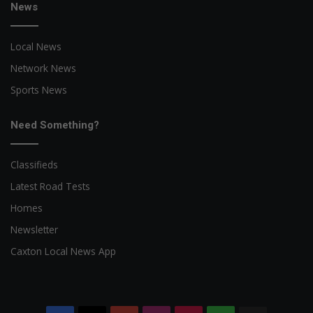
News
Local News
Network News
Sports News
Need Something?
Classifieds
Latest Road Tests
Homes
Newsletter
Caxton Local News App