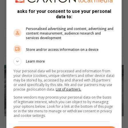
motoring editor at Lowveld Media since 2007. "A petrol head I
asks for your consent to use your personal
am not but I am good at what I do".
data to:
Lin
ke
Personalised advertising and content, advertising and
content measurement, audience research and
dIn
services development
Store and/or access information on a device
Learn more
D
Your personal data will be processed and information from
o
your device (cookies, unique identifiers and other device data)
y
may be stored by, accessed by and shared with 28 partners
or used specifically by this site. We and our partners may use
o
precise geolocation data.
List of partners.
u
Some vendors may process your personal data on the basis
h
of legitimate interest, which you can object to by managing
a
your options below. Look for a link at the bottom of this page
v
or in the site menu to manage or withdraw consent in privacy
and cookie settings.
e
p
Do you have pothole damage insurance? You should!
o