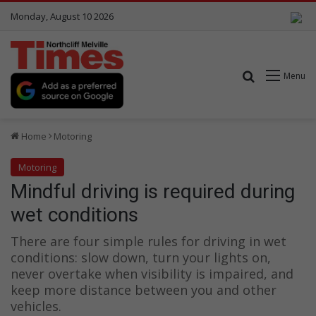
Monday, August 10 2026
Search for
Menu
Home
Motoring
Motoring
Mindful driving is required during
wet conditions
There are four simple rules for driving in wet
conditions: slow down, turn your lights on,
never overtake when visibility is impaired, and
keep more distance between you and other
vehicles.