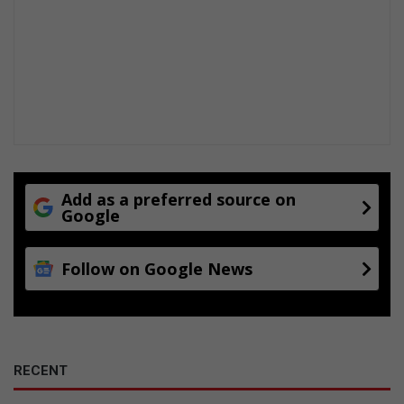
s
Add as a preferred source on
Google
Follow on Google News
RECENT