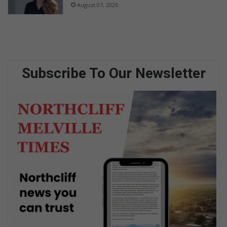
August 07, 2026
Subscribe To Our Newsletter