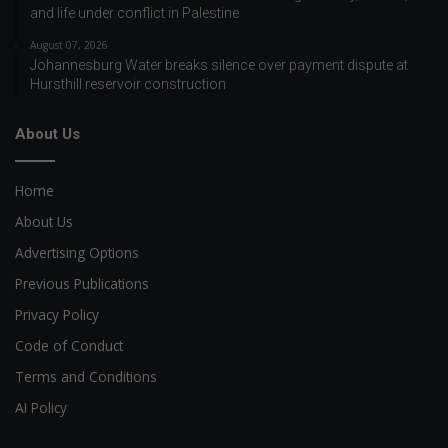
and life under conflict in Palestine
August 07, 2026
Johannesburg Water breaks silence over payment dispute at
Hursthill reservoir construction
About Us
Home
About Us
Advertising Options
Previous Publications
Privacy Policy
Code of Conduct
Terms and Conditions
AI Policy