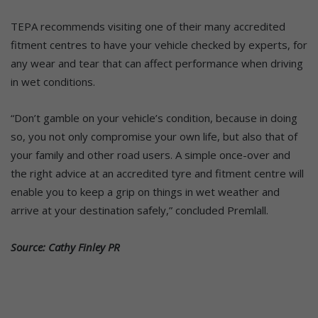
TEPA recommends visiting one of their many accredited
fitment centres to have your vehicle checked by experts, for
any wear and tear that can affect performance when driving
in wet conditions.
“Don’t gamble on your vehicle’s condition, because in doing
so, you not only compromise your own life, but also that of
your family and other road users. A simple once-over and
the right advice at an accredited tyre and fitment centre will
enable you to keep a grip on things in wet weather and
arrive at your destination safely,” concluded Premlall.
Source: Cathy Finley PR