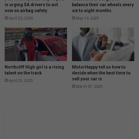
Y
t
is urging SA drivers to act
balance their car wheels every
o
now on airbag safety
six to eight months
c
u
l
April 23, 2026
May 14, 2025
s
a
h
s
o
s
u
e
l
s
d
f
!
o
Northcliff High girl is a rising
MotorHappy tell us how to
r
talent on the track
decide when the best time to
l
sell your car is
April 25, 2025
i
March 07, 2025
t
t
l
e
g
i
r
l