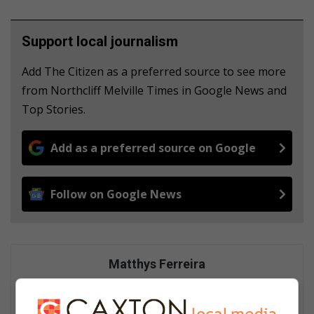
Support local journalism
Add The Citizen as a preferred source to see more
from Northcliff Melville Times in Google News and
Top Stories.
Add as a preferred source on Google
Follow on Google News
Matthys Ferreira
Served in SAPS for 22 years - specialised in forensic and crime
scene investigation and forensic photography. A stint in
photographic sales and management followed. Been the