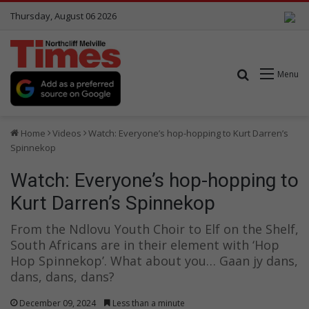
Thursday, August 06 2026
Search for
Menu
Home
Videos
Watch: Everyone’s hop-hopping to Kurt Darren’s
Spinnekop
Watch: Everyone’s hop-hopping to
Kurt Darren’s Spinnekop
From the Ndlovu Youth Choir to Elf on the Shelf,
South Africans are in their element with ‘Hop
Hop Spinnekop’. What about you… Gaan jy dans,
dans, dans, dans?
December 09, 2024
Less than a minute