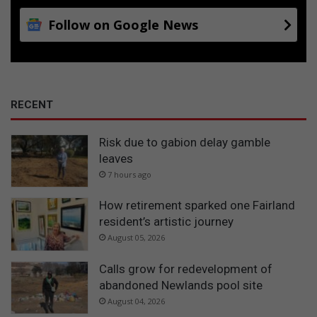
Follow on Google News
RECENT
Risk due to gabion delay gamble
leaves
7 hours ago
How retirement sparked one Fairland
resident’s artistic journey
August 05, 2026
Calls grow for redevelopment of
abandoned Newlands pool site
August 04, 2026