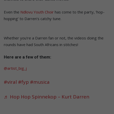
Even the
Ndlovu Youth Choir
has come to the party, ‘hop-
hopping’ to Darren’s catchy tune.
Whether you’re a Darren fan or not, the videos doing the
rounds have had South Africans in stitches!
Here are a few of them:
@artist_big_j
#viral
#fyp
#musica
♬ Hop Hop Spinnekop – Kurt Darren