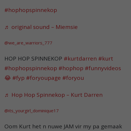
#hophopspinnekop
♬ original sound – Miemsie
@we_are_warriors_777
HOP HOP SPINNEKOP
#kurtdarren
#kurt
#hophopspinnekop
#hophop
#funnyvideos
😂
#fyp
#foryoupage
#foryou
♬ Hop Hop Spinnekop – Kurt Darren
@its_yourgirl_dominique17
Oom Kurt het n nuwe JAM vir my pa gemaak