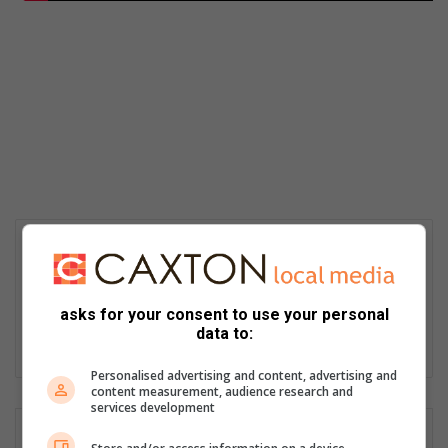
Ally Cooper
Passionate storyteller with over 30 years’ experience as a
journalist, editor, proofreader, content creator, social media
asks for your consent to use your personal
manager and public relations and media liaison specialist.
data to:
Lin
ke
Personalised advertising and content, advertising and
content measurement, audience research and
dIn
services development