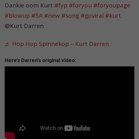
Dankie oom Kurt
#fyp
#foryou
#foryoupage
#blowup
#SA
#new
#song
#goviral
#kurt
@Kurt Darren
♬ Hop Hop Spinnekop – Kurt Darren
Here’s Darren’s original video: