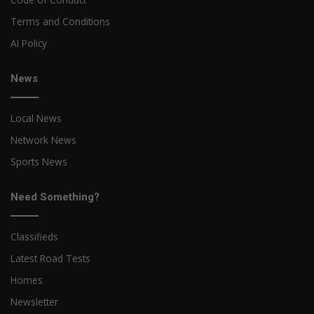
Terms and Conditions
AI Policy
News
Local News
Network News
Sports News
Need Something?
Classifieds
Latest Road Tests
Homes
Newsletter