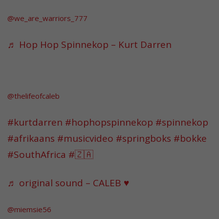
@we_are_warriors_777
♬ Hop Hop Spinnekop – Kurt Darren
@thelifeofcaleb
#kurtdarren
#hophopspinnekop
#spinnekop
#afrikaans
#musicvideo
#springboks
#bokke
#SouthAfrica
#🇿🇦
♬ original sound – CALEB ♥️
@miemsie56