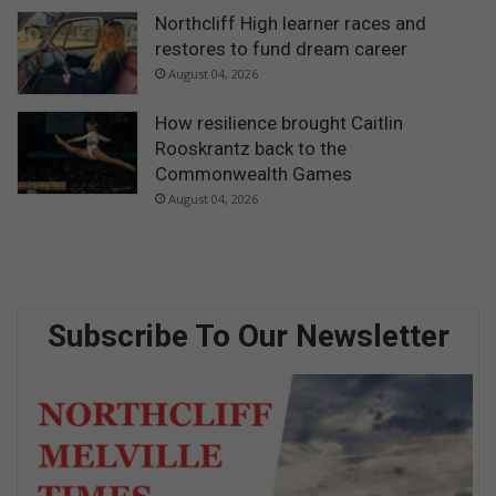
Northcliff High learner races and
restores to fund dream career
August 04, 2026
How resilience brought Caitlin
Rooskrantz back to the
Commonwealth Games
August 04, 2026
Subscribe To Our Newsletter