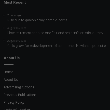
Most Recent
7 hours ago
Risk due to gabion delay gamble leaves
August 05, 2026
How retirement sparked one Fairland resident’s artistic journey
August 04, 2026
Calls grow for redevelopment of abandoned Newlands pool site
About Us
Home
About Us
Advertising Options
Previous Publications
Privacy Policy
Code of Conduct