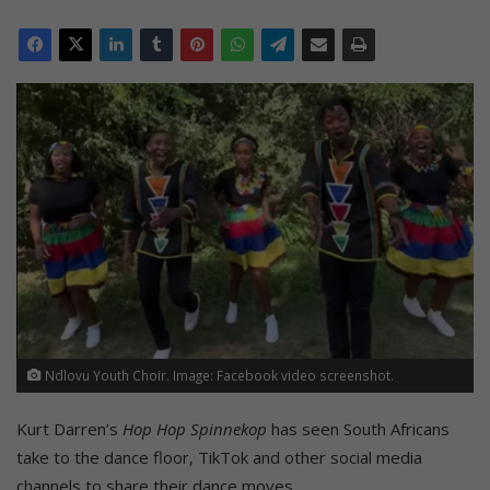
Ndlovu Youth Choir. Image: Facebook video screenshot.
Kurt Darren’s
Hop Hop Spinnekop
has seen South Africans
take to the dance floor, TikTok and other social media
channels to share their dance moves.