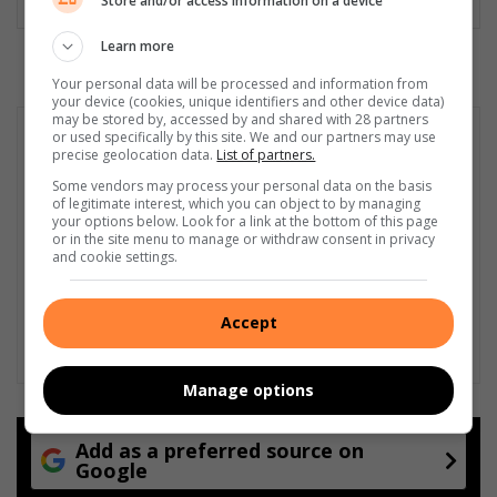
Store and/or access information on a device
Learn more
Your personal data will be processed and information from
your device (cookies, unique identifiers and other device data)
may be stored by, accessed by and shared with 28 partners
or used specifically by this site. We and our partners may use
precise geolocation data.
List of partners.
Some vendors may process your personal data on the basis
of legitimate interest, which you can object to by managing
your options below. Look for a link at the bottom of this page
or in the site menu to manage or withdraw consent in privacy
and cookie settings.
Accept
Manage options
Add as a preferred source on
Google