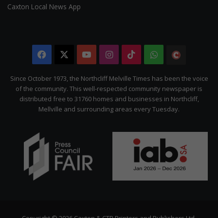
Caxton Local News App
Facebook
X
YouTube
Instagram
TikTok
WhatsApp
The
Citizen
Since October 1973, the Northcliff Melville Times has been the voice
of the community. This well-respected community newspaper is
distributed free to 31760 homes and businesses in Northcliff,
Mellville and surrounding areas every Tuesday.