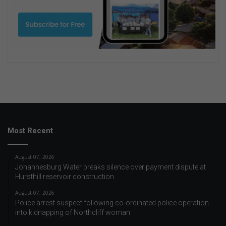
Most Recent
August 07, 2026
Johannesburg Water breaks silence over payment dispute at
Hursthill reservoir construction
August 07, 2026
Police arrest suspect following co-ordinated police operation
into kidnapping of Northcliff woman