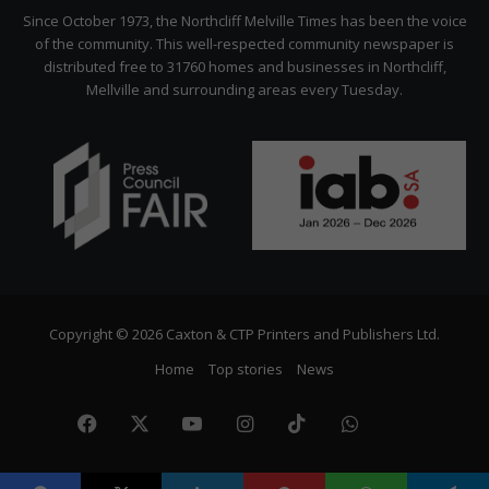
Citizen
Since October 1973, the Northcliff Melville Times has been the voice
of the community. This well-respected community newspaper is
distributed free to 31760 homes and businesses in Northcliff,
Mellville and surrounding areas every Tuesday.
Copyright © 2026 Caxton & CTP Printers and Publishers Ltd.
Home
Top stories
News
Facebook
X
YouTube
Instagram
TikTok
WhatsApp
The
Citize