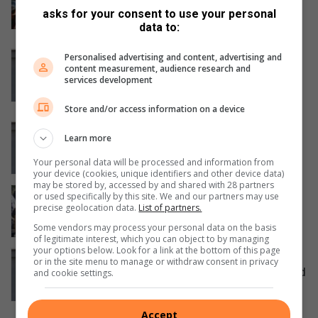
over payment dispute at Hursthill
asks for your consent to use your personal
reservoir construction
data to:
August 07, 2026
Police arrest suspect following co-
Personalised advertising and content, advertising and
content measurement, audience research and
ordinated police operation into
services development
kidnapping of Northcliff woman
August 07, 2026
Store and/or access information on a device
Missing Northcliff woman found safe
Learn more
after days of intensive search efforts
August 07, 2026
Your personal data will be processed and information from
your device (cookies, unique identifiers and other device data)
may be stored by, accessed by and shared with 28 partners
Hursthill 2 hits a wall as unpaid
or used specifically by this site. We and our partners may use
contractors down tools in protest
precise geolocation data.
List of partners.
August 07, 2026
Some vendors may process your personal data on the basis
of legitimate interest, which you can object to by managing
your options below. Look for a link at the bottom of this page
UPDATE: Police investigate Northcliff
or in the site menu to manage or withdraw consent in privacy
woman’s disappearance as specialised
and cookie settings.
task team continues search efforts
August 07, 2026
Accept