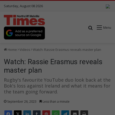
Saturday, August 08 2026
Search for
Menu
Home
Videos
Watch: Rassie Erasmus reveals master plan
Watch: Rassie Erasmus reveals
master plan
Rugby's favourite YouTube duo look back at the
Bok's loss against Ireland and what it means for
the team going forward.
September 26, 2023
Less than a minute