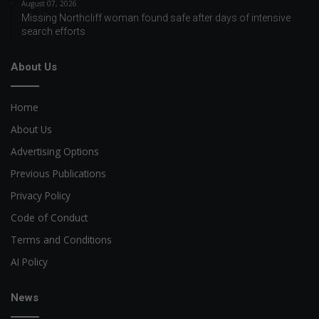
August 07, 2026
Missing Northcliff woman found safe after days of intensive
search efforts
About Us
Home
About Us
Advertising Options
Previous Publications
Privacy Policy
Code of Conduct
Terms and Conditions
AI Policy
News