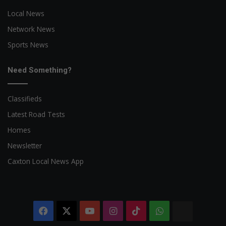
Local News
Network News
Sports News
Need Something?
Classifieds
Latest Road Tests
Homes
Newsletter
Caxton Local News App
Facebook
X
YouTube
Instagram
TikTok
WhatsApp
The