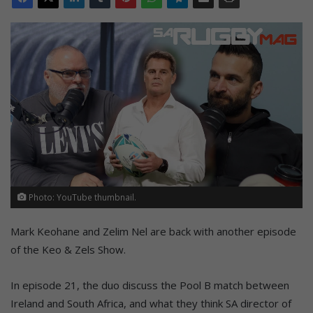
Photo: YouTube thumbnail.
Mark Keohane and Zelim Nel are back with another episode
of the Keo & Zels Show.
In episode 21, the duo discuss the Pool B match between
Ireland and South Africa, and what they think SA director of