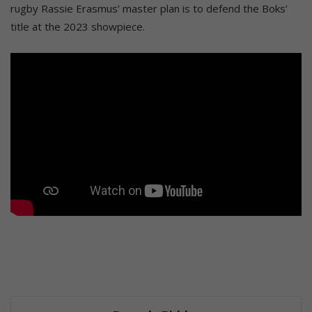
rugby Rassie Erasmus’ master plan is to defend the Boks’
title at the 2023 showpiece.