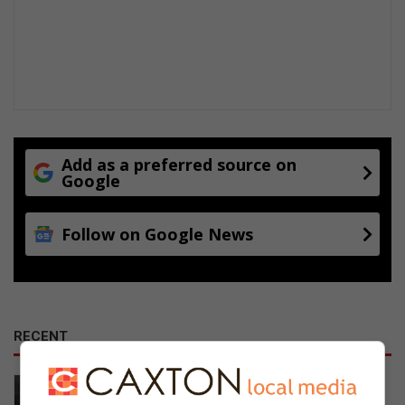
Add as a preferred source on
Google
Follow on Google News
RECENT
Johannesburg Water breaks silence