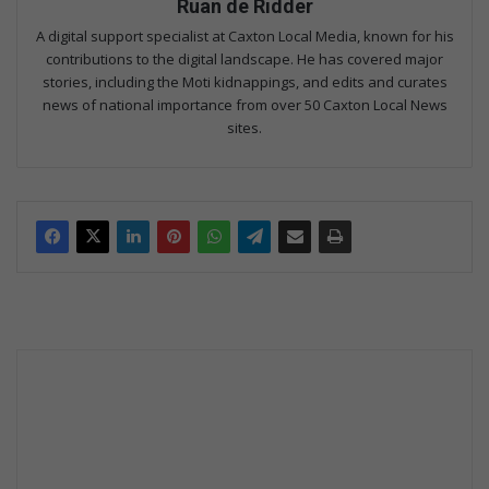
Ruan de Ridder
A digital support specialist at Caxton Local Media, known for his
contributions to the digital landscape. He has covered major
stories, including the Moti kidnappings, and edits and curates
news of national importance from over 50 Caxton Local News
sites.