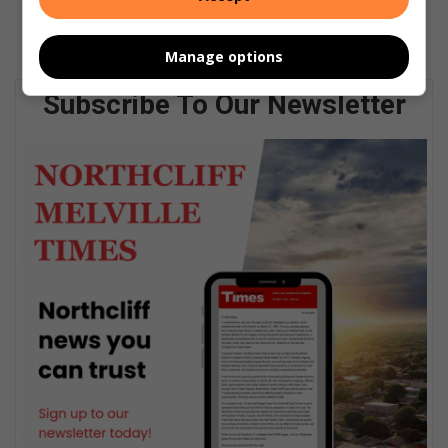
Manage options
Subscribe To Our Newsletter