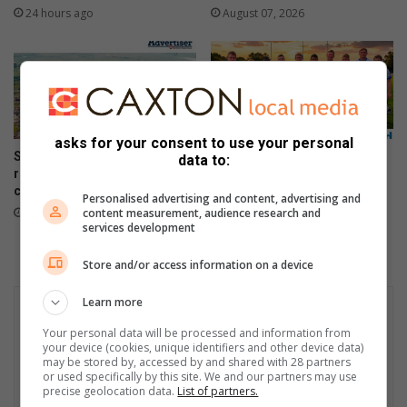
24 hours ago
August 07, 2026
asks for your consent to use your personal
Sakekamer says town needs
Pionier vier 50 jaar met fees,
data to:
recovery plan after steel plant
7’s-rugbytitels en landloop
closure
August 06, 2026
Personalised advertising and content, advertising and
content measurement, audience research and
August 07, 2026
services development
Store and/or access information on a device
Learn more
Your personal data will be processed and information from
your device (cookies, unique identifiers and other device data)
may be stored by, accessed by and shared with 28 partners
or used specifically by this site. We and our partners may use
precise geolocation data.
List of partners.