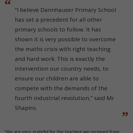
“I believe Dannhauser Primary School
has set a precedent for all other
primary schools to follow. It has
shown it is very possible to overcome
the maths crisis with right teaching
and hard work. This is exactly the
intervention our country needs, to
ensure our children are able to
compete with the demands of the
fourth industrial revolution,” said Mr
Shapiro.
“We are very grateful for the teaching we received from