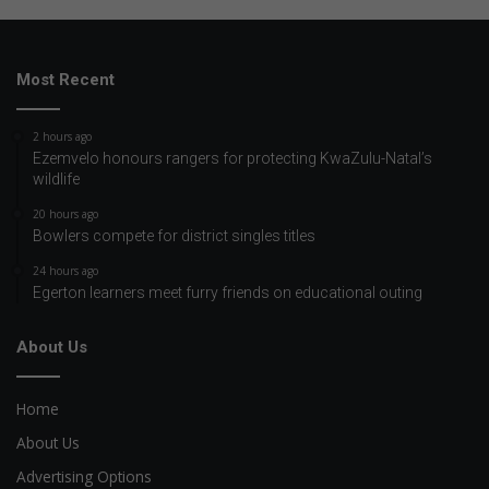
Most Recent
2 hours ago
Ezemvelo honours rangers for protecting KwaZulu-Natal’s
wildlife
20 hours ago
Bowlers compete for district singles titles
24 hours ago
Egerton learners meet furry friends on educational outing
About Us
Home
About Us
Advertising Options