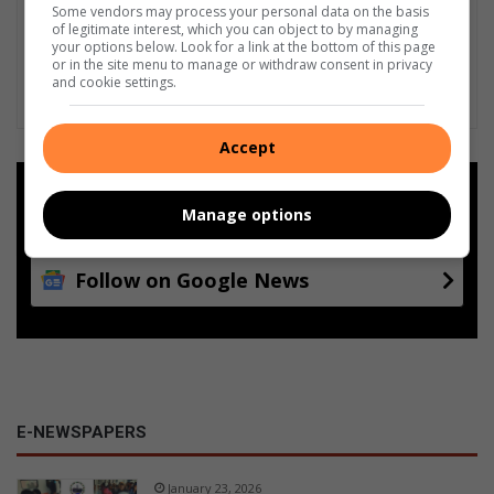
Some vendors may process your personal data on the basis
of legitimate interest, which you can object to by managing
your options below. Look for a link at the bottom of this page
or in the site menu to manage or withdraw consent in privacy
and cookie settings.
Accept
Add as a preferred source on
Google
Manage options
Follow on Google News
E-NEWSPAPERS
January 23, 2026