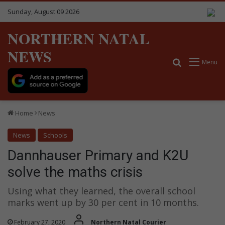
Sunday, August 09 2026
NORTHERN NATAL
NEWS
Search for
Menu
Home
News
News
Schools
Dannhauser Primary and K2U
solve the maths crisis
Using what they learned, the overall school
marks went up by 30 per cent in 10 months.
February 27, 2020
Northern Natal Courier