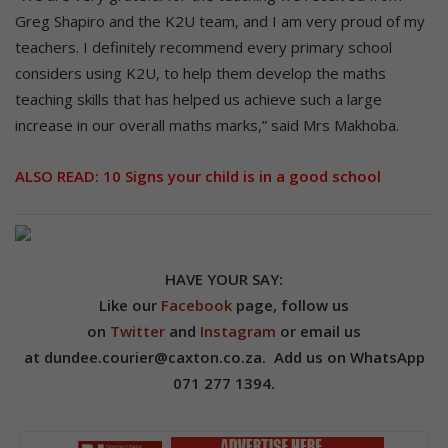
Greg Shapiro and the K2U team, and I am very proud of my
teachers. I definitely recommend every primary school
considers using K2U, to help them develop the maths
teaching skills that has helped us achieve such a large
increase in our overall maths marks,” said Mrs Makhoba.
ALSO READ:
10 Signs your child is in a good school
HAVE YOUR SAY:
Like our
Facebook
page, follow us
on
Twitter
and
Instagram
or email us
at dundee.courier@caxton.co.za. A
dd us on
WhatsApp
071 277 1394.