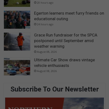
20 hours ago
Egerton learners meet furry friends on
educational outing
24 hours ago
Grace Run fundraiser for the SPCA
postponed until September amid
weather warning
August 08, 2026
Ultimate Car Show draws vintage
vehicle enthusiasts
August 08, 2026
Subscribe To Our Newsletter