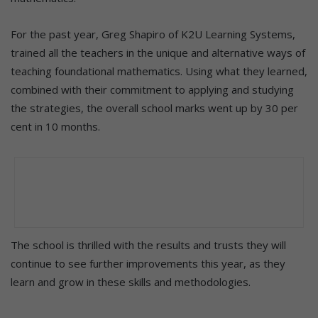
For the past year, Greg Shapiro of K2U Learning Systems,
trained all the teachers in the unique and alternative ways of
teaching foundational mathematics. Using what they learned,
combined with their commitment to applying and studying
the strategies, the overall school marks went up by 30 per
cent in 10 months.
The school is thrilled with the results and trusts they will
continue to see further improvements this year, as they
learn and grow in these skills and methodologies.