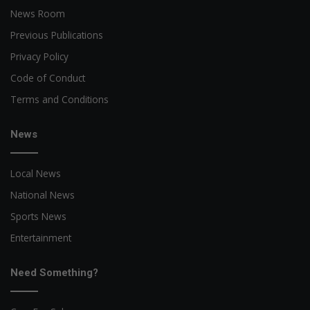
News Room
Previous Publications
Privacy Policy
Code of Conduct
Terms and Conditions
News
Local News
National News
Sports News
Entertainment
Need Something?