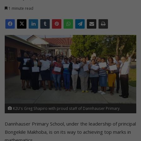
1 minute read
K2U's Greg Shapiro with proud staff of Dannhauser Primary.
Dannhauser Primary School, under the leadership of principal
Bongekile Makhoba, is on its way to achieving top marks in
mathematics.