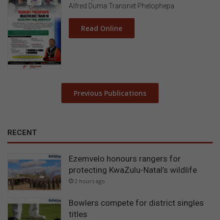
Alfred Duma Transnet Phelophepa
Read Online
Previous Publications
RECENT
Ezemvelo honours rangers for
protecting KwaZulu-Natal’s wildlife
2 hours ago
Bowlers compete for district singles
titles