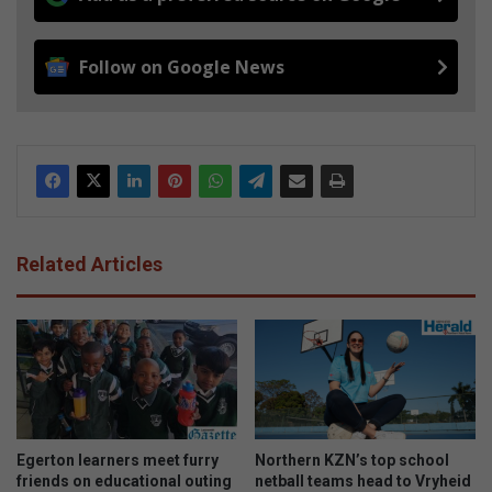
Follow on Google News
Related Articles
Egerton learners meet furry
Northern KZN’s top school
friends on educational outing
netball teams head to Vryheid