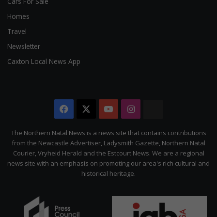
Cars For Sale
Homes
Travel
Newsletter
Caxton Local News App
Facebook
X
YouTube
Instagram
The
Citizen
The Northern Natal News is a news site that contains contributions
from the Newcastle Advertiser, Ladysmith Gazette, Northern Natal
Courier, Vryheid Herald and the Estcourt News. We are a regional
news site with an emphasis on promoting our area's rich cultural and
historical heritage.