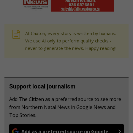
At Caxton, every story is written by humans.
We use AI only to perform quality checks -
never to generate the news. Happy reading!
Support local journalism
Add The Citizen as a preferred source to see more
from Northern Natal News in Google News and
Top Stories.
Add as a preferred source on Google