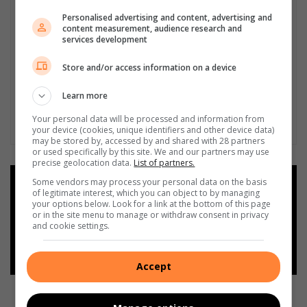
Personalised advertising and content, advertising and
content measurement, audience research and
services development
Store and/or access information on a device
Learn more
Your personal data will be processed and information from
your device (cookies, unique identifiers and other device data)
may be stored by, accessed by and shared with 28 partners
or used specifically by this site. We and our partners may use
precise geolocation data.
List of partners.
Some vendors may process your personal data on the basis
Add as a preferred source on
of legitimate interest, which you can object to by managing
Google
your options below. Look for a link at the bottom of this page
or in the site menu to manage or withdraw consent in privacy
and cookie settings.
Follow on Google News
Accept