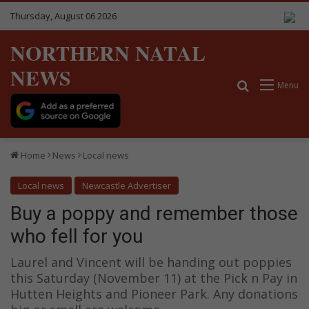
Thursday, August 06 2026
NORTHERN NATAL
NEWS
Search for
Menu
Home
News
Local news
Local news
Newcastle Advertiser
Buy a poppy and remember those
who fell for you
Laurel and Vincent will be handing out poppies
this Saturday (November 11) at the Pick n Pay in
Hutten Heights and Pioneer Park. Any donations