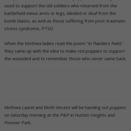
used to support the old soldiers who returned from the
battlefield minus arms or legs, blinded or deaf from the
bomb blasts, as well as those suffering from post-traumatic
stress syndrome, PTSD.
When the Mothwa ladies read the poem “In Flanders Field,”
they came up with the idea to make red poppies to support
the wounded and to remember those who never came back.
Mothwa Laurel and Moth Vincent will be handing out poppies
on Saturday morning at the P&P in Hutten Heights and
Pioneer Park.