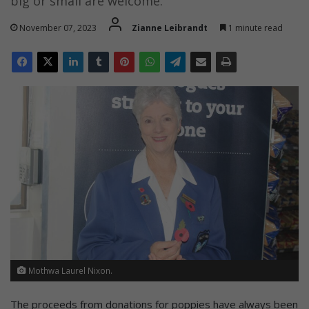
big or small are welcome.
November 07, 2023
Zianne Leibrandt
1 minute read
Mothwa Laurel Nixon.
The proceeds from donations for poppies have always been