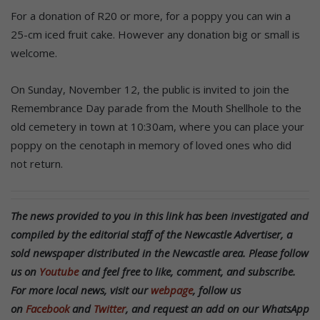
For a donation of R20 or more, for a poppy you can win a
25-cm iced fruit cake. However any donation big or small is
welcome.
On Sunday, November 12, the public is invited to join the
Remembrance Day parade from the Mouth Shellhole to the
old cemetery in town at 10:30am, where you can place your
poppy on the cenotaph in memory of loved ones who did
not return.
The news provided to you in this link has been investigated and
compiled by the editorial staff of the Newcastle Advertiser, a
sold newspaper distributed in the Newcastle area. Please follow
us on
Youtube
and feel free to like, comment, and subscribe.
For more local news, visit our
webpage
, follow us
on
Facebook
and
Twitter
, and request an add on our WhatsApp