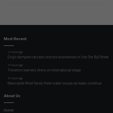
Most Recent
12 hours ago
Dog’s dumped carcass shocks businesses in Van Der Bijl Street
13 hours ago
Treverton learners shine on international stage
15 hours ago
Newcastle West faces fresh water issues as leaks continue
About Us
Home