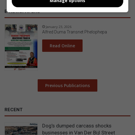
Manage options
E-NEWSPAPERS
January 23, 2026
Alfred Duma Transnet Phelophepa
Read Online
Previous Publications
RECENT
Dog’s dumped carcass shocks
businesses in Van Der Bijl Street