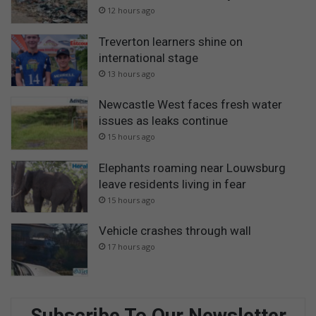
12 hours ago
Treverton learners shine on
international stage
13 hours ago
Newcastle West faces fresh water
issues as leaks continue
15 hours ago
Elephants roaming near Louwsburg
leave residents living in fear
15 hours ago
Vehicle crashes through wall
17 hours ago
Subscribe To Our Newsletter