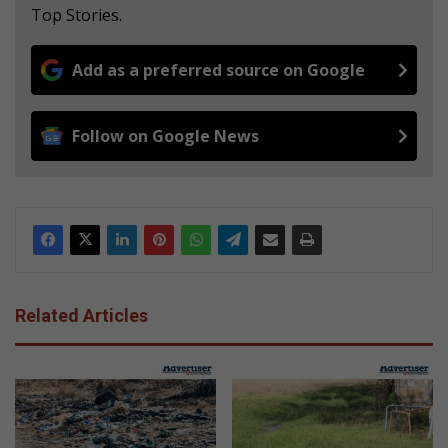
Top Stories.
Add as a preferred source on Google
Follow on Google News
Related Articles