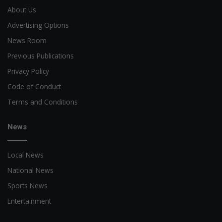
About Us
Advertising Options
News Room
Previous Publications
Privacy Policy
Code of Conduct
Terms and Conditions
News
Local News
National News
Sports News
Entertainment