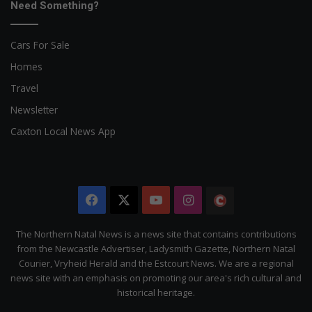
Need Something?
Cars For Sale
Homes
Travel
Newsletter
Caxton Local News App
Facebook
X
YouTube
Instagram
The
Citizen
The Northern Natal News is a news site that contains contributions
from the Newcastle Advertiser, Ladysmith Gazette, Northern Natal
Courier, Vryheid Herald and the Estcourt News. We are a regional
news site with an emphasis on promoting our area's rich cultural and
historical heritage.