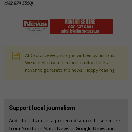
(082 874 5550).
At Caxton, every story is written by humans.
We use AI only to perform quality checks -
never to generate the news. Happy reading!
Support local journalism
Add The Citizen as a preferred source to see more
from Northern Natal News in Google News and