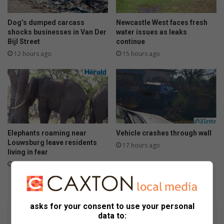
Dog’s dumped carcass
Newcastle West faces fresh
shocks businesses in Van Der
water issues as leaks
Bijl Street
continue
12 hours ago
15 hours ago
Elephants roaming near
Vehicle crashes through wall
Louwsburg leave residents
17 hours ago
living in fear
15 hours ago
asks for your consent to use your personal
data to: