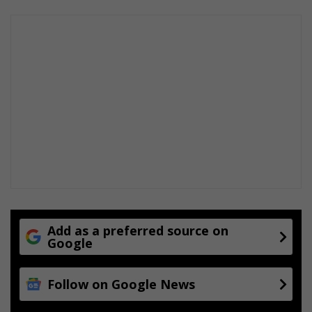
o
t
t
i
g
e
o
n
g
e
l
u
k
i
n
d
Add as a preferred source on
i
Google
e
V
Follow on Google News
a
a