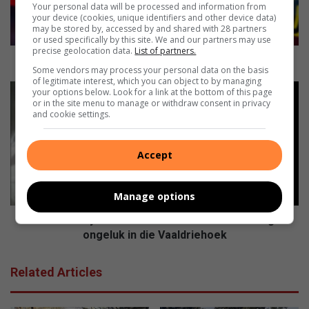
r
Your personal data will be processed and information from
d
your device (cookies, unique identifiers and other device data)
may be stored by, accessed by and shared with 28 partners
e
or used specifically by this site. We and our partners may use
e
precise geolocation data.
List of partners.
g
Bejaarde egpaar in hul huis aangeval
Some vendors may process your personal data on the basis
p
of legitimate interest, which you can object to by managing
a
M
your options below. Look for a link at the bottom of this page
a
o
or in the site menu to manage or withdraw consent in privacy
and cookie settings.
r
t
i
o
n
r
Accept
h
f
u
i
l
e
Manage options
h
t
u
s
Motorfietsryer van Alberton sterf in noodlottige
i
r
ongeluk in die Vaaldriehoek
s
y
a
e
Related Articles
a
r
n
v
g
a