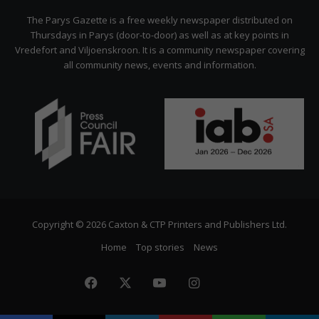
Citizen
The Parys Gazette is a free weekly newspaper distributed on
Thursdays in Parys (door-to-door) as well as at key points in
Vredefort and Viljoenskroon. It is a community newspaper covering
all community news, events and information.
Copyright © 2026 Caxton & CTP Printers and Publishers Ltd.
Home
Top stories
News
Facebook
X
YouTube
Instagram
The
Citizen