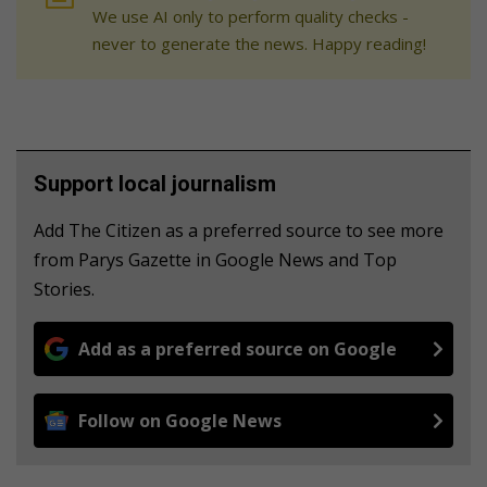
We use AI only to perform quality checks -
never to generate the news. Happy reading!
Support local journalism
Add The Citizen as a preferred source to see more
from Parys Gazette in Google News and Top
Stories.
Add as a preferred source on Google
Follow on Google News