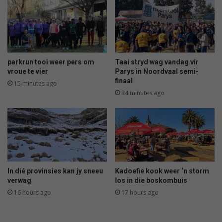
e
n
v
A
a
l
l
b
e
r
parkrun tooi weer pers om
Taai stryd wag vandag vir
t
vroue te vier
Parys in Noordvaal semi-
o
finaal
15 minutes ago
n
34 minutes ago
s
t
e
r
f
i
n
In dié provinsies kan jy sneeu
Kadoefie kook weer ‘n storm
n
verwag
los in die boskombuis
o
16 hours ago
17 hours ago
o
d
l