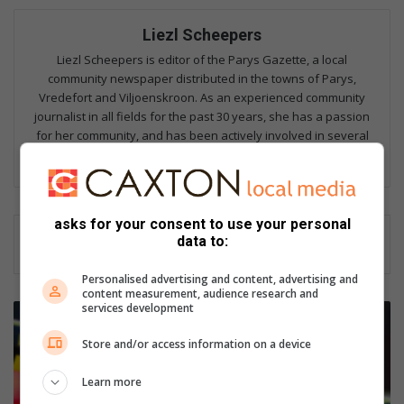
Liezl Scheepers
Liezl Scheepers is editor of the Parys Gazette, a local
community newspaper distributed in the towns of Parys,
Vredefort and Viljoenskroon. As an experienced community
journalist in all fields for the past 30 years, she has a passion
for her community, and has been actively involved in several
community outreach projects as part of Parys Gazette's team.
asks for your consent to use your personal
data to:
Personalised advertising and content, advertising and
content measurement, audience research and
services development
B
e
Store and/or access information on a device
j
a
Learn more
a