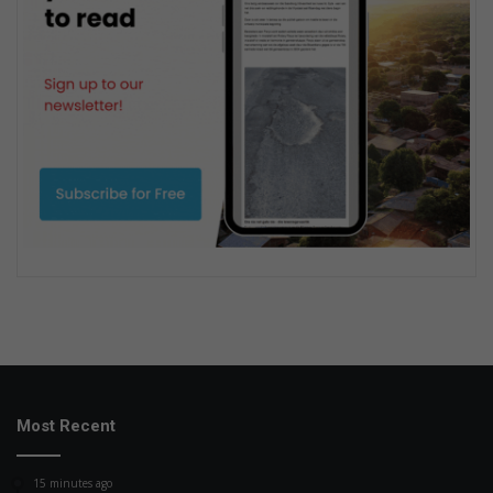
Most Recent
15 minutes ago