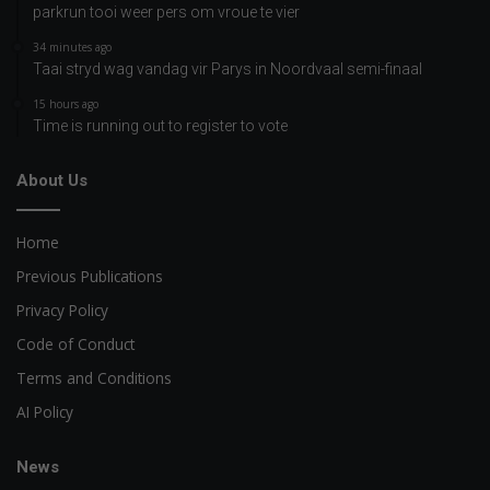
parkrun tooi weer pers om vroue te vier
34 minutes ago
Taai stryd wag vandag vir Parys in Noordvaal semi-finaal
15 hours ago
Time is running out to register to vote
About Us
Home
Previous Publications
Privacy Policy
Code of Conduct
Terms and Conditions
AI Policy
News