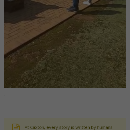
.
At Caxton, every story is written by humans.