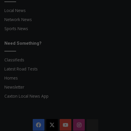
Local News
Network News
Sports News
Need Something?
Classifieds
Latest Road Tests
Homes
Newsletter
Caxton Local News App
Facebook
X
YouTube
Instagram
The