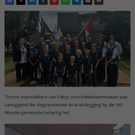
Trotse Voortrekkers van Parys Voortrekkerkommando wat
vanoggend die vlagseremonie en kranslegging by die NG
Moedergemeente behartig het