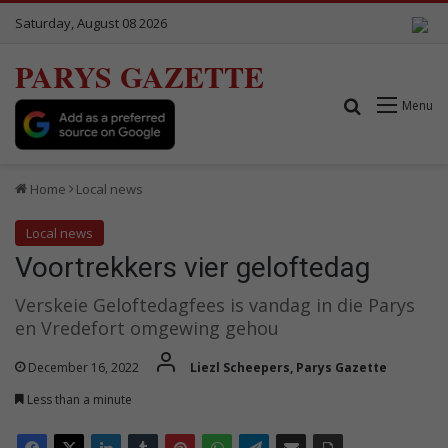
Saturday, August 08 2026
PARYS GAZETTE
Search for
Menu
Home
Local news
Local news
Voortrekkers vier geloftedag
Verskeie Geloftedagfees is vandag in die Parys
en Vredefort omgewing gehou
December 16, 2022
Liezl Scheepers, Parys Gazette
Less than a minute