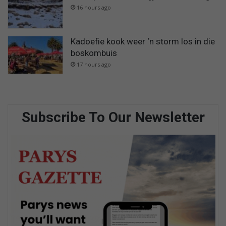
16 hours ago
Kadoefie kook weer ‘n storm los in die
boskombuis
17 hours ago
Subscribe To Our Newsletter