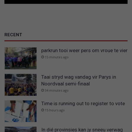
l
d
r
i
e
h
RECENT
o
e
k
parkrun tooi weer pers om vroue te vier
15 minutes ago
Taai stryd wag vandag vir Parys in
Noordvaal semi-finaal
34 minutes ago
Time is running out to register to vote
15 hours ago
In dié provinsies kan jy sneeu verwag