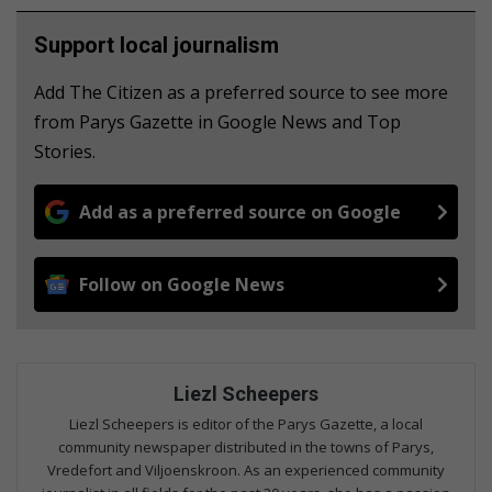
Support local journalism
Add The Citizen as a preferred source to see more
from Parys Gazette in Google News and Top
Stories.
Add as a preferred source on Google
Follow on Google News
Liezl Scheepers
Liezl Scheepers is editor of the Parys Gazette, a local
community newspaper distributed in the towns of Parys,
Vredefort and Viljoenskroon. As an experienced community