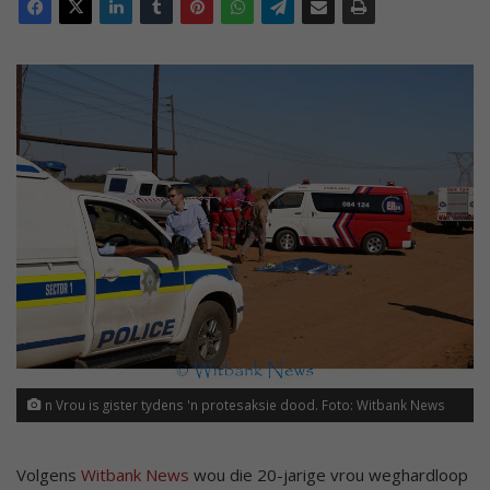
n Vrou is gister tydens 'n protesaksie dood. Foto: Witbank News
Volgens
Witbank News
wou die 20-jarige vrou weghardloop