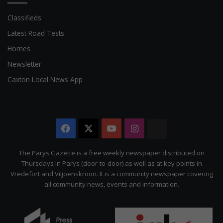
Classifieds
Latest Road Tests
Homes
Newsletter
Caxton Local News App
Facebook
X
YouTube
Instagram
The
Citizen
The Parys Gazette is a free weekly newspaper distributed on
Thursdays in Parys (door-to-door) as well as at key points in
Vredefort and Viljoenskroon. It is a community newspaper covering
all community news, events and information.