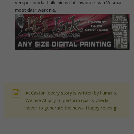
versper omdat hulle nie wil hê inwoners van Vosman
moet daar werk nie.
At Caxton, every story is written by humans.
We use AI only to perform quality checks -
never to generate the news. Happy reading!