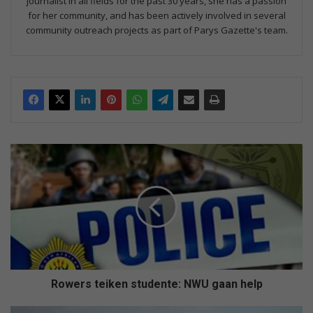
journalist in all fields for the past 30 years, she has a passion
for her community, and has been actively involved in several
community outreach projects as part of Parys Gazette's team.
R
o
w
e
r
s
t
e
i
k
Rowers teiken studente: NWU gaan help
e
n