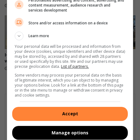
Personalised advertising and content, advertising and
content measurement, audience research and
3 hours ago
services development
Store and/or access information on a device
Learn more
Your personal data will be processed and information from
your device (cookies, unique identifiers and other device data)
Hier is ons Julie blokraai-
Mur de Souvenirs – raakvat
may be stored by, accessed by and shared with 28 partners
wenner
hande maak reg
or used specifically by this site. We and our partners may use
precise geolocation data.
List of partners.
9 hours ago
15 hours ago
Some vendors may process your personal data on the basis
of legitimate interest, which you can object to by managing
your options below. Look for a link at the bottom of this page
or in the site menu to manage or withdraw consent in privacy
and cookie settings.
Accept
Manage options