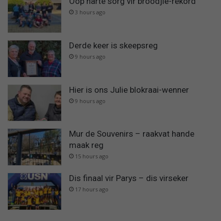
Oop harte sorg vir broodjie-rekord
3 hours ago
Derde keer is skeepsreg
9 hours ago
Hier is ons Julie blokraai-wenner
9 hours ago
Mur de Souvenirs – raakvat hande
maak reg
15 hours ago
Dis finaal vir Parys – dis virseker
17 hours ago