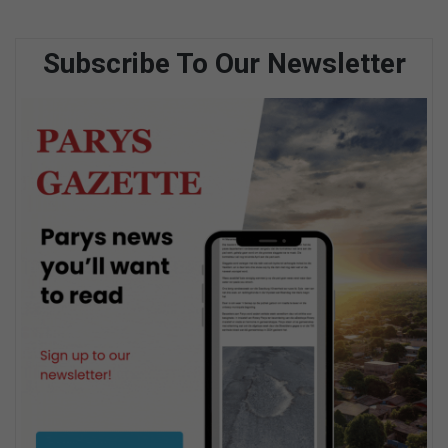
Subscribe To Our Newsletter