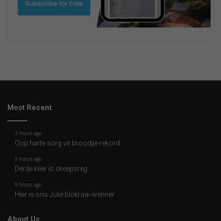
Most Recent
3 hours ago
Oop harte sorg vir broodjie-rekord
9 hours ago
Derde keer is skeepsreg
9 hours ago
Hier is ons Julie blokraai-wenner
About Us