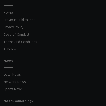
Home
Previous Publications
Privacy Policy
Code of Conduct
Terms and Conditions
AI Policy
News
Local News
Network News
Sports News
Need Something?