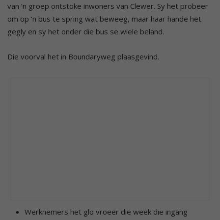
van ‘n groep ontstoke inwoners van Clewer. Sy het probeer
om op ‘n bus te spring wat beweeg, maar haar hande het
gegly en sy het onder die bus se wiele beland.
Die voorval het in Boundaryweg plaasgevind.
Werknemers het glo vroeër die week die ingang