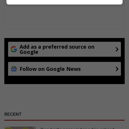
Add as a preferred source on
Google
Follow on Google News
RECENT