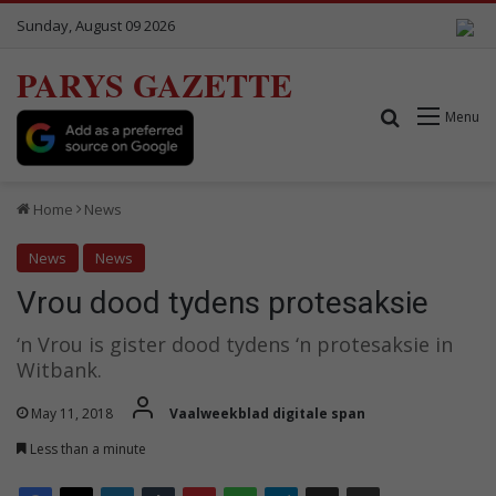
Sunday, August 09 2026
PARYS GAZETTE
Search for
Menu
Home
News
News
News
Vrou dood tydens protesaksie
‘n Vrou is gister dood tydens ‘n protesaksie in
Witbank.
May 11, 2018
Vaalweekblad digitale span
Less than a minute