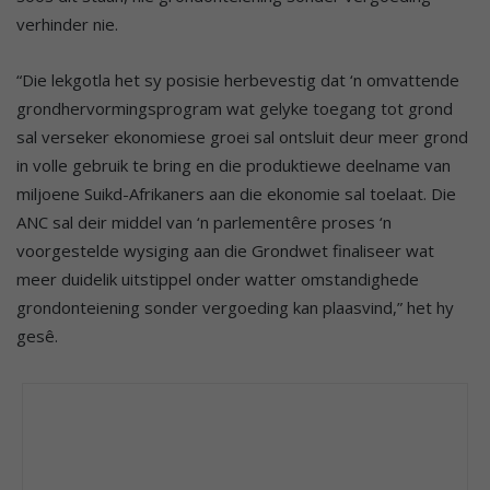
verhinder nie.
“Die lekgotla het sy posisie herbevestig dat ‘n omvattende
grondhervormingsprogram wat gelyke toegang tot grond
sal verseker ekonomiese groei sal ontsluit deur meer grond
in volle gebruik te bring en die produktiewe deelname van
miljoene Suikd-Afrikaners aan die ekonomie sal toelaat. Die
ANC sal deir middel van ‘n parlementêre proses ‘n
voorgestelde wysiging aan die Grondwet finaliseer wat
meer duidelik uitstippel onder watter omstandighede
grondonteiening sonder vergoeding kan plaasvind,” het hy
gesê.