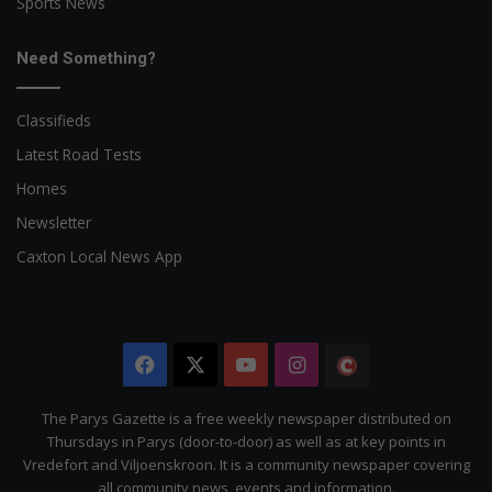
Sports News
Need Something?
Classifieds
Latest Road Tests
Homes
Newsletter
Caxton Local News App
Facebook
X
YouTube
Instagram
The
Citizen
The Parys Gazette is a free weekly newspaper distributed on
Thursdays in Parys (door-to-door) as well as at key points in
Vredefort and Viljoenskroon. It is a community newspaper covering
all community news, events and information.