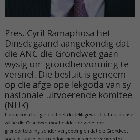
Pres. Cyril Ramaphosa het
Dinsdagaand aangekondig dat
die ANC die Grondwet gaan
wysig om grondhervorming te
versnel. Die besluit is geneem
op die afgelope lekgotla van sy
nasionale uitvoerende komitee
(NUK).
Ramaphosa het gesê dit het duidelik geword dat die mense
wil hê die Grondwet moet duideliker wees oor
grondonteiening sonder vergoeding en dat die Grondwet,
soos dit staan, nie grondonteiening sonder vergoeding