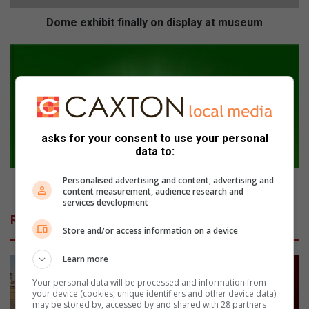
b
i
Dome exhibit finally on display at museum
t
f
E
i
m
n
f
a
u
l
l
l
e
y
asks for your consent to use your personal
n
data to:
o
i
n
-
Personalised advertising and content, advertising and
d
i
Emfuleni-inwoners moedeloos oor dienste
content measurement, audience research and
i
n
services development
s
w
Related Articles
p
o
Store and/or access information on a device
l
n
a
e
Learn more
y
r
a
Your personal data will be processed and information from
s
your device (cookies, unique identifiers and other device data)
t
m
may be stored by, accessed by and shared with 28 partners