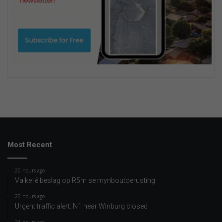
Most Recent
20 hours ago
Valke lê beslag op R5m se mynboutoerusting
20 hours ago
Urgent traffic alert: N1 near Winburg closed
23 hours ago