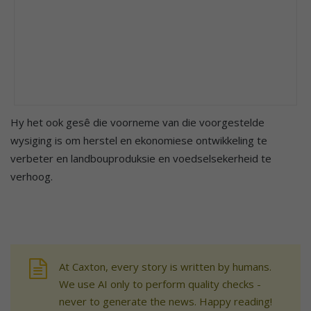
Hy het ook gesê die voorneme van die voorgestelde
wysiging is om herstel en ekonomiese ontwikkeling te
verbeter en landbouproduksie en voedselsekerheid te
verhoog.
At Caxton, every story is written by humans.
We use AI only to perform quality checks -
never to generate the news. Happy reading!