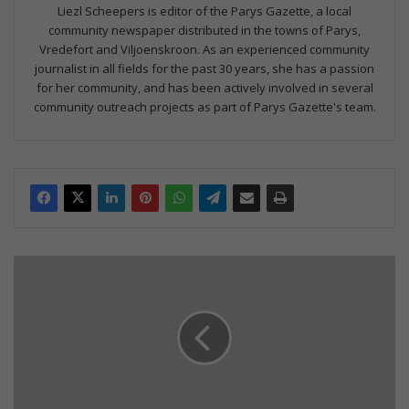
Liezl Scheepers is editor of the Parys Gazette, a local
community newspaper distributed in the towns of Parys,
Vredefort and Viljoenskroon. As an experienced community
journalist in all fields for the past 30 years, she has a passion
for her community, and has been actively involved in several
community outreach projects as part of Parys Gazette's team.
D
o
m
e
e
x
h
i