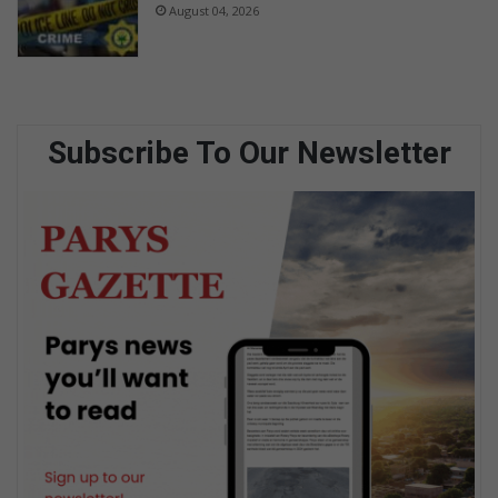
August 04, 2026
Subscribe To Our Newsletter