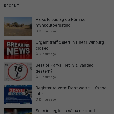
RECENT
Valke lê beslag op R5m se
mynboutoerusting
20 hours ago
Urgent traffic alert: N1 near Winburg
closed
20 hours ago
Best of Parys: Het jy al vandag
gestem?
23 hours ago
Register to vote: Don’t wait till it’s too
late
23 hours ago
Seun in hegtenis ná pa se dood