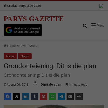
Thursday, August 06 2026
PARYS GAZETTE
Search for
Menu
Home
News
News
News
News
Grondonteiening: Dit is die plan
Grondonteiening: Dit is die plan
August 01, 2018
Digitale span
1 minute read