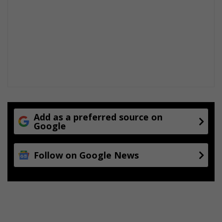
Add as a preferred source on
Google
Follow on Google News