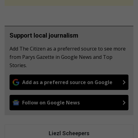
Support local journalism
Add The Citizen as a preferred source to see more
from Parys Gazette in Google News and Top
Stories.
Add as a preferred source on Google
Follow on Google News
Liezl Scheepers