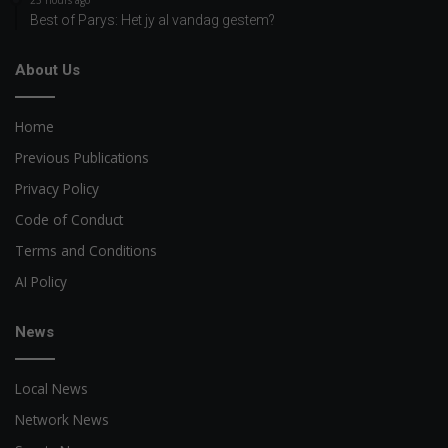
Best of Parys: Het jy al vandag gestem?
About Us
Home
Previous Publications
Privacy Policy
Code of Conduct
Terms and Conditions
AI Policy
News
Local News
Network News