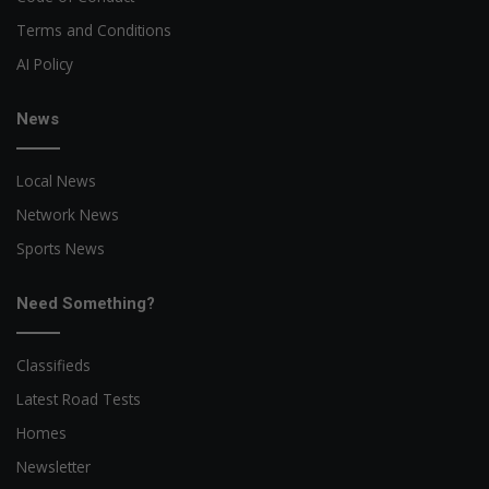
Terms and Conditions
AI Policy
News
Local News
Network News
Sports News
Need Something?
Classifieds
Latest Road Tests
Homes
Newsletter