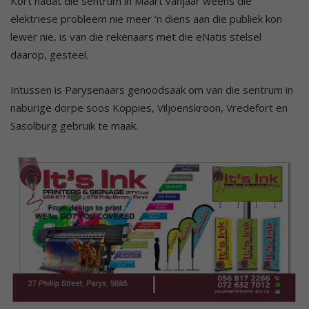
Kort nadat die sentrum in Maart vanjaar weens die
elektriese probleem nie meer ‘n diens aan die publiek kon
lewer nie, is van die rekenaars met die eNatis stelsel
daarop, gesteel.
Intussen is Parysenaars genoodsaak om van die sentrum in
naburige dorpe soos Koppies, Viljoenskroon, Vredefort en
Sasolburg gebruik te maak.