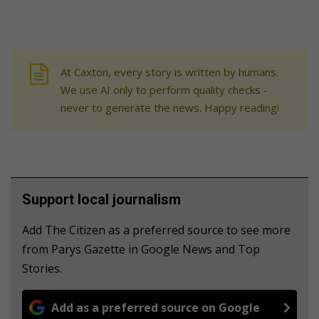
At Caxton, every story is written by humans.
We use AI only to perform quality checks -
never to generate the news. Happy reading!
Support local journalism
Add The Citizen as a preferred source to see more
from Parys Gazette in Google News and Top
Stories.
Add as a preferred source on Google