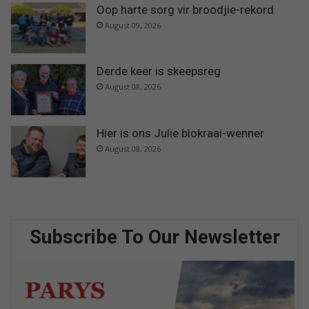
Oop harte sorg vir broodjie-rekord
August 09, 2026
Derde keer is skeepsreg
August 08, 2026
Hier is ons Julie blokraai-wenner
August 08, 2026
Subscribe To Our Newsletter