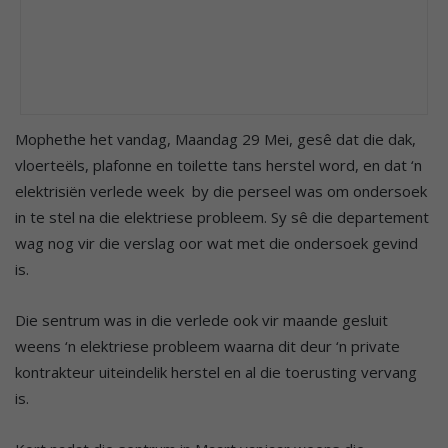
Mophethe het vandag, Maandag 29 Mei, gesê dat die dak,
vloerteëls, plafonne en toilette tans herstel word, en dat ‘n
elektrisiën verlede week by die perseel was om ondersoek
in te stel na die elektriese probleem. Sy sê die departement
wag nog vir die verslag oor wat met die ondersoek gevind
is.
Die sentrum was in die verlede ook vir maande gesluit
weens ‘n elektriese probleem waarna dit deur ‘n private
kontrakteur uiteindelik herstel en al die toerusting vervang
is.