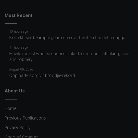
Most Recent
10 hours ago
Korrektiewe beampte gearresteer vir besit en handel in dagga
11 hours ago
Hawks arrest wanted suspect linked to human trafficking, rape
and robbery
August 09, 2026
Oop harte sorg vir broodjie-rekord
About Us
Home
Previous Publications
Privacy Policy
Code of Conduct