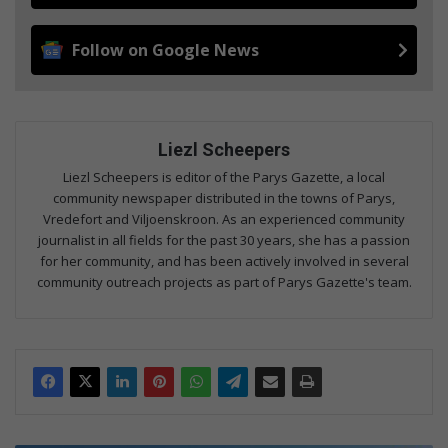
Follow on Google News
Liezl Scheepers
Liezl Scheepers is editor of the Parys Gazette, a local
community newspaper distributed in the towns of Parys,
Vredefort and Viljoenskroon. As an experienced community
journalist in all fields for the past 30 years, she has a passion
for her community, and has been actively involved in several
community outreach projects as part of Parys Gazette's team.