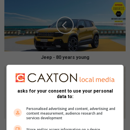
J
e
e
p
-
8
0
y
e
a
Jeep - 80 years young
r
s
M
y
a
o
y
u
o
asks for your consent to use your personal
n
r
data to:
g
'
s
Personalised advertising and content, advertising and
o
content measurement, audience research and
services development
ff
i
Mayor's office responds to accident claiming the life
Store and/or access information on a device