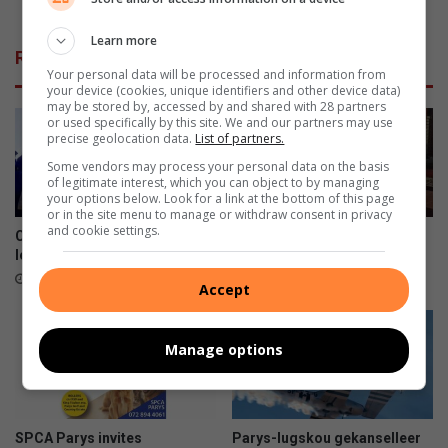
c
of a Vredefort woman
e
Learn more
r
Related Articles
e
Your personal data will be processed and information from
s
your device (cookies, unique identifiers and other device data)
p
may be stored by, accessed by and shared with 28 partners
or used specifically by this site. We and our partners may use
o
precise geolocation data.
List of partners.
n
Some vendors may process your personal data on the basis
d
of legitimate interest, which you can object to by managing
s
your options below. Look for a link at the bottom of this page
t
or in the site menu to manage or withdraw consent in privacy
and cookie settings.
o
Creating lasting impact, one
Winter Warmer-projek bring
a
learner at a time
hoop aan Epilepsiesentrum
c
July 28, 2026
July 08, 2026
Accept
c
i
d
Manage options
e
n
t
c
SPCA Parys invites
Parys-lugskou gekanselleer
l