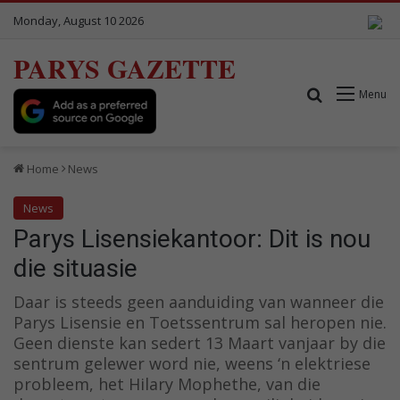
Monday, August 10 2026
PARYS GAZETTE
Search for
Menu
Home
News
News
Parys Lisensiekantoor: Dit is nou
die situasie
Daar is steeds geen aanduiding van wanneer die
Parys Lisensie en Toetssentrum sal heropen nie.
Geen dienste kan sedert 13 Maart vanjaar by die
sentrum gelewer word nie, weens ‘n elektriese
probleem, het Hilary Mophethe, van die