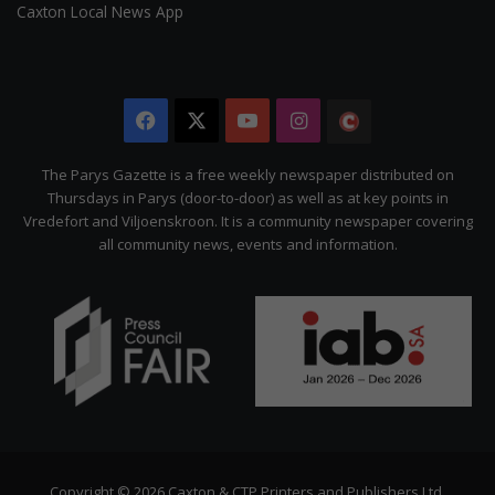
Caxton Local News App
Facebook
X
YouTube
Instagram
The
Citizen
The Parys Gazette is a free weekly newspaper distributed on
Thursdays in Parys (door-to-door) as well as at key points in
Vredefort and Viljoenskroon. It is a community newspaper covering
all community news, events and information.
Copyright © 2026 Caxton & CTP Printers and Publishers Ltd.