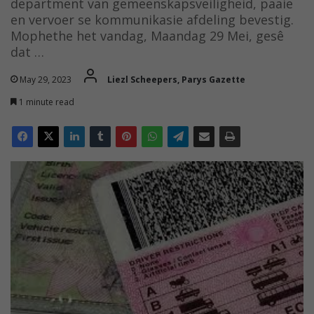
department van gemeenskapsveiligheid, paaie
en vervoer se kommunikasie afdeling bevestig.
Mophethe het vandag, Maandag 29 Mei, gesê
dat …
May 29, 2023
Liezl Scheepers, Parys Gazette
1 minute read