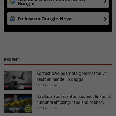
f
Google
o
r
Follow on Google News
t
w
o
m
a
n
RECENT
Korrektiewe beampte gearresteer vir
besit en handel in dagga
10 hours ago
Hawks arrest wanted suspect linked to
human trafficking, rape and robbery
11 hours ago