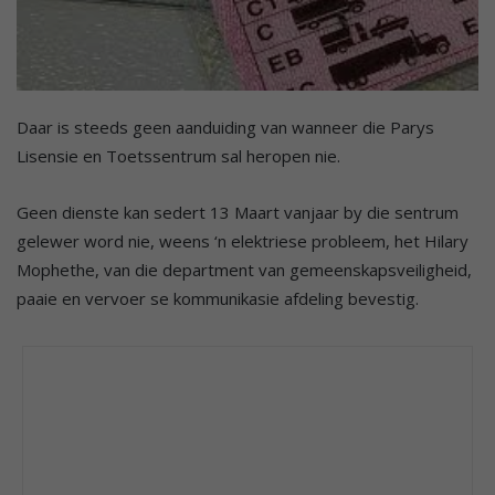
Daar is steeds geen aanduiding van wanneer die Parys
Lisensie en Toetssentrum sal heropen nie.
Geen dienste kan sedert 13 Maart vanjaar by die sentrum
gelewer word nie, weens ‘n elektriese probleem, het Hilary
Mophethe, van die department van gemeenskapsveiligheid,
paaie en vervoer se kommunikasie afdeling bevestig.