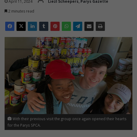
April 11, 2024
Liezl Scheepers, Parys Gazette
2 minutes read
With their previous visit the group once again opened their hearts
for the Parys SPCA.