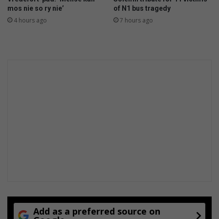
c
mos nie so ry nie’
of N1 bus tragedy
n
4 hours ago
7 hours ago
e
Add as a preferred source on