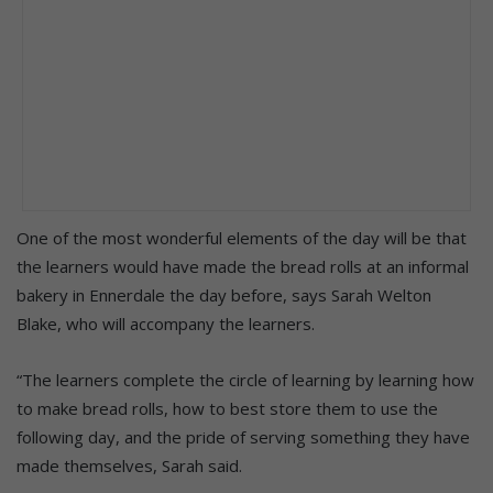
One of the most wonderful elements of the day will be that
the learners would have made the bread rolls at an informal
bakery in Ennerdale the day before, says Sarah Welton
Blake, who will accompany the learners.
“The learners complete the circle of learning by learning how
to make bread rolls, how to best store them to use the
following day, and the pride of serving something they have
made themselves, Sarah said.