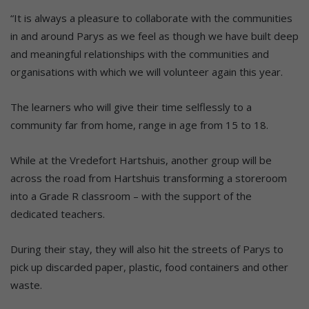
“It is always a pleasure to collaborate with the communities
in and around Parys as we feel as though we have built deep
and meaningful relationships with the communities and
organisations with which we will volunteer again this year.
The learners who will give their time selflessly to a
community far from home, range in age from 15 to 18.
While at the Vredefort Hartshuis, another group will be
across the road from Hartshuis transforming a storeroom
into a Grade R classroom – with the support of the
dedicated teachers.
During their stay, they will also hit the streets of Parys to
pick up discarded paper, plastic, food containers and other
waste.