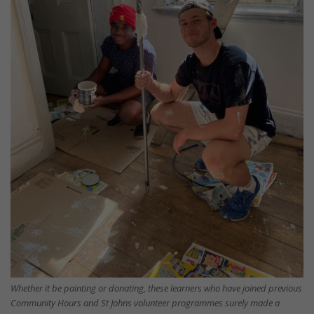
Whether it be painting or donating, these learners who have joined previous
Community Hours and St Johns volunteer programmes surely made a