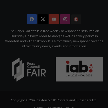
Facebook
X
YouTube
Instagram
The
Citizen
The Parys Gazette is a free weekly newspaper distributed on
Thursdays in Parys (door-to-door) as well as at key points in
Vredefort and Viljoenskroon. It is a community newspaper covering
all community news, events and information.
Copyright © 2026 Caxton & CTP Printers and Publishers Ltd.
Home
Top stories
News