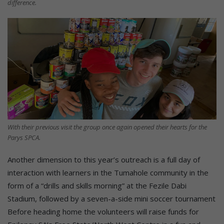
difference.
With their previous visit the group once again opened their hearts for the
Parys SPCA.
Another dimension to this year’s outreach is a full day of
interaction with learners in the Tumahole community in the
form of a “drills and skills morning” at the Fezile Dabi
Stadium, followed by a seven-a-side mini soccer tournament
Before heading home the volunteers will raise funds for