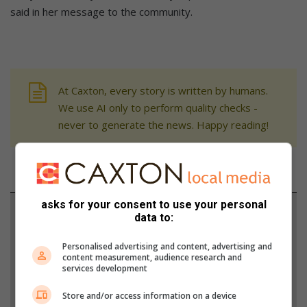
said in her message to the community.
At Caxton, every story is written by humans.
We use AI only to perform quality checks -
never to generate the news. Happy reading!
asks for your consent to use your personal
Support local journalism
data to:
Add The Citizen as a preferred source to see more
Personalised advertising and content, advertising and
content measurement, audience research and
from Parys Gazette in Google News and Top
services development
Stories.
Store and/or access information on a device