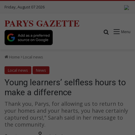
Friday, August 07 2026
PARYS GAZETTE
Search for
Menu
Home
Local news
Local news
News
Young learners’ selfless hours to
make a difference
Thank you, Parys, for allowing us to return to
your homes and your hearts, you have certainly
captured ours!," Sarah said in her message to
the community.