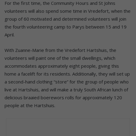
For the first time, the Community Hours and St Johns
volunteers will also spend some time in Vredefort, when the
group of 60 motivated and determined volunteers will join
the fourth volunteering camp to Parys between 15 and 19
April.
With Zuanne-Marie from the Vredefort Hartshuis, the
volunteers will paint one of the small dwellings, which
accommodates approximately eight people, giving this
home a facelift for its residents. Additionally, they will set up
a second-hand clothing “store” for the group of people who
live at Hartshuis, and will make a truly South African lunch of
delicious braaied boerewors rolls for approximately 120
people at the Hartshuis.