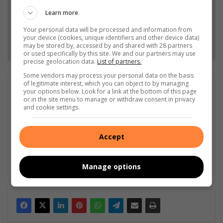
Add as a preferred source on Google
Learn more
Your personal data will be processed and information from
your device (cookies, unique identifiers and other device data)
Follow on Google News
may be stored by, accessed by and shared with 28 partners
or used specifically by this site. We and our partners may use
precise geolocation data.
List of partners.
Some vendors may process your personal data on the basis
of legitimate interest, which you can object to by managing
Liezl Scheepers
your options below. Look for a link at the bottom of this page
or in the site menu to manage or withdraw consent in privacy
Liezl Scheepers is editor of the Parys Gazette, a local
and cookie settings.
community newspaper distributed in the towns of Parys,
Vredefort and Viljoenskroon. As an experienced community
journalist in all fields for the past 30 years, she has a passion
Accept
for her community, and has been actively involved in several
community outreach projects as part of Parys Gazette's team.
Manage options