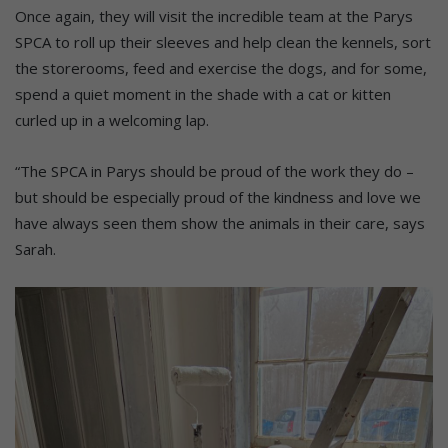
Once again, they will visit the incredible team at the Parys
SPCA to roll up their sleeves and help clean the kennels, sort
the storerooms, feed and exercise the dogs, and for some,
spend a quiet moment in the shade with a cat or kitten
curled up in a welcoming lap.
“The SPCA in Parys should be proud of the work they do –
but should be especially proud of the kindness and love we
have always seen them show the animals in their care, says
Sarah.