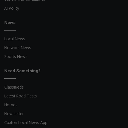
AI Policy
News
Local News
Network News
Sports News
Need Something?
Classifieds
Latest Road Tests
Homes
Newsletter
Caxton Local News App