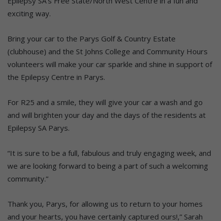
Epilepsy SA’s Free State/North West Centre in a fun and
exciting way.
Bring your car to the Parys Golf & Country Estate
(clubhouse) and the St Johns College and Community Hours
volunteers will make your car sparkle and shine in support of
the Epilepsy Centre in Parys.
For R25 and a smile, they will give your car a wash and go
and will brighten your day and the days of the residents at
Epilepsy SA Parys.
“It is sure to be a full, fabulous and truly engaging week, and
we are looking forward to being a part of such a welcoming
community.”
Thank you, Parys, for allowing us to return to your homes
and your hearts, you have certainly captured ours!,” Sarah