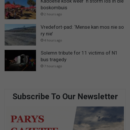
Kadoefie kook weer ‘n storm los in die
boskombuis
2 hours ago
Vredefort-pad: ‘Mense kan mos nie so
ry nie’
4 hours ago
Solemn tribute for 11 victims of N1
bus tragedy
7 hours ago
Subscribe To Our Newsletter