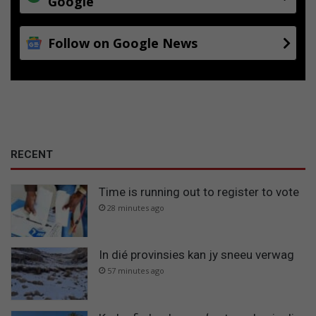
Google
Follow on Google News
RECENT
Time is running out to register to vote
28 minutes ago
In dié provinsies kan jy sneeu verwag
57 minutes ago