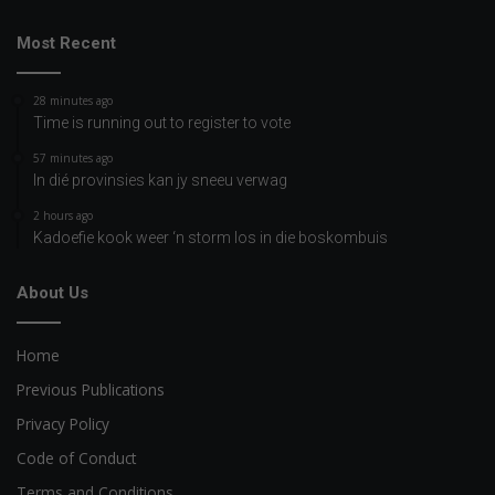
Most Recent
28 minutes ago
Time is running out to register to vote
57 minutes ago
In dié provinsies kan jy sneeu verwag
2 hours ago
Kadoefie kook weer ‘n storm los in die boskombuis
About Us
Home
Previous Publications
Privacy Policy
Code of Conduct
Terms and Conditions