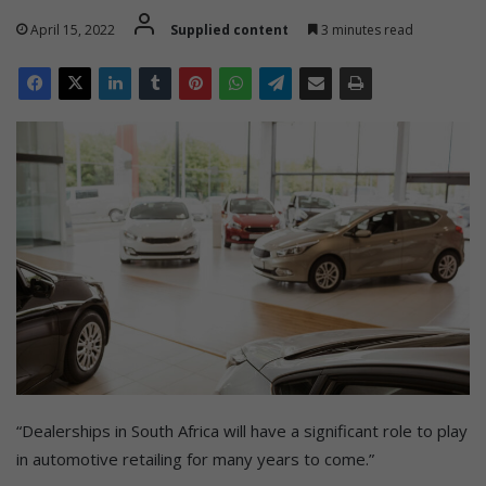
April 15, 2022
Supplied content
3 minutes read
“Dealerships in South Africa will have a significant role to play
in automotive retailing for many years to come.”