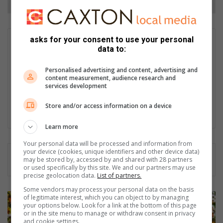
asks for your consent to use your personal
Matthys Ferreira
data to:
Served in SAPS for 22 years - specialised in forensic and crime
scene investigation and forensic photography. A stint in
Personalised advertising and content, advertising and
photographic sales and management followed. Been the
content measurement, audience research and
services development
motoring editor at Lowveld Media since 2007. "A petrol head I
am not but I am good at what I do".
Store and/or access information on a device
Lin
ke
Learn more
dIn
Your personal data will be processed and information from
your device (cookies, unique identifiers and other device data)
may be stored by, accessed by and shared with 28 partners
or used specifically by this site. We and our partners may use
precise geolocation data.
List of partners.
Some vendors may process your personal data on the basis
B
of legitimate interest, which you can object to by managing
your options below. Look for a link at the bottom of this page
a
or in the site menu to manage or withdraw consent in privacy
c
and cookie settings.