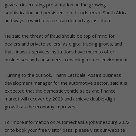
gave an interesting presentation on the growing
sophistication and persistence of fraudsters in South Africa
and ways in which dealers can defend against them.
He said the threat of fraud should be top of mind for
dealers and private sellers, as digital trading grows, and
that financial services institutions have much to offer
businesses and consumers in enabling a safer environment.
Turning to the outlook, Thami Letsoala, Absa’s business
development manager for the automotive sector, said it is
expected that the domestic vehicle sales and finance
market will recover by 2023 and achieve double-digit
growth as the economy improves.
For more information on Automechanika Johannesburg 2022
or to book your free visitor pass, please visit our website