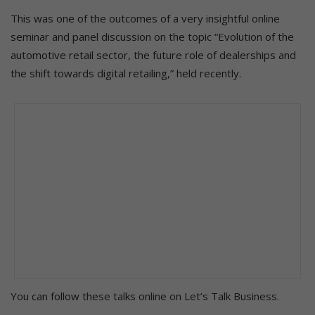
This was one of the outcomes of a very insightful online
seminar and panel discussion on the topic “Evolution of the
automotive retail sector, the future role of dealerships and
the shift towards digital retailing,” held recently.
You can follow these talks online on Let’s Talk Business.