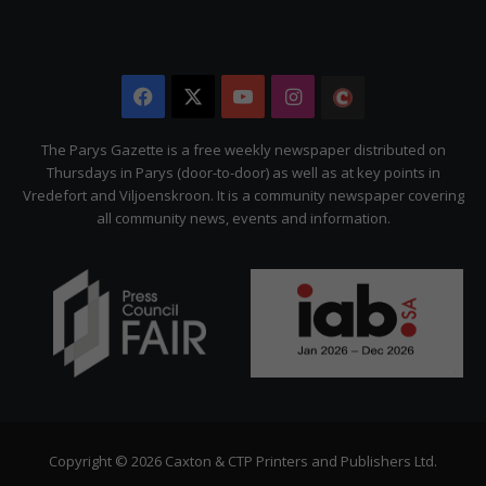
Facebook
X
YouTube
Instagram
The
Citizen
The Parys Gazette is a free weekly newspaper distributed on
Thursdays in Parys (door-to-door) as well as at key points in
Vredefort and Viljoenskroon. It is a community newspaper covering
all community news, events and information.
Copyright © 2026 Caxton & CTP Printers and Publishers Ltd.