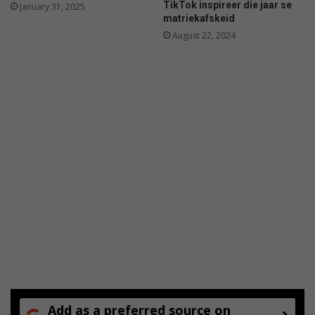
TikTok inspireer die jaar se
January 31, 2025
a
matriekafskeid
r
August 22, 2024
d
e
n
Add as a preferred source on