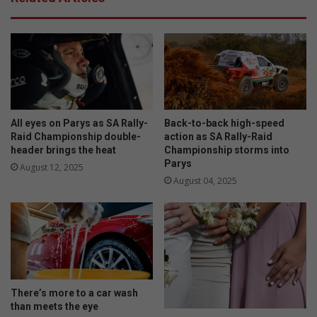
u
e
s
t
f
h
l
i
o
s
w
E
e
a
r
s
s
t
All eyes on Parys as SA Rally-
Back-to-back high-speed
f
e
Raid Championship double-
action as SA Rally-Raid
o
header brings the heat
Championship storms into
r
Parys
r
August 12, 2025
t
August 04, 2025
h
e
w
i
n
t
e
There’s more to a car wash
r
than meets the eye
g