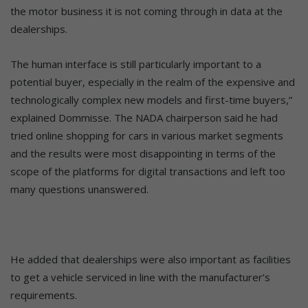
the motor business it is not coming through in data at the
dealerships.
The human interface is still particularly important to a
potential buyer, especially in the realm of the expensive and
technologically complex new models and first-time buyers,”
explained Dommisse. The NADA chairperson said he had
tried online shopping for cars in various market segments
and the results were most disappointing in terms of the
scope of the platforms for digital transactions and left too
many questions unanswered.
He added that dealerships were also important as facilities
to get a vehicle serviced in line with the manufacturer’s
requirements.