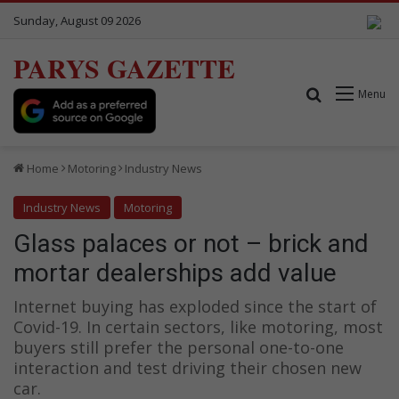
Sunday, August 09 2026
PARYS GAZETTE
Search for
Menu
Home
Motoring
Industry News
Industry News
Motoring
Glass palaces or not – brick and
mortar dealerships add value
Internet buying has exploded since the start of
Covid-19. In certain sectors, like motoring, most
buyers still prefer the personal one-to-one
interaction and test driving their chosen new
car.