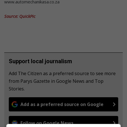
www.automechanikasa.co.za
Source: QuickPic
Support local journalism
Add The Citizen as a preferred source to see more
from Parys Gazette in Google News and Top
Stories.
Add as a preferred source on Google
Follow on Google News