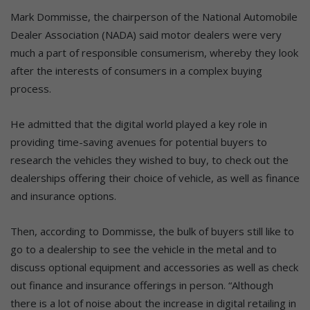
Mark Dommisse, the chairperson of the National Automobile
Dealer Association (NADA) said motor dealers were very
much a part of responsible consumerism, whereby they look
after the interests of consumers in a complex buying
process.
He admitted that the digital world played a key role in
providing time-saving avenues for potential buyers to
research the vehicles they wished to buy, to check out the
dealerships offering their choice of vehicle, as well as finance
and insurance options.
Then, according to Dommisse, the bulk of buyers still like to
go to a dealership to see the vehicle in the metal and to
discuss optional equipment and accessories as well as check
out finance and insurance offerings in person. “Although
there is a lot of noise about the increase in digital retailing in