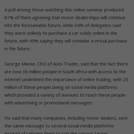
A poll among those watching this online seminar produced
87% of them agreeing that motor dealerships will continue
into the foreseeable future, while 34% of delegates said
they were unlikely to purchase a car solely online in the
future, with 49% saying they will consider a virtual purchase
in the future.
George Mienie, CEO of Auto Trader, said that the fact there
are now 38 million people in South Africa with access to the
internet underlined the importance of online trading, with 25
million of these people being on social media platforms
which provided a variety of avenues to reach these people
with advertising or promotional messages.
He said that many companies, including motor dealers, sent
the same message to several social media platforms
instead of tailoring them to suit the various target