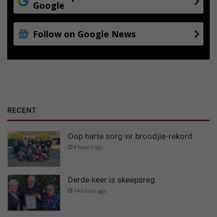
Google
Follow on Google News
RECENT
Oop harte sorg vir broodjie-rekord
8 hours ago
Derde keer is skeepsreg
14 hours ago