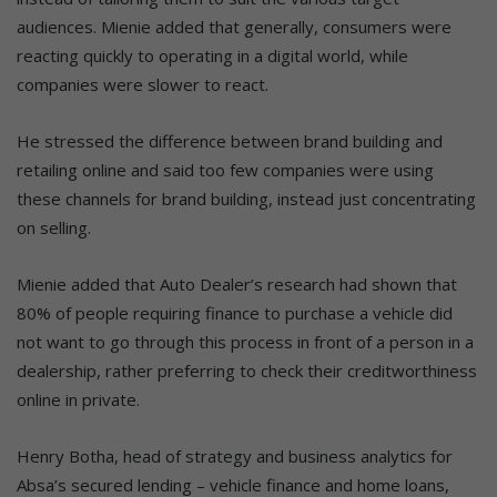
audiences. Mienie added that generally, consumers were
reacting quickly to operating in a digital world, while
companies were slower to react.
He stressed the difference between brand building and
retailing online and said too few companies were using
these channels for brand building, instead just concentrating
on selling.
Mienie added that Auto Dealer’s research had shown that
80% of people requiring finance to purchase a vehicle did
not want to go through this process in front of a person in a
dealership, rather preferring to check their creditworthiness
online in private.
Henry Botha, head of strategy and business analytics for
Absa’s secured lending – vehicle finance and home loans,