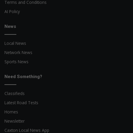
Terms and Conditions
AI Policy
News
Local News
Network News
Sports News
Need Something?
Classifieds
Latest Road Tests
Homes
Newsletter
Caxton Local News App