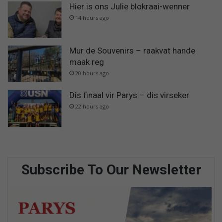
Hier is ons Julie blokraai-wenner
14 hours ago
Mur de Souvenirs – raakvat hande
maak reg
20 hours ago
Dis finaal vir Parys – dis virseker
22 hours ago
Subscribe To Our Newsletter