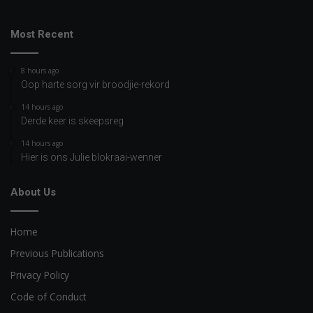
Most Recent
8 hours ago
Oop harte sorg vir broodjie-rekord
14 hours ago
Derde keer is skeepsreg
14 hours ago
Hier is ons Julie blokraai-wenner
About Us
Home
Previous Publications
Privacy Policy
Code of Conduct