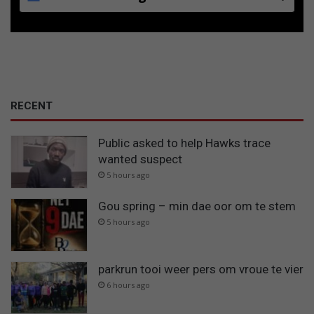
RECENT
Public asked to help Hawks trace
wanted suspect
5 hours ago
Gou spring – min dae oor om te stem
5 hours ago
parkrun tooi weer pers om vroue te vier
6 hours ago