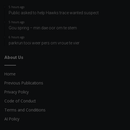
5 hours ago
Public asked to help Hawks trace wanted suspect
5 hours ago
Gou spring – min dae oor om te stem
6 hours ago
parkrun tooi weer pers om vroue te vier
About Us
Home
Previous Publications
Privacy Policy
Code of Conduct
Terms and Conditions
AI Policy