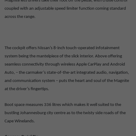
Magnite lets drivers take their foot off the pedal, with cruise control
coupled with an adjustable speed limiter function coming standard
across the range.
The cockpit offers Nissan’s 8-inch touch-operated infotainment
system being the mantelpiece of the slick interior. Above offering
seamless connectivity through wireless Apple CarPlay and Android
Auto, – the carmaker’s state-of-the-art integrated audio, navigation,
and communication system – puts the heart and soul of the Magnite
at the driver’s fingertips.
Boot space measures 336 litres which makes it well suited to the
bustling Johannesburg city centre as to the twisty side roads of the
Cape Winelands.