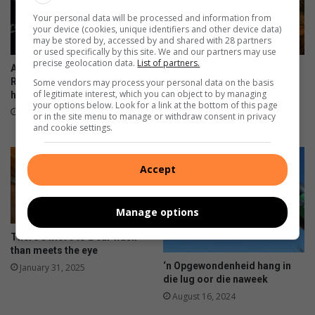
e
f
Your personal data will be processed and information from
r
o
your device (cookies, unique identifiers and other device data)
n
r
may be stored by, accessed by and shared with 28 partners
s
k
or used specifically by this site. We and our partners may use
precise geolocation data.
List of partners.
h
i
All eyes on Parys as SA Rally-
Back-to-back high-speed
i
d
Raid Championship double-
action as SA Rally-Raid
Some vendors may process your personal data on the basis
of legitimate interest, which you can object to by managing
p
header brings the heat
Championship storms into
s
your options below. Look for a link at the bottom of this page
Parys
August 12, 2025
or in the site menu to manage or withdraw consent in privacy
August 04, 2025
and cookie settings.
Accept
Manage options
There’s more to a car wash
than meets the eye
‘n Opgewondenheid hang in
January 31, 2025
die lug oor die naweek
August 16, 2024