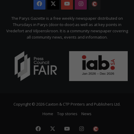
Facebook
X
YouTube
Instagram
The
Citizen
The Parys Gazette is a free weekly newspaper distributed on
Thursdays in Parys (door-to-door) as well as at key points in
Vredefort and Viljoenskroon. It is a community newspaper covering
all community news, events and information.
Copyright © 2026 Caxton & CTP Printers and Publishers Ltd.
Home
Top stories
News
Facebook
X
YouTube
Instagram
The