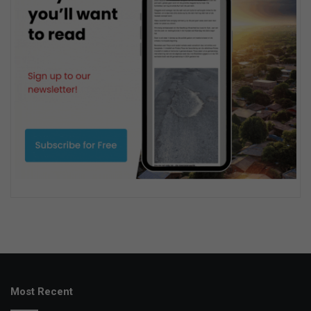
Most Recent