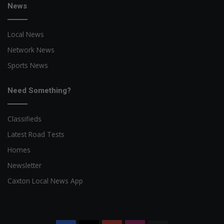
News
Local News
Network News
Sports News
Need Something?
Classifieds
Latest Road Tests
Homes
Newsletter
Caxton Local News App