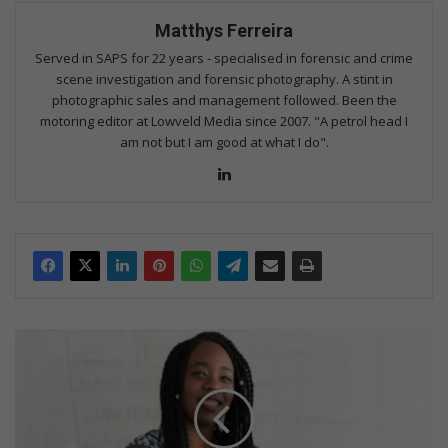
Matthys Ferreira
Served in SAPS for 22 years - specialised in forensic and crime
scene investigation and forensic photography. A stint in
photographic sales and management followed. Been the
motoring editor at Lowveld Media since 2007. "A petrol head I
am not but I am good at what I do".
Lin
ke
dIn
F
i
v
e
t
i