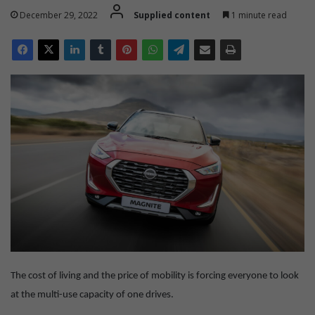
December 29, 2022
Supplied content
1 minute read
The cost of living and the price of mobility is forcing everyone to look
at the multi-use capacity of one drives.