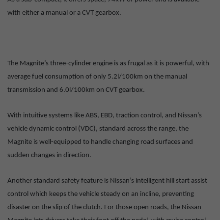
with either a manual or a CVT gearbox.
The Magnite’s three-cylinder engine is as frugal as it is powerful, with
average fuel consumption of only 5.2l/100km on the manual
transmission and 6.0l/100km on CVT gearbox.
With intuitive systems like ABS, EBD, traction control, and Nissan’s
vehicle dynamic control (VDC), standard across the range, the
Magnite is well-equipped to handle changing road surfaces and
sudden changes in direction.
Another standard safety feature is Nissan’s intelligent hill start assist
control which keeps the vehicle steady on an incline, preventing
disaster on the slip of the clutch. For those open roads, the Nissan