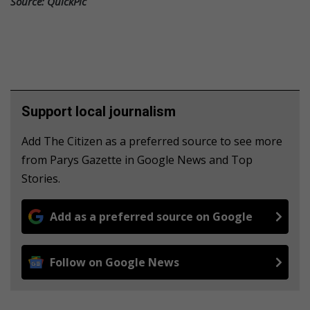
Source: QuickPic
Support local journalism
Add The Citizen as a preferred source to see more
from Parys Gazette in Google News and Top
Stories.
Add as a preferred source on Google
Follow on Google News