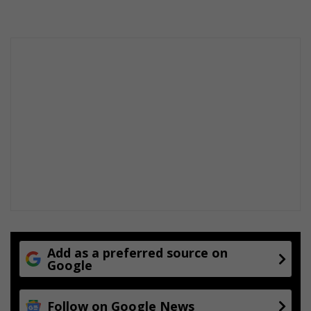
Add as a preferred source on
Google
Follow on Google News