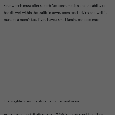
Your wheels must offer superb fuel consumption and the ability to
handle well within the traffic in town, open road driving and well, it
must be a mom’s tax, if you have a small family, par excellence.
The Maglite offers the aforementioned and more.
As a sub-compact, it offers space, 74kW of power and is available