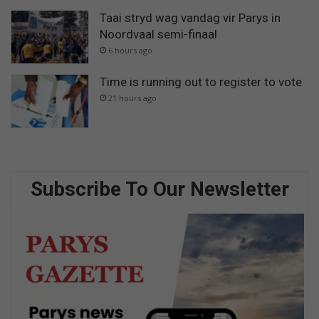
Taai stryd wag vandag vir Parys in
Noordvaal semi-finaal
6 hours ago
Time is running out to register to vote
21 hours ago
Subscribe To Our Newsletter