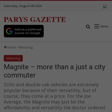
Saturday, August 08 2026
PARYS GAZETTE
Search for
Menu
Home
Motoring
Motoring
Magnite – more than a just a city
commuter
SUVs and double-cab vehicles are extremely
popular because of their versatility, but of
course, they come at a price. For the Joe
Average, the Magnite may just be the
affordability and versatility the doctor ordered.