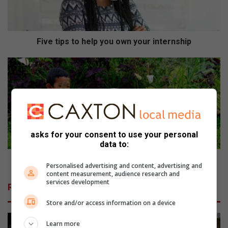
p
s
t
o
Five tips to help you own your internship
h
e
H
l
o
p
l
y
i
o
d
u
a
o
y
asks for your consent to use your personal
w
g
data to:
n
a
y
r
Holiday garden fun for kids
Personalised advertising and content, advertising and
o
d
content measurement, audience research and
u
e
services development
Related Articles
r
n
i
f
Store and/or access information on a device
n
u
t
n
Learn more