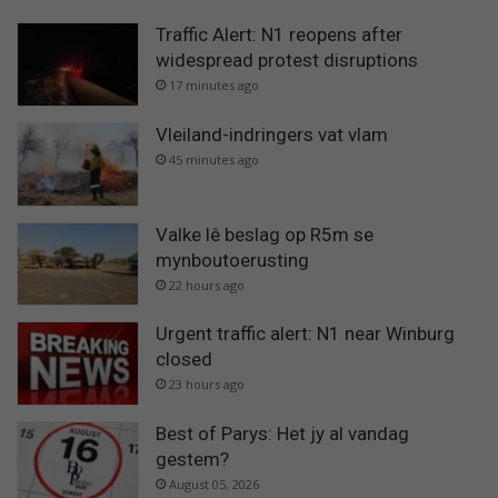
Traffic Alert: N1 reopens after
widespread protest disruptions
17 minutes ago
Vleiland-indringers vat vlam
45 minutes ago
Valke lê beslag op R5m se
mynboutoerusting
22 hours ago
Urgent traffic alert: N1 near Winburg
closed
23 hours ago
Best of Parys: Het jy al vandag
gestem?
August 05, 2026