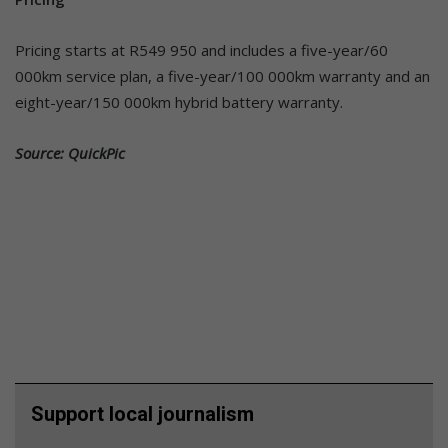
Pricing starts at R549 950 and includes a five-year/60
000km service plan, a five-year/100 000km warranty and an
eight-year/150 000km hybrid battery warranty.
Source: QuickPic
Support local journalism