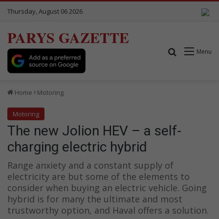
Thursday, August 06 2026
PARYS GAZETTE
Search for
Menu
Home
Motoring
Motoring
The new Jolion HEV – a self-
charging electric hybrid
Range anxiety and a constant supply of
electricity are but some of the elements to
consider when buying an electric vehicle. Going
hybrid is for many the ultimate and most
trustworthy option, and Haval offers a solution.