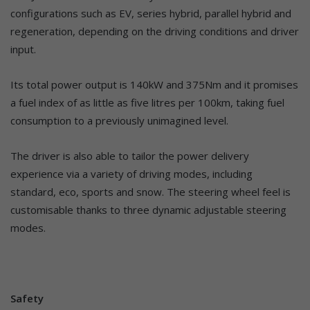
configurations such as EV, series hybrid, parallel hybrid and
regeneration, depending on the driving conditions and driver
input.
Its total power output is 140kW and 375Nm and it promises
a fuel index of as little as five litres per 100km, taking fuel
consumption to a previously unimagined level.
The driver is also able to tailor the power delivery
experience via a variety of driving modes, including
standard, eco, sports and snow. The steering wheel feel is
customisable thanks to three dynamic adjustable steering
modes.
Safety