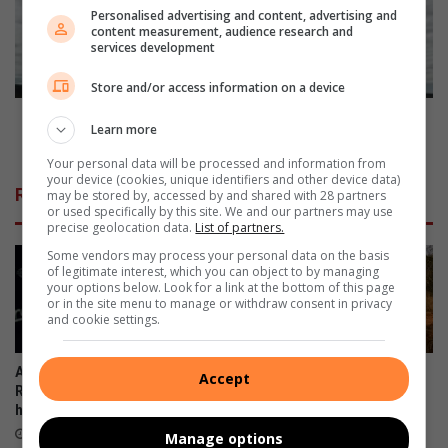
i
t
Personalised advertising and content, advertising and
content measurement, audience research and
l
r
services development
i
y
n
w
Store and/or access information on a device
o
i
n
d
Countrywide load-shedding hampers motor industry
Learn more
s
e
growth and production
d
l
Your personal data will be processed and information from
o
your device (cookies, unique identifiers and other device data)
o
Related Articles
may be stored by, accessed by and shared with 28 partners
r
a
or used specifically by this site. We and our partners may use
p
d
precise geolocation data.
List of partners.
-
Some vendors may process your personal data on the basis
s
of legitimate interest, which you can object to by managing
h
your options below. Look for a link at the bottom of this page
or in the site menu to manage or withdraw consent in privacy
e
and cookie settings.
d
d
i
All eyes on Parys as SA Rally-
Back-to-back high-speed
Accept
n
Raid Championship double-
action as SA Rally-Raid
g
header brings the heat
Championship storms into
Parys
h
August 12, 2025
Manage options