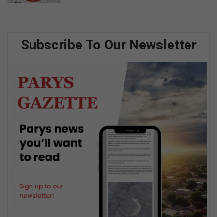
Subscribe To Our Newsletter