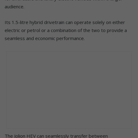
audience.
Its 1.5-litre hybrid drivetrain can operate solely on either
electric or petrol or a combination of the two to provide a
seamless and economic performance.
The Jolion HEV can seamlessly transfer between