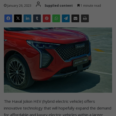
January 26, 2023
Supplied content
1 minute read
The Haval Jolion HEV (hybrid electric vehicle) offers
innovative technology that will hopefully expand the demand
for affordable and luxury electric vehicles within a larger