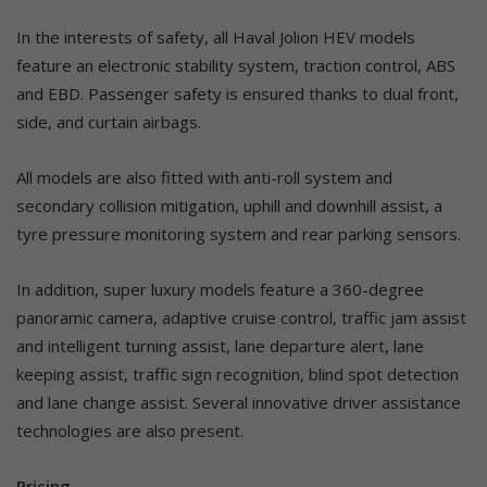
In the interests of safety, all Haval Jolion HEV models
feature an electronic stability system, traction control, ABS
and EBD. Passenger safety is ensured thanks to dual front,
side, and curtain airbags.
All models are also fitted with anti-roll system and
secondary collision mitigation, uphill and downhill assist, a
tyre pressure monitoring system and rear parking sensors.
In addition, super luxury models feature a 360-degree
panoramic camera, adaptive cruise control, traffic jam assist
and intelligent turning assist, lane departure alert, lane
keeping assist, traffic sign recognition, blind spot detection
and lane change assist. Several innovative driver assistance
technologies are also present.
Pricing