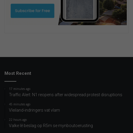
Most Recent
17 minutes ago
Traffic Alert: N1 reopens after widespread protest disruptions
45 minutes ago
Vleiland-indringers vat vlam
22 hours ago
Valke lê beslag op R5m se mynboutoerusting