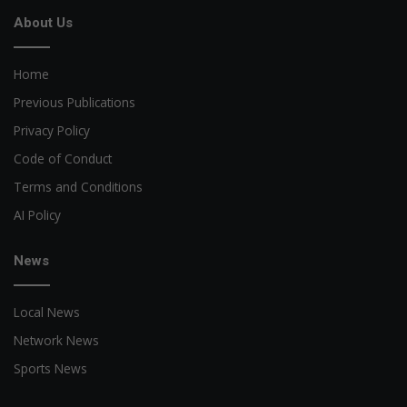
About Us
Home
Previous Publications
Privacy Policy
Code of Conduct
Terms and Conditions
AI Policy
News
Local News
Network News
Sports News