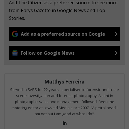
Add The Citizen as a preferred source to see more
from Parys Gazette in Google News and Top
Stories.
Add as a preferred source on Google
Follow on Google News
Matthys Ferreira
Served in SAPS for 22 years - specialised in forensic and crime
scene investigation and forensic photography. A stint in
photographic sales and management followed. Been the
motoring editor at Lowveld Media since 2007. "A petrol head I
am not but I am good at what I do".
Lin