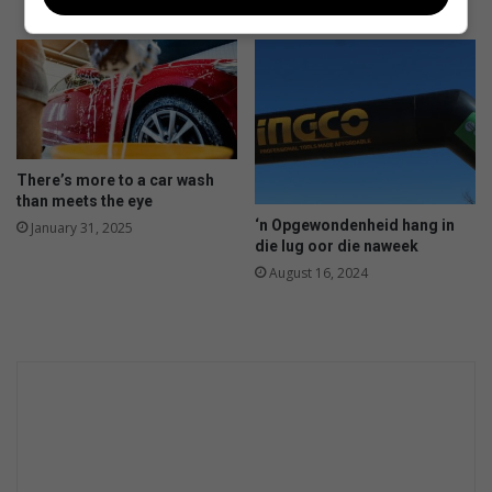
a
August 04, 2025
m
p
e
r
s
m
o
There’s more to a car wash
t
than meets the eye
o
‘n Opgewondenheid hang in
January 31, 2025
r
die lug oor die naweek
i
August 16, 2024
n
d
u
s
t
r
y
g
r
o