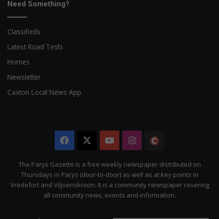
Need Something?
Classifieds
Latest Road Tests
Homes
Newsletter
Caxton Local News App
Facebook
X
YouTube
Instagram
The
Citizen
The Parys Gazette is a free weekly newspaper distributed on
Thursdays in Parys (door-to-door) as well as at key points in
Vredefort and Viljoenskroon. It is a community newspaper covering
all community news, events and information.