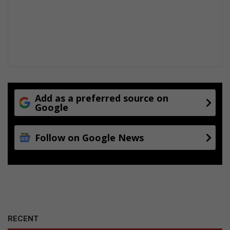
w
t
h
a
n
d
p
r
o
Add as a preferred source on
Google
d
u
c
Follow on Google News
t
i
o
n
RECENT