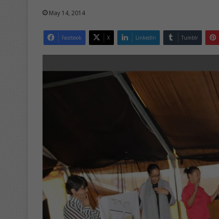
May 14, 2014
Facebook
X
LinkedIn
Tumblr