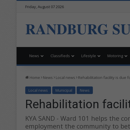
Friday, August 07 2026
RANDBURG S
News
Classifieds
Lifestyle
Motoring
Home
News
Local news
Rehabilitation facility is due 
Local news
Municipal
News
Rehabilitation facil
KYA SAND - Ward 101 helps the co
employment the community to bette