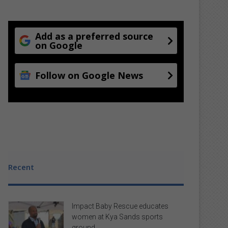
Add as a preferred source
on Google
Follow on Google News
Recent
Impact Baby Rescue educates
women at Kya Sands sports
ground