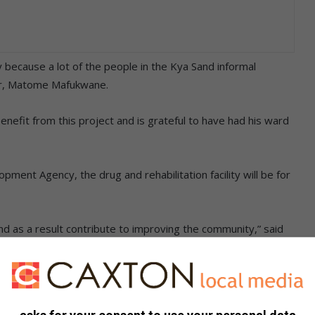
 because a lot of the people in the Kya Sand informal
or, Matome Mafukwane.
efit from this project and is grateful to have had his ward
ment Agency, the drug and rehabilitation facility will be for
nd as a result contribute to improving the community,” said
l what the rebuilt facility will look like, and how the