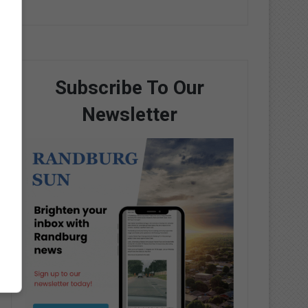
Subscribe To Our
Newsletter