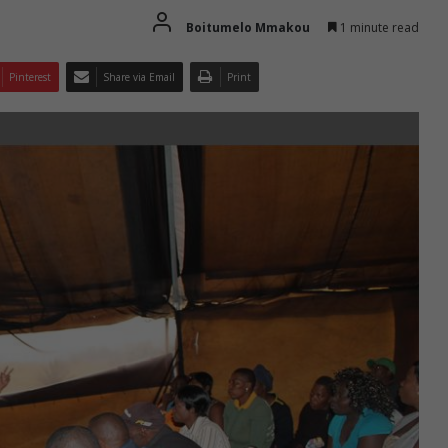
Boitumelo Mmakou
1 minute read
Pinterest
Share via Email
Print