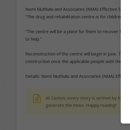
Nomi Muthialu and Associates (NMA) Effective Soci
“The drug and rehabilitation centre is for children 
“The centre will be a place for them to recover fro
to help.”
Reconstruction of the centre will begin in June. The
construction once the applicable people with the requ
Details: Nomi Muthialu and Associates (NMA) Effecti
At Caxton, every story is written by human
generate the news. Happy reading!