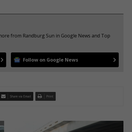
e more from Randburg Sun in Google News and Top
Follow on Google News
Share via Email
Print
S
p