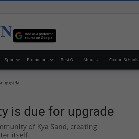
UN
Sport
Promotions
Best Of
About Us
Caxton Schools
for upgrade
ity is due for upgrade
mmunity of Kya Sand, creating
r itself.