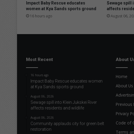
o
Impact Baby Rescue educates
Sewage spill i
w
women at Kya Sands sports ground
affects reside
e
16 hours ago
August 06, 20
r
e
d
e
n
o
u
Most Recent
About U
g
h
16 hours ago
Home
Impact Baby Rescue educates women
About Us
at Kya Sands sports ground
Advertisi
August 06, 2026
Sewage spill into Klein Jukskei River
Previous 
affects residents and wildlife
Privacy Po
August 06, 2026
Code of 
Community applauds city for green belt
restoration
Terms an