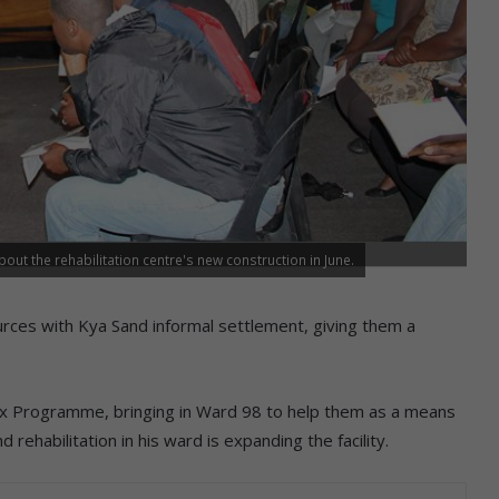
ut the rehabilitation centre's new construction in June.
urces with Kya Sand informal settlement, giving them a
ex Programme, bringing in Ward 98 to help them as a means
ehabilitation in his ward is expanding the facility.