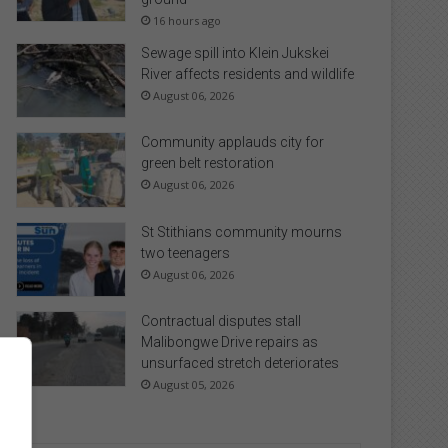
16 hours ago
Sewage spill into Klein Jukskei
River affects residents and wildlife
August 06, 2026
Community applauds city for
green belt restoration
August 06, 2026
St Stithians community mourns
two teenagers
August 06, 2026
Contractual disputes stall
Malibongwe Drive repairs as
unsurfaced stretch deteriorates
August 05, 2026