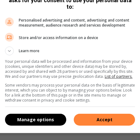
asks for your consent to use your personal data
to:
al Strategists project manager, Mamokete Matjomane said,
between the ages of 12 and 18 years of age.
Personalised advertising and content, advertising and content
measurement, audience research and services development
m drugs. And we hope that the community will come on board
Store and/or access information on a device
Learn more
 Social Development department will proceed with
Your personal data will be processed and information from your device
ired skills have been placed in their positions.
(cookies, unique identifiers and other device data) may be stored by,
accessed by and shared with 28 partners or used specifically by this site.
We and our partners may use precise geolocation data.
List of partners.
ve Social Strategists 011 447 9737 or
aletahw@nma.org.za
Some vendors may process your personal data on the basis of legitimate
interest, which you can object to by managing your options below. Look
for a link at the bottom of this page or in the site menu to manage or
withdraw consent in privacy and cookie settings.
s. We use AI only to perform quality checks - never to
Manage options
Accept