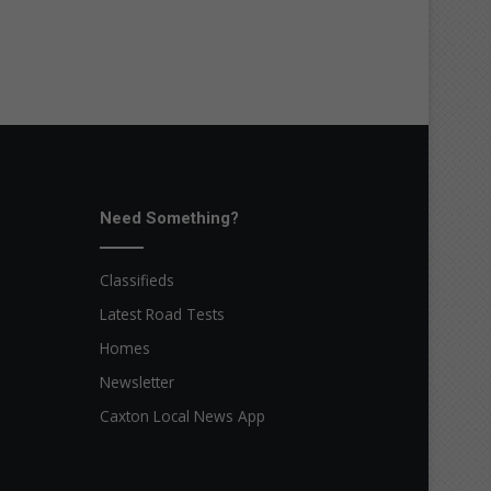
Need Something?
Classifieds
Latest Road Tests
Homes
Newsletter
Caxton Local News App