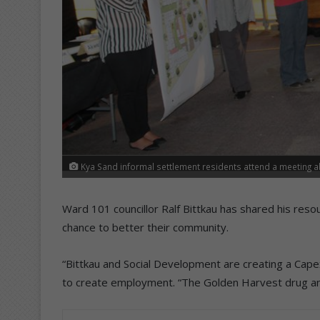
Kya Sand informal settlement residents attend a meeting abo
Ward 101 councillor Ralf Bittkau has shared his reso
chance to better their community.
“Bittkau and Social Development are creating a Cap
to create employment. “The Golden Harvest drug and r