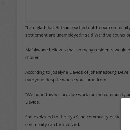
“I am glad that Bittkau reached out to our community
settlement are unemployed,” said Ward 98 councill
Mafukwane believes that so many residents would ben
chosen.
According to Joselyne Davids of Johannesburg Develop
everyone despite where you come from.
“We hope this will provide work for the community a
Davids.
She explained to the Kya Sand community earlier in Apri
community can be involved.