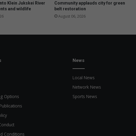
i
nto Klein Jukskei River
Community applauds city for green
n
nts and wildlife
belt restoration
g
26
August 06, 2026
s
News
Local News
Network News
ng Options
Sports News
Publications
licy
Conduct
d Conditions