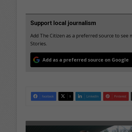
Support local journalism
Add The Citizen as a preferred source to se
Stories.
Add as a preferred source on Google
Facebook
X
LinkedIn
Pinterest
S
o