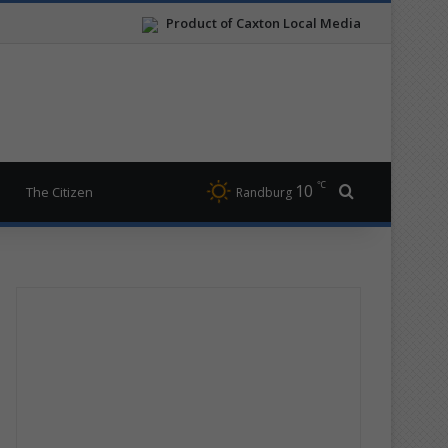
Product of Caxton Local Media
℃
10
Search for
The Citizen
Randburg